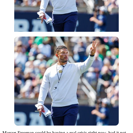
Imago
Marcus Freeman could be having a real crisis right now, had it not