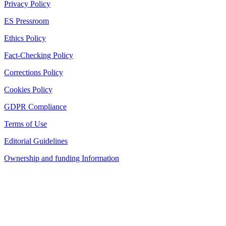
Privacy Policy
ES Pressroom
Ethics Policy
Fact-Checking Policy
Corrections Policy
Cookies Policy
GDPR Compliance
Terms of Use
Editorial Guidelines
Ownership and funding Information