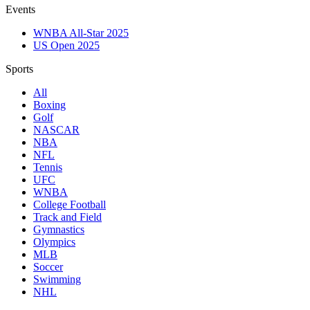
Events
WNBA All-Star 2025
US Open 2025
Sports
All
Boxing
Golf
NASCAR
NBA
NFL
Tennis
UFC
WNBA
College Football
Track and Field
Gymnastics
Olympics
MLB
Soccer
Swimming
NHL