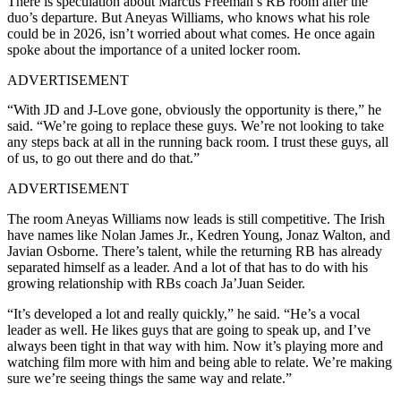
There is speculation about Marcus Freeman’s RB room after the
duo’s departure. But Aneyas Williams, who knows what his role
could be in 2026, isn’t worried about what comes. He once again
spoke about the importance of a united locker room.
ADVERTISEMENT
“With JD and J-Love gone, obviously the opportunity is there,” he
said. “We’re going to replace these guys. We’re not looking to take
any steps back at all in the running back room. I trust these guys, all
of us, to go out there and do that.”
ADVERTISEMENT
The room Aneyas Williams now leads is still competitive. The Irish
have names like Nolan James Jr., Kedren Young, Jonaz Walton, and
Javian Osborne. There’s talent, while the returning RB has already
separated himself as a leader. And a lot of that has to do with his
growing relationship with RBs coach Ja’Juan Seider.
“It’s developed a lot and really quickly,” he said. “He’s a vocal
leader as well. He likes guys that are going to speak up, and I’ve
always been tight in that way with him. Now it’s playing more and
watching film more with him and being able to relate. We’re making
sure we’re seeing things the same way and relate.”