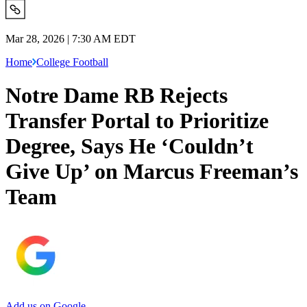
Mar 28, 2026 | 7:30 AM EDT
Home
College Football
Notre Dame RB Rejects
Transfer Portal to Prioritize
Degree, Says He ‘Couldn’t
Give Up’ on Marcus Freeman’s
Team
Add us on Google