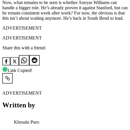
Now, what remains to be seen is whether Aneyas Williams can
handle a bigger role. He’s already proven it against Stanford, but can
he remain consistent week after week? For now, the obvious is that
this isn’t about waiting anymore. He’s back in South Bend to lead.
ADVERTISEMENT
ADVERTISEMENT
Share this with a friend:
Link Copied!
ADVERTISEMENT
Written by
Khosalu Puro