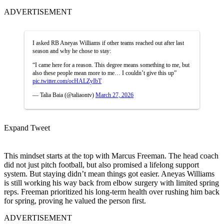
ADVERTISEMENT
I asked RB Aneyas Williams if other teams reached out after last
season and why he chose to stay:
“I came here for a reason. This degree means something to me, but
also these people mean more to me… I couldn’t give this up”
pic.twitter.com/ocHALZyIbT
— Talia Baia (@taliaontv)
March 27, 2026
Expand Tweet
This mindset starts at the top with Marcus Freeman. The head coach
did not just pitch football, but also promised a lifelong support
system.
But staying didn’t mean things got easier. Aneyas Williams
is still working his way back from elbow surgery with limited spring
reps. Freeman prioritized his long-term health over rushing him back
for spring, proving he valued the person first.
ADVERTISEMENT