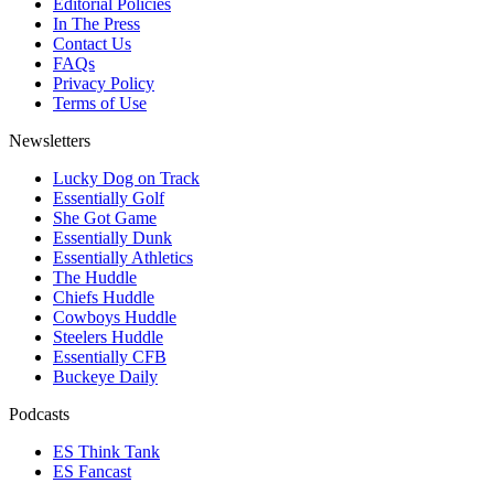
Editorial Policies
In The Press
Contact Us
FAQs
Privacy Policy
Terms of Use
Newsletters
Lucky Dog on Track
Essentially Golf
She Got Game
Essentially Dunk
Essentially Athletics
The Huddle
Chiefs Huddle
Cowboys Huddle
Steelers Huddle
Essentially CFB
Buckeye Daily
Podcasts
ES Think Tank
ES Fancast