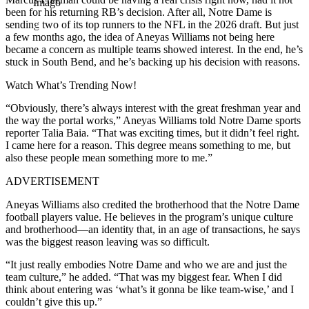
Imago
been for his returning RB’s decision. After all, Notre Dame is
sending two of its top runners to the NFL in the 2026 draft. But just
a few months ago, the idea of Aneyas Williams not being here
became a concern as multiple teams showed interest. In the end, he’s
stuck in South Bend, and he’s backing up his decision with reasons.
Watch What’s Trending Now!
“Obviously, there’s always interest with the great freshman year and
the way the portal works,” Aneyas Williams told Notre Dame sports
reporter Talia Baia. “That was exciting times, but it didn’t feel right.
I came here for a reason. This degree means something to me, but
also these people mean something more to me.”
ADVERTISEMENT
Aneyas Williams also credited the brotherhood that the Notre Dame
football players value. He believes in the program’s unique culture
and brotherhood—an identity that, in an age of transactions, he says
was the biggest reason leaving was so difficult.
“It just really embodies Notre Dame and who we are and just the
team culture,” he added. “That was my biggest fear. When I did
think about entering was ‘what’s it gonna be like team-wise,’ and I
couldn’t give this up.”