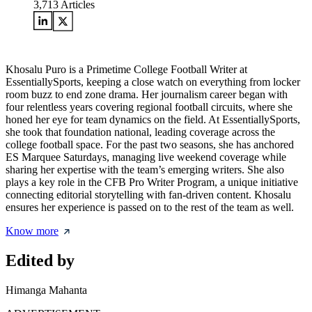
3,713
Articles
Khosalu Puro is a Primetime College Football Writer at
EssentiallySports, keeping a close watch on everything from locker
room buzz to end zone drama. Her journalism career began with
four relentless years covering regional football circuits, where she
honed her eye for team dynamics on the field. At EssentiallySports,
she took that foundation national, leading coverage across the
college football space. For the past two seasons, she has anchored
ES Marquee Saturdays, managing live weekend coverage while
sharing her expertise with the team’s emerging writers. She also
plays a key role in the CFB Pro Writer Program, a unique initiative
connecting editorial storytelling with fan-driven content. Khosalu
ensures her experience is passed on to the rest of the team as well.
Know more
Edited by
Himanga Mahanta