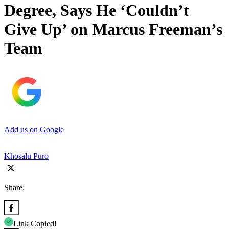
Degree, Says He ‘Couldn’t
Give Up’ on Marcus Freeman’s
Team
Add us on Google
Khosalu Puro
Share:
Link Copied!