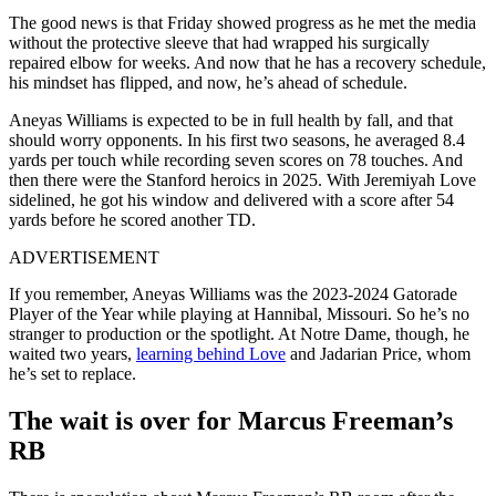
The good news is that Friday showed progress as he met the media
without the protective sleeve that had wrapped his surgically
repaired elbow for weeks. And now that he has a recovery schedule,
his mindset has flipped, and now, he’s ahead of schedule.
Aneyas Williams is expected to be in full health by fall, and that
should worry opponents. In his first two seasons, he averaged 8.4
yards per touch while recording seven scores on 78 touches. And
then there were the Stanford heroics in 2025. With Jeremiyah Love
sidelined, he got his window and delivered with a score after 54
yards before he scored another TD.
ADVERTISEMENT
If you remember, Aneyas Williams was the
2023-2024 Gatorade
Player of the Year while playing at Hannibal, Missouri. So he’s no
stranger to production or the spotlight. At Notre Dame, though,
he
waited two years,
learning behind Love
and Jadarian Price, whom
he’s set to replace.
The wait is over for Marcus Freeman’s
RB