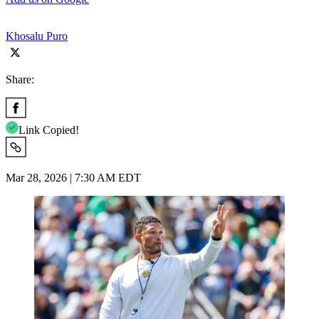
Khosalu Puro
Share:
Link Copied!
Mar 28, 2026 | 7:30 AM EDT