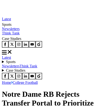
Latest
Sports
Newsletters
Think Tank
Case Studies
Latest
Sports
Newsletters
Think Tank
Case Studies
Home
College Football
Notre Dame RB Rejects
Transfer Portal to Prioritize