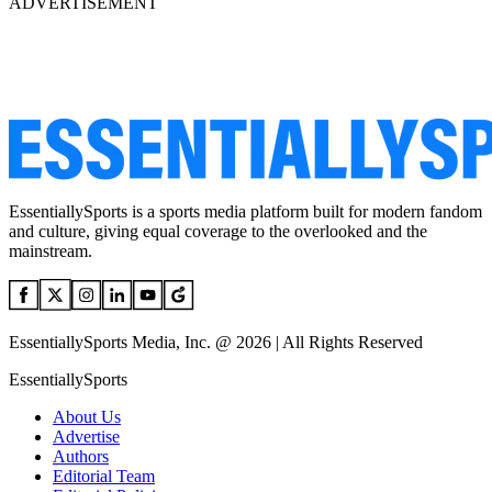
ADVERTISEMENT
EssentiallySports is a sports media platform built for modern fandom
and culture, giving equal coverage to the overlooked and the
mainstream.
EssentiallySports Media, Inc. @ 2026 | All Rights Reserved
EssentiallySports
About Us
Advertise
Authors
Editorial Team