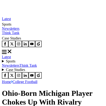
Latest
Sports
Newsletters
Think Tank
Case Studies
Latest
Sports
Newsletters
Think Tank
Case Studies
Home
College Football
Ohio-Born Michigan Player
Chokes Up With Rivalry