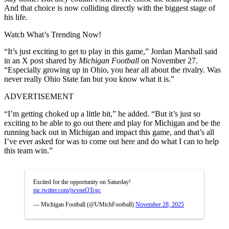
And that choice is now colliding directly with the biggest stage of
his life.
Watch What’s Trending Now!
“It’s just exciting to get to play in this game,”
Jordan Marshall said
in an X post shared by
Michigan Football
on November 27.
“Especially growing up in Ohio, you hear all about the rivalry. Was
never really Ohio State fan but you know what it is.”
ADVERTISEMENT
“I’m getting choked up a little bit,” he added. “But it’s just so
exciting to be able to go out there and play for Michigan and be the
running back out in Michigan and impact this game, and that’s all
I’ve ever asked for was to come out here and do what I can to help
this team win.”
Excited for the opportunity on Saturday!
pic.twitter.com/jwvneOTcgc
— Michigan Football (@UMichFootball)
November 28, 2025