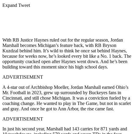
Expand Tweet
With RB Justice Haynes ruled out for the regular season, Jordan
Marshall becomes Michigan’s feature back, with RB Bryson
Kuzdzal behind him. It’s wild to think he once sat behind Haynes,
because for weeks now, he’s looked every bit like a No. 1 back. The
opportunity cracked open after Haynes went down. And he’s been
building toward this moment since his high school days.
ADVERTISEMENT
A 4-star out of Archbishop Moeller, Jordan Marshall earned Ohio’s
Mr. Football in 2023, grew up surrounded by Buckeyes fans in
Cincinnati, and still chose Michigan. It was a conviction fueled by a
coaching change. He wanted to play in The Game, but not in scarlet
and gray.
And once he got to Ann Arbor, the rise came fast.
ADVERTISEMENT
In just his second year, Marshall had 143 carries for 871 yards and