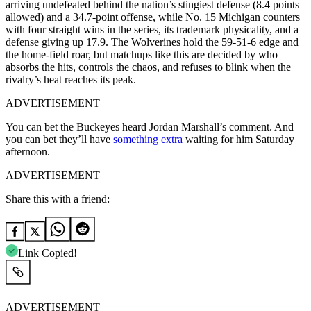
arriving undefeated behind the nation’s stingiest defense (8.4 points
allowed) and a 34.7-point offense, while No. 15 Michigan counters
with four straight wins in the series, its trademark physicality, and a
defense giving up 17.9. The Wolverines hold the 59-51-6 edge and
the home-field roar, but matchups like this are decided by who
absorbs the hits, controls the chaos, and refuses to blink when the
rivalry’s heat reaches its peak.
ADVERTISEMENT
You can bet the Buckeyes heard Jordan Marshall’s comment. And
you can bet they’ll have
something extra
waiting for him Saturday
afternoon.
ADVERTISEMENT
Share this with a friend:
Link Copied!
ADVERTISEMENT