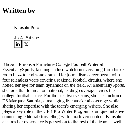
Written by
Khosalu Puro
3,723
Articles
Khosalu Puro is a Primetime College Football Writer at
EssentiallySports, keeping a close watch on everything from locker
room buzz to end zone drama. Her journalism career began with
four relentless years covering regional football circuits, where she
honed her eye for team dynamics on the field. At EssentiallySports,
she took that foundation national, leading coverage across the
college football space. For the past two seasons, she has anchored
ES Marquee Saturdays, managing live weekend coverage while
sharing her expertise with the team’s emerging writers. She also
plays a key role in the CFB Pro Writer Program, a unique initiative
connecting editorial storytelling with fan-driven content. Khosalu
ensures her experience is passed on to the rest of the team as well.