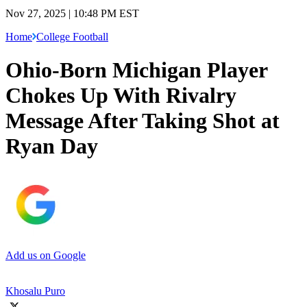
Nov 27, 2025 | 10:48 PM EST
Home
College Football
Ohio-Born Michigan Player
Chokes Up With Rivalry
Message After Taking Shot at
Ryan Day
Add us on Google
Khosalu Puro