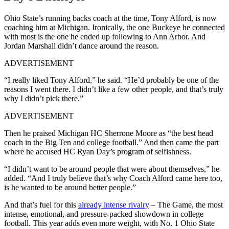
Ohio State’s running backs coach at the time, Tony Alford, is now
coaching him at Michigan. Ironically, the one Buckeye he connected
with most is the one he ended up following to Ann Arbor. And
Jordan Marshall didn’t dance around the reason.
ADVERTISEMENT
“I really liked Tony Alford,” he said. “He’d probably be one of the
reasons I went there. I didn’t like a few other people, and that’s truly
why I didn’t pick there.”
ADVERTISEMENT
Then he praised Michigan HC Sherrone Moore as “the best head
coach in the Big Ten and college football.” And then came the part
where he accused HC Ryan Day’s program of selfishness.
“I didn’t want to be around people that were about themselves,” he
added. “And I truly believe that’s why Coach Alford came here too,
is he wanted to be around better people.”
And that’s fuel for this
already intense rivalry
– The Game, the most
intense, emotional, and pressure-packed showdown in college
football. This year adds even more weight, with No. 1 Ohio State