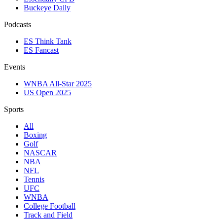
Buckeye Daily
Podcasts
ES Think Tank
ES Fancast
Events
WNBA All-Star 2025
US Open 2025
Sports
All
Boxing
Golf
NASCAR
NBA
NFL
Tennis
UFC
WNBA
College Football
Track and Field