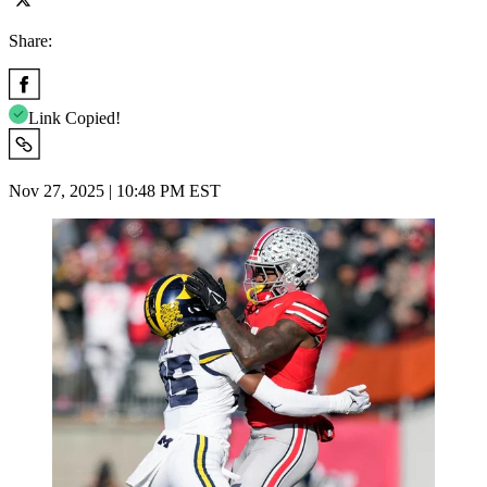
Share:
Link Copied!
Nov 27, 2025 | 10:48 PM EST