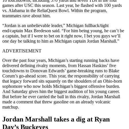
10 touchdowns, including 570 yards and seven TDs in the four
games after USC this season. Last year, he flashed with 100 yards
vs. Alabama in the ReliaQuest Bowl. Within the program,
teammates rave about him.
“Jordan is an unbelievable leader,” Michigan fullback/tight
end/captain Max Bredeson said. “For him being young, he can’t be
a captain, but if I were to bet on it right now, I bet you guys we’ll
one day be talking to him as Michigan captain Jordan Marshall.”
ADVERTISEMENT
Over the past four years, Michigan’s starting running backs have
delivered defining rivalry moments, from Hassan Haskins’ five
touchdowns to Donovan Edwards’ game-breaking runs to Blake
Corum’s go-ahead score. This year, the responsibility of carrying
that legacy forward sits squarely on the shoulders of an Ohio-born
sophomore who now holds Michigan’s biggest offensive burden.
And Saturday gives him the biggest audition of his young career.
But before he ever carried the ball in this rivalry, Jordan Marshall
made a comment that threw gasoline on an already volcanic
matchup.
Jordan Marshall takes a dig at Ryan
Day’s Buckeyes