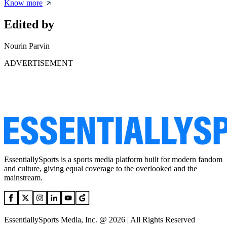
Know more
Edited by
Nourin Parvin
ADVERTISEMENT
EssentiallySports is a sports media platform built for modern fandom
and culture, giving equal coverage to the overlooked and the
mainstream.
EssentiallySports Media, Inc. @ 2026 | All Rights Reserved