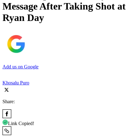
Message After Taking Shot at
Ryan Day
Add us on Google
Khosalu Puro
Share:
Link Copied!