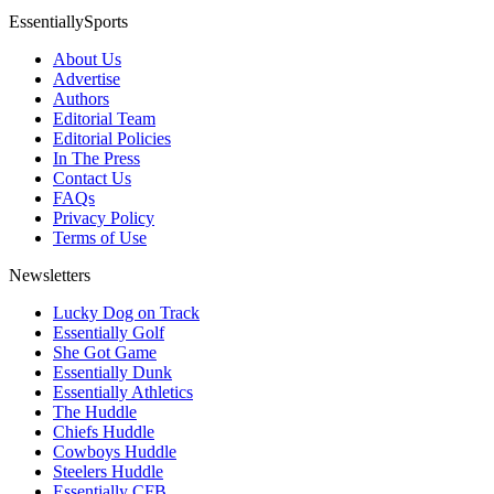
EssentiallySports
About Us
Advertise
Authors
Editorial Team
Editorial Policies
In The Press
Contact Us
FAQs
Privacy Policy
Terms of Use
Newsletters
Lucky Dog on Track
Essentially Golf
She Got Game
Essentially Dunk
Essentially Athletics
The Huddle
Chiefs Huddle
Cowboys Huddle
Steelers Huddle
Essentially CFB