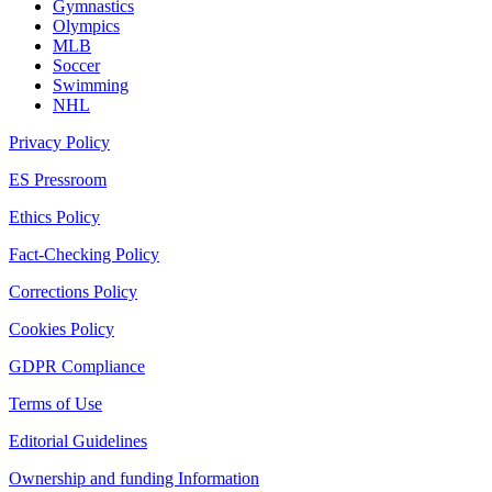
Gymnastics
Olympics
MLB
Soccer
Swimming
NHL
Privacy Policy
ES Pressroom
Ethics Policy
Fact-Checking Policy
Corrections Policy
Cookies Policy
GDPR Compliance
Terms of Use
Editorial Guidelines
Ownership and funding Information