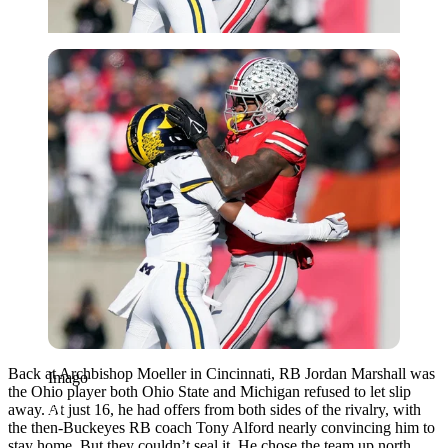
Imago
Back at Archbishop Moeller in Cincinnati, RB Jordan Marshall was
Imago
the Ohio player both Ohio State and Michigan refused to let slip
away. At just 16, he had offers from both sides of the rivalry, with
the then-Buckeyes RB coach Tony Alford nearly convincing him to
stay home. But they couldn’t seal it.
He chose the team up north.