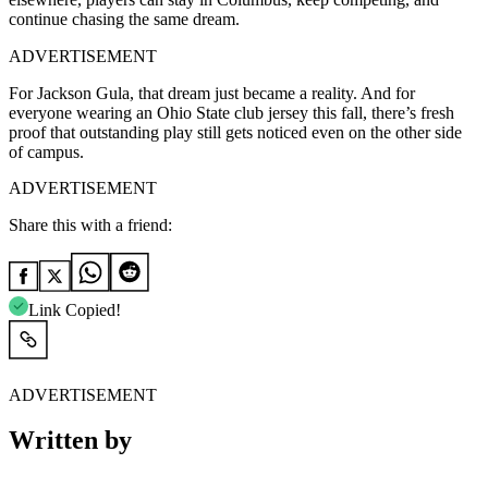
continue chasing the same dream.
ADVERTISEMENT
For Jackson Gula, that dream just became a reality. And for
everyone wearing an Ohio State club jersey this fall, there’s fresh
proof that outstanding play still gets noticed even on the other side
of campus.
ADVERTISEMENT
Share this with a friend:
Link Copied!
ADVERTISEMENT
Written by