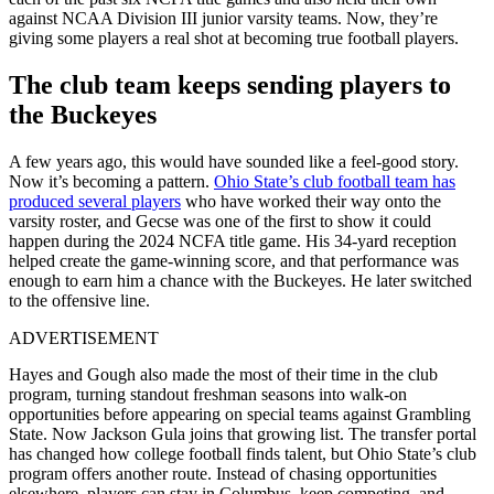
against NCAA Division III junior varsity teams. Now, they’re
giving some players a real shot at becoming true football players.
The club team keeps sending players to
the Buckeyes
A few years ago, this would have sounded like a feel-good story.
Now it’s becoming a pattern.
Ohio State’s club football team has
produced several players
who have worked their way onto the
varsity roster, and Gecse was one of the first to show it could
happen
during the 2024 NCFA title game. His 34-yard reception
helped create the game-winning score, and that performance was
enough to earn him a chance with the Buckeyes. He later switched
to the offensive line.
ADVERTISEMENT
Hayes and Gough also made the most of their time in the club
program, turning standout freshman seasons into walk-on
opportunities before appearing on special teams against Grambling
State.
Now Jackson Gula joins that growing list. The transfer portal
has changed how college football finds talent, but Ohio State’s club
program offers another route. Instead of chasing opportunities
elsewhere, players can stay in Columbus, keep competing, and