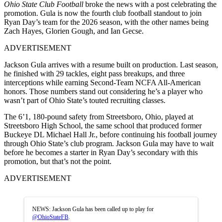
Ohio State Club Football
broke the news with a post celebrating the
promotion. Gula is now the fourth club football standout to join
Ryan Day’s team for the 2026 season, with the other names being
Zach Hayes, Glorien Gough, and Ian Gecse.
ADVERTISEMENT
Jackson Gula arrives with a resume built on production. Last season,
he finished with 29 tackles, eight pass breakups, and three
interceptions while earning Second-Team NCFA All-American
honors. Those numbers stand out considering he’s a player who
wasn’t part of Ohio State’s touted recruiting classes.
The 6’1, 180-pound safety from Streetsboro, Ohio, played at
Streetsboro High School, the same school that produced former
Buckeye DL Michael Hall Jr., before continuing his football journey
through Ohio State’s club program. Jackson Gula may have to wait
before he becomes a starter in Ryan Day’s secondary with this
promotion, but that’s not the point.
ADVERTISEMENT
NEWS: Jackson Gula has been called up to play for
@OhioStateFB
.