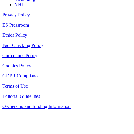
NHL
Privacy Policy
ES Pressroom
Ethics Policy
Fact-Checking Policy
Corrections Policy
Cookies Policy
GDPR Compliance
Terms of Use
Editorial Guidelines
Ownership and funding Information