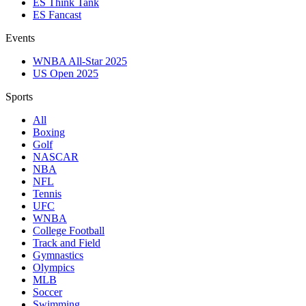
ES Think Tank
ES Fancast
Events
WNBA All-Star 2025
US Open 2025
Sports
All
Boxing
Golf
NASCAR
NBA
NFL
Tennis
UFC
WNBA
College Football
Track and Field
Gymnastics
Olympics
MLB
Soccer
Swimming