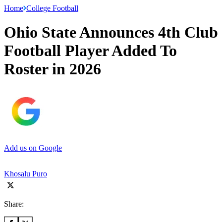
Home
College Football
Ohio State Announces 4th Club
Football Player Added To
Roster in 2026
Add us on Google
Khosalu Puro
Share: