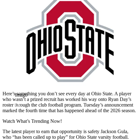
Here’s something you don’t see every day at Ohio State. A player
Imago
who wasn’t a prized recruit has worked his way onto Ryan Day’s
roster through the club football program. Tuesday’s announcement
marked the fourth time that has happened ahead of the 2026 season.
Watch What’s Trending Now!
The latest player to earn that opportunity is safety Jackson Gula,
who “has been called up to play” for Ohio State varsity football.