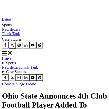
Latest
Sports
Newsletters
Think Tank
Case Studies
Latest
Sports
Newsletters
Think Tank
Case Studies
Home
College Football
Ohio State Announces 4th Club
Football Player Added To