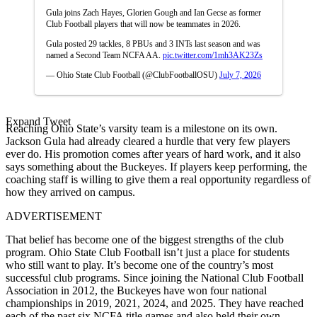
Gula joins Zach Hayes, Glorien Gough and Ian Gecse as former
Club Football players that will now be teammates in 2026.
Gula posted 29 tackles, 8 PBUs and 3 INTs last season and was
named a Second Team NCFA AA.
pic.twitter.com/1mh3AK23Zs
— Ohio State Club Football (@ClubFootballOSU)
July 7, 2026
Expand Tweet
Reaching Ohio State’s varsity team is a milestone on its own.
Jackson Gula had already cleared a hurdle that very few players
ever do. His promotion comes after years of hard work, and it also
says something about the Buckeyes. If players keep performing, the
coaching staff is willing to give them a real opportunity regardless of
how they arrived on campus.
ADVERTISEMENT
That belief has become one of the biggest strengths of the club
program. Ohio State Club Football isn’t just a place for students
who still want to play. It’s become one of the country’s most
successful club programs. Since joining the National Club Football
Association in 2012, the Buckeyes have won four national
championships in 2019, 2021, 2024, and 2025. They have reached
each of the past six NCFA title games and also held their own