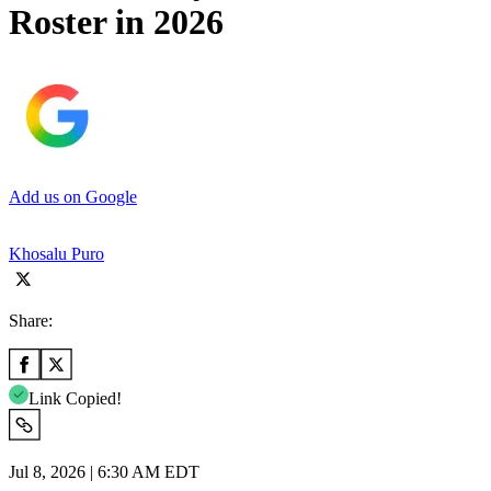
Roster in 2026
Add us on Google
Khosalu Puro
Share:
Link Copied!
Jul 8, 2026 | 6:30 AM EDT