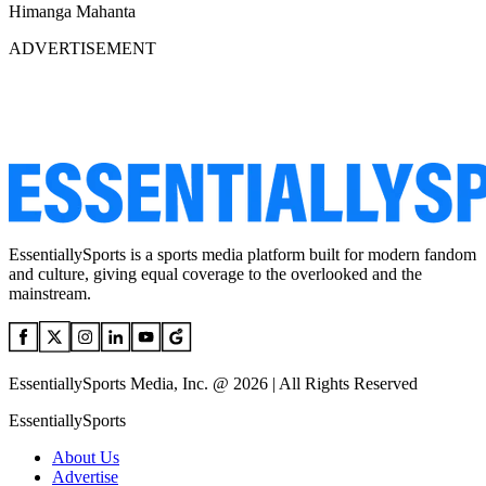
Himanga Mahanta
ADVERTISEMENT
EssentiallySports is a sports media platform built for modern fandom
and culture, giving equal coverage to the overlooked and the
mainstream.
EssentiallySports Media, Inc. @ 2026 | All Rights Reserved
EssentiallySports
About Us
Advertise