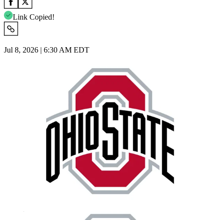
Link Copied!
Jul 8, 2026 | 6:30 AM EDT
Imago