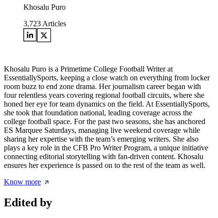
Khosalu Puro
3,723
Articles
Khosalu Puro is a Primetime College Football Writer at
EssentiallySports, keeping a close watch on everything from locker
room buzz to end zone drama. Her journalism career began with
four relentless years covering regional football circuits, where she
honed her eye for team dynamics on the field. At EssentiallySports,
she took that foundation national, leading coverage across the
college football space. For the past two seasons, she has anchored
ES Marquee Saturdays, managing live weekend coverage while
sharing her expertise with the team’s emerging writers. She also
plays a key role in the CFB Pro Writer Program, a unique initiative
connecting editorial storytelling with fan-driven content. Khosalu
ensures her experience is passed on to the rest of the team as well.
Know more
Edited by