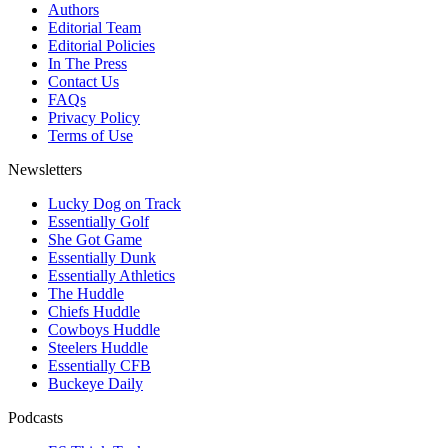
Authors
Editorial Team
Editorial Policies
In The Press
Contact Us
FAQs
Privacy Policy
Terms of Use
Newsletters
Lucky Dog on Track
Essentially Golf
She Got Game
Essentially Dunk
Essentially Athletics
The Huddle
Chiefs Huddle
Cowboys Huddle
Steelers Huddle
Essentially CFB
Buckeye Daily
Podcasts