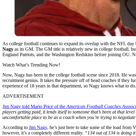
As college football continues to expand its overlap with the NFL da
Nagy
as its GM. The GM title is relatively new in college football, b
England Patriots, and the Washington Redskins before joining OU. N
Watch What’s Trending Now!
Now, Nagy has been in the college football scene since 2018. He was t
recruitment genius. It takes the pressure off of head coaches if they ha
experience of 18 years in that department, so Nagy knows what to do
ADVERTISEMENT
Jim Nagy told Mario Price of the
American Football Coaches Asssoci
players getting paid, it lends itself to someone that’s been at that leve
uncomfortable place to be as a coach when you’re trying to negotiate
According to
Jim Nagy
, he’s just here to take some of the load from
however, it’s a completely different reality.
“134 out of 134 is doing i