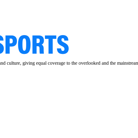
and culture, giving equal coverage to the overlooked and the mainstrea