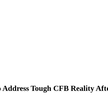
Address Tough CFB Reality Afte