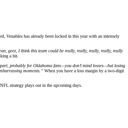
ord, Venables has already been locked in this year with an intensely
n, geez, I think this team could be really, really, really, really, really
king a hit.
g part, probably for Oklahoma fans—you don’t mind losses—but losing
e embarrassing moments
.”
When you have a loss margin by a two-digit
 NFL strategy plays out in the upcoming days.