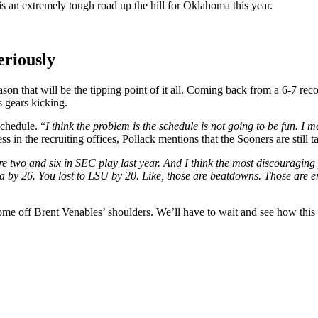
is an extremely tough road up the hill for Oklahoma this year.
eriously
ason that will be the tipping point of it all. Coming back from a 6-7 rec
s gears kicking.
chedule. “
I think the problem is the schedule is not going to be fun. I mea
 in the recruiting offices, Pollack mentions that the Sooners are still ta
e two and six in SEC play last year. And I think the most discouragin
lina by 26. You lost to LSU by 20. Like, those are beatdowns. Those ar
me off Brent Venables’ shoulders. We’ll have to wait and see how this