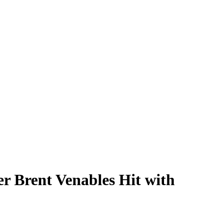
r Brent Venables Hit with