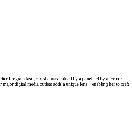
iter Program last year, she was trained by a panel led by a former
 major digital media outlets adds a unique lens—enabling her to craft