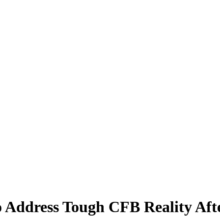
Address Tough CFB Reality Afte