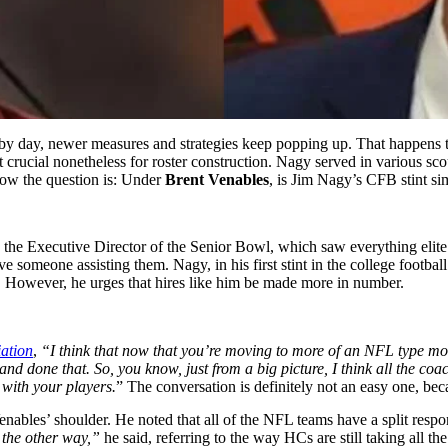
y by day, newer measures and strategies keep popping up. That happens
ut crucial nonetheless for roster construction. Nagy served in various 
ow the question is: Under
Brent Venables
, is Jim Nagy’s CFB stint sim
he Executive Director of the Senior Bowl, which saw everything elite u
ve someone assisting them. Nagy, in his first stint in the college footbal
. However, he urges that hires like him be made more in number.
ation
,
“I think that now that you’re moving to more of an NFL type mod
l and done that. So, you know, just from a big picture, I think all the coa
 with your players.
” The conversation is definitely not an easy one, beca
 Venables’ shoulder. He noted that all of the NFL teams have a split re
t the other way,”
he said, referring to the way HCs are still taking all 