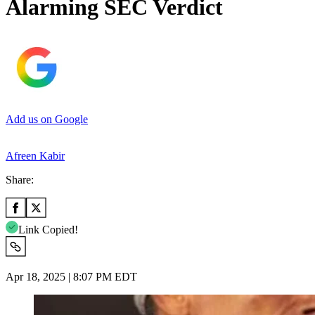
Alarming SEC Verdict
Add us on Google
Afreen Kabir
Share:
Link Copied!
Apr 18, 2025 | 8:07 PM EDT