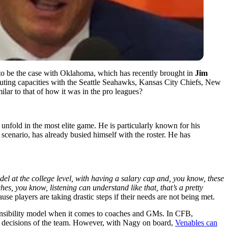
 to be the case with Oklahoma, which has recently brought in
Jim
scouting capacities with the Seattle Seahawks, Kansas City Chiefs, New
ilar to that of how it was in the pro leagues?
nfold in the most elite game. He is particularly known for his
l scenario, has already busied himself with the roster. He has
el at the college level, with having a salary cap and, you know, these
ches, you know, listening can understand like that, that’s a pretty
use players are taking drastic steps if their needs are not being met.
sponsibility model when it comes to coaches and GMs. In CFB,
the decisions of the team. However, with Nagy on board,
Venables can