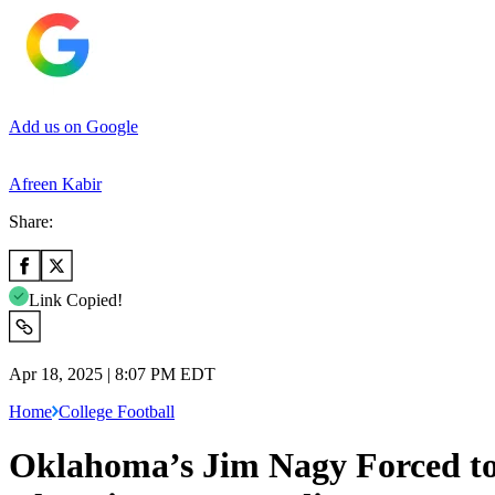
Add us on Google
Afreen Kabir
Share:
Link Copied!
Apr 18, 2025 | 8:07 PM EDT
Home
College Football
Oklahoma’s Jim Nagy Forced to 