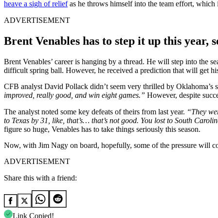
heave a sigh of relief
as he throws himself into the team effort, which 
ADVERTISEMENT
Brent Venables has to step it up this year, s
Brent Venables’ career is hanging by a thread. He will step into the se
difficult spring ball. However, he received a prediction that will get hi
CFB analyst David Pollack didn’t seem very thrilled by Oklahoma’s s
improved, really good, and win eight games.”
However, despite success
The analyst noted some key defeats of theirs from last year.
“They wer
to Texas by 31, like, that’s… that’s not good. You lost to South Caro
figure so huge, Venables has to take things seriously this season.
Now, with Jim Nagy on board, hopefully, some of the pressure will co
ADVERTISEMENT
Share this with a friend:
Link Copied!