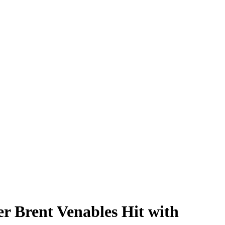
r Brent Venables Hit with