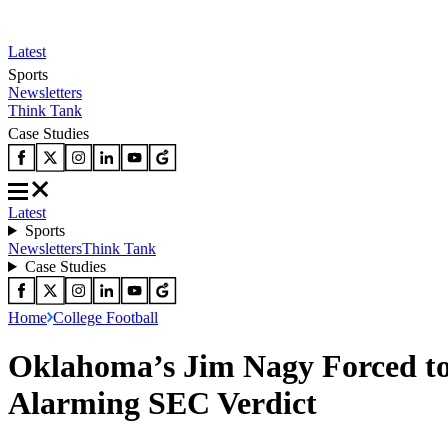
Latest
Sports
Newsletters
Think Tank
Case Studies
Latest
Sports
Newsletters
Think Tank
Case Studies
Home
College Football
Oklahoma’s Jim Nagy Forced to 
Alarming SEC Verdict