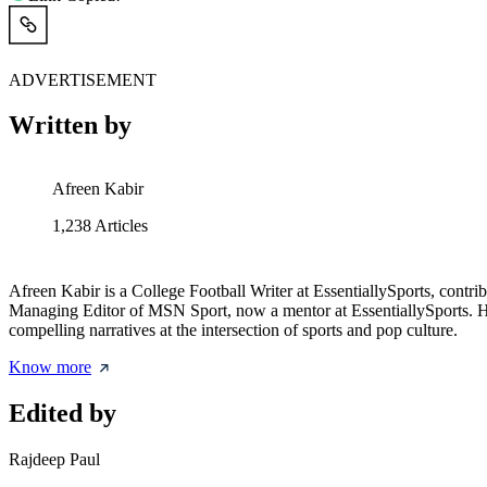
ADVERTISEMENT
Written by
Afreen Kabir
1,238
Articles
Afreen Kabir is a College Football Writer at EssentiallySports, contri
Managing Editor of MSN Sport, now a mentor at EssentiallySports. Her 
compelling narratives at the intersection of sports and pop culture.
Know more
Edited by
Rajdeep Paul