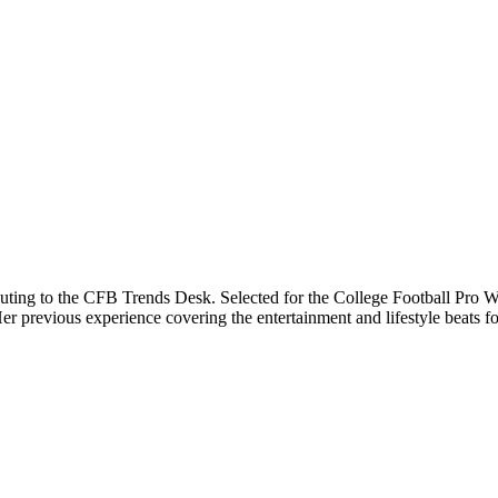
buting to the CFB Trends Desk. Selected for the College Football Pro Wr
previous experience covering the entertainment and lifestyle beats for