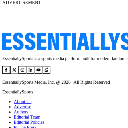
ADVERTISEMENT
EssentiallySports is a sports media platform built for modern fandom 
EssentiallySports Media, Inc. @ 2026 | All Rights Reserved
EssentiallySports
About Us
Advertise
Authors
Editorial Team
Editorial Policies
In The Press