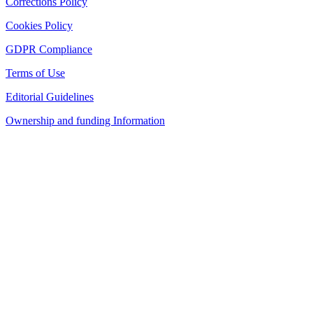
Corrections Policy
Cookies Policy
GDPR Compliance
Terms of Use
Editorial Guidelines
Ownership and funding Information