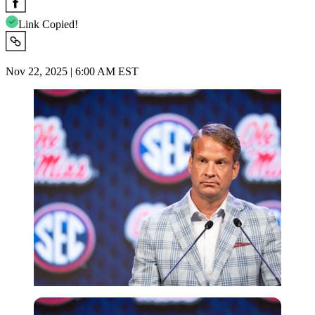
Link Copied!
Nov 22, 2025 | 6:00 AM EST
Imago