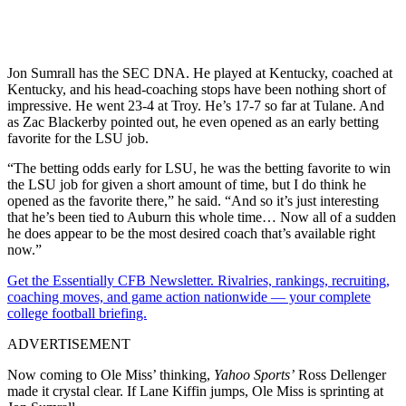
Jon Sumrall has the SEC DNA. He played at Kentucky, coached at
Kentucky, and his head-coaching stops have been nothing short of
impressive. He went 23-4 at Troy. He’s 17-7 so far at Tulane. And
as Zac Blackerby pointed out, he even opened as an early betting
favorite for the LSU job.
“The betting odds early for LSU, he was the betting favorite to win
the LSU job for given a short amount of time, but I do think he
opened as the favorite there,” he said. “And so it’s just interesting
that he’s been tied to Auburn this whole time… Now all of a sudden
he does appear to be the most desired coach that’s available right
now.”
Get the Essentially CFB Newsletter. Rivalries, rankings, recruiting,
coaching moves, and game action nationwide — your complete
college football briefing.
ADVERTISEMENT
Now coming to Ole Miss’ thinking,
Yahoo Sports’
Ross Dellenger
made it crystal clear. If Lane Kiffin jumps, Ole Miss is sprinting at