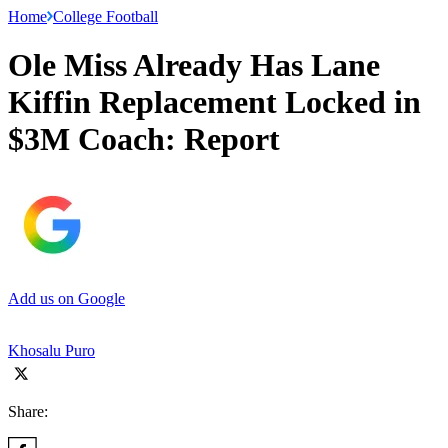
Home
College Football
Ole Miss Already Has Lane
Kiffin Replacement Locked in
$3M Coach: Report
Add us on Google
Khosalu Puro
Share: