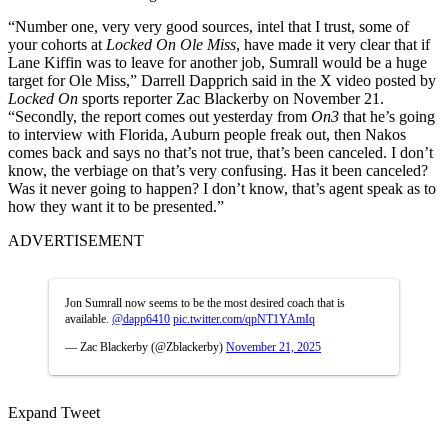
“Number one, very very good sources, intel that I trust, some of
your cohorts at
Locked
On Ole Miss
, have made it very clear that if
Lane Kiffin was to leave for another job, Sumrall would be a huge
target for Ole Miss,”
Darrell Dapprich said in the X video posted by
Locked On
sports reporter Zac Blackerby on November 21.
“Secondly, the report comes out yesterday from
On3
that he’s going
to interview with Florida, Auburn people freak out, then Nakos
comes back and says no that’s not true, that’s been canceled. I don’t
know, the verbiage on that’s very confusing. Has it been canceled?
Was it never going to happen? I don’t know, that’s agent speak as to
how they want it to be presented.”
ADVERTISEMENT
Jon Sumrall now seems to be the most desired coach that is
available.
@dapp6410
pic.twitter.com/qpNT1YAmIq
— Zac Blackerby (@Zblackerby)
November 21, 2025
Expand Tweet