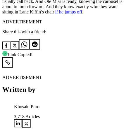
usually call back. And Ole Miss is ready, knowing the carousel is
about to lurch forward. And they know exactly who they want
sitting in Lane Kiffin’s chair
if he jumps off
.
ADVERTISEMENT
Share this with a friend:
Link Copied!
ADVERTISEMENT
Written by
Khosalu Puro
3,718
Articles