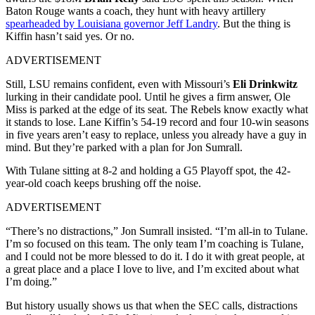
Baton Rouge wants a coach, they hunt with heavy artillery
spearheaded by Louisiana governor Jeff Landry
. But the thing is
Kiffin hasn’t said yes. Or no.
ADVERTISEMENT
Still, LSU remains confident, even with Missouri’s
Eli Drinkwitz
lurking in their candidate pool. Until he gives a firm answer, Ole
Miss is parked at the edge of its seat. The Rebels know exactly what
it stands to lose. Lane Kiffin’s 54-19 record and four 10-win seasons
in five years aren’t easy to replace, unless you already have a guy in
mind. But they’re parked with a plan for Jon Sumrall.
With Tulane sitting at 8-2 and holding a G5 Playoff spot, the 42-
year-old coach keeps brushing off the noise.
ADVERTISEMENT
“There’s no distractions,” Jon Sumrall insisted. “I’m all-in to Tulane.
I’m so focused on this team. The only team I’m coaching is Tulane,
and I could not be more blessed to do it. I do it with great people, at
a great place and a place I love to live, and I’m excited about what
I’m doing.”
But history usually shows us that when the SEC calls, distractions