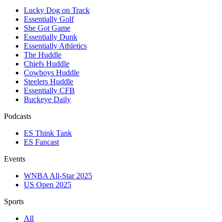
Lucky Dog on Track
Essentially Golf
She Got Game
Essentially Dunk
Essentially Athletics
The Huddle
Chiefs Huddle
Cowboys Huddle
Steelers Huddle
Essentially CFB
Buckeye Daily
Podcasts
ES Think Tank
ES Fancast
Events
WNBA All-Star 2025
US Open 2025
Sports
All