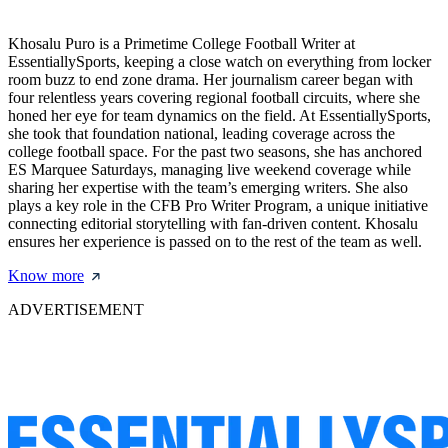
Khosalu Puro is a Primetime College Football Writer at
EssentiallySports, keeping a close watch on everything from locker
room buzz to end zone drama. Her journalism career began with
four relentless years covering regional football circuits, where she
honed her eye for team dynamics on the field. At EssentiallySports,
she took that foundation national, leading coverage across the
college football space. For the past two seasons, she has anchored
ES Marquee Saturdays, managing live weekend coverage while
sharing her expertise with the team’s emerging writers. She also
plays a key role in the CFB Pro Writer Program, a unique initiative
connecting editorial storytelling with fan-driven content. Khosalu
ensures her experience is passed on to the rest of the team as well.
Know more
ADVERTISEMENT