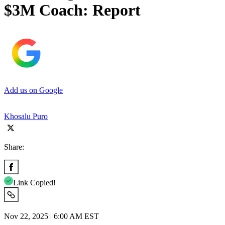
$3M Coach: Report
Add us on Google
Khosalu Puro
Share:
Link Copied!
Nov 22, 2025 | 6:00 AM EST