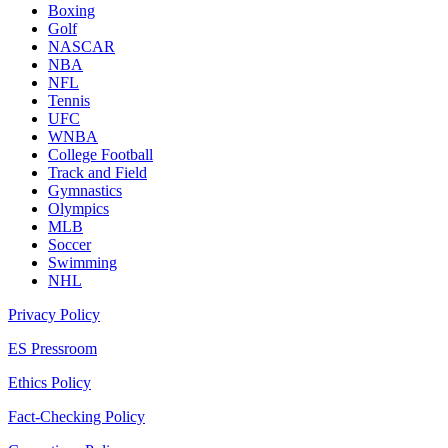
Boxing
Golf
NASCAR
NBA
NFL
Tennis
UFC
WNBA
College Football
Track and Field
Gymnastics
Olympics
MLB
Soccer
Swimming
NHL
Privacy Policy
ES Pressroom
Ethics Policy
Fact-Checking Policy