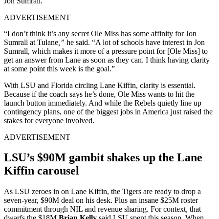
Jon Sumrall.
ADVERTISEMENT
“I don’t think it’s any secret Ole Miss has some affinity for Jon
Sumrall at Tulane
,”
he said. “A lot of schools have interest in Jon
Sumrall, which makes it more of a pressure point for [Ole Miss] to
get an answer from Lane as soon as they can. I think having clarity
at some point this week is the goal.”
With LSU and Florida circling Lane Kiffin, clarity is essential.
Because if the coach says he’s done, Ole Miss wants to hit the
launch button immediately. And while the Rebels quietly line up
contingency plans, one of the biggest jobs in America just raised the
stakes for everyone involved.
ADVERTISEMENT
LSU’s $90M gambit shakes up the Lane
Kiffin carousel
As LSU zeroes in on Lane Kiffin, the Tigers are ready to drop a
seven-year, $90M deal on his desk. Plus an insane $25M roster
commitment through NIL and revenue sharing. For context, that
dwarfs the $18M
Brian Kelly
said LSU spent this season. When