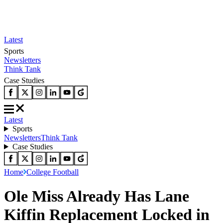
Latest
Sports
Newsletters
Think Tank
Case Studies
Latest
Sports
Newsletters
Think Tank
Case Studies
Home
College Football
Ole Miss Already Has Lane
Kiffin Replacement Locked in