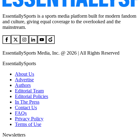
EssentiallySports is a sports media platform built for modern fandom
and culture, giving equal coverage to the overlooked and the
mainstream.
EssentiallySports Media, Inc. @ 2026 | All Rights Reserved
EssentiallySports
About Us
Advertise
Authors
Editorial Team
Editorial Policies
In The Press
Contact Us
FAQs
Privacy Policy
Terms of Use
Newsletters