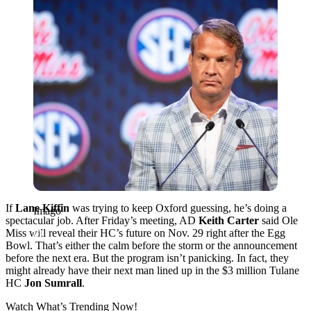
If
Lane Kiffin
was trying to keep Oxford guessing, he’s doing a
Imago
spectacular job. After Friday’s meeting, AD
Keith Carter
said Ole
Miss will reveal their HC’s future on Nov. 29 right after the Egg
Bowl. That’s either the calm before the storm or the announcement
before the next era. But the program isn’t panicking. In fact, they
might already have their next man lined up in the $3 million Tulane
HC
Jon
Sumrall
.
Watch What’s Trending Now!