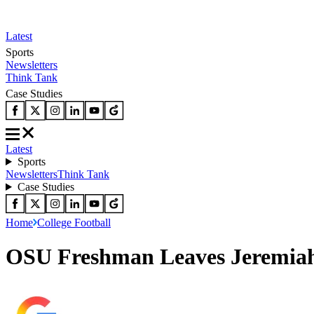
Latest
Sports
Newsletters
Think Tank
Case Studies
Latest
Sports
Newsletters
Think Tank
Case Studies
Home
College Football
OSU Freshman Leaves Jeremiah 