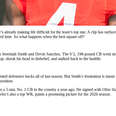
’s already making life difficult for the team’s top star. A clip has sur
rd time. So what happens when the best square off?
en Jeremiah Smith and Devin Sanchez.
The 6’2, 198-pound CB went straig
p, shook his head in disbelief, and stalked back to the huddle.
ed defensive backs all of last season. But Smith’s frustration is music
pposition.
s a 5-star, No. 1 CB in the country a year ago. He signed with Ohio St
who’s also a top WR, paints a promising picture for the 2026 season.