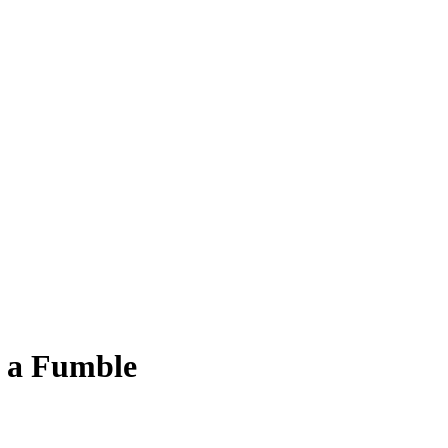
g a Fumble