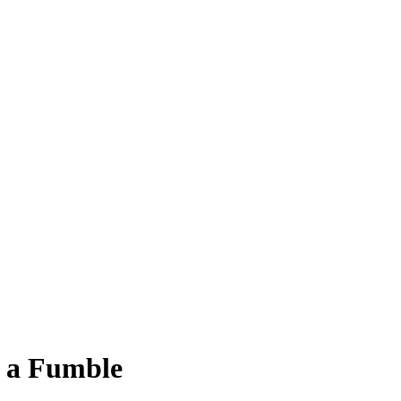
g a Fumble