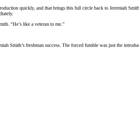
o production quickly, and that brings this full circle back to Jeremiah 
iately.
Smith. “He’s like a veteran to me.”
miah Smith’s
freshman success. The forced fumble was just the introduct