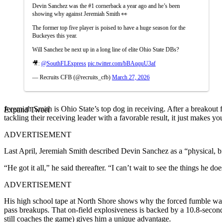
Devin Sanchez was the #1 cornerback a year ago and he’s been
showing why against Jeremiah Smith 👀
The former top five player is poised to have a huge season for the
Buckeyes this year.
Will Sanchez be next up in a long line of elite Ohio State DBs?
🎥:
@SouthFLExpress
pic.twitter.com/bBAqquU3af
— Recruits CFB (@recruits_cfb)
March 27, 2026
Jeremiah Smith is Ohio State’s top dog in receiving. After a breako
Expand Tweet
tackling their receiving leader with a favorable result, it just makes
ADVERTISEMENT
Last April, Jeremiah Smith described Devin Sanchez as a “physical, 
“He got it all,” he said thereafter. “I can’t wait to see the things he doe
ADVERTISEMENT
His high school tape at North Shore shows why the forced fumble wasn’
pass breakups. That on-field explosiveness is backed by a 10.8-second 
still coaches the game) gives him a unique advantage.