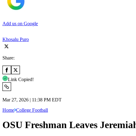
Add us on Google
Khosalu Puro
Share:
Link Copied!
Mar 27, 2026 | 11:38 PM EDT
Home
College Football
OSU Freshman Leaves Jeremiah 