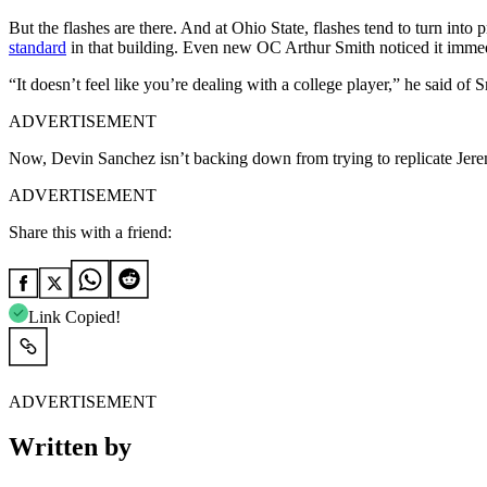
But the flashes are there. And at Ohio State, flashes tend to turn int
standard
in that building. Even new OC Arthur Smith noticed it immed
“It doesn’t feel like you’re dealing with a college player,” he said of 
ADVERTISEMENT
Now, Devin Sanchez isn’t backing down from trying to replicate
Jere
ADVERTISEMENT
Share this with a friend:
Link Copied!
ADVERTISEMENT
Written by