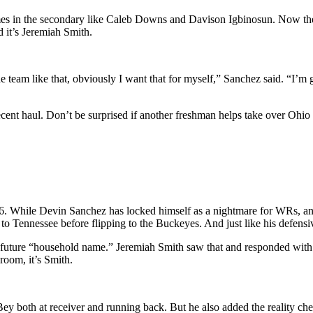
ames in the secondary like Caleb Downs and Davison Igbinosun. Now the 
d it’s Jeremiah Smith.
e team like that, obviously I want that for myself,” Sanchez said. “I’m g
ent haul. Don’t be surprised if another freshman helps take over Ohio 
2026. While Devin Sanchez has locked himself as a nightmare for WRs,
d to Tennessee before flipping to the Buckeyes. And just like his defens
ture “household name.” Jeremiah Smith saw that and responded with o
room, it’s Smith.
 both at receiver and running back. But he also added the reality check