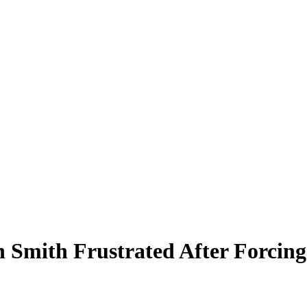
Smith Frustrated After Forcin