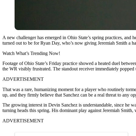
A new challenger has emerged in Ohio State’s spring practices, and he
turned out to be for Ryan Day, who’s now giving Jeremiah Smith a ha
Watch What’s Trending Now!
Footage of Ohio State’s Friday practice showed a heated duel betwe
the WR visibly frustrated. The standout receiver immediately popped u
ADVERTISEMENT
That was a rare, humanizing moment for a player who routinely torment
up, and they firmly believe that Sanchez can be a real threat to any o
The growing interest in Devin Sanchez is understandable, since he wa
turning heads this spring. His dominant play against Jeremiah Smith, 
ADVERTISEMENT