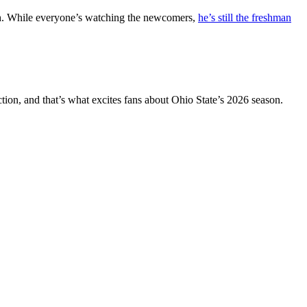
Smith. While everyone’s watching the newcomers,
he’s still the freshman
ion, and that’s what excites fans about Ohio State’s 2026 season.