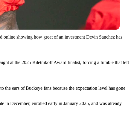
faced online showing how great of an investment Devin Sanchez has
ht at the 2025 Biletnikoff Award finalist, forcing a fumble that left
 to the ears of Buckeye fans because the expectation level has gone
ate in December, enrolled early in January 2025, and was already