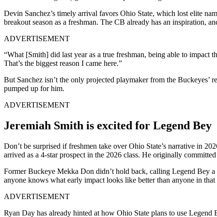
Devin Sanchez’s timely arrival favors Ohio State, which lost elite n
breakout season as a freshman. The CB already has an inspiration, an
ADVERTISEMENT
“What [Smith] did last year as a true freshman, being able to impact th
That’s the biggest reason I came here.”
But Sanchez isn’t the only projected playmaker from the Buckeyes’ rec
pumped up for him.
ADVERTISEMENT
Jeremiah Smith is excited for Legend Bey
Don’t be surprised if freshmen take over Ohio State’s narrative in 
arrived as a 4-star prospect in the 2026 class. He originally committe
Former Buckeye Mekka Don didn’t hold back, calling Legend Bey a fu
anyone knows what early impact looks like better than anyone in that 
ADVERTISEMENT
Ryan Day has already hinted at how Ohio State plans to use Legend Bey