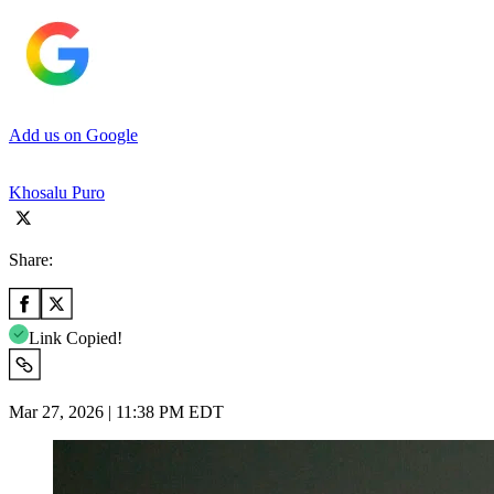
Add us on Google
Khosalu Puro
Share:
Link Copied!
Mar 27, 2026 | 11:38 PM EDT