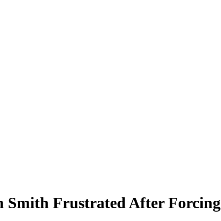
Smith Frustrated After Forcin