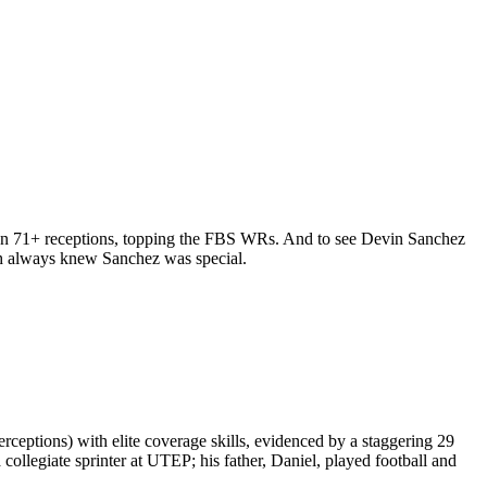
s on 71+ receptions, topping the FBS WRs. And to see Devin Sanchez
mith always knew Sanchez was special.
ceptions) with elite coverage skills, evidenced by a staggering 29
collegiate sprinter at UTEP; his father, Daniel, played football and