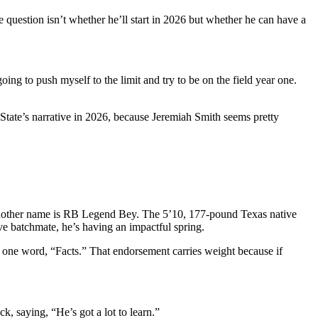
question isn’t whether he’ll start in 2026 but whether he can have a
oing to push myself to the limit and try to be on the field year one.
State’s narrative in 2026, because Jeremiah Smith seems pretty
 another name is RB Legend Bey. The 5’10, 177-pound Texas native
ive batchmate, he’s having an impactful spring.
ne word, “Facts.” That endorsement carries weight because if
, saying, “He’s got a lot to learn.”