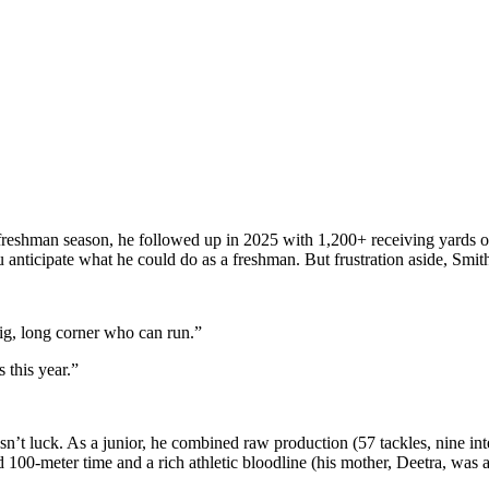
ut freshman season, he followed up in 2025 with 1,200+ receiving yard
 you anticipate what he could do as a freshman. But frustration aside, S
big, long corner who can run.”
s this year.”
t luck. As a junior, he combined raw production (57 tackles, nine inter
100-meter time and a rich athletic bloodline (his mother, Deetra, was a 