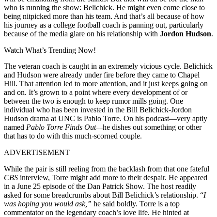
who is running the show: Belichick. He might even come close to
being nitpicked more than his team. And that’s all because of how
his journey as a college football coach is panning out, particularly
because of the media glare on his relationship with
Jordon Hudson
.
Watch What’s Trending Now!
The veteran coach is caught in an extremely vicious cycle. Belichick
and Hudson were already under fire before they came to Chapel
Hill. That attention led to more attention, and it just keeps going on
and on. It’s grown to a point where every development of or
between the two is enough to keep rumor mills going. One
individual who has been invested in the Bill Belichick-Jordon
Hudson drama at UNC is Pablo Torre. On his podcast—very aptly
named
Pablo Torre Finds Out—
he dishes out something or other
that has to do with this much-scorned couple.
ADVERTISEMENT
While the pair is still reeling from the backlash from that one fateful
CBS
interview, Torre might add more to their despair. He appeared
in a June 25 episode of the Dan Patrick Show. The host readily
asked for some breadcrumbs about Bill Belichick’s relationship. “
I
was hoping you would ask,”
he said boldly. Torre is a top
commentator on the legendary coach’s love life. He hinted at