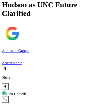
Hudson as UNC Future
Clarified
Add us on Google
Afreen Kabir
Share:
Link Copied!