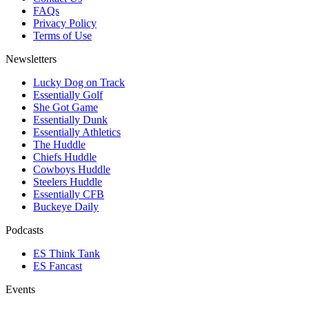
FAQs
Privacy Policy
Terms of Use
Newsletters
Lucky Dog on Track
Essentially Golf
She Got Game
Essentially Dunk
Essentially Athletics
The Huddle
Chiefs Huddle
Cowboys Huddle
Steelers Huddle
Essentially CFB
Buckeye Daily
Podcasts
ES Think Tank
ES Fancast
Events