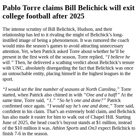
Pablo Torre claims Bill Belichick will exit
college football after 2025
The intense scrutiny of Bill Belichick, Hudson, and their
relationship has led to it rivaling the might of Belichick’s long-
instilled image of being a phenomenon. It was rumored the coach
would miss the season’s games to avoid attracting unnecessary
attention. Yet, when Patrick asked Torre about whether he’ll be
present in the first week of the season, Torre replied,
“I believe he
will.”
Then, he delivered a scathing verdict about Belichick’s tenure
with UNC, absolutely disregarding the fact that Belichick was once
an untouchable entity, placing himself in the highest leagues in the
sport.
“I would set the line number of seasons at North Carolina,”
Torre
started, when Patrick also chimed in with
“One and a half!”
At the
same time, Torre said,
“1.” “So he’s one and done?”
Patrick
confirmed once again.
“I would say he’s one and done,”
Torre said,
confident in his claim. That’s an extremely bold claim, and Belichick
has also made it easier for him to walk out of Chapel Hill. Starting
June of 2025, the head coach’s buyout stands at $1 million, instead
of the $10 million it was.
Athlon Sports
and
On3
expect Belichick to
finish 7-6 in the season.