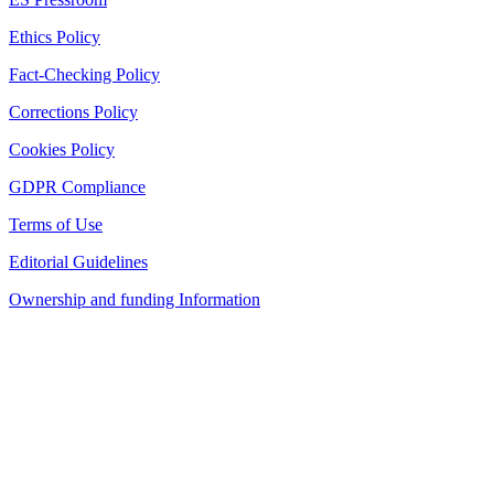
Ethics Policy
Fact-Checking Policy
Corrections Policy
Cookies Policy
GDPR Compliance
Terms of Use
Editorial Guidelines
Ownership and funding Information