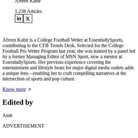
Afreen Kabir
1,238
Articles
Afreen Kabir is a College Football Writer at EssentiallySports,
contributing to the CFB Trends Desk. Selected for the College
Football Pro Writer Program last year, she was trained by a panel led
by a former Managing Editor of MSN Sport, now a mentor at
EssentiallySports. Her previous experience covering the
entertainment and lifestyle beats for major digital media outlets adds
a unique lens—enabling her to craft compelling narratives at the
intersection of sports and pop culture.
Know more
Edited by
Amit
ADVERTISEMENT