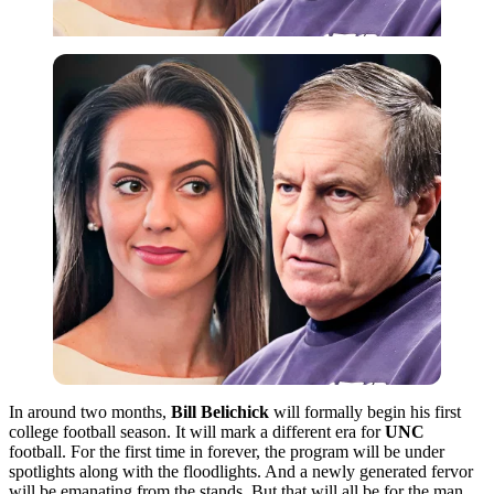
In around two months,
Bill Belichick
will formally begin his first
college football season. It will mark a different era for
UNC
football. For the first time in forever, the program will be under
spotlights along with the floodlights. And a newly generated fervor
will be emanating from the stands. But that will all be for the man