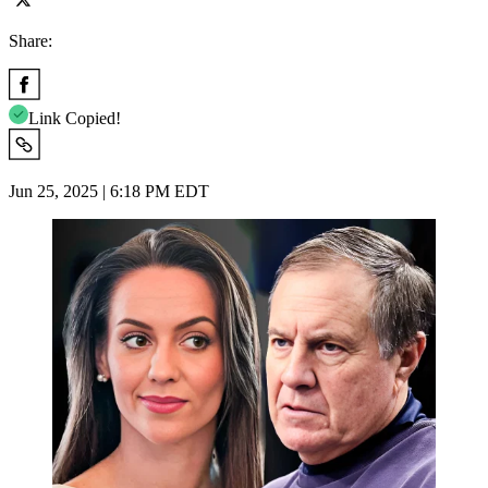
Share:
Link Copied!
Jun 25, 2025 | 6:18 PM EDT