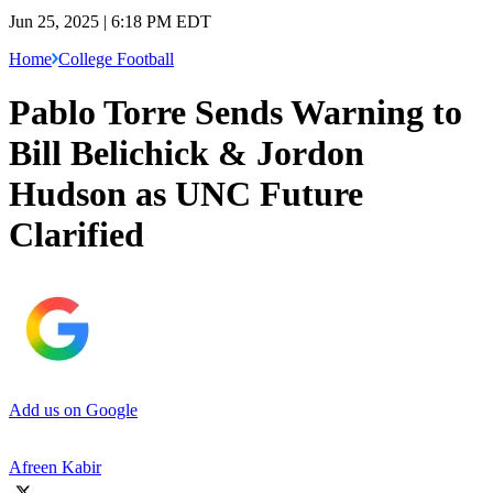
Jun 25, 2025 | 6:18 PM EDT
Home
College Football
Pablo Torre Sends Warning to
Bill Belichick & Jordon
Hudson as UNC Future
Clarified
Add us on Google
Afreen Kabir