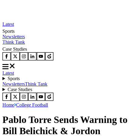
Latest
Sports
Newsletters
Think Tank
Case Studies
Latest
Sports
Newsletters
Think Tank
Case Studies
Home
College Football
Pablo Torre Sends Warning to
Bill Belichick & Jordon