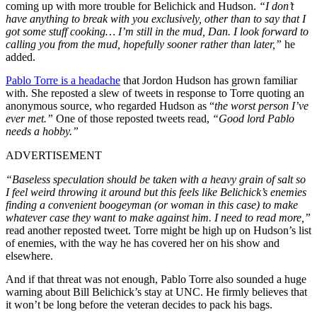
coming up with more trouble for Belichick and Hudson.
“I don’t
have anything to break with you exclusively, other than to say that I
got some stuff cooking… I’m still in the mud, Dan. I look forward to
calling you from the mud, hopefully sooner rather than later,”
he
added.
Pablo Torre is a headache
that Jordon Hudson has grown familiar
with. She reposted a slew of tweets in response to Torre quoting an
anonymous source, who regarded Hudson as “
the worst person I’ve
ever met.”
One of those reposted tweets read,
“Good lord Pablo
needs a hobby.”
ADVERTISEMENT
“Baseless speculation should be taken with a heavy grain of salt so
I feel weird throwing it around but this feels like Belichick’s enemies
finding a convenient boogeyman (or woman in this case) to make
whatever case they want to make against him. I need to read more,”
read another reposted tweet. Torre might be high up on Hudson’s list
of enemies, with the way he has covered her on his show and
elsewhere.
And if that threat was not enough, Pablo Torre also sounded a huge
warning about Bill Belichick’s stay at UNC. He firmly believes that
it won’t be long before the veteran decides to pack his bags.