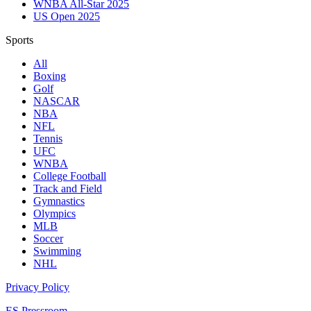
WNBA All-Star 2025
US Open 2025
Sports
All
Boxing
Golf
NASCAR
NBA
NFL
Tennis
UFC
WNBA
College Football
Track and Field
Gymnastics
Olympics
MLB
Soccer
Swimming
NHL
Privacy Policy
ES Pressroom