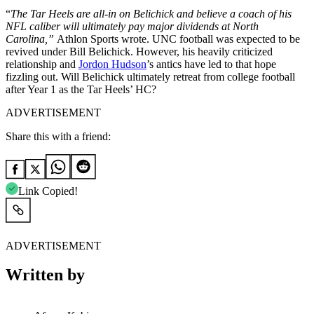
“
The Tar Heels are all-in on Belichick and believe a coach of his
NFL caliber will ultimately pay major dividends at North
Carolina,”
Athlon Sports wrote. UNC football was expected to be
revived under Bill Belichick. However, his heavily criticized
relationship and
Jordon Hudson
’s antics have led to that hope
fizzling out. Will Belichick ultimately retreat from college football
after Year 1 as the Tar Heels’ HC?
ADVERTISEMENT
Share this with a friend:
Link Copied!
ADVERTISEMENT
Written by