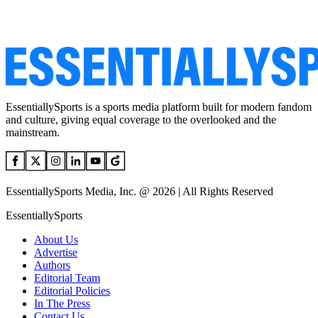
EssentiallySports is a sports media platform built for modern fandom
and culture, giving equal coverage to the overlooked and the
mainstream.
EssentiallySports Media, Inc. @ 2026 | All Rights Reserved
EssentiallySports
About Us
Advertise
Authors
Editorial Team
Editorial Policies
In The Press
Contact Us