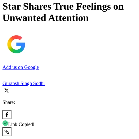
Star Shares True Feelings on
Unwanted Attention
Add us on Google
Guransh Singh Sodhi
Share:
Link Copied!