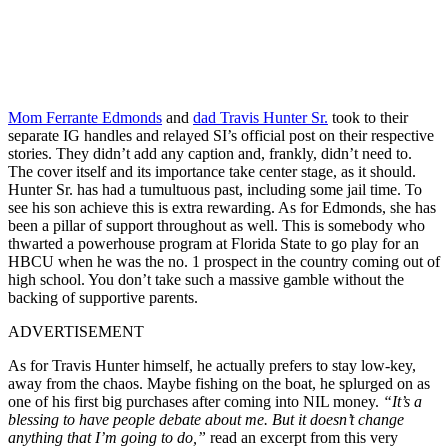
Mom Ferrante Edmonds
and
dad Travis Hunter Sr.
took to their
separate IG handles and relayed SI’s official post on their respective
stories. They didn’t add any caption and, frankly, didn’t need to.
The cover itself and its importance take center stage, as it should.
Hunter Sr. has had a tumultuous past, including some jail time. To
see his son achieve this is extra rewarding. As for Edmonds, she has
been a pillar of support throughout as well. This is somebody who
thwarted a powerhouse program at Florida State to go play for an
HBCU when he was the no. 1 prospect in the country coming out of
high school. You don’t take such a massive gamble without the
backing of supportive parents.
ADVERTISEMENT
As for Travis Hunter himself, he actually prefers to stay low-key,
away from the chaos. Maybe fishing on the boat, he splurged on as
one of his first big purchases after coming into NIL money.
“It’s a
blessing to have people debate about me. But it doesn’t change
anything that I’m going to do,”
read an excerpt from this very