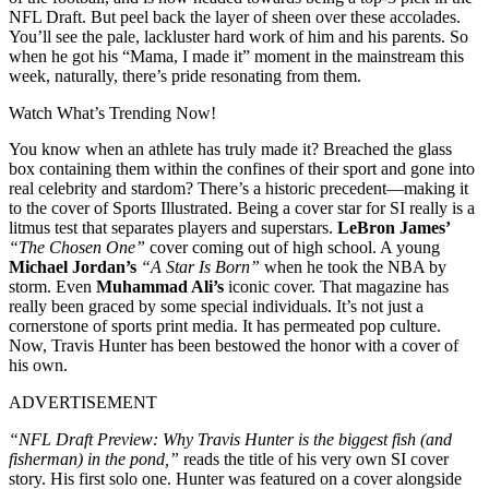
NFL Draft. But peel back the layer of sheen over these accolades.
You’ll see the pale, lackluster hard work of him and his parents. So
when he got his “Mama, I made it” moment in the mainstream this
week, naturally, there’s pride resonating from them.
Watch What’s Trending Now!
You know when an athlete has truly made it? Breached the glass
box containing them within the confines of their sport and gone into
real celebrity and stardom? There’s a historic precedent—making it
to the cover of Sports Illustrated. Being a cover star for SI really is a
litmus test that separates players and superstars.
LeBron James’
“The Chosen One”
cover coming out of high school. A young
Michael Jordan’s
“A Star Is Born”
when he took the NBA by
storm. Even
Muhammad Ali’s
iconic cover. That magazine has
really been graced by some special individuals. It’s not just a
cornerstone of sports print media. It has permeated pop culture.
Now, Travis Hunter has been bestowed the honor with a cover of
his own.
ADVERTISEMENT
“NFL Draft Preview: Why Travis Hunter is the biggest fish (and
fisherman) in the pond,”
reads the title of his very own SI cover
story. His first solo one. Hunter was featured on a cover alongside