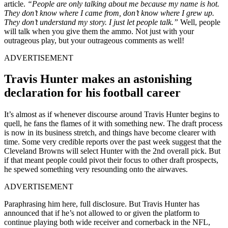
article.
“People are only talking about me because my name is hot.
They don’t know where I came from, don’t know where I grew up.
They don’t understand my story. I just let people talk.”
Well, people
will talk when you give them the ammo. Not just with your
outrageous play, but your outrageous comments as well!
ADVERTISEMENT
Travis Hunter makes an astonishing
declaration for his football career
It’s almost as if whenever discourse around Travis Hunter begins to
quell, he fans the flames of it with something new. The draft process
is now in its business stretch, and things have become clearer with
time. Some very credible reports over the past week suggest that the
Cleveland Browns will select Hunter with the 2nd overall pick. But
if that meant people could pivot their focus to other draft prospects,
he spewed something very resounding onto the airwaves.
ADVERTISEMENT
Paraphrasing him here, full disclosure. But Travis Hunter has
announced that if he’s not allowed to or given the platform to
continue playing both wide receiver and cornerback in the NFL,