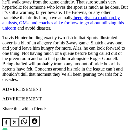
he’ll walk away from the game entirely. That sure sounds very
hyperbolic for someone who loves the sport as much as he does. But
it’s still a warning-buyer beware. The Browns, or any other
franchise that drafts him, have actually
been given a roadmap by
analysts, GMs, and coaches alike for how to go about utilizing this
unicorn
and avoid disaster.
Travis Hunter holding exactly two fish in that Sports Illustrated
cover is a bit of an allegory for his 2-way game. Snatch away one,
and you’d leave him hungry for more. Alas, he can look forward to
one thing. Not having much of a queue before being called out of
the green room and onto that podium alongside Roger Goodell.
Being drafted will probably trump any amount of pride he or his
parents have felt. Concerns around his role in the league can’t and
shouldn’t dull that moment they’ve all been gearing towards for 2
decades.
ADVERTISEMENT
ADVERTISEMENT
Share this with a friend: