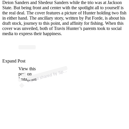
Deion Sanders and Shedeur Sanders while the trio was at Jackson
State. But being front and center with the spotlight all to yourself is
the real deal. The cover features a picture of Hunter holding two fish
in either hand. The ancillary story, written by Pat Forde, is about his
draft stock, journey to this point, and affinity for fishing. When this
cover was unveiled, both of Travis Hunter’s parents took to social
media to express their happiness.
p
ost s
h
ar
e
d
by
S
orts Ill
ustr
at
e
d (
@s
p
ortsill
ustr
at
e
Expand Post
View this
A
d)
p
post on
Instagram