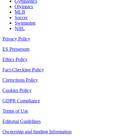
Gymnastics
Olympics
MLB
Soccer
Swimming
NHL
Privacy Policy
ES Pressroom
Ethics Policy
Fact-Checking Policy
Corrections Policy
Cookies Policy
GDPR Compliance
Terms of Use
Editorial Guidelines
Ownership and funding Information