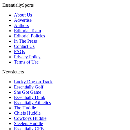
EssentiallySports
About Us
Advertise
Authors
Editorial Team
Editorial Policies
In The Press
Contact Us
FAQs
Privacy Policy
Terms of Use
Newsletters
Lucky Dog on Track
Essentially Golf
She Got Game
Essentially Dunk
Essentially Athletics
The Huddle
Chiefs Huddle
Cowboys Huddle
Steelers Huddle
Essentially CFB