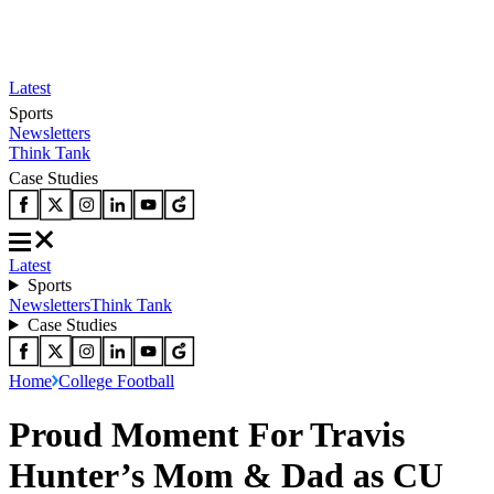
Latest
Sports
Newsletters
Think Tank
Case Studies
Latest
Sports
Newsletters
Think Tank
Case Studies
Home
College Football
Proud Moment For Travis
Hunter’s Mom & Dad as CU