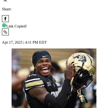
Share:
Link Copied!
Apr 17, 2025 | 4:11 PM EDT