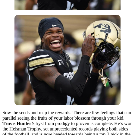
Sow the seeds and reap the rewards. There are few feelings that can
parallel seeing the fruits of your labor blossom through your kid.
Travis Hunter’s
tryst from prodigy to proven is complete. He’s won
the Heisman Trophy, set unprecedented records playing both sides
of the football, and is now headed towards being a top-3 pick in the