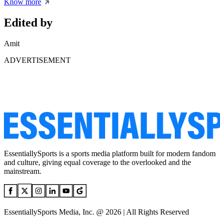
Know more
Edited by
Amit
ADVERTISEMENT
EssentiallySports is a sports media platform built for modern fandom
and culture, giving equal coverage to the overlooked and the
mainstream.
EssentiallySports Media, Inc. @ 2026 | All Rights Reserved