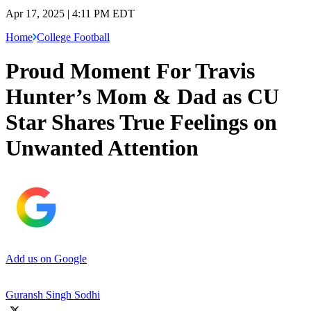
Apr 17, 2025 | 4:11 PM EDT
Home
College Football
Proud Moment For Travis
Hunter’s Mom & Dad as CU
Star Shares True Feelings on
Unwanted Attention
Add us on Google
Guransh Singh Sodhi