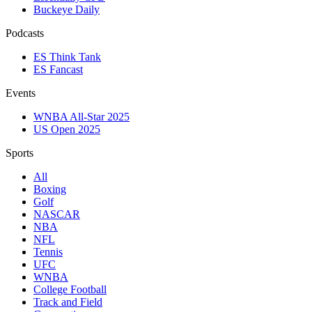
Buckeye Daily
Podcasts
ES Think Tank
ES Fancast
Events
WNBA All-Star 2025
US Open 2025
Sports
All
Boxing
Golf
NASCAR
NBA
NFL
Tennis
UFC
WNBA
College Football
Track and Field