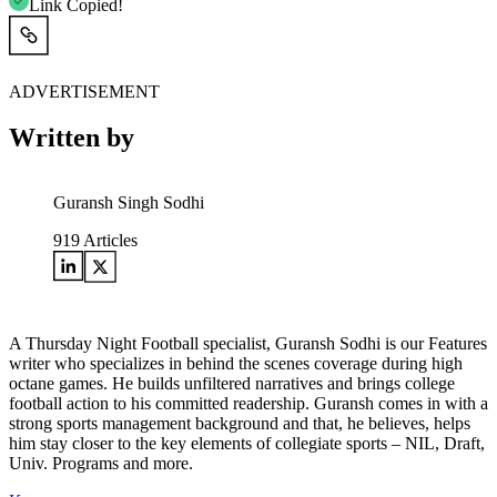
Link Copied!
ADVERTISEMENT
Written by
Guransh Singh Sodhi
919
Articles
A Thursday Night Football specialist, Guransh Sodhi is our Features
writer who specializes in behind the scenes coverage during high
octane games. He builds unfiltered narratives and brings college
football action to his committed readership. Guransh comes in with a
strong sports management background and that, he believes, helps
him stay closer to the key elements of collegiate sports – NIL, Draft,
Univ. Programs and more.