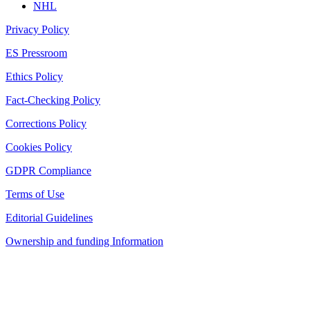
NHL
Privacy Policy
ES Pressroom
Ethics Policy
Fact-Checking Policy
Corrections Policy
Cookies Policy
GDPR Compliance
Terms of Use
Editorial Guidelines
Ownership and funding Information