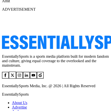
Amit
ADVERTISEMENT
EssentiallySports is a sports media platform built for modern fandom
and culture, giving equal coverage to the overlooked and the
mainstream.
EssentiallySports Media, Inc. @ 2026 | All Rights Reserved
EssentiallySports
About Us
Advertise