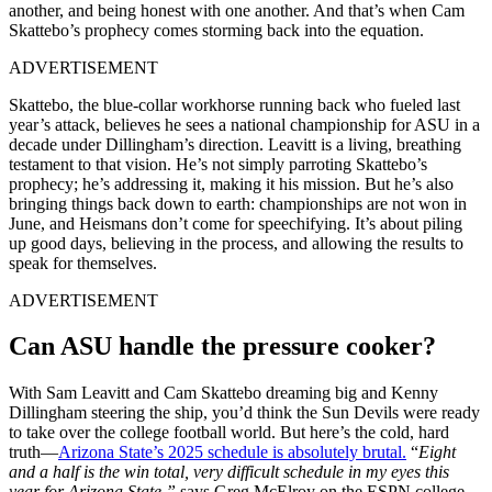
another, and being honest with one another. And that’s when Cam
Skattebo’s prophecy comes storming back into the equation.
ADVERTISEMENT
Skattebo, the blue-collar workhorse running back who fueled last
year’s attack, believes he sees a national championship for ASU in a
decade under Dillingham’s direction. Leavitt is a living, breathing
testament to that vision. He’s not simply parroting Skattebo’s
prophecy; he’s addressing it, making it his mission. But he’s also
bringing things back down to earth: championships are not won in
June, and Heismans don’t come for speechifying. It’s about piling
up good days, believing in the process, and allowing the results to
speak for themselves.
ADVERTISEMENT
Can ASU handle the pressure cooker?
With Sam Leavitt and Cam Skattebo dreaming big and Kenny
Dillingham steering the ship, you’d think the Sun Devils were ready
to take over the college football world. But here’s the cold, hard
truth—
Arizona State’s 2025 schedule is absolutely brutal.
“
Eight
and a half is the win total, very difficult schedule in my eyes this
year for Arizona State,”
says Greg McElroy on the ESPN college