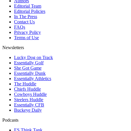
Authors
Editorial Team
Editorial Policies
In The Press
Contact Us
FAQs
Privacy Policy
Terms of Use
Newsletters
Lucky Dog on Track
Essentially Golf
She Got Game
Essentially Dunk
Essentially Athletics
The Huddle
Chiefs Huddle
Cowboys Huddle
Steelers Huddle
Essentially CFB
Buckeye Daily
Podcasts
ES Think Tank