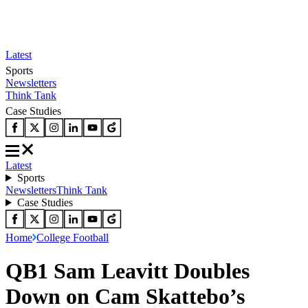
Latest
Sports
Newsletters
Think Tank
Case Studies
Latest
Sports
Newsletters
Think Tank
Case Studies
Home
College Football
QB1 Sam Leavitt Doubles
Down on Cam Skattebo’s