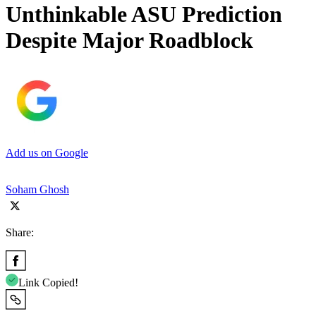
Unthinkable ASU Prediction
Despite Major Roadblock
Add us on Google
Soham Ghosh
Share:
Link Copied!