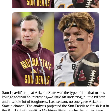
Sam Leavitt’s ride at Arizona State was the type of tale that makes
college football so interesting—a little bit underdog, a little bit star,
and a whole lot of toughness. Last season, no one gave Arizona
State a chance. The analysts projected the Sun Devils to finish last in
the Big 12, but Leavitt, a Michigan State transfer, had other ideas.