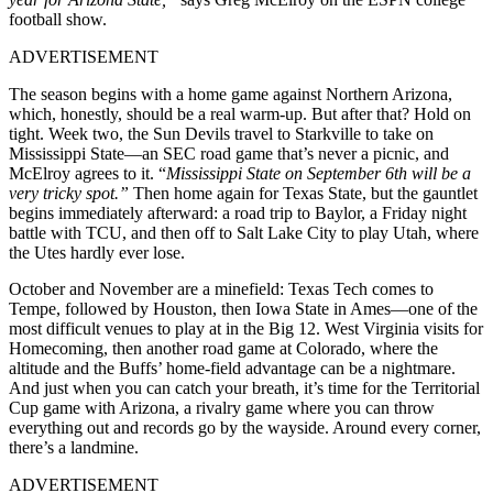
football show.
ADVERTISEMENT
The season begins with a home game against Northern Arizona,
which, honestly, should be a real warm-up. But after that? Hold on
tight. Week two, the Sun Devils travel to Starkville to take on
Mississippi State—an SEC road game that’s never a picnic, and
McElroy agrees to it. “
Mississippi State on September 6th will be a
very tricky spot.”
Then home again for Texas State, but the gauntlet
begins immediately afterward: a road trip to Baylor, a Friday night
battle with TCU, and then off to Salt Lake City to play Utah, where
the Utes hardly ever lose.
October and November are a minefield: Texas Tech comes to
Tempe, followed by Houston, then Iowa State in Ames—one of the
most difficult venues to play at in the Big 12. West Virginia visits for
Homecoming, then another road game at Colorado, where the
altitude and the Buffs’ home-field advantage can be a nightmare.
And just when you can catch your breath, it’s time for the Territorial
Cup game with Arizona, a rivalry game where you can throw
everything out and records go by the wayside. Around every corner,
there’s a landmine.
ADVERTISEMENT