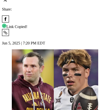
Share:
Link Copied!
Jun 5, 2025 | 7:20 PM EDT