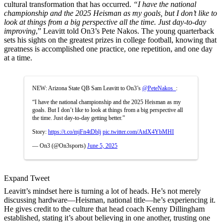
cultural transformation that has occurred.
“I have the national
championship and the 2025 Heisman as my goals, but I don’t like to
look at things from a big perspective all the time. Just day-to-day
improving
,” Leavitt told On3’s Pete Nakos. The young quarterback
sets his sights on the greatest prizes in college football, knowing that
greatness is accomplished one practice, one repetition, and one day
at a time.
NEW: Arizona State QB Sam Leavitt to On3’s
@PeteNakos_
:
“I have the national championship and the 2025 Heisman as my
goals. But I don’t like to look at things from a big perspective all
the time. Just day-to-day getting better.”
Story:
https://t.co/mjFn4tDblj
pic.twitter.com/AtdX4YbMHI
— On3 (@On3sports)
June 5, 2025
Expand Tweet
Leavitt’s mindset here is turning a lot of heads. He’s not merely
discussing hardware—Heisman, national title—he’s experiencing it.
He gives credit to the culture that head coach Kenny Dillingham
established, stating it’s about believing in one another, trusting one