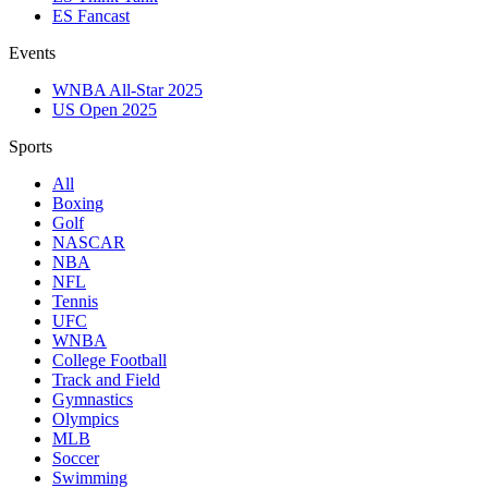
ES Fancast
Events
WNBA All-Star 2025
US Open 2025
Sports
All
Boxing
Golf
NASCAR
NBA
NFL
Tennis
UFC
WNBA
College Football
Track and Field
Gymnastics
Olympics
MLB
Soccer
Swimming