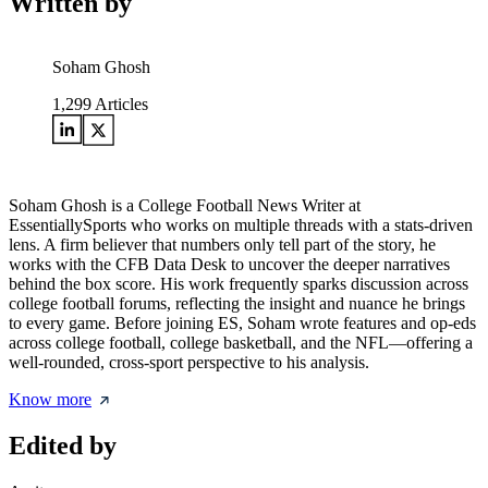
Written by
Soham Ghosh
1,299
Articles
Soham Ghosh is a College Football News Writer at
EssentiallySports who works on multiple threads with a stats-driven
lens. A firm believer that numbers only tell part of the story, he
works with the CFB Data Desk to uncover the deeper narratives
behind the box score. His work frequently sparks discussion across
college football forums, reflecting the insight and nuance he brings
to every game. Before joining ES, Soham wrote features and op-eds
across college football, college basketball, and the NFL—offering a
well-rounded, cross-sport perspective to his analysis.
Know more
Edited by