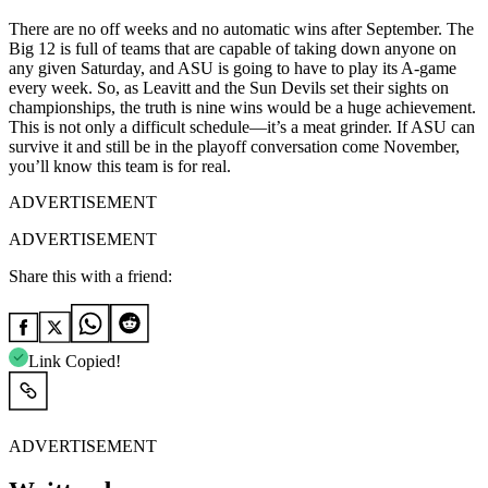
There are no off weeks and no automatic wins after September. The
Big 12 is full of teams that are capable of taking down anyone on
any given Saturday, and ASU is going to have to play its A-game
every week. So, as Leavitt and the Sun Devils set their sights on
championships, the truth is nine wins would be a huge achievement.
This is not only a difficult schedule—it’s a meat grinder. If ASU can
survive it and still be in the playoff conversation come November,
you’ll know this team is for real.
ADVERTISEMENT
ADVERTISEMENT
Share this with a friend:
Link Copied!
ADVERTISEMENT