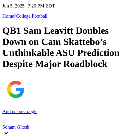
Jun 5, 2025 | 7:20 PM EDT
Home
College Football
QB1 Sam Leavitt Doubles
Down on Cam Skattebo’s
Unthinkable ASU Prediction
Despite Major Roadblock
Add us on Google
Soham Ghosh