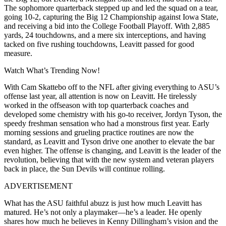
The sophomore quarterback stepped up and led the squad on a tear,
going 10-2, capturing the Big 12 Championship against Iowa State,
and receiving a bid into the College Football Playoff. With 2,885
yards, 24 touchdowns, and a mere six interceptions, and having
tacked on five rushing touchdowns, Leavitt passed for good
measure.
Watch What’s Trending Now!
With Cam Skattebo off to the NFL after giving everything to ASU’s
offense last year, all attention is now on Leavitt. He tirelessly
worked in the offseason with top quarterback coaches and
developed some chemistry with his go-to receiver, Jordyn Tyson, the
speedy freshman sensation who had a monstrous first year. Early
morning sessions and grueling practice routines are now the
standard, as Leavitt and Tyson drive one another to elevate the bar
even higher. The offense is changing, and Leavitt is the leader of the
revolution, believing that with the new system and veteran players
back in place, the Sun Devils will continue rolling.
ADVERTISEMENT
What has the ASU faithful abuzz is just how much Leavitt has
matured. He’s not only a playmaker—he’s a leader. He openly
shares how much he believes in Kenny Dillingham’s vision and the