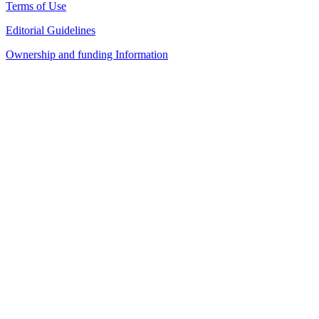
Terms of Use
Editorial Guidelines
Ownership and funding Information