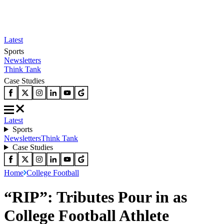
Latest
Sports
Newsletters
Think Tank
Case Studies
Latest
Sports
Newsletters
Think Tank
Case Studies
Home
College Football
“RIP”: Tributes Pour in as
College Football Athlete