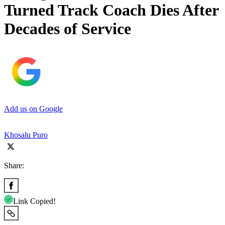
Turned Track Coach Dies After
Decades of Service
Add us on Google
Khosalu Puro
Share:
Link Copied!