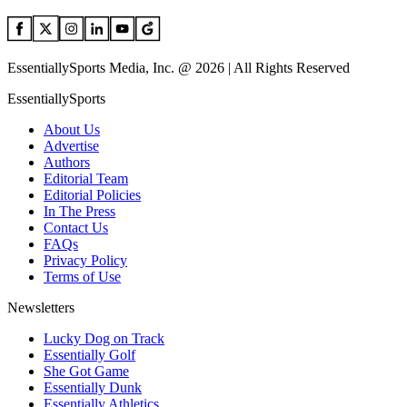
EssentiallySports Media, Inc. @ 2026 | All Rights Reserved
EssentiallySports
About Us
Advertise
Authors
Editorial Team
Editorial Policies
In The Press
Contact Us
FAQs
Privacy Policy
Terms of Use
Newsletters
Lucky Dog on Track
Essentially Golf
She Got Game
Essentially Dunk
Essentially Athletics