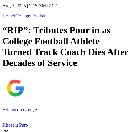
Aug 7, 2025 | 7:15 AM EDT
Home
College Football
“RIP”: Tributes Pour in as
College Football Athlete
Turned Track Coach Dies After
Decades of Service
Add us on Google
Khosalu Puro