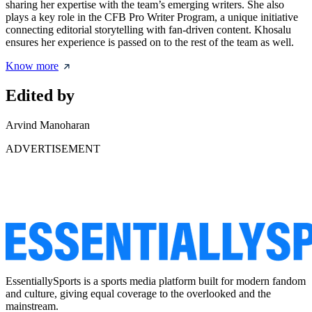
sharing her expertise with the team’s emerging writers. She also
plays a key role in the CFB Pro Writer Program, a unique initiative
connecting editorial storytelling with fan-driven content. Khosalu
ensures her experience is passed on to the rest of the team as well.
Know more
Edited by
Arvind Manoharan
ADVERTISEMENT
EssentiallySports is a sports media platform built for modern fandom
and culture, giving equal coverage to the overlooked and the
mainstream.