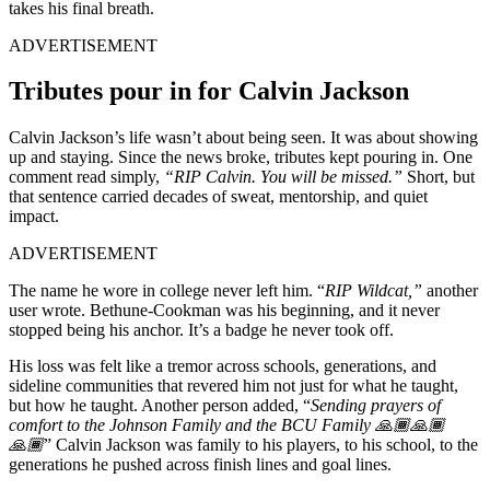
takes his final breath.
ADVERTISEMENT
Tributes pour in for Calvin Jackson
Calvin Jackson’s life wasn’t about being seen. It was about showing
up and staying. Since the news broke, tributes kept pouring in. One
comment read simply,
“RIP Calvin. You will be missed.”
Short, but
that sentence carried decades of sweat, mentorship, and quiet
impact.
ADVERTISEMENT
The name he wore in college never left him. “
RIP Wildcat,”
another
user wrote. Bethune-Cookman was his beginning, and it never
stopped being his anchor. It’s a badge he never took off.
His loss was felt like a tremor across schools, generations, and
sideline communities that revered him not just for what he taught,
but how he taught. Another person added, “
Sending prayers of
comfort to the Johnson Family and the BCU Family 🙏🏾🙏🏾
🙏🏾
” Calvin Jackson was family to his players, to his school, to the
generations he pushed across finish lines and goal lines.