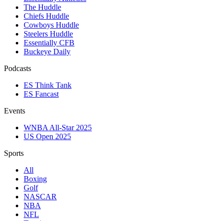
The Huddle
Chiefs Huddle
Cowboys Huddle
Steelers Huddle
Essentially CFB
Buckeye Daily
Podcasts
ES Think Tank
ES Fancast
Events
WNBA All-Star 2025
US Open 2025
Sports
All
Boxing
Golf
NASCAR
NBA
NFL