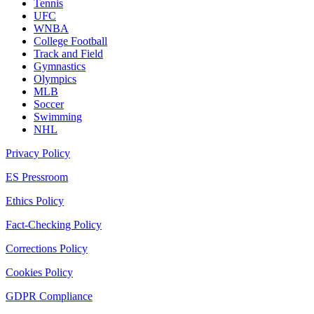
Tennis
UFC
WNBA
College Football
Track and Field
Gymnastics
Olympics
MLB
Soccer
Swimming
NHL
Privacy Policy
ES Pressroom
Ethics Policy
Fact-Checking Policy
Corrections Policy
Cookies Policy
GDPR Compliance