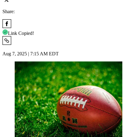
Share:
Link Copied!
Aug 7, 2025 | 7:15 AM EDT