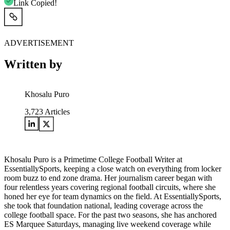
Link Copied!
ADVERTISEMENT
Written by
Khosalu Puro
3,723
Articles
Khosalu Puro is a Primetime College Football Writer at
EssentiallySports, keeping a close watch on everything from locker
room buzz to end zone drama. Her journalism career began with
four relentless years covering regional football circuits, where she
honed her eye for team dynamics on the field. At EssentiallySports,
she took that foundation national, leading coverage across the
college football space. For the past two seasons, she has anchored
ES Marquee Saturdays, managing live weekend coverage while