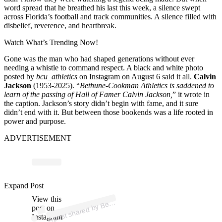
word spread that he breathed his last this week, a silence swept
across Florida’s football and track communities. A silence filled with
disbelief, reverence, and heartbreak.
Watch What’s Trending Now!
Gone was the man who had shaped generations without ever
needing a whistle to command respect. A black and white photo
posted by
bcu_athletics
on Instagram on August 6 said it all.
Calvin
Jackson
(1953-2025). “
Bethune-Cookman Athletics is saddened to
learn of the passing of Hall of Famer Calvin Jackson,
” it wrote in
the caption.
Jackson’s story didn’t begin with fame, and it sure
didn’t end with it. But between those bookends was a life rooted in
power and purpose.
ADVERTISEMENT
ost 
a
b
e
o
A
h
etics 
b
a
h
Expand Post
View this
A
h
u
etics)
et
post on
Instagram