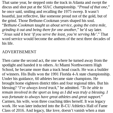
That same year, he stepped onto the track in Atlanta and swept the
discus and shot put at the SIAC championship. “
Proud of that one
,”
he once said, smiling and recalling the 1975 sweep. It wasn’t
boastful, just reflective, like someone proud not of the gold, but of
the grind. Those Bethune-Cookman years shaped his soul.
“
Bethune-Cookman taught us about service, going the extra mile,
grinding it out and being there for one another
,” he’d say later.
“
Jesus said it best ‘if you serve the least, you’re serving Me’
.” That
word service would become the anthem of the next three decades of
his life.
ADVERTISEMENT
Then came the second act, the one where he turned away from the
spotlight and handed it to others. At Miami Northwestern High
School, he became more than a track head coach. He was a builder
of winners. His Bulls won the 1991 Florida 4-A state championship.
Under his guidance, 60 athletes became state champions. He
brought home eighteen district titles and four regional titles. But his
blessing? “
I’ve always loved track
,” he admitted. “
To be able to
remain involved in the sport as long as I did was truly a blessing. I
was fortunate to always have great athletes and great support
.”
Carmen, his wife, won three coaching titles herself. It was legacy
work.
He was later inducted into the B-CU Athletics Hall of Fame
Class of 2016.
And legacy, like love, doesn’t vanish when a man