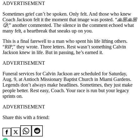
ADVERTISEMENT
Sometimes grief can’t be spoken. Only felt. And those who knew
Coach Jackson felt it the moment that image was posted. “
🙏🏼🙏🏼
🥲,
”
another commented. The silence in the comment echoed what
many felt, a heartbreak that sneaks up on you.
This is a final farewell to a man who spent his life lifting others.
“
RIP,
” they wrote. Three letters. Rest wasn’t something Calvin
Jackson knew in life. But in passing, he’s earned it.
ADVERTISEMENT
Funeral services for
Calvin Jackson are scheduled for Saturday,
Aug. 9, at Antioch Missionary Baptist Church in Miami Gardens.
Legends don’t always make headlines. Sometimes, they just make
people better. Rest easy, Coach. Your race is run but your legacy
sprints on.
ADVERTISEMENT
Share this with a friend: