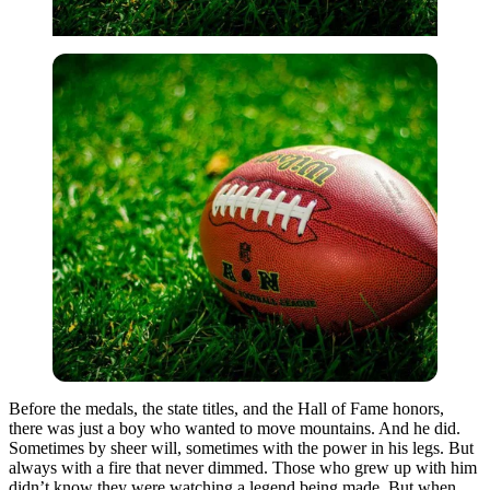
Before the medals, the state titles, and the Hall of Fame honors,
there was just a boy who wanted to move mountains. And he did.
Sometimes by sheer will, sometimes with the power in his legs. But
always with a fire that never dimmed. Those who grew up with him
didn’t know they were watching a legend being made. But when