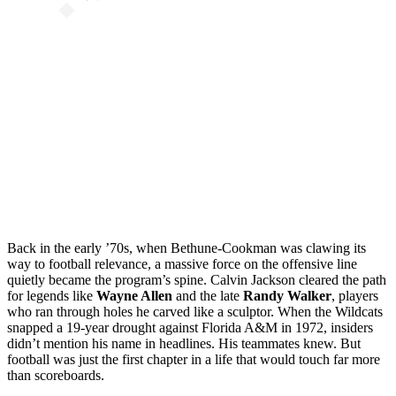
Back in the early ’70s, when Bethune-Cookman was clawing its
way to football relevance, a massive force on the offensive line
quietly became the program’s spine. Calvin Jackson cleared the path
for legends like
Wayne Allen
and the late
Randy Walker
, players
who ran through holes he carved like a sculptor. When the Wildcats
snapped a 19-year drought against Florida A&M in 1972, insiders
didn’t mention his name in headlines. His teammates knew. But
football was just the first chapter in a life that would touch far more
than scoreboards.