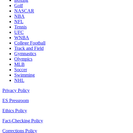
Boxing
Golf
NASCAR
NBA
NFL
Tennis
UFC
WNBA
College Football
Track and Field
Gymnastics
Olympics
MLB
Soccer
Swimming
NHL
Privacy Policy
ES Pressroom
Ethics Policy
Fact-Checking Policy
Corrections Policy