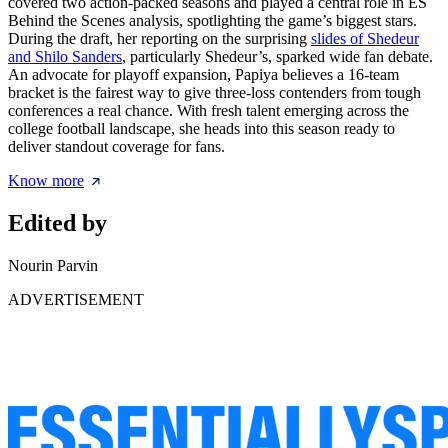
covered two action-packed seasons and played a central role in ES
Behind the Scenes analysis, spotlighting the game’s biggest stars.
During the draft, her reporting on the surprising
slides of Shedeur
and Shilo Sanders
, particularly Shedeur’s, sparked wide fan debate.
An advocate for playoff expansion, Papiya believes a 16-team
bracket is the fairest way to give three-loss contenders from tough
conferences a real chance. With fresh talent emerging across the
college football landscape, she heads into this season ready to
deliver standout coverage for fans.
Know more
Edited by
Nourin Parvin
ADVERTISEMENT