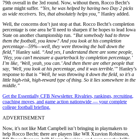
79th overall in the 3rd round. Now, without them, Rocco Becht’s
game might suffer.
“Yes, he was helped by having two Day 2 picks
as wide receivers. Yes, that absolutely helps you,”
Hanley added.
Well, the concerns don’t just stop at that. Rocco Becht’s completion
percentage is one area he’ll need to sharpen if he hopes to lead Iowa
State on another championship run.
“But somebody had to throw
them the football, you know? And you look at his completion
percentage—59%—well, they were throwing the ball down the
field,”
Hanley said.
“And yes, I understand there are some people,
‘Hey, you can’t measure a quarterback by completion percentage.’
I’m like, ‘Well, yeah, you can.’ And then there are other people that
say, ‘Well, you look at his percentage, and it was terrible.'”
Hanley’s
response to that is
“Well, he was throwing it down the field, so it’s a
little high-risk, high-reward type of thing. So it lies somewhere in the
middle.”
Get the Essentially CFB Newsletter. Rivalries, rankings, recruiting,
coaching moves, and game action nationwide — your complete
college football briefing.
ADVERTISEMENT
Now, it’s not like Matt Campbell isn’t bringing in playmakers to
help Rocco Becht; there are players like WR Xzavion Robinson,