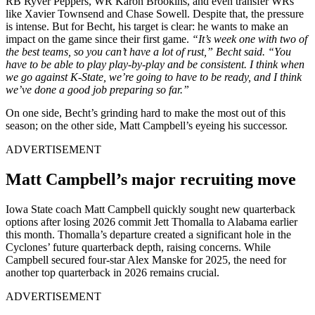
RB Ryver Peppers, WR Karon Brookins, and even transfer WRs
like Xavier Townsend and Chase Sowell. Despite that, the pressure
is intense. But for Becht, his target is clear: he wants to make an
impact on the game since their first game.
“It’s week one with two of
the best teams, so you can’t have a lot of rust,” Becht said. “You
have to be able to play play-by-play and be consistent. I think when
we go against K-State, we’re going to have to be ready, and I think
we’ve done a good job preparing so far.”
On one side, Becht’s grinding hard to make the most out of this
season; on the other side, Matt Campbell’s eyeing his successor.
ADVERTISEMENT
Matt Campbell’s major recruiting move
Iowa State coach Matt Campbell quickly sought new quarterback
options after losing 2026 commit Jett Thomalla to Alabama earlier
this month. Thomalla’s departure created a significant hole in the
Cyclones’ future quarterback depth, raising concerns. While
Campbell secured four-star Alex Manske for 2025, the need for
another top quarterback in 2026 remains crucial.
ADVERTISEMENT