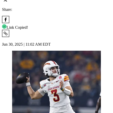
Share:
Link Copied!
Jun 30, 2025 | 11:02 AM EDT