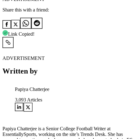
Share this with a friend:
Link Copied!
ADVERTISEMENT
Written by
Papiya Chatterjee
3,093
Articles
Papiya Chatterjee is a Senior College Football Writer at
EssentiallySports, working on the site’s Trends Desk. She has