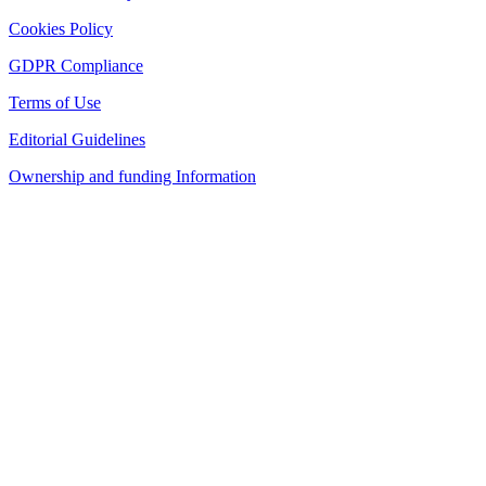
Cookies Policy
GDPR Compliance
Terms of Use
Editorial Guidelines
Ownership and funding Information