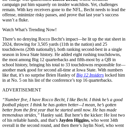
campaign put him squarely on insider watchlists. Yet, challenges
remain. With key receivers gone to the NFL, Becht needs to lead the
offense, minimize risky passes, and prove that last year’s success
wasn’t a fluke.
Watch What’s Trending Now!
There’s no denying Rocco Becht’s impact—he lit up the stat sheet in
2024, throwing for 3,505 yards (11th in the nation) and 25
touchdowns (20th nationally), both ranking second-best in a single
season in Iowa State history. He added eight rushing touchdowns,
the most among Big 12 quarterbacks and fifth-most by a QB in
school history, bringing his total to 33 touchdowns responsible for—
another mark good for second all-time at Iowa State. With numbers
like that, it’s no surprise Brien Hanley of
Big 12 Insiders
locked him
in at No. 5 on his list of the conference’s top 16 quarterbacks.
ADVERTISEMENT
“Number five, I have Rocco Becht, I like Becht. I think he’s a good
football player. I think he has gotten better—I mean, he’s gotten
better from the first year that he started until now. He has made
tremendous strides,”
Hanley said. But here’s the kicker: He lost two
of his reliable hands, and that’s
Jayden Higgins,
who went 34th
overall in the second round, and then there’s Jaylin Noel, who went