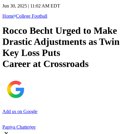
Jun 30, 2025 | 11:02 AM EDT
Home
College Football
Rocco Becht Urged to Make
Drastic Adjustments as Twin
Key Loss Puts
Career at Crossroads
Add us on Google
Papiya Chatterjee