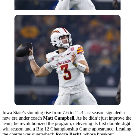
Iowa State’s stunning rise from 7-6 to 11-3 last season signaled a
new era under coach
Matt Campbell
. As he didn’t just improve the
team, he revolutionized the program, delivering its first double-digit
win season and a Big 12 Championship Game appearance. Leading
the charge was quarterback
Rocco Becht
, whose breakout