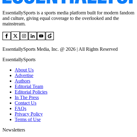
EssentiallySports is a sports media platform built for modern fandom
and culture, giving equal coverage to the overlooked and the
mainstream.
EssentiallySports Media, Inc. @ 2026 | All Rights Reserved
EssentiallySports
About Us
Advertise
Authors
Editorial Team
Editorial Policies
In The Press
Contact Us
FAQs
Privacy Policy
Terms of Use
Newsletters