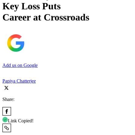
Key Loss Puts
Career at Crossroads
Add us on Google
Papiya Chatterjee
Share:
Link Copied!