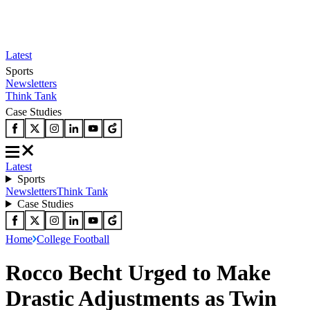
Latest
Sports
Newsletters
Think Tank
Case Studies
Latest
Sports
Newsletters
Think Tank
Case Studies
Home
College Football
Rocco Becht Urged to Make
Drastic Adjustments as Twin