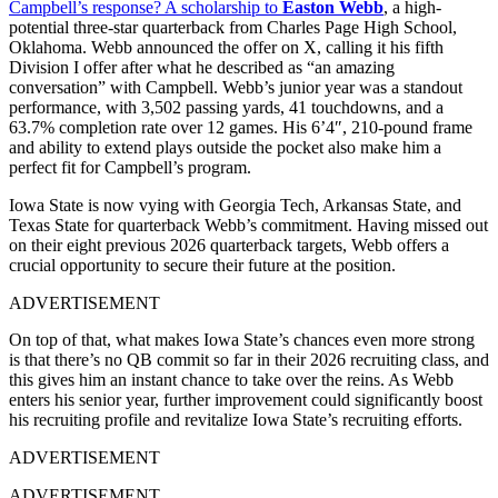
Campbell’s response? A scholarship to
Easton Webb
, a high-
potential three-star quarterback from Charles Page High School,
Oklahoma. Webb announced the offer on X, calling it his fifth
Division I offer after what he described as “an amazing
conversation” with Campbell. Webb’s junior year was a standout
performance, with 3,502 passing yards, 41 touchdowns, and a
63.7% completion rate over 12 games. His 6’4″, 210-pound frame
and ability to extend plays outside the pocket also make him a
perfect fit for Campbell’s program.
Iowa State is now vying with Georgia Tech, Arkansas State, and
Texas State for quarterback Webb’s commitment. Having missed out
on their eight previous 2026 quarterback targets, Webb offers a
crucial opportunity to secure their future at the position.
ADVERTISEMENT
On top of that, what makes Iowa State’s chances even more strong
is that there’s no QB commit so far in their 2026 recruiting class, and
this gives him an instant chance to take over the reins. As Webb
enters his senior year, further improvement could significantly boost
his recruiting profile and revitalize Iowa State’s recruiting efforts.
ADVERTISEMENT
ADVERTISEMENT