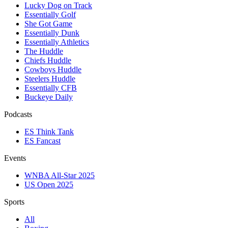
Lucky Dog on Track
Essentially Golf
She Got Game
Essentially Dunk
Essentially Athletics
The Huddle
Chiefs Huddle
Cowboys Huddle
Steelers Huddle
Essentially CFB
Buckeye Daily
Podcasts
ES Think Tank
ES Fancast
Events
WNBA All-Star 2025
US Open 2025
Sports
All