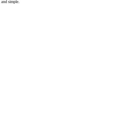
n and simple.