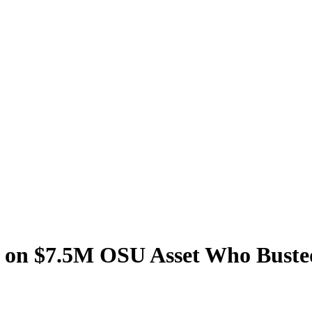
s on $7.5M OSU Asset Who Buste