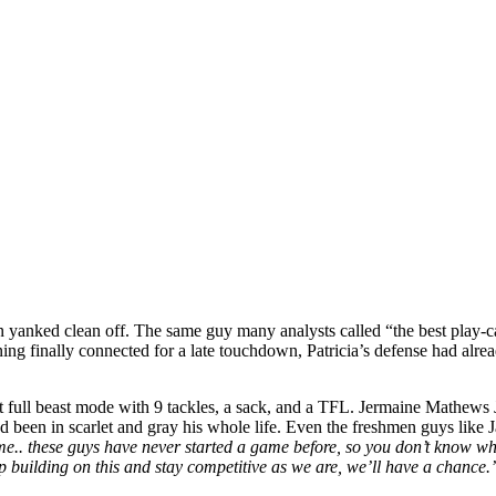
 yanked clean off. The same guy many analysts called “the best play-cal
ing finally connected for a late touchdown, Patricia’s defense had alre
 full beast mode with 9 tackles, a sack, and a TFL. Jermaine Mathews J
 been in scarlet and gray his whole life. Even the freshmen guys like 
ime.. these guys have never started a game before, so you don’t know wh
ep building on this and stay competitive as we are, we’ll have a chance.