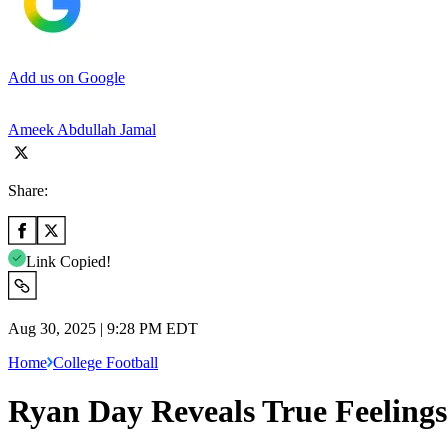
Add us on Google
Ameek Abdullah Jamal
Share:
Link Copied!
Aug 30, 2025 | 9:28 PM EDT
Home
College Football
Ryan Day Reveals True Feeling