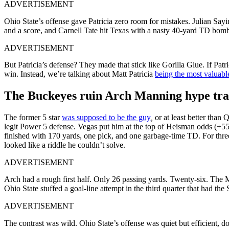
ADVERTISEMENT
Ohio State’s offense gave Patricia zero room for mistakes. Julian Sayi
and a score, and Carnell Tate hit Texas with a nasty 40-yard TD bomb i
ADVERTISEMENT
But Patricia’s defense? They made that stick like Gorilla Glue. If Pa
win. Instead, we’re talking about Matt Patricia
being the most valuabl
The Buckeyes ruin Arch Manning hype tra
The former 5 star
was supposed to be the guy
,
or at least better tha
legit Power 5 defense. Vegas put him at the top of Heisman odds (+55
finished with 170 yards, one pick, and one garbage-time TD. For thre
looked like a riddle he couldn’t solve.
ADVERTISEMENT
Arch had a rough first half. Only 26 passing yards. Twenty-six. The M
Ohio State stuffed a goal-line attempt in the third quarter that had the 
ADVERTISEMENT
The contrast was wild. Ohio State’s offense was quiet but efficient,