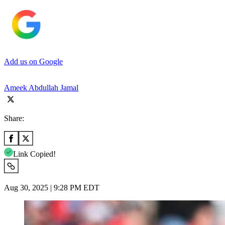
Add us on Google
Ameek Abdullah Jamal
Share:
Link Copied!
Aug 30, 2025 | 9:28 PM EDT