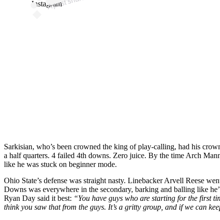
Instagram
Sarkisian, who’s been crowned the king of play-calling, had his crown
a half quarters. 4 failed 4th downs. Zero juice. By the time Arch Mann
like he was stuck on beginner mode.
Ohio State’s defense was straight nasty. Linebacker Arvell Reese went
Downs was everywhere in the secondary, barking and balling like he’d
Ryan Day said it best:
“You have guys who are starting for the first t
think you saw that from the guys. It’s a gritty group, and if we can ke