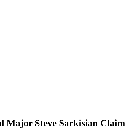
d Major Steve Sarkisian Claim