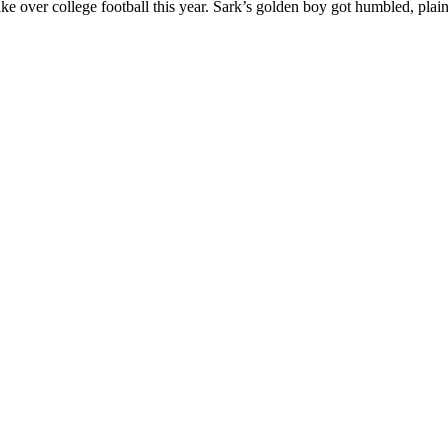
ke over college football this year. Sark’s golden boy got humbled, plai