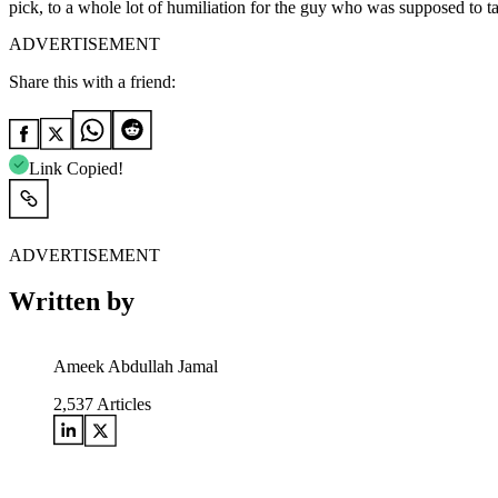
pick, to a whole lot of humiliation for the guy who was supposed to ta
ADVERTISEMENT
Share this with a friend:
Link Copied!
ADVERTISEMENT
Written by
Ameek Abdullah Jamal
2,537
Articles