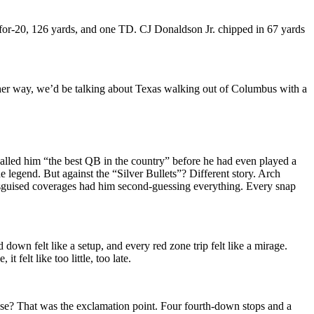
13-for-20, 126 yards, and one TD. CJ Donaldson Jr. chipped in 67 yards
 other way, we’d be talking about Texas walking out of Columbus with a
 called him “the best QB in the country” before he had even played a
legend. But against the “Silver Bullets”? Different story. Arch
disguised coverages had him second-guessing everything. Every snap
own felt like a setup, and every red zone trip felt like a mirage.
 felt like too little, too late.
ense? That was the exclamation point. Four fourth-down stops and a