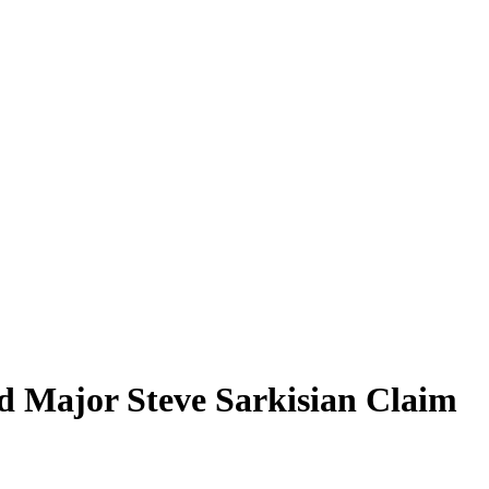
d Major Steve Sarkisian Claim