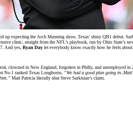
d up expecting the Arch Manning show, Texas’ shiny QB1 debut. Sark 
nsive clinic, straight from the NFL’s playbook, run by Ohio State’s ne
s 7. And yes,
Ryan Day
let everybody know exactly how he feels about 
oit, clowned in New England, forgotten in Philly, and unemployed in 
inst No.1 ranked Texas Longhorns.
“We had a good plan going in..Matt’s 
 him.”
Matt Patricia literally shut Steve Sarkisian’s claim.