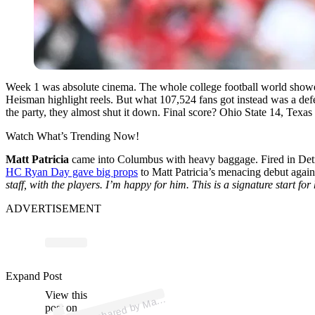
Week 1 was absolute cinema. The whole college football world showe
Heisman highlight reels. But what 107,524 fans got instead was a defe
the party, they almost shut it down. Final score? Ohio State 14, Texa
Watch What’s Trending Now!
Matt Patricia
came into Columbus with heavy baggage. Fired in Detr
HC Ryan Day gave big props
to Matt Patricia’s menacing debut aga
staff, with the players. I’m happy for him. This is a signature start for
ADVERTISEMENT
p
ost s
h
ar
e
d
by
M
atrici
a (
@
m
att
p
atrici
Expand Post
View this
A
att
P
a)
post on