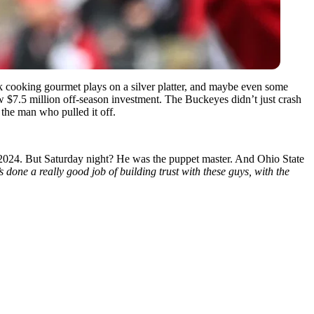
cooking gourmet plays on a silver platter, and maybe even some
w $7.5 million off-season investment. The Buckeyes didn’t just crash
the man who pulled it off.
2024. But Saturday night? He was the puppet master. And Ohio State
done a really good job of building trust with these guys, with the