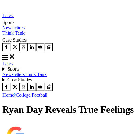
Latest
Sports
Newsletters
Think Tank
Case Studies
Latest
Sports
Newsletters
Think Tank
Case Studies
Home
College Football
Ryan Day Reveals True Feeling