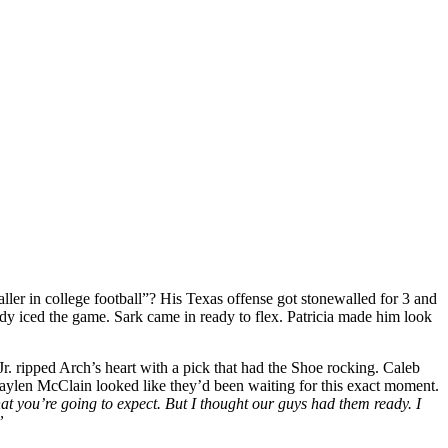
ler in college football”? His Texas offense got stonewalled for 3 and
ady iced the game. Sark came in ready to flex. Patricia made him look
r. ripped Arch’s heart with a pick that had the Shoe rocking. Caleb
Jaylen McClain looked like they’d been waiting for this exact moment.
at you’re going to expect. But I thought our guys had them ready. I
”