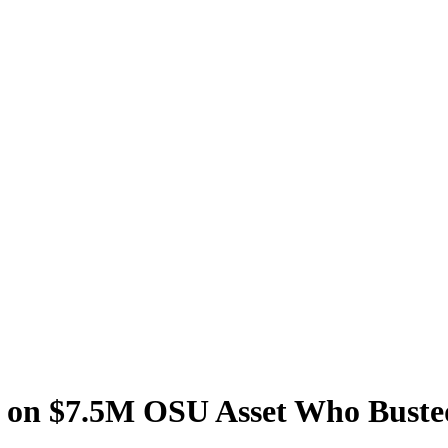
s on $7.5M OSU Asset Who Buste