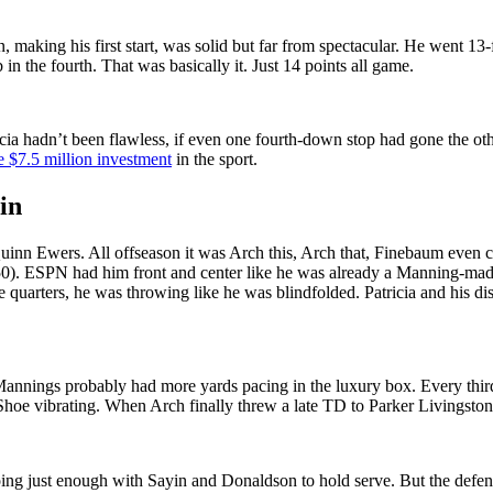
n, making his first start, was solid but far from spectacular. He went 
n the fourth. That was basically it. Just 14 points all game.
tricia hadn’t been flawless, if even one fourth-down stop had gone the
e $7.5 million investment
in the sport.
in
n Quinn Ewers. All offseason it was Arch this, Arch that, Finebaum even
0). ESPN had him front and center like he was already a Manning-made 
e quarters, he was throwing like he was blindfolded. Patricia and his 
annings probably had more yards pacing in the luxury box. Every third d
Shoe vibrating. When Arch finally threw a late TD to Parker Livingstone, it
 doing just enough with Sayin and Donaldson to hold serve. But the def