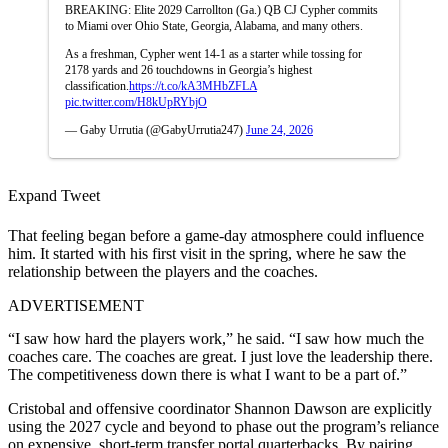
BREAKING: Elite 2029 Carrollton (Ga.) QB CJ Cypher commits
to Miami over Ohio State, Georgia, Alabama, and many others.
As a freshman, Cypher went 14-1 as a starter while tossing for
2178 yards and 26 touchdowns in Georgia’s highest
classification.
https://t.co/kA3MHbZFLA
pic.twitter.com/H8kUpRYbjO
— Gaby Urrutia (@GabyUrrutia247)
June 24, 2026
Expand Tweet
That feeling began before a game-day atmosphere could influence
him. It started with his first visit in the spring, where he saw the
relationship between the players and the coaches.
ADVERTISEMENT
“I saw how hard the players work,” he said. “I saw how much the
coaches care. The coaches are great. I just love the leadership there.
The competitiveness down there is what I want to be a part of.”
Cristobal and offensive coordinator Shannon Dawson are explicitly
using the 2027 cycle and beyond to phase out the program’s reliance
on expensive, short-term transfer portal quarterbacks. By pairing