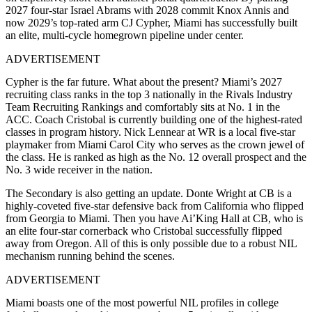
2027 four-star Israel Abrams with 2028 commit Knox Annis and
now 2029’s top-rated arm CJ Cypher, Miami has successfully built
an elite, multi-cycle homegrown pipeline under center.
ADVERTISEMENT
Cypher is the far future. What about the present? Miami’s 2027
recruiting class ranks in the top 3 nationally in the Rivals Industry
Team Recruiting Rankings and comfortably sits at No. 1 in the
ACC. Coach Cristobal is currently building one of the highest-rated
classes in program history. Nick Lennear at WR is a local five-star
playmaker from Miami Carol City who serves as the crown jewel of
the class. He is ranked as high as the No. 12 overall prospect and the
No. 3 wide receiver in the nation.
The Secondary is also getting an update. Donte Wright at CB is a
highly-coveted five-star defensive back from California who flipped
from Georgia to Miami. Then you have Ai’King Hall at CB, who is
an elite four-star cornerback who Cristobal successfully flipped
away from Oregon. All of this is only possible due to a robust NIL
mechanism running behind the scenes.
ADVERTISEMENT
Miami boasts one of the most powerful NIL profiles in college