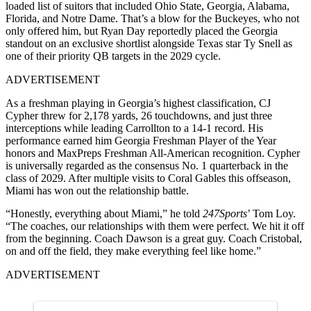
loaded list of suitors that included Ohio State, Georgia, Alabama,
Florida, and Notre Dame. That’s a blow for the Buckeyes, who not
only offered him, but Ryan Day reportedly placed the Georgia
standout on an exclusive shortlist alongside Texas star Ty Snell as
one of their priority QB targets in the 2029 cycle.
ADVERTISEMENT
As a freshman playing in Georgia’s highest classification, CJ
Cypher threw for 2,178 yards, 26 touchdowns, and just three
interceptions while leading Carrollton to a 14-1 record. His
performance earned him Georgia Freshman Player of the Year
honors and MaxPreps Freshman All-American recognition. Cypher
is universally regarded as the consensus No. 1 quarterback in the
class of 2029. After multiple visits to Coral Gables this offseason,
Miami has won out the relationship battle.
“Honestly, everything about Miami,” he told
247Sports
’ Tom Loy.
“The coaches, our relationships with them were perfect. We hit it off
from the beginning. Coach Dawson is a great guy. Coach Cristobal,
on and off the field, they make everything feel like home.”
ADVERTISEMENT