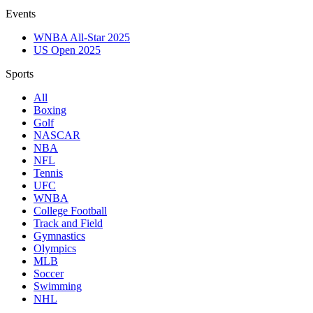
Events
WNBA All-Star 2025
US Open 2025
Sports
All
Boxing
Golf
NASCAR
NBA
NFL
Tennis
UFC
WNBA
College Football
Track and Field
Gymnastics
Olympics
MLB
Soccer
Swimming
NHL