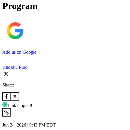
Program
Add us on Google
Khosalu Puro
Share:
Link Copied!
Jun 24, 2026 | 9:43 PM EDT