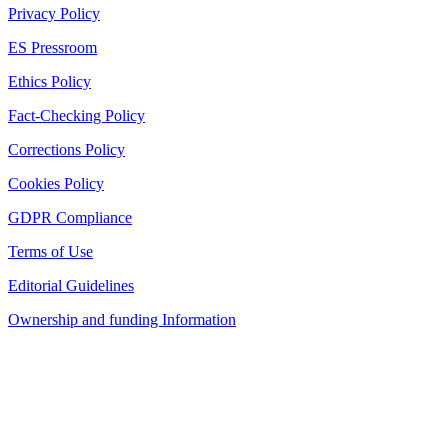
Privacy Policy
ES Pressroom
Ethics Policy
Fact-Checking Policy
Corrections Policy
Cookies Policy
GDPR Compliance
Terms of Use
Editorial Guidelines
Ownership and funding Information