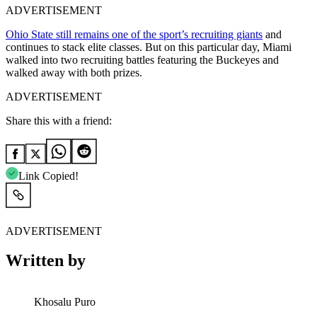
ADVERTISEMENT
Ohio State still remains one of the sport’s recruiting giants
and
continues to stack elite classes. But on this particular day, Miami
walked into two recruiting battles featuring the Buckeyes and
walked away with both prizes.
ADVERTISEMENT
Share this with a friend:
Link Copied!
ADVERTISEMENT
Written by
Khosalu Puro