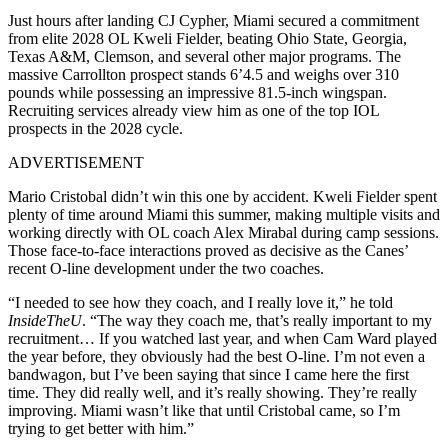
Just hours after landing CJ Cypher, Miami secured a commitment
from elite 2028 OL Kweli Fielder, beating Ohio State, Georgia,
Texas A&M, Clemson, and several other major programs. The
massive Carrollton prospect stands 6’4.5 and weighs over 310
pounds while possessing an impressive 81.5-inch wingspan.
Recruiting services already view him as one of the top IOL
prospects in the 2028 cycle.
ADVERTISEMENT
Mario Cristobal didn’t win this one by accident. Kweli Fielder spent
plenty of time around Miami this summer, making multiple visits and
working directly with OL coach Alex Mirabal during camp sessions.
Those face-to-face interactions proved as decisive as the Canes’
recent O-line development under the two coaches.
“I needed to see how they coach, and I really love it,” he told
InsideTheU
. “The way they coach me, that’s really important to my
recruitment… If you watched last year, and when Cam Ward played
the year before, they obviously had the best O-line. I’m not even a
bandwagon, but I’ve been saying that since I came here the first
time. They did really well, and it’s really showing. They’re really
improving. Miami wasn’t like that until Cristobal came, so I’m
trying to get better with him.”