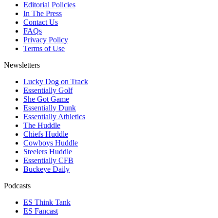
Editorial Policies
In The Press
Contact Us
FAQs
Privacy Policy
Terms of Use
Newsletters
Lucky Dog on Track
Essentially Golf
She Got Game
Essentially Dunk
Essentially Athletics
The Huddle
Chiefs Huddle
Cowboys Huddle
Steelers Huddle
Essentially CFB
Buckeye Daily
Podcasts
ES Think Tank
ES Fancast