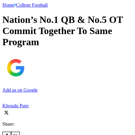
Home
College Football
Nation’s No.1 QB & No.5 OT
Commit Together To Same
Program
Add us on Google
Khosalu Puro
Share: