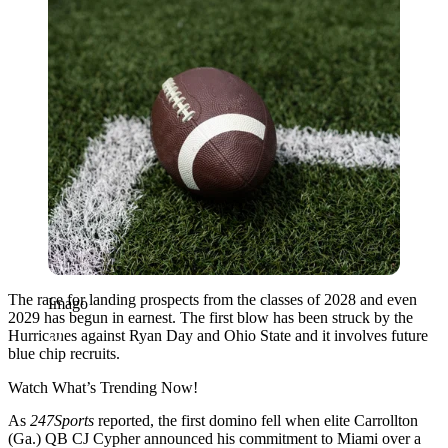
The race for landing prospects from the classes of 2028 and even
Imago
2029 has begun in earnest. The first blow has been struck by the
Hurricanes against Ryan Day and Ohio State and it involves future
blue chip recruits.
Watch What’s Trending Now!
As
247Sports
reported, the first domino fell when elite Carrollton
(Ga.) QB CJ Cypher announced his commitment to Miami over a