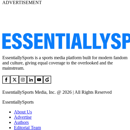
ADVERTISEMENT
EssentiallySports is a sports media platform built for modern fandom
and culture, giving equal coverage to the overlooked and the
mainstream.
EssentiallySports Media, Inc. @ 2026 | All Rights Reserved
EssentiallySports
About Us
Advertise
Authors
Editorial Team