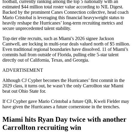
football, currently ranking among the top 5 nationally with an
estimated $44 million total roster value according to NIL Digest.
Backed by the prominent Canes Connection collective, head coach
Mario Cristobal is leveraging this financial heavyweight status to
heavily reshape the Hurricanes’ long-term recruiting metrics and
secure unprecedented talent stability.
Top-tier elite recruits, such as Miami’s 2026 signee Jackson
Cantwell, are locking in multi-year deals valued north of $5 million.
Even traditional regional boundaries have dissolved. 11 of Miami’s
commits hail from outside of Florida, pulling elite 5-star talent
directly out of California, Texas, and Georgia.
ADVERTISEMENT
Although CJ Cypher becomes the Hurricanes’ first commit in the
2029 class, it turns out, he wasn’t the only Carrollton star Miami
beat out Ohio State for.
If CJ Cypher gave Mario Cristobal a future QB, Kweli Fielder may
have given the Hurricanes a future cornerstone in the trenches.
Miami hits Ryan Day twice with another
Carrollton recruiting win