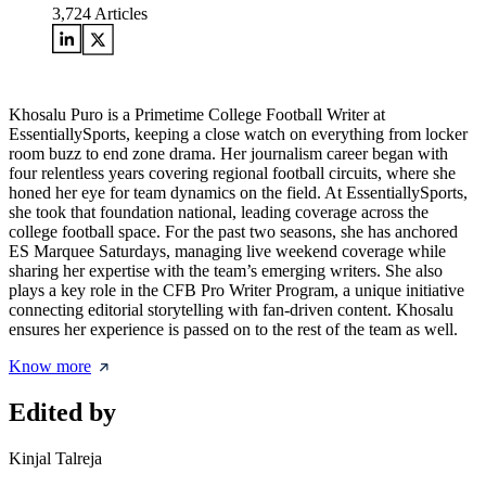
3,724
Articles
Khosalu Puro is a Primetime College Football Writer at
EssentiallySports, keeping a close watch on everything from locker
room buzz to end zone drama. Her journalism career began with
four relentless years covering regional football circuits, where she
honed her eye for team dynamics on the field. At EssentiallySports,
she took that foundation national, leading coverage across the
college football space. For the past two seasons, she has anchored
ES Marquee Saturdays, managing live weekend coverage while
sharing her expertise with the team’s emerging writers. She also
plays a key role in the CFB Pro Writer Program, a unique initiative
connecting editorial storytelling with fan-driven content. Khosalu
ensures her experience is passed on to the rest of the team as well.
Know more
Edited by
Kinjal Talreja