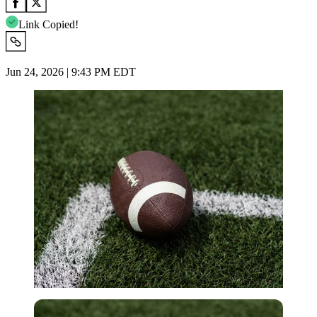
Link Copied!
Jun 24, 2026 | 9:43 PM EDT
Imago