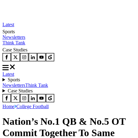
Latest
Sports
Newsletters
Think Tank
Case Studies
Latest
Sports
Newsletters
Think Tank
Case Studies
Home
College Football
Nation’s No.1 QB & No.5 OT
Commit Together To Same