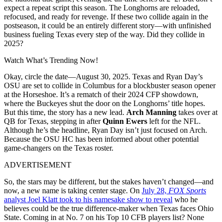
expect a repeat script this season. The Longhorns are reloaded,
refocused, and ready for revenge. If these two collide again in the
postseason, it could be an entirely different story—with unfinished
business fueling Texas every step of the way. Did they collide in
2025?
Watch What’s Trending Now!
Okay, circle the date—August 30, 2025. Texas and Ryan Day’s
OSU are set to collide in Columbus for a blockbuster season opener
at the Horseshoe. It’s a rematch of their 2024 CFP showdown,
where the Buckeyes shut the door on the Longhorns’ title hopes.
But this time, the story has a new lead.
Arch Manning
takes over at
QB for Texas, stepping in after
Quinn Ewers
left for the NFL.
Although he’s the headline, Ryan Day isn’t just focused on Arch.
Because the OSU HC has been informed about other potential
game-changers on the Texas roster.
ADVERTISEMENT
So, the stars may be different, but the stakes haven’t changed—and
now, a new name is taking center stage. On
July 28,
FOX Sports
analyst Joel Klatt took to his namesake show to reveal
who he
believes could be the true difference-maker when Texas faces Ohio
State. Coming in at No. 7 on his Top 10 CFB players list? None