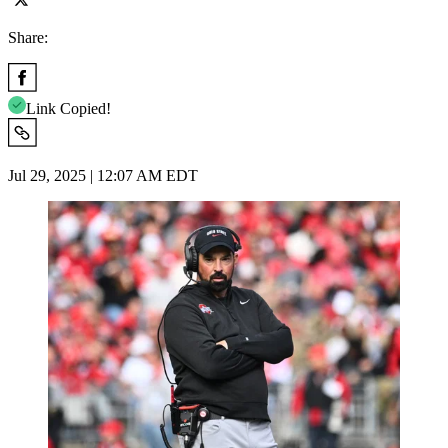
Share:
Link Copied!
Jul 29, 2025 | 12:07 AM EDT