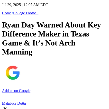
Jul 29, 2025 | 12:07 AM EDT
Home
College Football
Ryan Day Warned About Key
Difference Maker in Texas
Game & It’s Not Arch
Manning
Add us on Google
Malabika Dutta