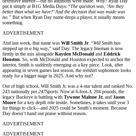
defensive interior—but no additions were made. Why? Ryan Day
put it simply at B1G Media Days: “
The question was, ‘Are they
better than what we have?’ And the decision that was made was
no.”
But when Ryan Day name-drops a player, it usually means
something.
ADVERTISEMENT
And last week, that name was
Will Smith Jr
. “
Will Smith has
stepped up in a big way
,” said Day. The legacy lineman is now
firmly in the mix alongside
Kayden McDonald
and
Eddrick
Houston
. So, with McDonald and Houston expected to anchor the
interior, Smith is suddenly emerging as a key piece. Look, after
appearing in seven games last season, the redshirt sophomore looks
ready for a bigger stage in 2025. And why not?
Out of high school, Will Smith Jr. was a 4-star talent and ranked No.
243 nationally per
247Sports.
Now at 6-foot-3, 294 pounds, the
legacy Buckeye is battling with
Tywone Malone Jr.
and
Jason
Moore
for a key depth role inside. Sometimes, it takes until year 3
for things to click—and 2025 could be Smith’s moment. Because
Day doesn’t hand out praise without reason.
ADVERTISEMENT
ADVERTISEMENT