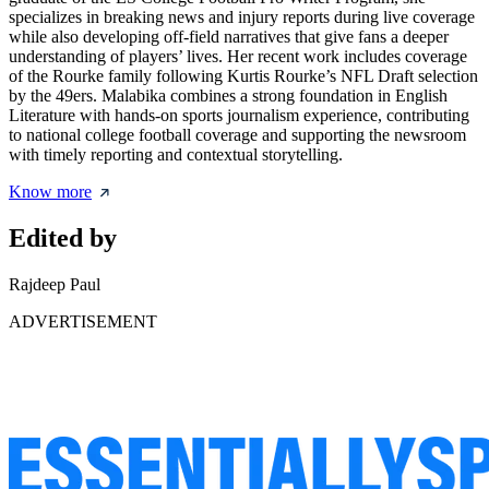
specializes in breaking news and injury reports during live coverage
while also developing off-field narratives that give fans a deeper
understanding of players’ lives. Her recent work includes coverage
of the Rourke family following Kurtis Rourke’s NFL Draft selection
by the 49ers. Malabika combines a strong foundation in English
Literature with hands-on sports journalism experience, contributing
to national college football coverage and supporting the newsroom
with timely reporting and contextual storytelling.
Know more
Edited by
Rajdeep Paul
ADVERTISEMENT