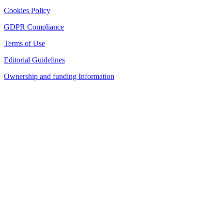
Cookies Policy
GDPR Compliance
Terms of Use
Editorial Guidelines
Ownership and funding Information