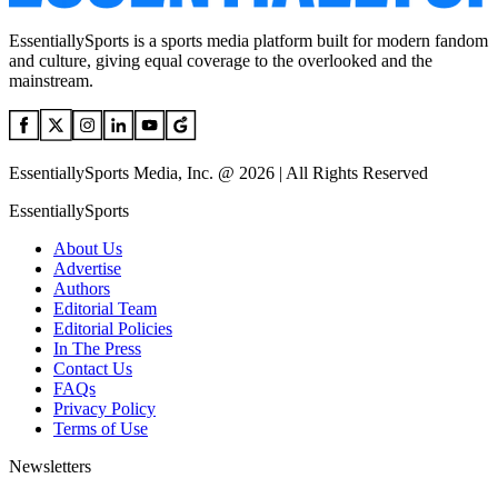
EssentiallySports is a sports media platform built for modern fandom
and culture, giving equal coverage to the overlooked and the
mainstream.
EssentiallySports Media, Inc. @ 2026 | All Rights Reserved
EssentiallySports
About Us
Advertise
Authors
Editorial Team
Editorial Policies
In The Press
Contact Us
FAQs
Privacy Policy
Terms of Use
Newsletters