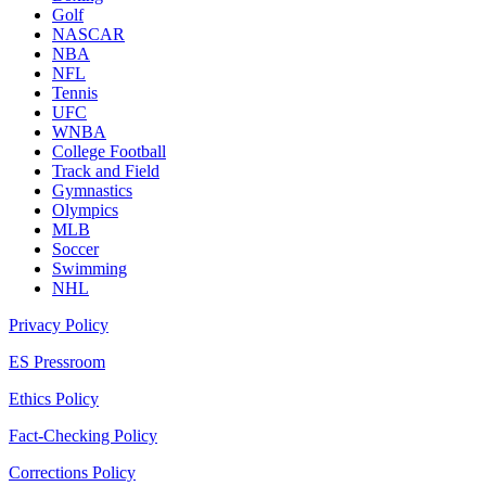
Golf
NASCAR
NBA
NFL
Tennis
UFC
WNBA
College Football
Track and Field
Gymnastics
Olympics
MLB
Soccer
Swimming
NHL
Privacy Policy
ES Pressroom
Ethics Policy
Fact-Checking Policy
Corrections Policy