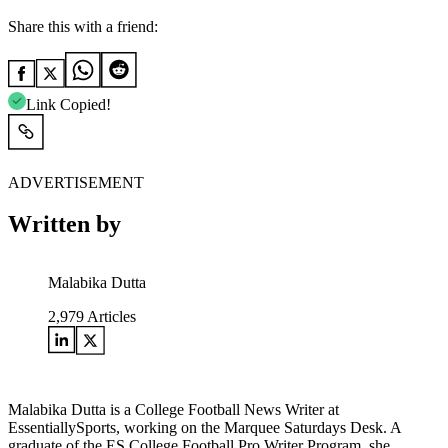
Share this with a friend:
Link Copied!
ADVERTISEMENT
Written by
Malabika Dutta
2,979
Articles
Malabika Dutta is a College Football News Writer at
EssentiallySports, working on the Marquee Saturdays Desk. A
graduate of the ES College Football Pro Writer Program, she