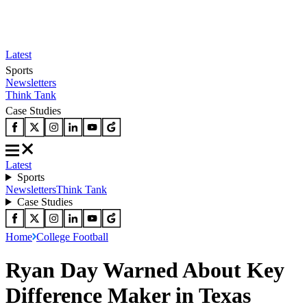
Latest
Sports
Newsletters
Think Tank
Case Studies
Latest
Sports
Newsletters
Think Tank
Case Studies
Home
College Football
Ryan Day Warned About Key
Difference Maker in Texas