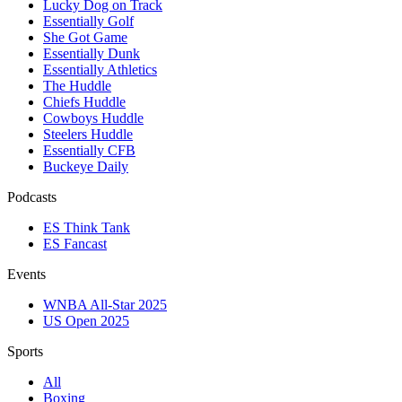
Lucky Dog on Track
Essentially Golf
She Got Game
Essentially Dunk
Essentially Athletics
The Huddle
Chiefs Huddle
Cowboys Huddle
Steelers Huddle
Essentially CFB
Buckeye Daily
Podcasts
ES Think Tank
ES Fancast
Events
WNBA All-Star 2025
US Open 2025
Sports
All
Boxing