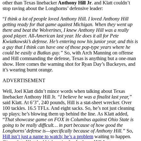
other than Texas linebacker
Anthony Hill Jr
. and Klatt couldn’t
stop raving about the Longhorns’ defensive leader:
“
I think a lot of people loved Anthony Hill. I loved Anthony Hill
getting ready for that game against Michigan. When they went up
there and beat the Wolverines, I knew Anthony Hill was a really
good player. All-American last year. He does it all for Pete
Kwiatkowski’s defense. He’s entering now his junior year, and this is
a guy that I think can have one of those pop-type years where he
could be easily a Butkus guy.”
So, with Arch Manning on offense
and Hill commanding the defense, Texas is anything but a one-man
show. Here comes the warning shot for Ryan Day’s Buckeyes, and
it’s wearing burnt orange.
ADVERTISEMENT
Well, Joel Klatt didn’t mince words when talking about Texas
linebacker Anthony Hill Jr.
“I believe he was a finalist last year,”
said Klatt. At 6’3″, 240 pounds, Hill is a stat-sheet wrecker. Over
100 tackles. 16.5 TFLs. And eight sacks. So, he’s not just cleaning
up plays; he’s blowing them up behind the line. As Klatt added,
“
That showcase game on FOX in Columbus against Ohio State is
going to be really difficult… in part because of how good the
Longhorns’ defense is—specifically because of Anthony Hill.”
So,
Hill isn’t just a name to watch; he’s a problem
waiting to happen.