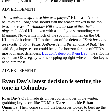
Given that, Klatt had high praise for Anthony Hill Jr.
ADVERTISEMENT
“
He is outstanding. I love him as a player
,” Klatt said. And he
believes the Longhorns should start the season ranked in the top
two. The reason? “
Anthony Hill could be one of their better
players,”
added Klatt, even with all the hype surrounding Arch
Manning. Now, while much of the spotlight will fall on the QB,
Klatt made it clear—Hill is the heart of the defense. “
Sark has done
an excellent job at Texas. Anthony Hill is the epitome of that,”
he
said. So, a huge season could be on the horizon for one of CFB’s
most dynamic defenders.
But don’t sleep on Ryan Day
—he’s got his
eye on an OSU legacy who’s stepping up right where the Buckeyes
need him most.
ADVERTISEMENT
Ryan Day’s latest decision is setting the
tone in Columbus
Ryan Day’s OSU made its biggest portal moves in the winter,
grabbing key pieces like TE
Max Klare
and tackle
Ethan
Onianwa
. Then, come spring, the Buckeyes looked to beef up the