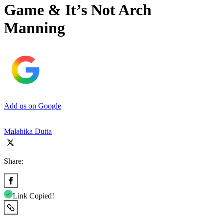
Game & It’s Not Arch
Manning
Add us on Google
Malabika Dutta
Share:
Link Copied!