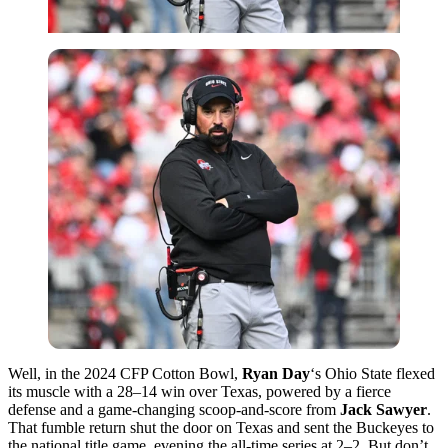
Well, in the 2024 CFP Cotton Bowl,
Ryan Day
‘s Ohio State flexed
its muscle with a 28–14 win over Texas, powered by a fierce
defense and a game-changing scoop-and-score from
Jack Sawyer
.
That fumble return shut the door on Texas and sent the Buckeyes to
the national title game, evening the all-time series at 2–2. But don’t