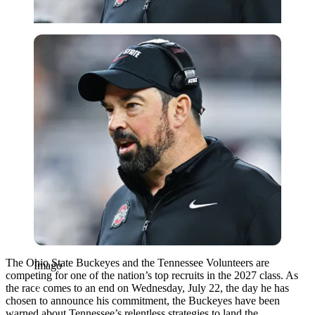
Imago
The Ohio State Buckeyes and the Tennessee Volunteers are
Imago
competing for one of the nation’s top recruits in the 2027 class. As
the race comes to an end on Wednesday, July 22, the day he has
chosen to announce his commitment, the Buckeyes have been
warned about Tennessee’s relentless strategies to land the