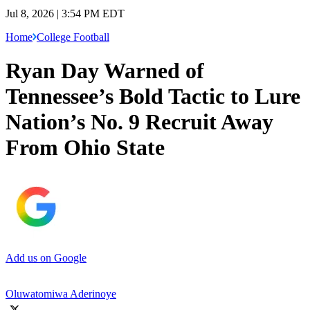
Jul 8, 2026 | 3:54 PM EDT
Home
College Football
Ryan Day Warned of
Tennessee’s Bold Tactic to Lure
Nation’s No. 9 Recruit Away
From Ohio State
Add us on Google
Oluwatomiwa Aderinoye