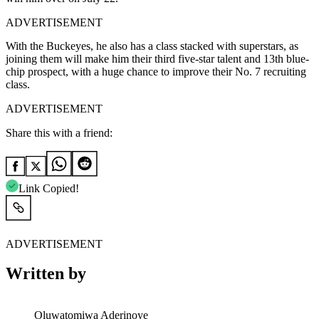
ADVERTISEMENT
With the Buckeyes, he also has a class stacked with superstars, as
joining them will make him their third five-star talent and 13th blue-
chip prospect, with a huge chance to improve their No. 7 recruiting
class.
ADVERTISEMENT
Share this with a friend:
Link Copied!
ADVERTISEMENT
Written by
Oluwatomiwa Aderinoye