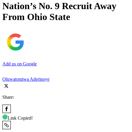
Nation’s No. 9 Recruit Away
From Ohio State
Add us on Google
Oluwatomiwa Aderinoye
Share:
Link Copied!