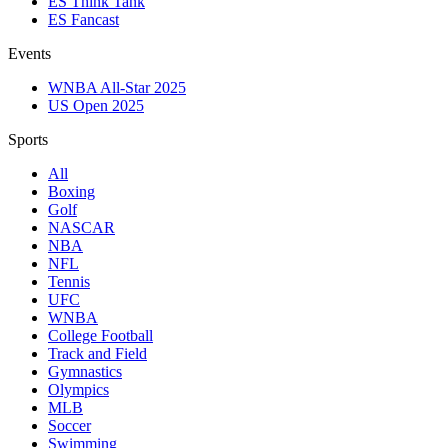
ES Think Tank
ES Fancast
Events
WNBA All-Star 2025
US Open 2025
Sports
All
Boxing
Golf
NASCAR
NBA
NFL
Tennis
UFC
WNBA
College Football
Track and Field
Gymnastics
Olympics
MLB
Soccer
Swimming