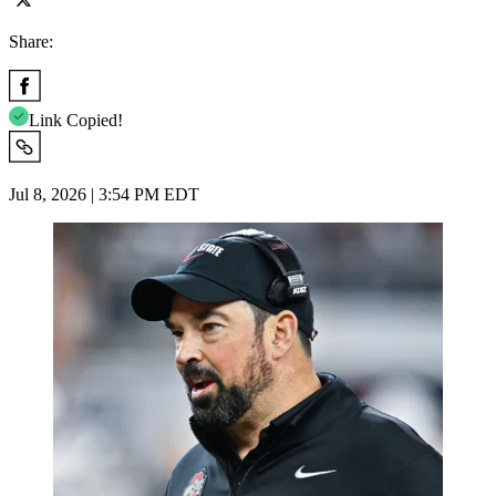
Share:
Link Copied!
Jul 8, 2026 | 3:54 PM EDT