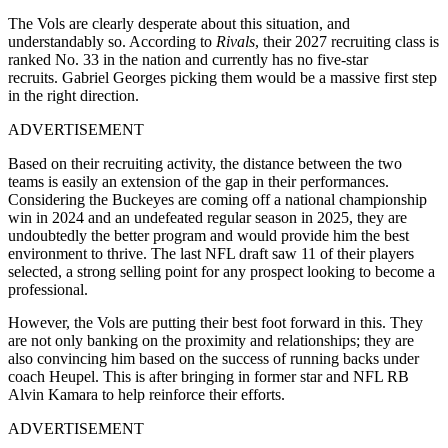
The Vols are clearly desperate about this situation, and
understandably so. According to
Rivals
, their 2027 recruiting class is
ranked No. 33 in the nation and currently has no five-star
recruits. Gabriel Georges picking them would be a massive first step
in the right direction.
ADVERTISEMENT
Based on their recruiting activity, the distance between the two
teams is easily an extension of the gap in their performances.
Considering the Buckeyes are coming off a national championship
win in 2024 and an undefeated regular season in 2025, they are
undoubtedly the better program and would provide him the best
environment to thrive. The last NFL draft saw 11 of their players
selected, a strong selling point for any prospect looking to become a
professional.
However, the Vols are putting their best foot forward in this. They
are not only banking on the proximity and relationships; they are
also convincing him based on the success of running backs under
coach Heupel. This is after bringing in former star and NFL RB
Alvin Kamara to help reinforce their efforts.
ADVERTISEMENT