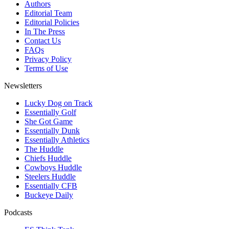
Authors
Editorial Team
Editorial Policies
In The Press
Contact Us
FAQs
Privacy Policy
Terms of Use
Newsletters
Lucky Dog on Track
Essentially Golf
She Got Game
Essentially Dunk
Essentially Athletics
The Huddle
Chiefs Huddle
Cowboys Huddle
Steelers Huddle
Essentially CFB
Buckeye Daily
Podcasts