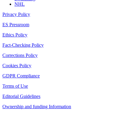
NHL
Privacy Policy
ES Pressroom
Ethics Policy
Fact-Checking Policy
Corrections Policy
Cookies Policy
GDPR Compliance
Terms of Use
Editorial Guidelines
Ownership and funding Information