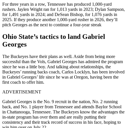
For three years in a row, Tennessee has produced 1,000-yard
rushers. Jaylen Wright ran for 1,013 yards in 2023; Dylan Sampson,
for 1,491 yards in 2024; and DeSean Bishop, for 1,076 yards in
2025. If they produce another 1,000-yard rusher in 2026, they’ll
pitch Georges as the next to continue a four-year streak
Ohio State’s tactics to land Gabriel
Georges
The Buckeyes have their plans as well. Aside from being more
successful than the Vols, Gabriel Georges has admired the program
since he was a little boy. And talking about relationships, the
Buckeyes’ running backs coach, Carlos Locklyn, has been involved
in Gabriel Georges’ life since he was at Oregon, having been the
first coach to offer him.
ADVERTISEMENT
Gabriel Georges is the No. 9 recruit in the nation, No. 2 running
back, and No. 1 player from Tennessee and attends Baylor School
in Chattanooga, Tennessee. The Buckeyes know the advantages the
in-state program has over them and are really putting their
consistency and their track record of success in his face, hoping to
win him over on July 22.