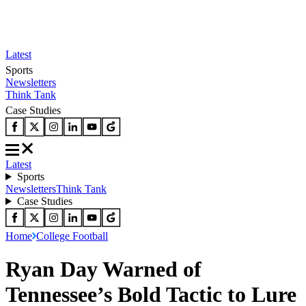
Latest
Sports
Newsletters
Think Tank
Case Studies
Latest
Sports
Newsletters
Think Tank
Case Studies
Home
College Football
Ryan Day Warned of
Tennessee’s Bold Tactic to Lure