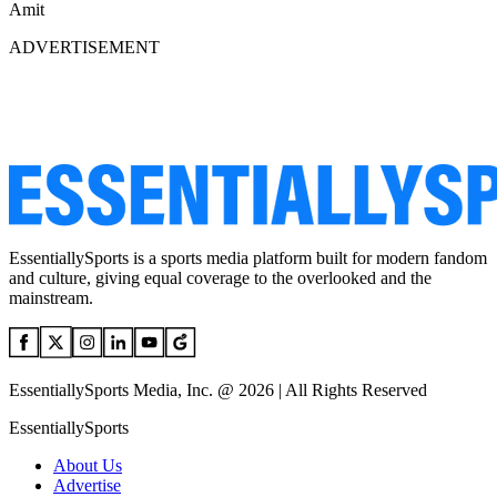
Amit
ADVERTISEMENT
EssentiallySports is a sports media platform built for modern fandom
and culture, giving equal coverage to the overlooked and the
mainstream.
EssentiallySports Media, Inc. @ 2026 | All Rights Reserved
EssentiallySports
About Us
Advertise