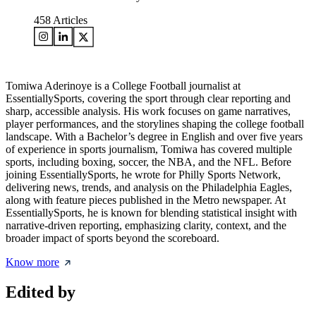
458
Articles
Tomiwa Aderinoye is a College Football journalist at
EssentiallySports, covering the sport through clear reporting and
sharp, accessible analysis. His work focuses on game narratives,
player performances, and the storylines shaping the college football
landscape. With a Bachelor’s degree in English and over five years
of experience in sports journalism, Tomiwa has covered multiple
sports, including boxing, soccer, the NBA, and the NFL. Before
joining EssentiallySports, he wrote for Philly Sports Network,
delivering news, trends, and analysis on the Philadelphia Eagles,
along with feature pieces published in the Metro newspaper. At
EssentiallySports, he is known for blending statistical insight with
narrative-driven reporting, emphasizing clarity, context, and the
broader impact of sports beyond the scoreboard.
Know more
Edited by