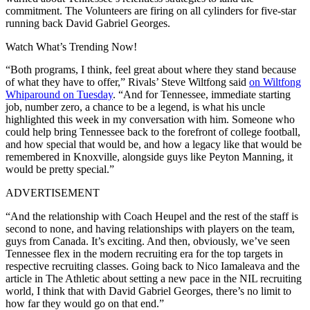
commitment. The Volunteers are firing on all cylinders for five-star
running back David Gabriel Georges.
Watch What’s Trending Now!
“Both programs, I think, feel great about where they stand because
of what they have to offer,” Rivals’ Steve Wiltfong said
on Wiltfong
Whiparound on Tuesday
. “And for Tennessee, immediate starting
job, number zero, a chance to be a legend, is what his uncle
highlighted this week in my conversation with him. Someone who
could help bring Tennessee back to the forefront of college football,
and how special that would be, and how a legacy like that would be
remembered in Knoxville, alongside guys like Peyton Manning, it
would be pretty special.”
ADVERTISEMENT
“And the relationship with Coach Heupel and the rest of the staff is
second to none, and having relationships with players on the team,
guys from Canada. It’s exciting. And then, obviously, we’ve seen
Tennessee flex in the modern recruiting era for the top targets in
respective recruiting classes. Going back to Nico Iamaleava and the
article in The Athletic about setting a new pace in the NIL recruiting
world, I think that with David Gabriel Georges, there’s no limit to
how far they would go on that end.”