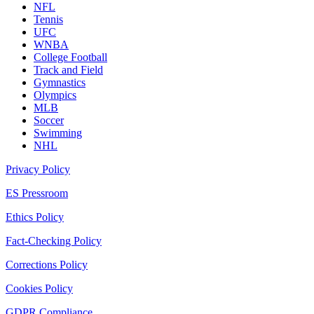
NFL
Tennis
UFC
WNBA
College Football
Track and Field
Gymnastics
Olympics
MLB
Soccer
Swimming
NHL
Privacy Policy
ES Pressroom
Ethics Policy
Fact-Checking Policy
Corrections Policy
Cookies Policy
GDPR Compliance