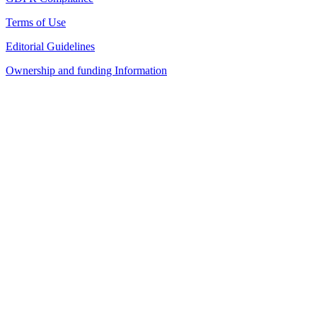
Terms of Use
Editorial Guidelines
Ownership and funding Information