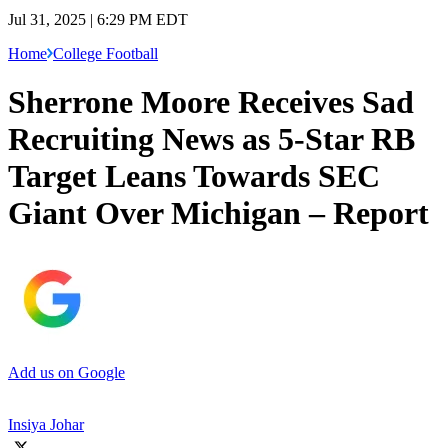
Jul 31, 2025 | 6:29 PM EDT
Home
College Football
Sherrone Moore Receives Sad
Recruiting News as 5-Star RB
Target Leans Towards SEC
Giant Over Michigan – Report
Add us on Google
Insiya Johar