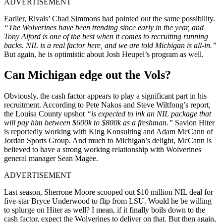
ADVERTISEMENT
Earlier, Rivals’ Chad Simmons had pointed out the same possibility.
“The Wolverines have been trending since early in the year, and
Tony Alford is one of the best when it comes to recruiting running
backs. NIL is a real factor here, and we are told Michigan is all-in.”
But again, he is optimistic about Josh Heupel’s program as well.
Can Michigan edge out the Vols?
Obviously, the cash factor appears to play a significant part in his
recruitment. According to Pete Nakos and Steve Wiltfong’s report,
the Louisa County upshot
“is expected to ink an NIL package that
will pay him between $600k to $800k as a freshman.”
Savion Hiter
is reportedly working with King Konsulting and Adam McCann of
Jordan Sports Group. And much to Michigan’s delight, McCann is
believed to have a strong working relationship with Wolverines
general manager Sean Magee.
ADVERTISEMENT
Last season, Sherrone Moore scooped out $10 million NIL deal for
five-star Bryce Underwood to flip from LSU. Would he be willing
to splurge on Hiter as well? I mean, if it finally boils down to the
cash factor, expect the Wolverines to deliver on that. But then again,