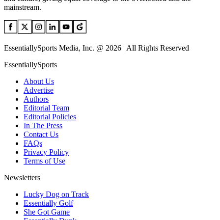
mainstream.
EssentiallySports Media, Inc. @ 2026 | All Rights Reserved
EssentiallySports
About Us
Advertise
Authors
Editorial Team
Editorial Policies
In The Press
Contact Us
FAQs
Privacy Policy
Terms of Use
Newsletters
Lucky Dog on Track
Essentially Golf
She Got Game