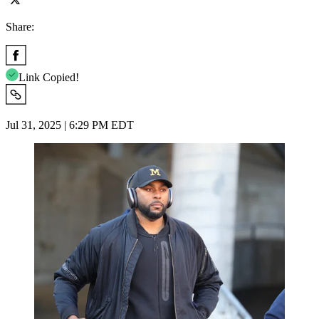
Share:
Link Copied!
Jul 31, 2025 | 6:29 PM EDT