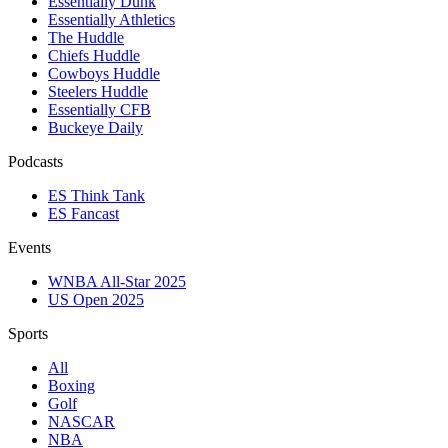
Essentially Dunk
Essentially Athletics
The Huddle
Chiefs Huddle
Cowboys Huddle
Steelers Huddle
Essentially CFB
Buckeye Daily
Podcasts
ES Think Tank
ES Fancast
Events
WNBA All-Star 2025
US Open 2025
Sports
All
Boxing
Golf
NASCAR
NBA