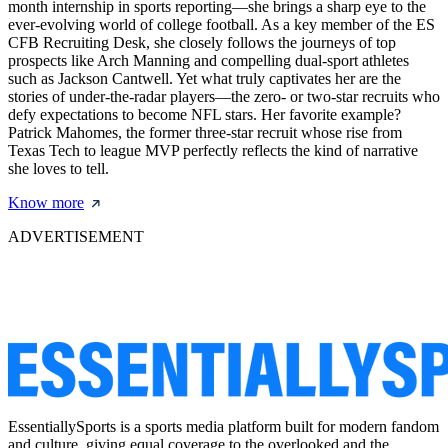
month internship in sports reporting—she brings a sharp eye to the
ever-evolving world of college football. As a key member of the ES
CFB Recruiting Desk, she closely follows the journeys of top
prospects like Arch Manning and compelling dual-sport athletes
such as Jackson Cantwell. Yet what truly captivates her are the
stories of under-the-radar players—the zero- or two-star recruits who
defy expectations to become NFL stars. Her favorite example?
Patrick Mahomes, the former three-star recruit whose rise from
Texas Tech to league MVP perfectly reflects the kind of narrative
she loves to tell.
Know more
ADVERTISEMENT
EssentiallySports is a sports media platform built for modern fandom
and culture, giving equal coverage to the overlooked and the