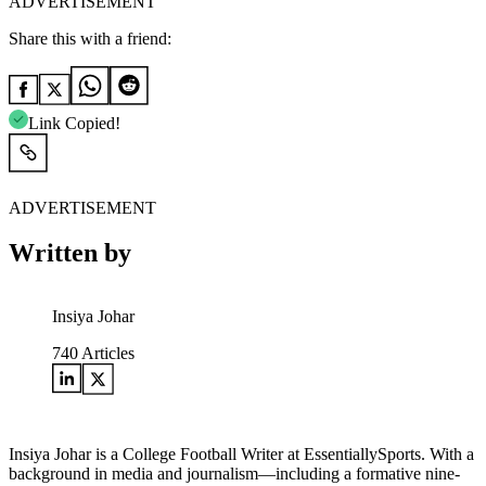
ADVERTISEMENT
Share this with a friend:
Link Copied!
ADVERTISEMENT
Written by
Insiya Johar
740
Articles
Insiya Johar is a College Football Writer at EssentiallySports. With a
background in media and journalism—including a formative nine-