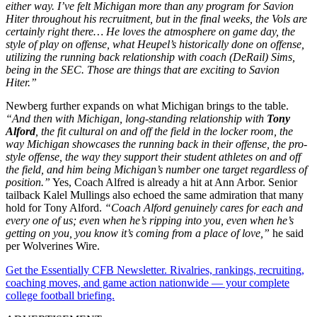
either way. I’ve felt Michigan more than any program for Savion
Hiter throughout his recruitment, but in the final weeks, the Vols are
certainly right there… He loves the atmosphere on game day, the
style of play on offense, what Heupel’s historically done on offense,
utilizing the running back relationship with coach (DeRail) Sims,
being in the SEC. Those are things that are exciting to Savion
Hiter.”
Newberg further expands on what Michigan brings to the table.
“And then with Michigan, long-standing relationship with
Tony
Alford
, the fit cultural on and off the field in the locker room, the
way Michigan showcases the running back in their offense, the pro-
style offense, the way they support their student athletes on and off
the field, and him being Michigan’s number one target regardless of
position.”
Yes, Coach Alfred is already a hit at Ann Arbor. Senior
tailback Kalel Mullings also echoed the same admiration that many
hold for Tony Alford.
“Coach Alford genuinely cares for each and
every one of us; even when he’s ripping into you, even when he’s
getting on you, you know it’s coming from a place of love,”
he said
per Wolverines Wire.
Get the Essentially CFB Newsletter. Rivalries, rankings, recruiting,
coaching moves, and game action nationwide — your complete
college football briefing.