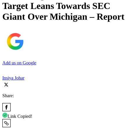
Target Leans Towards SEC
Giant Over Michigan – Report
Add us on Google
Insiya Johar
Share:
Link Copied!