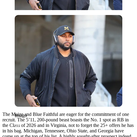
Imago
The Maize and Blue Faithful are eager for the commitment of one
Imago
recruit. The 5’11, 200-pound beast boasts the No. 1 spot as RB in
the Class of 2026 and in Virginia, not to forget the 25+ offers he has
in his bag. Michigan, Tennessee, Ohio State, and Georgia have
come up at the top of his list. A highly sought-after prospect indeed,