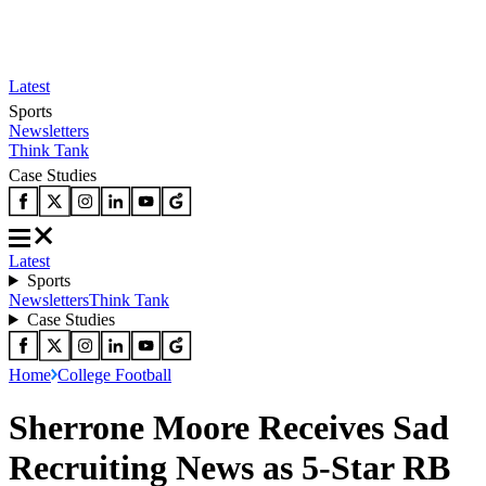
Latest
Sports
Newsletters
Think Tank
Case Studies
Latest
Sports
Newsletters
Think Tank
Case Studies
Home
College Football
Sherrone Moore Receives Sad
Recruiting News as 5-Star RB