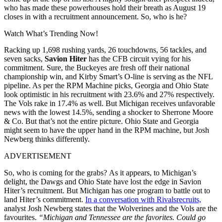
who has made these powerhouses hold their breath as August 19
closes in with a recruitment announcement. So, who is he?
Watch What’s Trending Now!
Racking up 1,698 rushing yards, 26 touchdowns, 56 tackles, and
seven sacks,
Savion Hiter
has the CFB circuit vying for his
commitment. Sure, the Buckeyes are fresh off their national
championship win, and Kirby Smart’s O-line is serving as the NFL
pipeline. As per the RPM Machine picks, Georgia and Ohio State
look optimistic in his recruitment with 23.6% and 27% respectively.
The Vols rake in 17.4% as well. But Michigan receives unfavorable
news with the lowest 14.5%, sending a shocker to Sherrone Moore
& Co. But that’s not the entire picture. Ohio State and Georgia
might seem to have the upper hand in the RPM machine, but Josh
Newberg thinks differently.
ADVERTISEMENT
So, who is coming for the grabs? As it appears, to Michigan’s
delight, the Dawgs and Ohio State have lost the edge in Savion
Hiter’s recruitment. But Michigan has one program to battle out to
land Hiter’s commitment.
In a conversation with Rivalsrecruits,
analyst Josh Newberg states that the Wolverines and the Vols are the
favourites.
“Michigan and Tennessee are the favorites. Could go