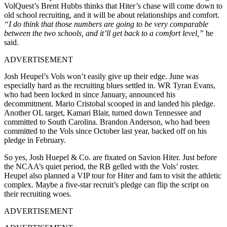
VolQuest’s Brent Hubbs thinks that Hiter’s chase will come down to
old school recruiting, and it will be about relationships and comfort.
“I do think that those numbers are going to be very comparable
between the two schools, and it’ll get back to a comfort level,”
he
said.
ADVERTISEMENT
Josh Heupel’s Vols won’t easily give up their edge. June was
especially hard as the recruiting blues settled in. WR Tyran Evans,
who had been locked in since January, announced his
decommitment. Mario Cristobal scooped in and landed his pledge.
Another OL target, Kamari Blair, turned down Tennessee and
committed to South Carolina. Brandon Anderson, who had been
committed to the Vols since October last year, backed off on his
pledge in February.
So yes, Josh Huepel & Co. are fixated on Savion Hiter. Just before
the NCAA’s quiet period, the RB gelled with the Vols’ roster.
Heupel also planned a VIP tour for Hiter and fam to visit the athletic
complex. Maybe a five-star recruit’s pledge can flip the script on
their recruiting woes.
ADVERTISEMENT