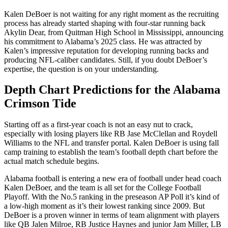
Kalen DeBoer is not waiting for any right moment as the recruiting
process has already started shaping with four-star running back
Akylin Dear, from Quitman High School in Mississippi, announcing
his commitment to Alabama’s 2025 class. He was attracted by
Kalen’s impressive reputation for developing running backs and
producing NFL-caliber candidates. Still, if you doubt DeBoer’s
expertise, the question is on your understanding.
Depth Chart Predictions for the Alabama
Crimson Tide
Starting off as a first-year coach is not an easy nut to crack,
especially with losing players like RB Jase McClellan and Roydell
Williams to the NFL and transfer portal. Kalen DeBoer is using fall
camp training to establish the team’s football depth chart before the
actual match schedule begins.
Alabama football is entering a new era of football under head coach
Kalen DeBoer, and the team is all set for the College Football
Playoff. With the No.5 ranking in the preseason AP Poll it’s kind of
a low-high moment as it’s their lowest ranking since 2009. But
DeBoer is a proven winner in terms of team alignment with players
like QB Jalen Milroe, RB Justice Haynes and junior Jam Miller, LB