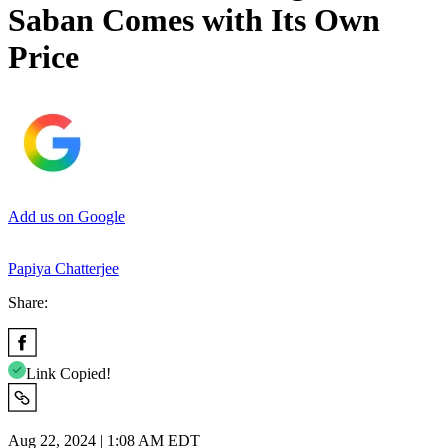
Saban Comes with Its Own
Price
Add us on Google
Papiya Chatterjee
Share:
Link Copied!
Aug 22, 2024 | 1:08 AM EDT