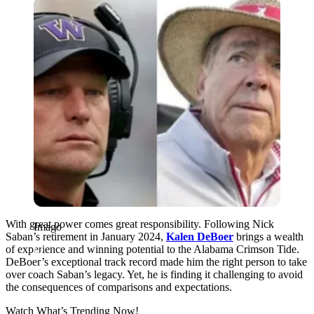
Imago
With great power comes great responsibility. Following Nick
Imago
Saban’s retirement in January 2024,
Kalen DeBoer
brings a wealth
of experience and winning potential to the Alabama Crimson Tide.
DeBoer’s exceptional track record made him the right person to take
over coach Saban’s legacy. Yet, he is finding it challenging to avoid
the consequences of comparisons and expectations.
Watch What’s Trending Now!