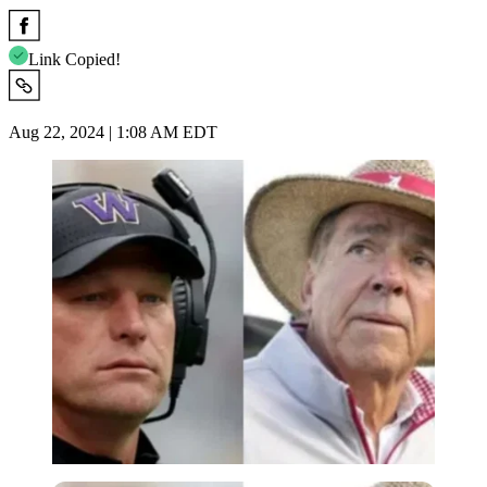
Link Copied!
Aug 22, 2024 | 1:08 AM EDT