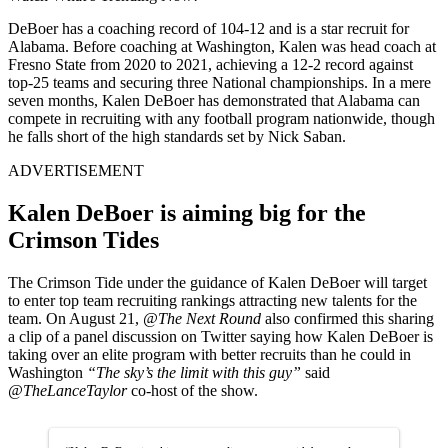
DeBoer has a coaching record of 104-12 and is a star recruit for
Alabama. Before coaching at Washington, Kalen was head coach at
Fresno State from 2020 to 2021, achieving a 12-2 record against
top-25 teams and securing three National championships. In a mere
seven months, Kalen DeBoer has demonstrated that Alabama can
compete in recruiting with any football program nationwide, though
he falls short of the high standards set by Nick Saban.
ADVERTISEMENT
Kalen DeBoer is aiming big for the
Crimson Tides
The Crimson Tide under the guidance of Kalen DeBoer will target
to enter top team recruiting rankings attracting new talents for the
team. On August 21,
@The Next Round
also confirmed this sharing
a clip of a panel discussion on Twitter saying how Kalen DeBoer is
taking over an elite program with better recruits than he could in
Washington
“The sky’s the limit with this guy”
said
@TheLanceTaylor
co-host of the show.