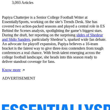
3,093
Articles
Papiya Chatterjee is a Senior College Football Writer at
EssentiallySports, working on the site’s Trends Desk. She has
covered two action-packed seasons and played a central role in ES
Behind the Scenes analysis, spotlighting the game’s biggest stars.
During the draft, her reporting on the surprising
slides of Shedeur
and Shilo Sanders
, particularly Shedeur’s, sparked wide fan debate.
An advocate for playoff expansion, Papiya believes a 16-team
bracket is the fairest way to give three-loss contenders from tough
conferences a real chance. With fresh talent emerging across the
college football landscape, she heads into this season ready to
deliver standout coverage for fans.
Know more
ADVERTISEMENT