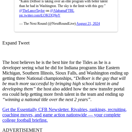
“Kalen DeBoer is taking over an elite program with better talent
than he had in Washington. The sky is the limit with this guy.”
@TheLanceTaylor
on
@AlabamaFTBL
pic.twitter.com/tLOKI3Q9pY
— The Next Round (@NextRoundLive)
August 21, 2024
Expand Tweet
The host believes he is the best hire for the Tides as he is a
developer seeing what he did for Indiana programs like Eastern
Michigan, Southern Illinois, Sioux Falls, and Washington ending up
getting three National championships, “
DeBoer is the guy that will
be much more successful by bringing high school talent in and
developing them”
the host also added how the new transfer portal
era could help getting more fresh talent in the team and ending up
“winning a national title over the next 2 years”.
Get the Essentially CFB Newsletter. Rivalries, rankings, recruiting,
coaching moves, and game action nationwide — your complete
college football briefing.
ADVERTISEMENT