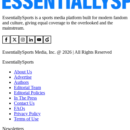
EssentiallySports is a sports media platform built for modern fandom
and culture, giving equal coverage to the overlooked and the
mainstream.
EssentiallySports Media, Inc. @ 2026 | All Rights Reserved
EssentiallySports
About Us
Advertise
Authors
Editorial Team
Editorial Policies
In The Press
Contact Us
FAQs
Privacy Policy
Terms of Use
Newsletters