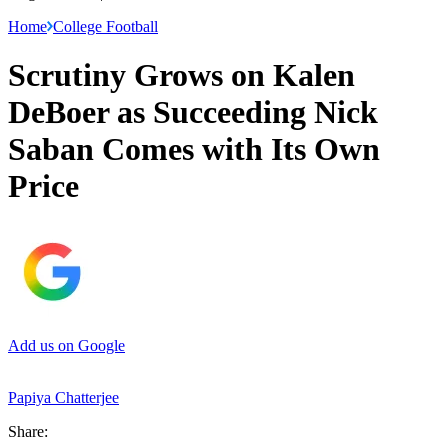
Home
College Football
Scrutiny Grows on Kalen
DeBoer as Succeeding Nick
Saban Comes with Its Own
Price
Add us on Google
Papiya Chatterjee
Share: