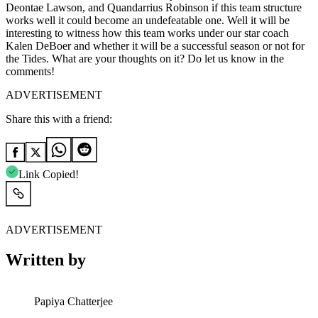
Deontae Lawson, and Quandarrius Robinson if this team structure
works well it could become an undefeatable one. Well it will be
interesting to witness how this team works under our star coach
Kalen DeBoer and whether it will be a successful season or not for
the Tides. What are your thoughts on it? Do let us know in the
comments!
ADVERTISEMENT
Share this with a friend:
Link Copied!
ADVERTISEMENT
Written by
Papiya Chatterjee