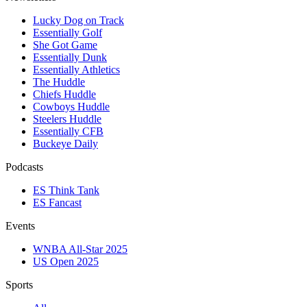
Lucky Dog on Track
Essentially Golf
She Got Game
Essentially Dunk
Essentially Athletics
The Huddle
Chiefs Huddle
Cowboys Huddle
Steelers Huddle
Essentially CFB
Buckeye Daily
Podcasts
ES Think Tank
ES Fancast
Events
WNBA All-Star 2025
US Open 2025
Sports