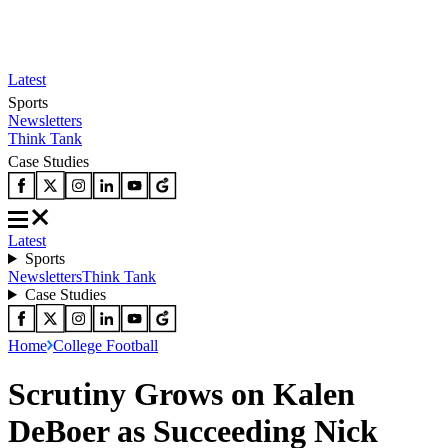
Latest
Sports
Newsletters
Think Tank
Case Studies
Latest
Sports
Newsletters
Think Tank
Case Studies
Home
College Football
Scrutiny Grows on Kalen
DeBoer as Succeeding Nick