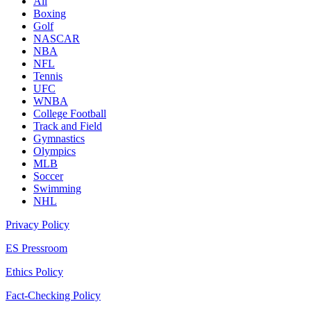
All
Boxing
Golf
NASCAR
NBA
NFL
Tennis
UFC
WNBA
College Football
Track and Field
Gymnastics
Olympics
MLB
Soccer
Swimming
NHL
Privacy Policy
ES Pressroom
Ethics Policy
Fact-Checking Policy