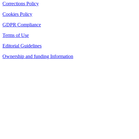
Corrections Policy
Cookies Policy
GDPR Compliance
Terms of Use
Editorial Guidelines
Ownership and funding Information