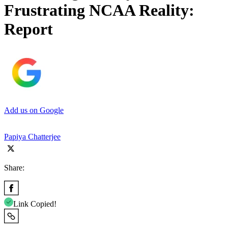
Frustrating NCAA Reality:
Report
Add us on Google
Papiya Chatterjee
Share:
Link Copied!