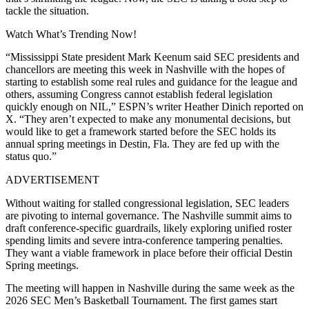
tackle the situation.
Watch What’s Trending Now!
“Mississippi State president Mark Keenum said SEC presidents and
chancellors are meeting this week in Nashville with the hopes of
starting to establish some real rules and guidance for the league and
others, assuming Congress cannot establish federal legislation
quickly enough on NIL,” ESPN’s writer Heather Dinich reported on
X. “They aren’t expected to make any monumental decisions, but
would like to get a framework started before the SEC holds its
annual spring meetings in Destin, Fla. They are fed up with the
status quo.”
ADVERTISEMENT
Without waiting for stalled congressional legislation, SEC leaders
are pivoting to internal governance. The Nashville summit aims to
draft conference-specific guardrails, likely exploring unified roster
spending limits and severe intra-conference tampering penalties.
They want a viable framework in place before their official Destin
Spring meetings.
The meeting will happen in Nashville during the same week as the
2026 SEC Men’s Basketball Tournament. The first games start