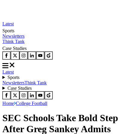
Latest
Sports
Newsletters
Think Tank
Case Studies
Latest
Sports
Newsletters
Think Tank
Case Studies
Home
College Football
SEC Schools Take Bold Step
After Greg Sankey Admits