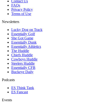
Contact Us
FAQs
Privacy Policy
Terms of Use
Newsletters
Lucky Dog on Track
Essentially Golf
She Got Game
Essentially Dunk
Essentially Athletics
The Huddle
Chiefs Huddle
Cowboys Huddle
Steelers Huddle
Essentially CFB
Buckeye Daily
Podcasts
ES Think Tank
ES Fancast
Events