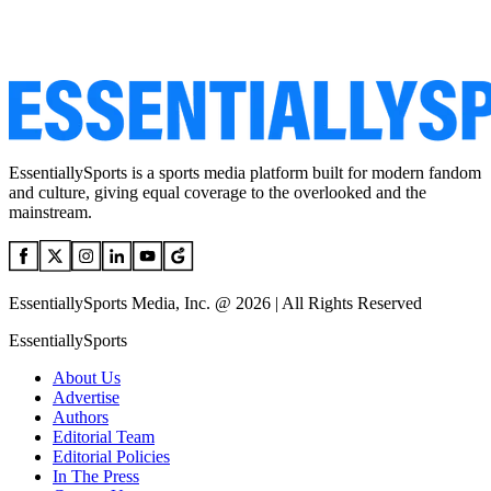
EssentiallySports is a sports media platform built for modern fandom
and culture, giving equal coverage to the overlooked and the
mainstream.
EssentiallySports Media, Inc. @ 2026 | All Rights Reserved
EssentiallySports
About Us
Advertise
Authors
Editorial Team
Editorial Policies
In The Press