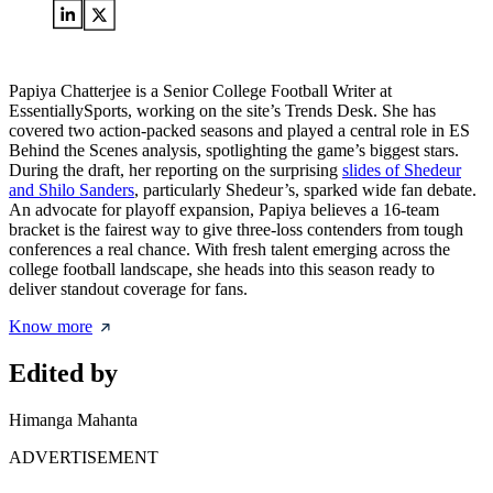
Papiya Chatterjee is a Senior College Football Writer at
EssentiallySports, working on the site’s Trends Desk. She has
covered two action-packed seasons and played a central role in ES
Behind the Scenes analysis, spotlighting the game’s biggest stars.
During the draft, her reporting on the surprising
slides of Shedeur
and Shilo Sanders
, particularly Shedeur’s, sparked wide fan debate.
An advocate for playoff expansion, Papiya believes a 16-team
bracket is the fairest way to give three-loss contenders from tough
conferences a real chance. With fresh talent emerging across the
college football landscape, she heads into this season ready to
deliver standout coverage for fans.
Know more
Edited by
Himanga Mahanta
ADVERTISEMENT