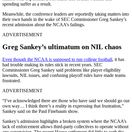
spending suffer as a result.
Meanwhile, the conference leaders are reportedly taking matters into
their own hands in the wake of SEC Commissioner Greg Sankey’s
recent admission about the NCAA’s failings.
ADVERTISEMENT
Greg Sankey’s ultimatum on NIL chaos
Even though the NCAA is supposed to run college football
, it has
had trouble making its rules stick in recent years. SEC
Commissioner Greg Sankey said problems like player eligibility
lawsuits, NIL issues, and confusing playoff rules have made teams
frustrated.
ADVERTISEMENT
“I’ve acknowledged there are those who have said we should go our
own way… I think there’s a reality in expressing that frustration,”
Sankey said on the Paul Finebaum show.
Sankey’s admission highlights a broken system where the NCAA’s
lack of enforcement allows third-party collectives to operate without
any supervision. The recent House settlement did little to curb the