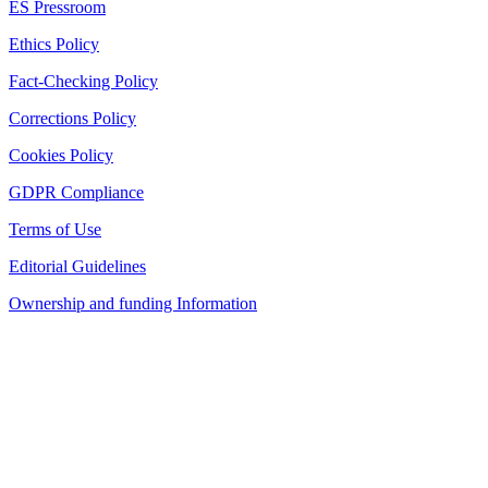
ES Pressroom
Ethics Policy
Fact-Checking Policy
Corrections Policy
Cookies Policy
GDPR Compliance
Terms of Use
Editorial Guidelines
Ownership and funding Information