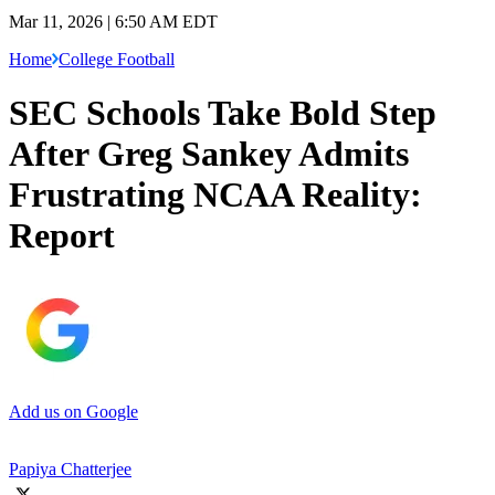
Mar 11, 2026 | 6:50 AM EDT
Home
College Football
SEC Schools Take Bold Step
After Greg Sankey Admits
Frustrating NCAA Reality:
Report
Add us on Google
Papiya Chatterjee