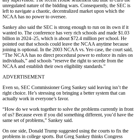
unregulated nature of the bidding wars. Consequently, the SEC is
left to navigate a chaotic, decentralized market upon which the
NCAA has no power to oversee.
Sankey also said the SEC is strong enough to run on its own if it
wanted to. The conference has very rich schools and made $1.03
billion in 2024–25, which is about $72.4 million per school. He
pointed out that schools could leave the NCAA anytime because
joining is optional. In the 2003 NCAA vs. Yeo case, the court said,
“The NCAA has no direct procedural power to enforce its rules on
individuals,” and schools “reserve the right to secede from the
NCAA and establish their own eligibility standards.”
ADVERTISEMENT
Even so, SEC Commissioner Greg Sankey said leaving isn’t the
right choice. He’s stressing on bringing a better system that can
actually work in everyone’s favor.
“How do we work together to solve the problems currently in front
of us? Because even if you did something different, you’d have the
same set of problems,” Sankey said.
On one side, Donald Trump suggested using the courts to fix the
problems in college sports. But Greg Sankey thinks Congress