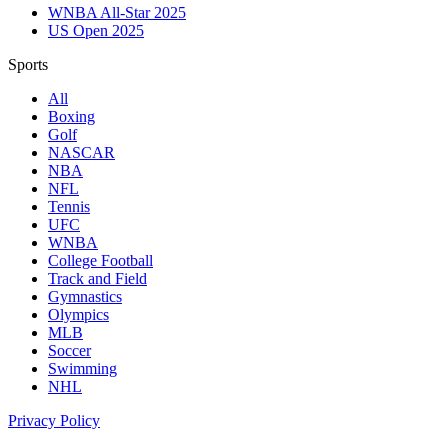
WNBA All-Star 2025
US Open 2025
Sports
All
Boxing
Golf
NASCAR
NBA
NFL
Tennis
UFC
WNBA
College Football
Track and Field
Gymnastics
Olympics
MLB
Soccer
Swimming
NHL
Privacy Policy