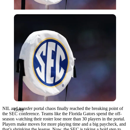
Getty
NIL and transfer portal chaos finally reached the breaking point of
Getty
the SEC conference. Teams like the Florida Gators spend the off-
season watching their roster lose more than 30 players in the portal.
Players make moves for more playing time and a big paycheck, and
that’s shrinking the league. Now, the SEC is taking a bold step to