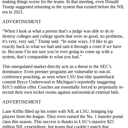
making things worse for the teams. In that meeting, even Donald
Trump suggested returning to the system that existed before the NIL
era in 2021.
ADVERTISEMENT
“When I look at what a person that’s a judge was able to do to
destroy colleges and college sports that were so good, no problems,
it’s very, very sad,” Trump said. “In some ways, I’d like to go
exactly back to what we had and ram it through a court if we have
to. Because I’m not sure you’re ever going to come up with a
system, that’s comparable to what you had.”
This unregulated market directly acts as a threat to the SEC’s
dominance. Even premier programs are vulnerable to out-of-
conference poaching, as seen when LSU lost elite quarterback
commit Bryce Underwood to Michigan’s reportedly staggering
$10.5 million offer. Coaches are essentially forced to perpetually re-
recruit their own locker rooms against astronomical external bids.
ADVERTISEMENT
Lane Kiffin filled up his roster with NIL at LSU, bringing top
players from the league. They even earned the No. 1 transfer portal
class this season. This success is thanks to LSU’s massive $25
million NIL expenditure, but teams that couldn’t match that