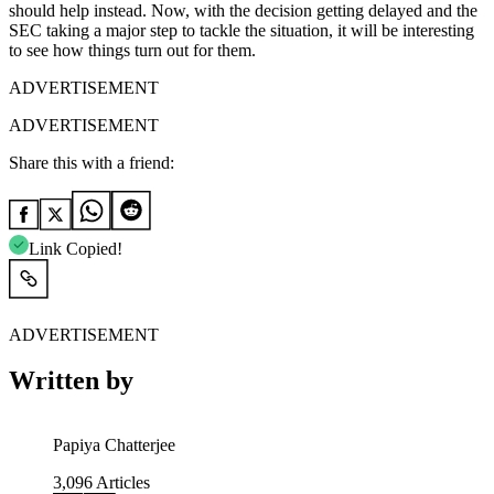
should help instead. Now, with the decision getting delayed and the
SEC taking a major step to tackle the situation, it will be interesting
to see how things turn out for them.
ADVERTISEMENT
ADVERTISEMENT
Share this with a friend:
Link Copied!
ADVERTISEMENT
Written by
Papiya Chatterjee
3,096
Articles