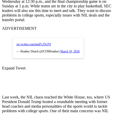
Wednesday at 12:30 p.m., and the final championship game is on
Sunday at 1 p.m. While teams are in the city to play basketball, SEC
leaders will also use this time to meet and talk. They want to discuss
problems in college sports, especially issues with NIL deals and the
transfer portal.
ADVERTISEMENT
pic.twitter.com/mizPc25GF6
— Heather Dinich (@CFBHeather)
March 10, 2026
Expand Tweet
Last week, the NIL chaos reached the White House, too, where US
President Donald Trump hosted a roundtable meeting with former
head coaches and media personalities of the sports world to tackle
problems with college sports. One of their main concerns was NIL