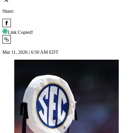
Share:
Link Copied!
Mar 11, 2026 | 6:50 AM EDT