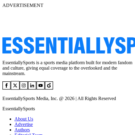
ADVERTISEMENT
EssentiallySports is a sports media platform built for modern fandom
and culture, giving equal coverage to the overlooked and the
mainstream.
EssentiallySports Media, Inc. @ 2026 | All Rights Reserved
EssentiallySports
About Us
Advertise
Authors