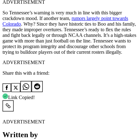
ADVERTISEMENT
So Tennessee’s warning is very much in line with this bigger
crackdown mood. If another team,
rumors largely point towards
Colorado
. Why? Since they have historic ties to Boo and his family,
they made improper overtures. Tennessee’s ready to flex the rules
and fight back legally or through NCAA channels. It’s a high-stakes
game with more than just football on the line. Tennessee wants to
protect its program integrity and discourage other schools from
trying to bulldoze players out of their current rosters illegally.
ADVERTISEMENT
Share this with a friend:
Link Copied!
ADVERTISEMENT
Written by