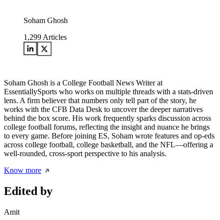
Soham Ghosh
1,299
Articles
Soham Ghosh is a College Football News Writer at
EssentiallySports who works on multiple threads with a stats-driven
lens. A firm believer that numbers only tell part of the story, he
works with the CFB Data Desk to uncover the deeper narratives
behind the box score. His work frequently sparks discussion across
college football forums, reflecting the insight and nuance he brings
to every game. Before joining ES, Soham wrote features and op-eds
across college football, college basketball, and the NFL—offering a
well-rounded, cross-sport perspective to his analysis.
Know more
Edited by
Amit