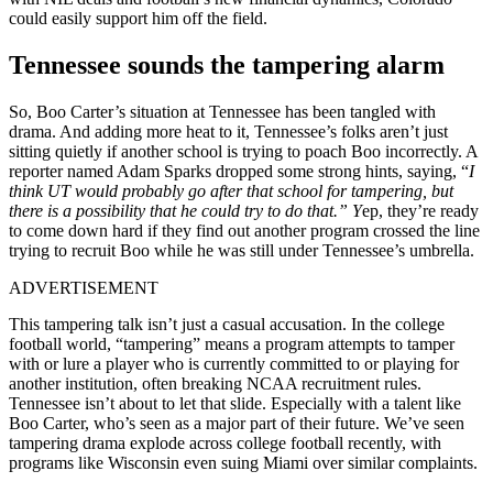
could easily support him off the field.
Tennessee sounds the tampering alarm
So, Boo Carter’s situation at Tennessee has been tangled with
drama. And adding more heat to it, Tennessee’s folks aren’t just
sitting quietly if another school is trying to poach Boo incorrectly. A
reporter named Adam Sparks dropped some strong hints, saying, “
I
think UT would probably go after that school for tampering, but
there is a possibility that he could try to do that.” Y
ep, they’re ready
to come down hard if they find out another program crossed the line
trying to recruit Boo while he was still under Tennessee’s umbrella
.
ADVERTISEMENT
This tampering talk isn’t just a casual accusation. In the college
football world, “tampering” means a program attempts to tamper
with or lure a player who is currently committed to or playing for
another institution, often breaking NCAA recruitment rules.
Tennessee isn’t about to let that slide. Especially with a talent like
Boo Carter, who’s seen as a major part of their future. We’ve seen
tampering drama explode across college football recently, with
programs like Wisconsin even suing Miami over similar complaints
.