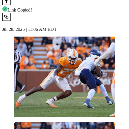
Link Copied!
Jul 28, 2025 | 11:06 AM EDT
Imago