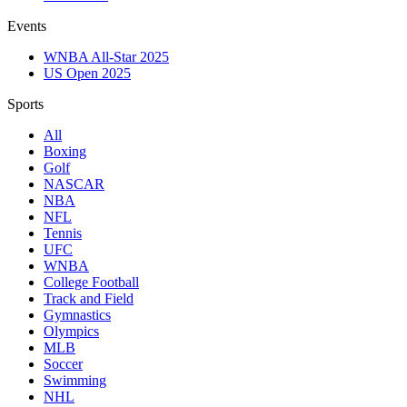
Events
WNBA All-Star 2025
US Open 2025
Sports
All
Boxing
Golf
NASCAR
NBA
NFL
Tennis
UFC
WNBA
College Football
Track and Field
Gymnastics
Olympics
MLB
Soccer
Swimming
NHL