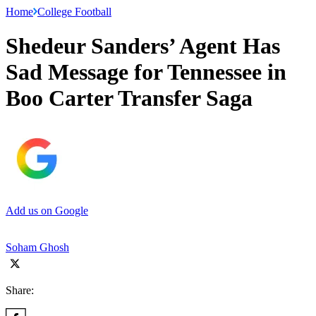
Home
College Football
Shedeur Sanders’ Agent Has
Sad Message for Tennessee in
Boo Carter Transfer Saga
Add us on Google
Soham Ghosh
Share: