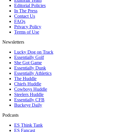
Editorial Team
Editorial Policies
In The Press
Contact Us
FAQs
Privacy Policy
Terms of Use
Newsletters
Lucky Dog on Track
Essentially Golf
She Got Game
Essentially Dunk
Essentially Athletics
The Huddle
Chiefs Huddle
Cowboys Huddle
Steelers Huddle
Essentially CFB
Buckeye Daily
Podcasts
ES Think Tank
ES Fancast