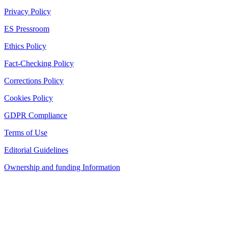
Privacy Policy
ES Pressroom
Ethics Policy
Fact-Checking Policy
Corrections Policy
Cookies Policy
GDPR Compliance
Terms of Use
Editorial Guidelines
Ownership and funding Information