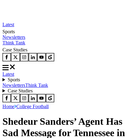
Latest
Sports
Newsletters
Think Tank
Case Studies
Latest
Sports
Newsletters
Think Tank
Case Studies
Home
College Football
Shedeur Sanders’ Agent Has
Sad Message for Tennessee in