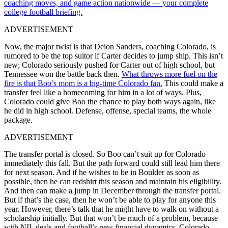
coaching moves, and game action nationwide — your complete
college football briefing.
ADVERTISEMENT
Now, the major twist is that Deion Sanders, coaching Colorado, is
rumored to be the top suitor if Carter decides to jump ship. This isn’t
new; Colorado seriously pushed for Carter out of high school, but
Tennessee won the battle back then.
What throws more fuel on the
fire is that Boo’s mom is a big-time Colorado fan.
This could make a
transfer feel like a homecoming for him in a lot of ways. Plus,
Colorado could give Boo the chance to play both ways again, like
he did in high school. Defense, offense, special teams, the whole
package.
ADVERTISEMENT
The transfer portal is closed. So Boo can’t suit up for Colorado
immediately this fall. But the path forward could still lead him there
for next season. And if he wishes to be in Boulder as soon as
possible, then he can redshirt this season and maintain his eligibility.
And then can make a jump in December through the transfer portal.
But if that’s the case, then he won’t be able to play for anyone this
year. However, there’s talk that he might have to walk on without a
scholarship initially. But that won’t be much of a problem, because
with NIL deals and football’s new financial dynamics, Colorado