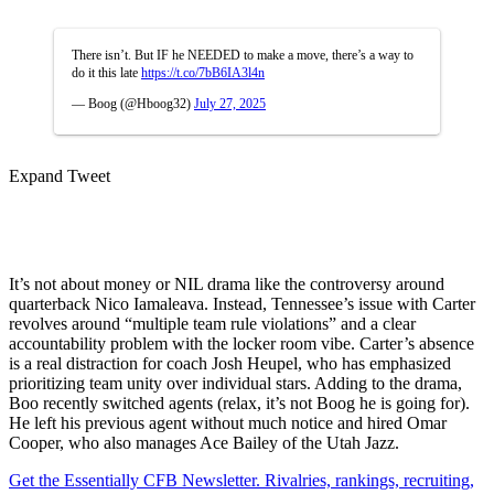
There isn’t. But IF he NEEDED to make a move, there’s a way to
do it this late
https://t.co/7bB6IA3l4n
— Boog (@Hboog32)
July 27, 2025
Expand Tweet
It’s not about money or NIL drama like the controversy around
quarterback Nico Iamaleava. Instead, Tennessee’s issue with Carter
revolves around “multiple team rule violations” and a clear
accountability problem with the locker room vibe. Carter’s absence
is a real distraction for coach Josh Heupel, who has emphasized
prioritizing team unity over individual stars. Adding to the drama,
Boo recently switched agents (relax, it’s not Boog he is going for).
He left his previous agent without much notice and hired Omar
Cooper, who also manages Ace Bailey of the Utah Jazz.
Get the Essentially CFB Newsletter. Rivalries, rankings, recruiting,