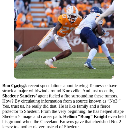
Boo Carter’s
recent speculations about leaving Tennessee have
Imago
struck a major whirlwind around Knoxville. And just recently,
Shedeur Sanders’
agent fueled a fire surrounding these rumors.
How? By circulating information from a source known as “No3.”
Yes, trust us, he really did that. He is like family and a fierce
protector to Shedeur. From the very beginning, he has helped shape
Shedeur’s image and career path.
Hellion “Boog” Knight
even held
his ground when the Cleveland Browns gave that cherished No. 2
jersey to another player instead of Shedeur.