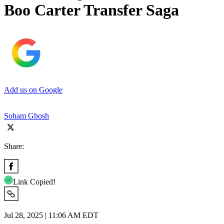
Boo Carter Transfer Saga
Add us on Google
Soham Ghosh
Share:
Link Copied!
Jul 28, 2025 | 11:06 AM EDT