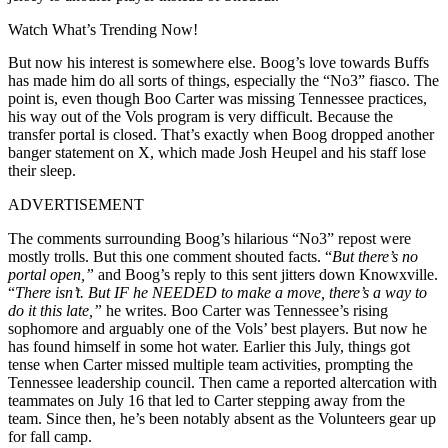
Watch What’s Trending Now!
But now his interest is somewhere else. Boog’s love towards Buffs
has made him do all sorts of things, especially the “No3” fiasco. The
point is, even though Boo Carter was missing Tennessee practices,
his way out of the Vols program is very difficult. Because the
transfer portal is closed. That’s exactly when Boog dropped another
banger statement on X, which made Josh Heupel and his staff lose
their sleep.
ADVERTISEMENT
The comments surrounding Boog’s hilarious “No3” repost were
mostly trolls. But this one comment shouted facts. “
But there’s no
portal open,”
and Boog’s reply to this sent jitters down Knowxville.
“
There isn’t. But IF he NEEDED to make a move, there’s a way to
do it this late,”
he writes. Boo Carter was Tennessee’s rising
sophomore and arguably one of the Vols’ best players. But now he
has found himself in some hot water. Earlier this July, things got
tense when Carter missed multiple team activities, prompting the
Tennessee leadership council. Then came a reported altercation with
teammates on July 16 that led to Carter stepping away from the
team. Since then, he’s been notably absent as the Volunteers gear up
for fall camp.