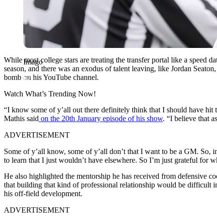
While most college stars are treating the transfer portal like a speed 
Imago
season, and there was an exodus of talent leaving, like Jordan Seaton
bomb
on his YouTube channel.
Watch What’s Trending Now!
“I know some of y’all out there definitely think that I should have hit
Mathis said
on the 20th January episode of his show
. “I believe that 
ADVERTISEMENT
Some of y’all know, some of y’all don’t that I want to be a GM. So, in
to learn that I just wouldn’t have elsewhere. So I’m just grateful for w
He also highlighted the mentorship he has received from defensive co
that building that kind of professional relationship would be difficul
his off-field development.
ADVERTISEMENT