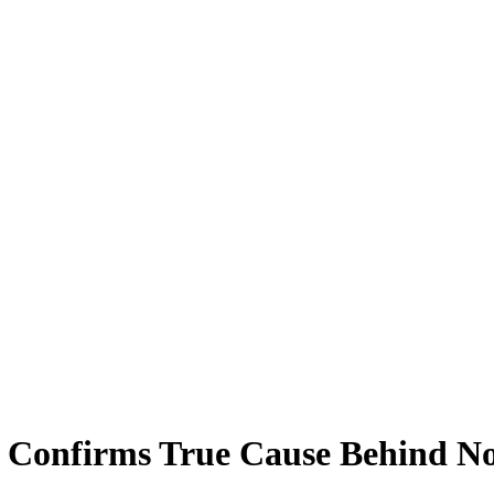
 Confirms True Cause Behind No