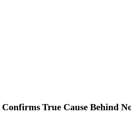
 Confirms True Cause Behind No