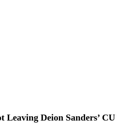
t Leaving Deion Sanders’ CU