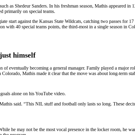
 such as Shedeur Sanders. In his freshman season, Mathis appeared in 12
d primarily on special teams.
ate start against the Kansas State Wildcats, catching two passes for 17 
n with 40 special teams points, the third-most in a single season in Colo
just himself
on of eventually becoming a general manager. Family played a major role
Colorado, Mathis made it clear that the move was about long-term stabil
 goals alone on his YouTube video.
Mathis said. “This NIL stuff and football only lasts so long. These decis
 While he may not be the most vocal presence in the locker room, he wan
in the program.