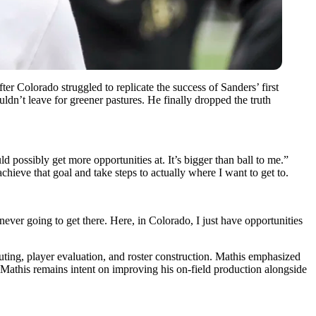
ter Colorado struggled to replicate the success of Sanders’ first
dn’t leave for greener pastures. He finally dropped the truth
d possibly get more opportunities at. It’s bigger than ball to me.”
n achieve that goal and take steps to actually where I want to get to.
ever going to get there. Here, in Colorado, I just have opportunities
ting, player evaluation, and roster construction. Mathis emphasized
, Mathis remains intent on improving his on-field production alongside