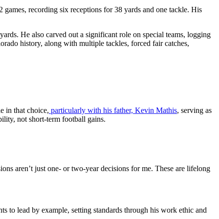
 games, recording six receptions for 38 yards and one tackle. His
yards. He also carved out a significant role on special teams, logging
rado history, along with multiple tackles, forced fair catches,
 in that choice,
particularly with his father, Kevin Mathis
, serving as
ity, not short-term football gains.
ions aren’t just one- or two-year decisions for me. These are lifelong
ts to lead by example, setting standards through his work ethic and