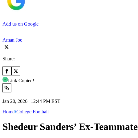
Add us on Google
Aman Joe
Share:
Link Copied!
Jan 20, 2026 | 12:44 PM EST
Home
College Football
Shedeur Sanders’ Ex-Teammate