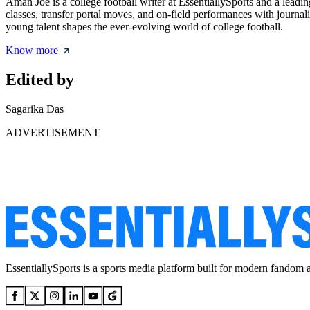
Aman Joe is a college football writer at EssentiallySports and a leadi
classes, transfer portal moves, and on-field performances with journal
young talent shapes the ever-evolving world of college football.
Know more
Edited by
Sagarika Das
ADVERTISEMENT
EssentiallySports is a sports media platform built for modern fandom 