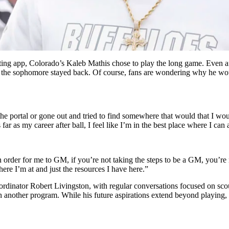
dating app, Colorado’s Kaleb Mathis chose to play the long game. Even af
, the sophomore stayed back. Of course, fans are wondering why he woul
 the portal or gone out and tried to find somewhere that would that I woul
as far as my career after ball, I feel like I’m in the best place where I ca
 order for me to GM, if you’re not taking the steps to be a GM, you’re n
here I’m at and just the resources I have here.”
ordinator Robert Livingston, with regular conversations focused on scou
t in another program. While his future aspirations extend beyond playing