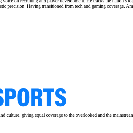
ng voice on recruiting and player development. He tracks the nation’s to
istic precision. Having transitioned from tech and gaming coverage, Ama
and culture, giving equal coverage to the overlooked and the mainstrea