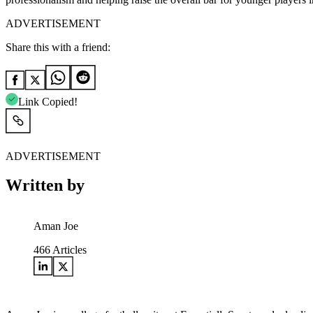
ADVERTISEMENT
Share this with a friend:
Link Copied!
ADVERTISEMENT
Written by
Aman Joe
466
Articles