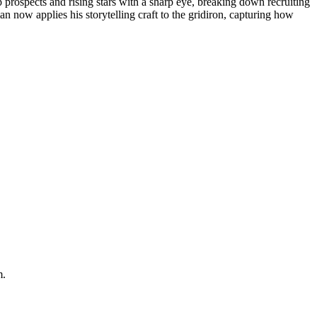
p prospects and rising stars with a sharp eye, breaking down recruiting
n now applies his storytelling craft to the gridiron, capturing how
m.