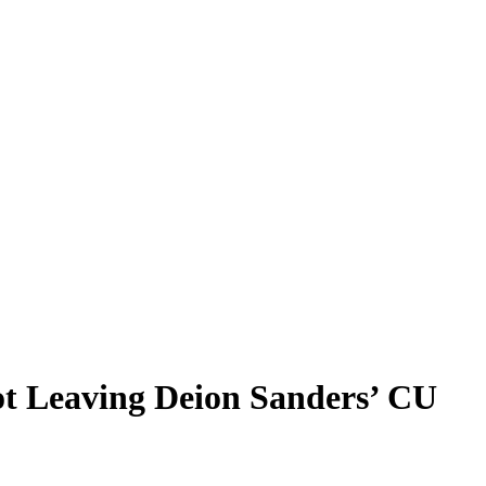
t Leaving Deion Sanders’ CU