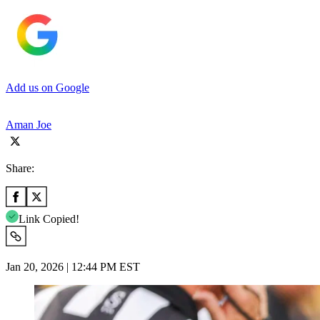
Add us on Google
Aman Joe
Share:
Link Copied!
Jan 20, 2026 | 12:44 PM EST