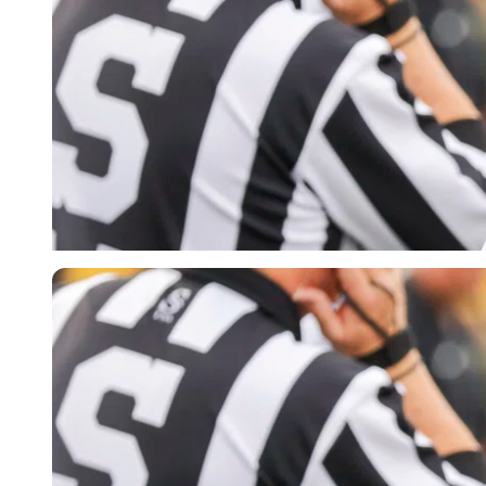
Imago