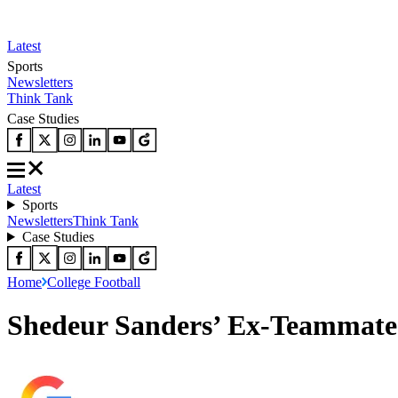
Latest
Sports
Newsletters
Think Tank
Case Studies
Latest
Sports
Newsletters
Think Tank
Case Studies
Home
College Football
Shedeur Sanders’ Ex-Teammate