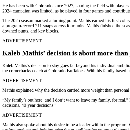
He has been with Colorado since 2023, sharing the field with players
2024 campaign was limited, as he played in four games and contribute
The 2025 season marked a turning point. Mathis earned his first collegi
a program-record 211 snaps across four units. Mathis finished the seaso
downed punts, and key blocks.
ADVERTISEMENT
Kaleb Mathis’ decision is about more than 
Kaleb Mathis’s decision to stay goes far beyond his individual ambiti
the cornerbacks coach at Colorado Buffaloes. With his family based in 
ADVERTISEMENT
Mathis explained why the decision carried more weight than personal
“My family’s out here, and I don’t want to leave my family, for real,” 
decisions, 40-year decisions.”
ADVERTISEMENT
Mathis also spoke about his desire to be a leader within the program.
professionalism and helping raise the overall bar for younger players 