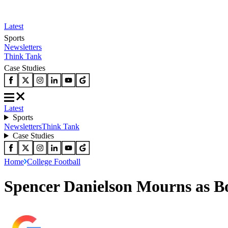
Latest
Sports
Newsletters
Think Tank
Case Studies
Latest
Sports
Newsletters
Think Tank
Case Studies
Home
College Football
Spencer Danielson Mourns as Bo