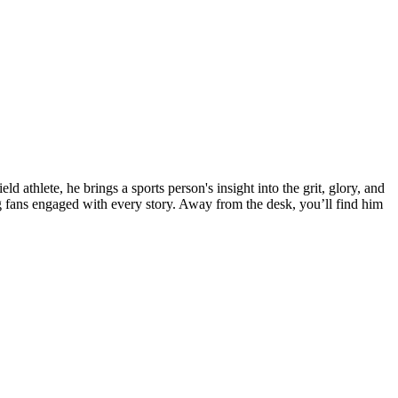
 athlete, he brings a sports person's insight into the grit, glory, and
fans engaged with every story. Away from the desk, you’ll find him