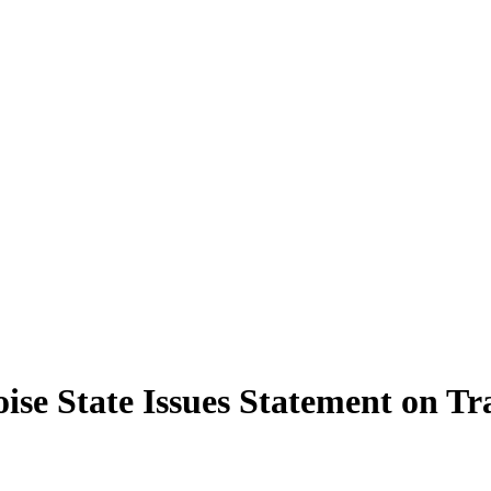
ise State Issues Statement on Tr