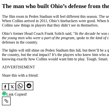
The man who built Ohio’s defense from th
The film room in Peden Stadium will feel different this season. The se
When Collins arrived in 2011, Ohio’s linebackers were good. When he 
Collins saw things in players that they didn’t see in themselves.
Ohio’s former Head Coach Frank Solich said, “
In
the decade he was i
the young men who were a part of the program, spoke to the kind of
defenses in the country.
The lights will still shine on Peden Stadium this fall, but there’ll b
the country, but the real impact? It’s the players who knew him who ar
knowing exactly how Collins would want him to play. Tough. Smart. R
ADVERTISEMENT
Share this with a friend:
Link Copied!