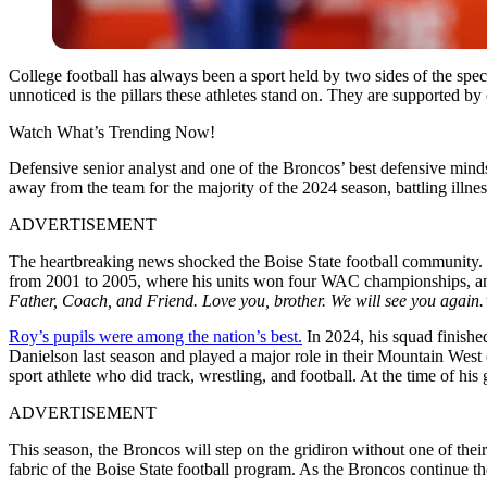
College football has always been a sport held by two sides of the spe
unnoticed is the pillars these athletes stand on. They are supported b
Watch What’s Trending Now!
Defensive senior analyst and one of the Broncos’ best defensive mind
away from the team for the majority of the 2024 season, battling illne
ADVERTISEMENT
The heartbreaking news shocked the Boise State football community. Col
from 2001 to 2005, where his units won four WAC championships, and
Father, Coach, and Friend. Love you, brother. We will see you again
Roy’s pupils were among the nation’s best.
In 2024, his squad finished
Danielson last season and played a major role in their Mountain West
sport athlete who did track, wrestling, and football. At the time of hi
ADVERTISEMENT
This season, the Broncos will step on the gridiron without one of thei
fabric of the Boise State football program. As the Broncos continue t