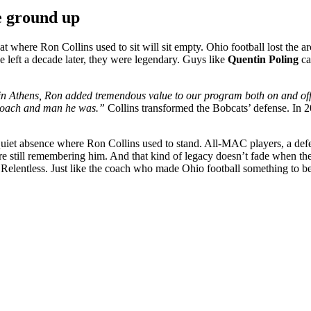
e ground up
at where Ron Collins used to sit will sit empty. Ohio football lost the 
left a decade later, they were legendary. Guys like
Quentin Poling
ca
n Athens, Ron added tremendous value to our program both on and off th
 coach and man he was.”
Collins transformed the Bobcats’ defense. In 2
e a quiet absence where Ron Collins used to stand. All-MAC players, a de
e still remembering him. And that kind of legacy doesn’t fade when the l
elentless. Just like the coach who made Ohio football something to be