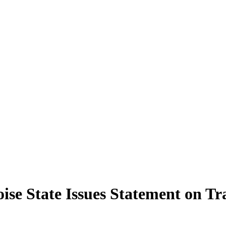
ise State Issues Statement on Tr