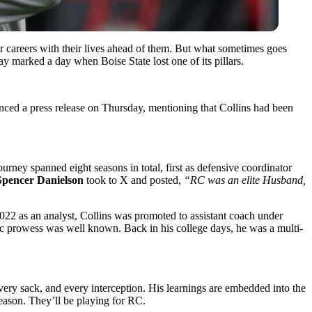
ir careers with their lives ahead of them. But what sometimes goes
ay marked a day when Boise State lost one of its pillars.
unced a press release on Thursday, mentioning that Collins had been
rney spanned eight seasons in total, first as defensive coordinator
pencer Danielson
took to X and posted,
“RC was an elite Husband,
 2022 as an analyst, Collins was promoted to assistant coach under
ic prowess was well known. Back in his college days, he was a multi-
every sack, and every interception. His learnings are embedded into the
season. They’ll be playing for RC.