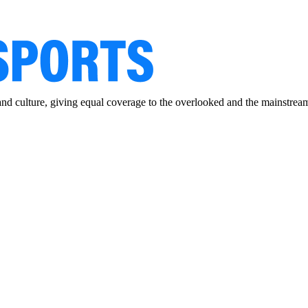
and culture, giving equal coverage to the overlooked and the mainstrea