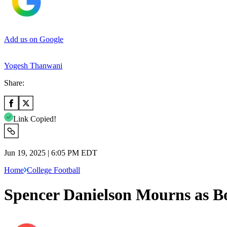
Add us on Google
Yogesh Thanwani
Share:
Link Copied!
Jun 19, 2025 | 6:05 PM EDT
Home
College Football
Spencer Danielson Mourns as Bo