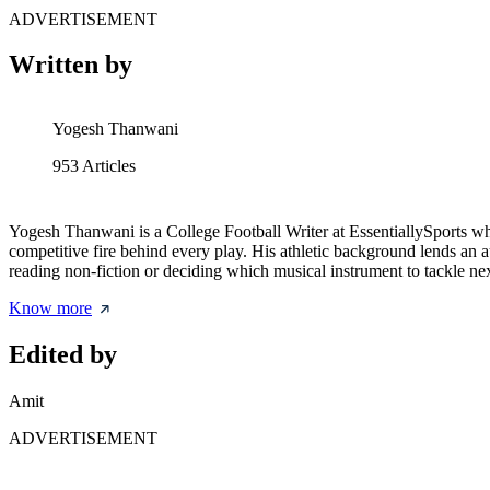
ADVERTISEMENT
Written by
Yogesh Thanwani
953
Articles
Yogesh Thanwani is a College Football Writer at EssentiallySports who d
competitive fire behind every play. His athletic background lends 
reading non-fiction or deciding which musical instrument to tackle nex
Know more
Edited by
Amit
ADVERTISEMENT