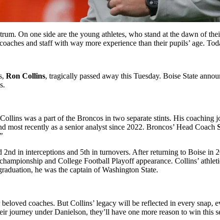
ctrum. On one side are the young athletes, who stand at the dawn of the
y coaches and staff with way more experience than their pupils’ age. Tod
s,
Ron Collins
, tragically passed away this Tuesday. Boise State anno
ss.
lins was a part of the Broncos in two separate stints. His coaching jou
 most recently as a senior analyst since 2022. Broncos’ Head Coach
S
.”
 2nd in interceptions and 5th in turnovers. After returning to Boise in
 championship and College Football Playoff appearance. Collins’ athlet
s graduation, he was the captain of Washington State.
r beloved coaches. But Collins’ legacy will be reflected in every snap, 
heir journey under Danielson, they’ll have one more reason to win this 