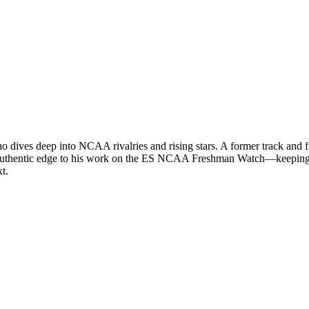
ives deep into NCAA rivalries and rising stars. A former track and field
an authentic edge to his work on the ES NCAA Freshman Watch—keeping 
t.