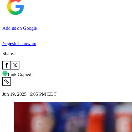
Add us on Google
Yogesh Thanwani
Share:
Link Copied!
Jun 19, 2025 | 6:05 PM EDT