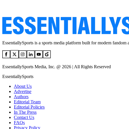
EssentiallySports is a sports media platform built for modern fandom 
EssentiallySports Media, Inc. @ 2026 | All Rights Reserved
EssentiallySports
About Us
Advertise
Authors
Editorial Team
Editorial Policies
In The Press
Contact Us
FAQs
Privacy Policy