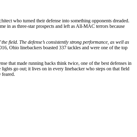
architect who turned their defense into something opponents dreaded.
me in as three-star prospects and left as All-MAC terrors because
e field. The defense’s consistently strong performance, as well as
016, Ohio linebackers boasted 337 tackles and were one of the top
fense that made running backs think twice, one of the best defenses in
ights go out; it lives on in every linebacker who steps on that field
 feared.