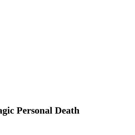
agic Personal Death