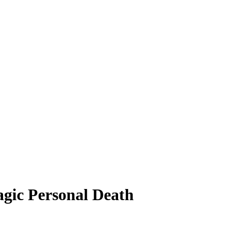
agic Personal Death