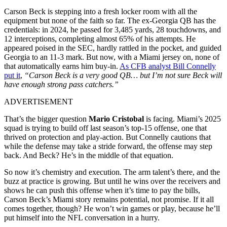
Carson Beck is stepping into a fresh locker room with all the
equipment but none of the faith so far. The ex-Georgia QB has the
credentials: in 2024, he passed for 3,485 yards, 28 touchdowns, and
12 interceptions, completing almost 65% of his attempts. He
appeared poised in the SEC, hardly rattled in the pocket, and guided
Georgia to an 11-3 mark. But now, with a Miami jersey on, none of
that automatically earns him buy-in.
As CFB analyst Bill Connelly
put it
,
“Carson Beck is a very good QB… but I’m not sure Beck will
have enough strong pass catchers.”
ADVERTISEMENT
That’s the bigger question
Mario Cristobal
is facing. Miami’s 2025
squad is trying to build off last season’s top-15 offense, one that
thrived on protection and play-action. But Connelly cautions that
while the defense may take a stride forward, the offense may step
back. And Beck? He’s in the middle of that equation.
So now it’s chemistry and execution. The arm talent’s there, and the
buzz at practice is growing. But until he wins over the receivers and
shows he can push this offense when it’s time to pay the bills,
Carson Beck’s Miami story remains potential, not promise. If it all
comes together, though? He won’t win games or play, because he’ll
put himself into the NFL conversation in a hurry.