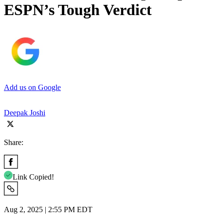
ESPN’s Tough Verdict
Add us on Google
Deepak Joshi
Share:
Link Copied!
Aug 2, 2025 | 2:55 PM EDT