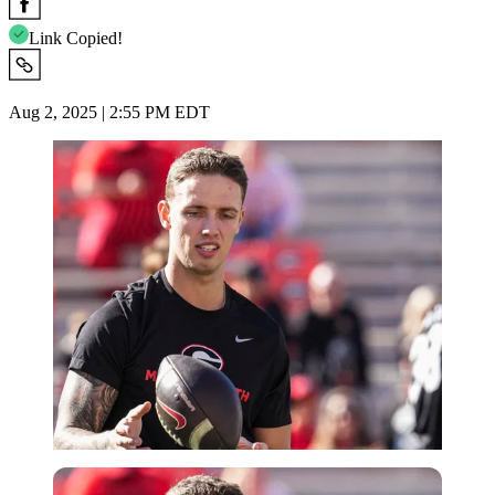
Link Copied!
Aug 2, 2025 | 2:55 PM EDT
Imago