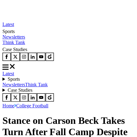
Latest
Sports
Newsletters
Think Tank
Case Studies
Latest
Sports
Newsletters
Think Tank
Case Studies
Home
College Football
Stance on Carson Beck Takes
Turn After Fall Camp Despite