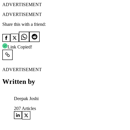
ADVERTISEMENT
ADVERTISEMENT
Share this with a friend:
Link Copied!
ADVERTISEMENT
Written by
Deepak Joshi
207
Articles