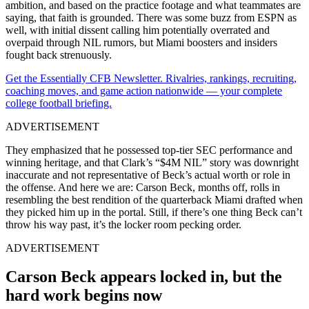
ambition, and based on the practice footage and what teammates are
saying, that faith is grounded. There was some buzz from ESPN as
well, with initial dissent calling him potentially overrated and
overpaid through NIL rumors, but Miami boosters and insiders
fought back strenuously.
Get the Essentially CFB Newsletter. Rivalries, rankings, recruiting,
coaching moves, and game action nationwide — your complete
college football briefing.
ADVERTISEMENT
They emphasized that he possessed top-tier SEC performance and
winning heritage, and that Clark’s “$4M NIL” story was downright
inaccurate and not representative of Beck’s actual worth or role in
the offense. And here we are: Carson Beck, months off, rolls in
resembling the best rendition of the quarterback Miami drafted when
they picked him up in the portal. Still, if there’s one thing Beck can’t
throw his way past, it’s the locker room pecking order.
ADVERTISEMENT
Carson Beck appears locked in, but the
hard work begins now