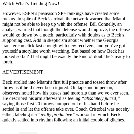
Watch What’s Trending Now!
However, ESPN’s preseason SP+ rankings have created some
ruckus. In spite of Beck’s arrival, the network warned that Miami
might not be able to keep up with the offense. Bill Connelly, an
analyst, warned that though the defense would improve, the offense
would go down by a notch, particularly with doubts as to Beck’s
supporting cast. Add in skepticism about whether the Georgia
transfer can click fast enough with new receivers, and you’ve got
yourself a storyline worth watching. But based on how Beck has
looked so far? That might be exactly the kind of doubt he’s ready to
torch.
ADVERTISEMENT
Beck strolled into Miami’s first full practice and tossed throw after
throw as if he’d never been injured. On tape and in person,
observers noted how his passes had more zip than we’ve ever seen.
He described his arm afterward as feeling
“absolutely juiced,”
saying those first 20 throws humped out of his hand before he
settled in and let the offense take over. Coach Cristobal was not shy
either, labeling it a
“really productive”
workout in which Beck
quickly settled into rhythm following an initial couple of glitches.