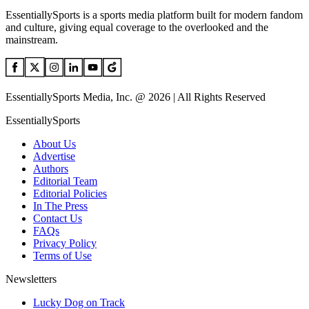
EssentiallySports is a sports media platform built for modern fandom
and culture, giving equal coverage to the overlooked and the
mainstream.
EssentiallySports Media, Inc. @ 2026 | All Rights Reserved
EssentiallySports
About Us
Advertise
Authors
Editorial Team
Editorial Policies
In The Press
Contact Us
FAQs
Privacy Policy
Terms of Use
Newsletters
Lucky Dog on Track