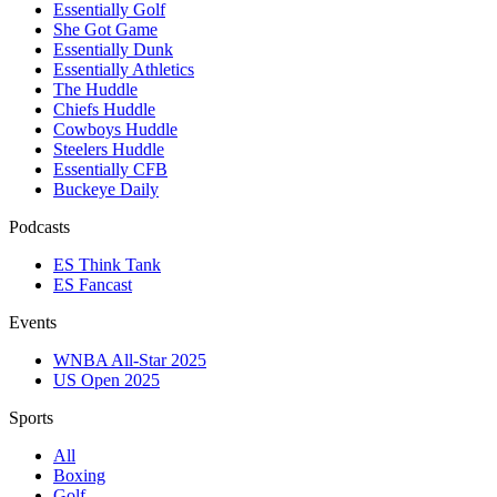
Essentially Golf
She Got Game
Essentially Dunk
Essentially Athletics
The Huddle
Chiefs Huddle
Cowboys Huddle
Steelers Huddle
Essentially CFB
Buckeye Daily
Podcasts
ES Think Tank
ES Fancast
Events
WNBA All-Star 2025
US Open 2025
Sports
All
Boxing
Golf