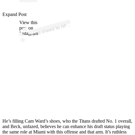
p
ost s
h
ar
e
d
by
N
o
oki
e
W
atc
h (
@r
o
ok
w
atc
Expand Post
View this
A
FL
R
h)
post on
Instagram
He’s filling Cam Ward’s shoes, who the Titans drafted No. 1 overall,
and Beck, unfazed, believes he can enhance his draft status playing
the same role at Miami with this offense and that arm. It’s ruthless