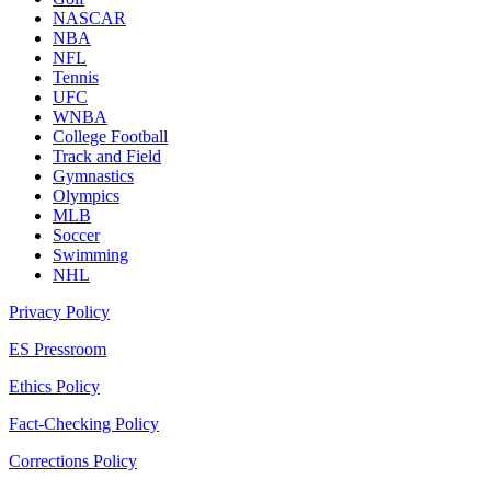
NASCAR
NBA
NFL
Tennis
UFC
WNBA
College Football
Track and Field
Gymnastics
Olympics
MLB
Soccer
Swimming
NHL
Privacy Policy
ES Pressroom
Ethics Policy
Fact-Checking Policy
Corrections Policy