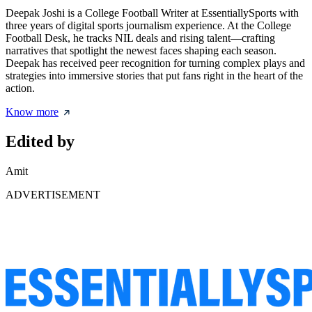
Deepak Joshi is a College Football Writer at EssentiallySports with
three years of digital sports journalism experience. At the College
Football Desk, he tracks NIL deals and rising talent—crafting
narratives that spotlight the newest faces shaping each season.
Deepak has received peer recognition for turning complex plays and
strategies into immersive stories that put fans right in the heart of the
action.
Know more
Edited by
Amit
ADVERTISEMENT