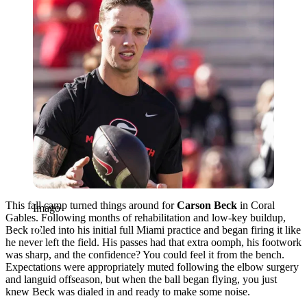
This fall camp turned things around for
Carson Beck
in Coral
Imago
Gables. Following months of rehabilitation and low-key buildup,
Beck rolled into his initial full Miami practice and began firing it like
he never left the field. His passes had that extra oomph, his footwork
was sharp, and the confidence? You could feel it from the bench.
Expectations were appropriately muted following the elbow surgery
and languid offseason, but when the ball began flying, you just
knew Beck was dialed in and ready to make some noise.