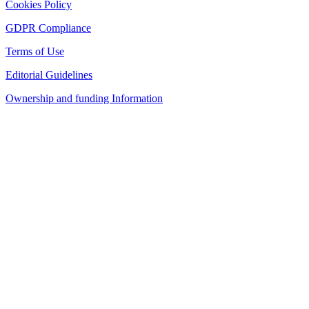
Cookies Policy
GDPR Compliance
Terms of Use
Editorial Guidelines
Ownership and funding Information