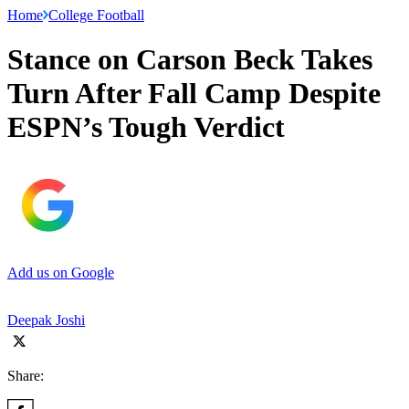
Home
College Football
Stance on Carson Beck Takes
Turn After Fall Camp Despite
ESPN’s Tough Verdict
Add us on Google
Deepak Joshi
Share: