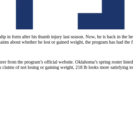
 in form after his thumb injury last season. Now, he is back in the head
aims about whether he lost or gained weight, the program has had the fi
eer from the program’s official website. Oklahoma’s spring roster liste
 claims of not losing or gaining weight, 218 lb looks more satisfying to