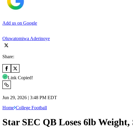
Add us on Google
Oluwatomiwa Aderinoye
Share:
Link Copied!
Jun 29, 2026 | 3:48 PM EDT
Home
College Football
Star SEC QB Loses 6lb Weight,