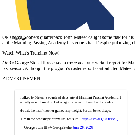
Oklahoma Sooners quarterback John Mateer caught some flak for his dip
Imago
at the Manning Passing Academy has gone viral. Despite polarizing cl
Watch What’s Trending Now!
On3’s
George Stoia III received a more accurate weight report for Mat
last season. Although the program’s roster report contradicted Mateer’s
ADVERTISEMENT
I talked to Mateer a couple of days ago at Manning Passing Academy. I
actually asked him if he lost weight because of how lean he looked.
He said he hasn’t lost or gained any weight. Just in better shape.
“I’m in the best shape of my life, for sure.”
https://t.co/aLQOOEevIQ
— George Stoia III (@GeorgeStoia)
June 28, 2026