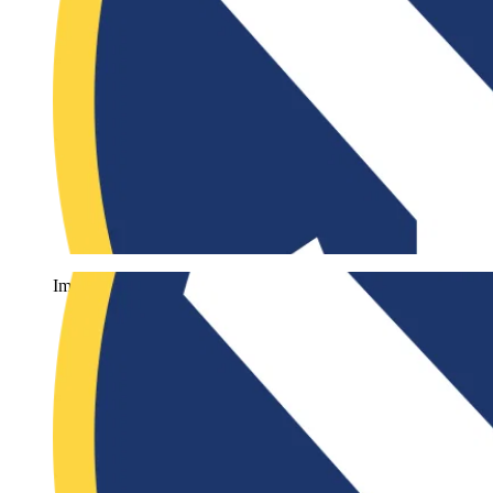
Imago