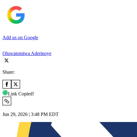
Add us on Google
Oluwatomiwa Aderinoye
Share:
Link Copied!
Jun 29, 2026 | 3:48 PM EDT