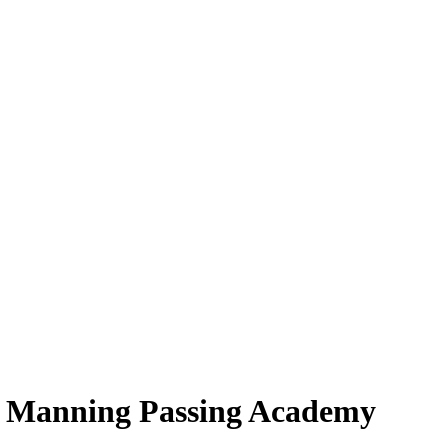
t Manning Passing Academy