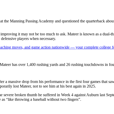
s at the Manning Passing Academy and questioned the quarterback about 
y improving it may not be too much to ask. Mateer is known as a dual-th
h defensive players when necessary.
 coaching moves, and game action nationwide — your complete college fo
, Mateer has over 1,400 rushing yards and 26 rushing touchdowns in fou
after a massive drop from his performance in the first four games that 
porarily lost Mateer, not to see him at his best again in 2025
.
e severe broken thumb he suffered in Week 4 against Auburn last Septe
 as “like throwing a baseball without two fingers”.