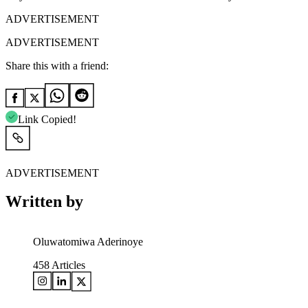
ADVERTISEMENT
ADVERTISEMENT
Share this with a friend:
Link Copied!
ADVERTISEMENT
Written by
Oluwatomiwa Aderinoye
458
Articles