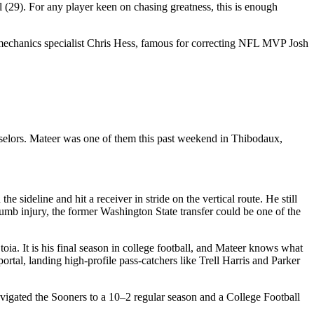
 (29). For any player keen on chasing greatness, this is enough
iomechanics specialist Chris Hess, famous for correcting NFL MVP Josh
nselors. Mateer was one of them this past weekend in Thibodaux,
sideline and hit a receiver in stride on the vertical route. He still
umb injury, the former Washington State transfer could be one of the
toia. It is his final season in college football, and Mateer knows what
portal, landing high-profile pass-catchers like Trell Harris and Parker
navigated the Sooners to a 10–2 regular season and a College Football