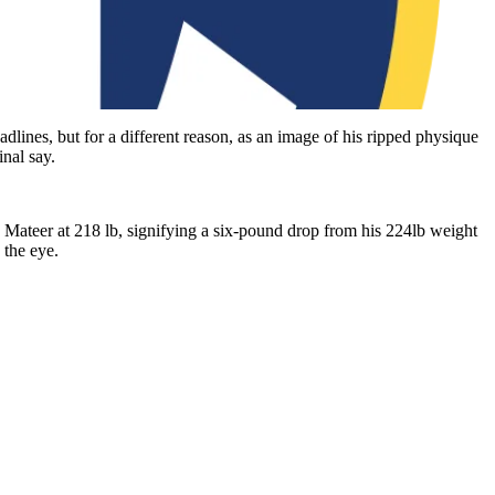
lines, but for a different reason, as an image of his ripped physique
nal say.
d Mateer at 218 lb, signifying a six-pound drop from his 224lb weight
 the eye.