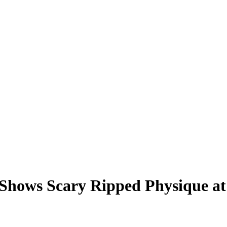
 Shows Scary Ripped Physique a