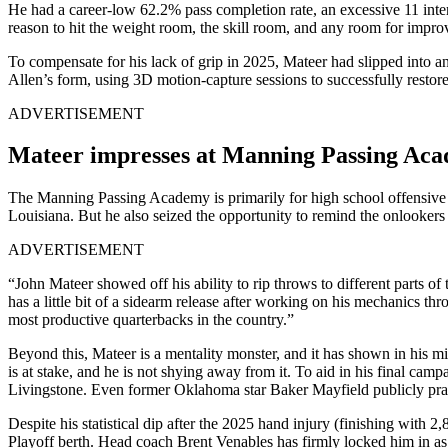
He had a career-low 62.2% pass completion rate, an excessive 11 inter
reason to hit the weight room, the skill room, and any room for impro
To compensate for his lack of grip in 2025, Mateer had slipped into 
Allen’s form, using 3D motion-capture sessions to successfully restor
ADVERTISEMENT
Mateer impresses at Manning Passing Ac
The Manning Passing Academy is primarily for high school offensive p
Louisiana. But he also seized the opportunity to remind the onlookers
ADVERTISEMENT
“John Mateer showed off his ability to rip throws to different parts of 
has a little bit of a sidearm release after working on his mechanics 
most productive quarterbacks in the country.”
Beyond this, Mateer is a mentality monster, and it has shown in his mind
is at stake, and he is not shying away from it. To aid in his final camp
Livingstone. Even former Oklahoma star Baker Mayfield publicly prai
Despite his statistical dip after the 2025 hand injury (finishing with
Playoff berth. Head coach Brent Venables has firmly locked him in as