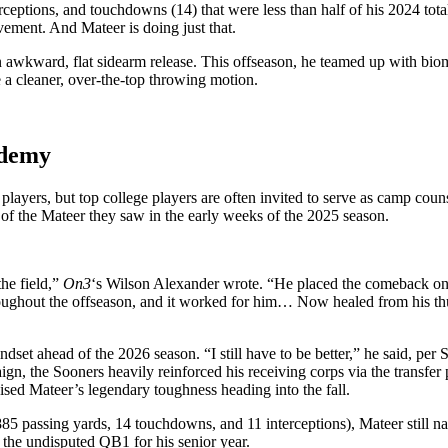
ceptions, and touchdowns (14) that were less than half of his 2024 total
vement. And Mateer is doing just that.
an awkward, flat sidearm release. This offseason, he teamed up with b
e a cleaner, over-the-top throwing motion.
ademy
layers, but top college players are often invited to serve as camp cou
 of the Mateer they saw in the early weeks of the 2025 season.
the field,”
On3
‘s Wilson Alexander wrote. “He placed the comeback on the 
throughout the offseason, and it worked for him… Now healed from his th
set ahead of the 2026 season. “I still have to be better,” he said, per S
aign, the Sooners heavily reinforced his receiving corps via the transfer 
sed Mateer’s legendary toughness heading into the fall.
 2,885 passing yards, 14 touchdowns, and 11 interceptions), Mateer still 
 the undisputed QB1 for his senior year.