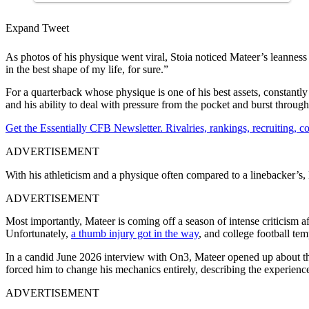
Expand Tweet
As photos of his physique went viral, Stoia noticed Mateer’s leannes
in the best shape of my life, for sure.”
For a quarterback whose physique is one of his best assets, constantl
and his ability to deal with pressure from the pocket and burst throug
Get the Essentially CFB Newsletter. Rivalries, rankings, recruiting,
ADVERTISEMENT
With his athleticism and a physique often compared to a linebacker’s
ADVERTISEMENT
Most importantly, Mateer is coming off a season of intense criticism 
Unfortunately,
a thumb injury got in
the way
, and college football tem
In a candid June 2026 interview with On3, Mateer opened up about th
forced him to change his mechanics entirely, describing the experience
ADVERTISEMENT