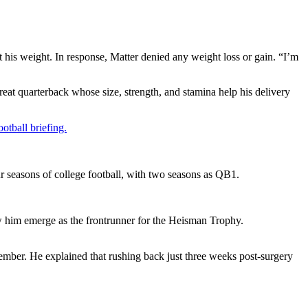
his weight. In response, Matter denied any weight loss or gain. “I’m
reat quarterback whose size, strength, and stamina help his delivery
otball briefing.
r seasons of college football, with two seasons as QB1.
saw him emerge as the frontrunner for the Heisman Trophy.
mber. He explained that rushing back just three weeks post-surgery