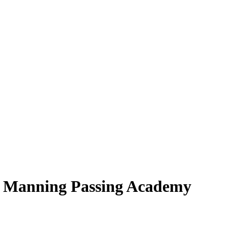
t Manning Passing Academy