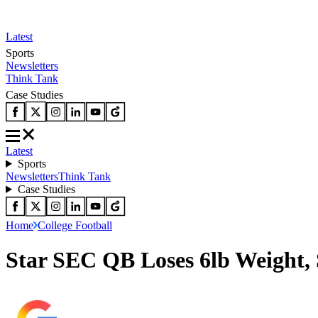
Latest
Sports
Newsletters
Think Tank
Case Studies
Latest
Sports
Newsletters
Think Tank
Case Studies
Home
College Football
Star SEC QB Loses 6lb Weight,