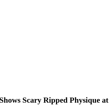
 Shows Scary Ripped Physique a