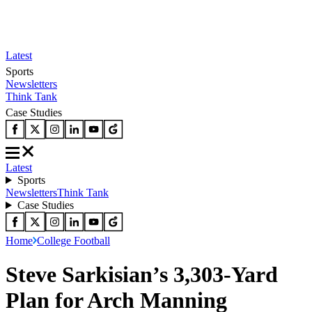
Latest
Sports
Newsletters
Think Tank
Case Studies
Latest
Sports
Newsletters
Think Tank
Case Studies
Home
College Football
Steve Sarkisian’s 3,303-Yard
Plan for Arch Manning