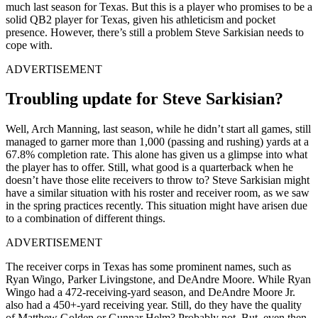
much last season for Texas. But this is a player who promises to be a
solid QB2 player for Texas, given his athleticism and pocket
presence. However, there’s still a problem Steve Sarkisian needs to
cope with.
ADVERTISEMENT
Troubling update for Steve Sarkisian?
Well, Arch Manning, last season, while he didn’t start all games, still
managed to garner more than 1,000 (passing and rushing) yards at a
67.8% completion rate. This alone has given us a glimpse into what
the player has to offer. Still, what good is a quarterback when he
doesn’t have those elite receivers to throw to? Steve Sarkisian might
have a similar situation with his roster and receiver room, as we saw
in the spring practices recently. This situation might have arisen due
to a combination of different things.
ADVERTISEMENT
The receiver corps in Texas has some prominent names, such as
Ryan Wingo, Parker Livingstone, and DeAndre Moore. While Ryan
Wingo had a 472-receiving-yard season, and DeAndre Moore Jr.
also had a 450+-yard receiving year. Still, do they have the quality
of Matthew Golden or Gunnar Helm? Probably not. But, even then,