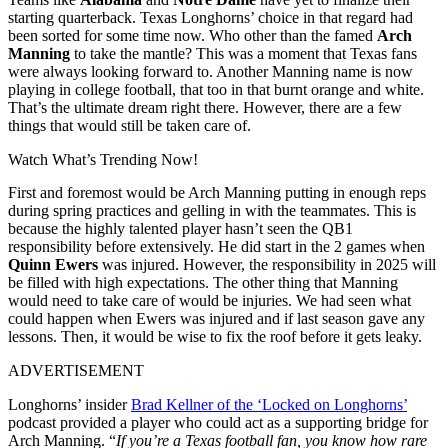
starting quarterback. Texas Longhorns’ choice in that regard had
been sorted for some time now. Who other than the famed
Arch
Manning
to take the mantle? This was a moment that Texas fans
were always looking forward to. Another Manning name is now
playing in college football, that too in that burnt orange and white.
That’s the ultimate dream right there. However, there are a few
things that would still be taken care of.
Watch What’s Trending Now!
First and foremost would be Arch Manning putting in enough reps
during spring practices and gelling in with the teammates. This is
because the highly talented player hasn’t seen the QB1
responsibility before extensively. He did start in the 2 games when
Quinn Ewers
was injured. However, the responsibility in 2025 will
be filled with high expectations. The other thing that Manning
would need to take care of would be injuries. We had seen what
could happen when Ewers was injured and if last season gave any
lessons. Then, it would be wise to fix the roof before it gets leaky.
ADVERTISEMENT
Longhorns’ insider
Brad Kellner of the ‘Locked on Longhorns’
podcast provided a player who could act as a supporting bridge for
Arch Manning. “
If you’re a Texas football fan, you know how rare