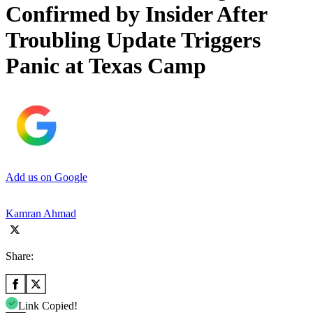
Confirmed by Insider After
Troubling Update Triggers
Panic at Texas Camp
Add us on Google
Kamran Ahmad
Share:
Link Copied!