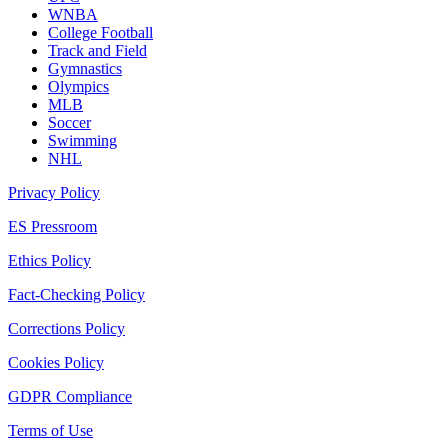
WNBA
College Football
Track and Field
Gymnastics
Olympics
MLB
Soccer
Swimming
NHL
Privacy Policy
ES Pressroom
Ethics Policy
Fact-Checking Policy
Corrections Policy
Cookies Policy
GDPR Compliance
Terms of Use