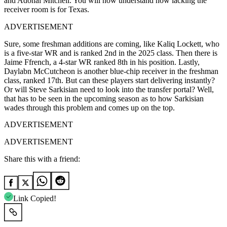
and Adonai Mitchell. You will now understand how lacking the
receiver room is for Texas.
ADVERTISEMENT
Sure, some freshman additions are coming, like Kaliq Lockett, who
is a five-star WR and is ranked 2nd in the 2025 class. Then there is
Jaime Ffrench, a 4-star WR ranked 8th in his position. Lastly,
Daylabn McCutcheon is another blue-chip receiver in the freshman
class, ranked 17th. But can these players start delivering instantly?
Or will Steve Sarkisian need to look into the transfer portal? Well,
that has to be seen in the upcoming season as to how Sarkisian
wades through this problem and comes up on the top.
ADVERTISEMENT
ADVERTISEMENT
Share this with a friend:
Link Copied!