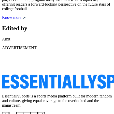
offering readers a forward-looking perspective on the future stars of
college football.
Know more
Edited by
Amit
ADVERTISEMENT
EssentiallySports is a sports media platform built for modern fandom
and culture, giving equal coverage to the overlooked and the
mainstream.