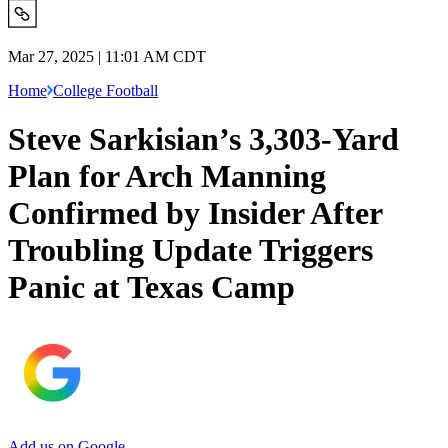
Mar 27, 2025 | 11:01 AM CDT
Home
College Football
Steve Sarkisian’s 3,303-Yard
Plan for Arch Manning
Confirmed by Insider After
Troubling Update Triggers
Panic at Texas Camp
Add us on Google