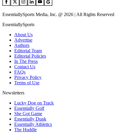
EssentiallySports Media, Inc. @ 2026 | All Rights Reserved
EssentiallySports
About Us
Advertise
Authors
Editorial Team
Editorial Policies
In The Press
Contact Us
FAQs
Privacy Policy
Terms of Use
Newsletters
Lucky Dog on Track
Essentially Golf
She Got Game
Essentially Dunk
Essentially Athletics
The Huddle