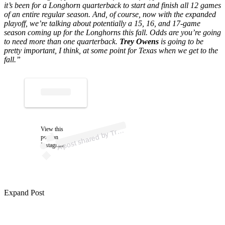
it’s been for a Longhorn quarterback to start and finish all 12 games
of an entire regular season. And, of course, now with the expanded
playoff, we’re talking about potentially a 15, 16, and 17-game
season coming up for the Longhorns this fall.
Odds are you’re going
to need more than one quarterback.
Trey Owens
is going to be
pretty important, I think, at some point for Texas when we get to the
fall.”
p
ost s
h
ar
e
d
by
O
w
e
ns (
@tr
ey.
o
w
e
ns
q
View this
A
ey
b)
Tr
post on
Instagram
Expand Post