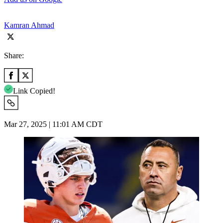
Kamran Ahmad
Share:
Link Copied!
Mar 27, 2025 | 11:01 AM CDT