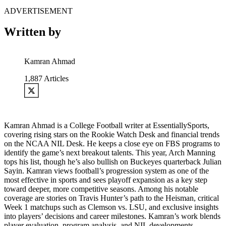
ADVERTISEMENT
Written by
Kamran Ahmad
1,887
Articles
Kamran Ahmad is a College Football writer at EssentiallySports,
covering rising stars on the Rookie Watch Desk and financial trends
on the NCAA NIL Desk. He keeps a close eye on FBS programs to
identify the game’s next breakout talents. This year, Arch Manning
tops his list, though he’s also bullish on Buckeyes quarterback Julian
Sayin. Kamran views football’s progression system as one of the
most effective in sports and sees playoff expansion as a key step
toward deeper, more competitive seasons. Among his notable
coverage are stories on Travis Hunter’s path to the Heisman, critical
Week 1 matchups such as Clemson vs. LSU, and exclusive insights
into players’ decisions and career milestones. Kamran’s work blends
player evaluation, program analysis, and NIL developments,