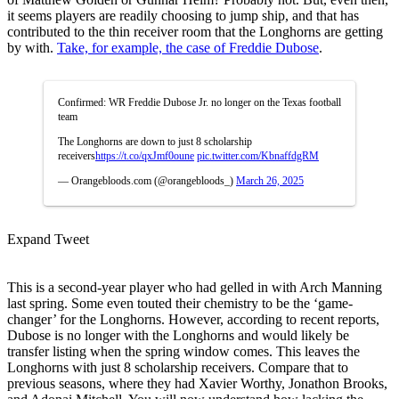
it seems players are readily choosing to jump ship, and that has
contributed to the thin receiver room that the Longhorns are getting
by with.
Take, for example, the case of Freddie Dubose
.
Confirmed: WR Freddie Dubose Jr. no longer on the Texas football
team
The Longhorns are down to just 8 scholarship
receivers
https://t.co/qxJmf0oune
pic.twitter.com/KbnaffdgRM
— Orangebloods.com (@orangebloods_)
March 26, 2025
Expand Tweet
This is a second-year player who had gelled in with Arch Manning
last spring. Some even touted their chemistry to be the ‘game-
changer’ for the Longhorns. However, according to recent reports,
Dubose is no longer with the Longhorns and would likely be
transfer listing when the spring window comes. This leaves the
Longhorns with just 8 scholarship receivers. Compare that to
previous seasons, where they had Xavier Worthy, Jonathon Brooks,