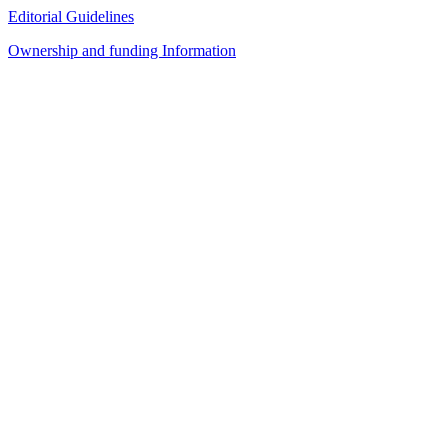
Editorial Guidelines
Ownership and funding Information