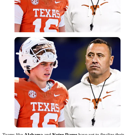
Teams like
Alabama
and
Notre Dame
have yet to finalize their