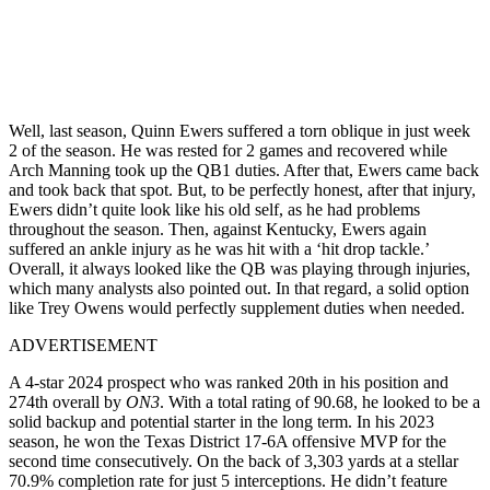
Well, last season, Quinn Ewers suffered a torn oblique in just week
2 of the season. He was rested for 2 games and recovered while
Arch Manning took up the QB1 duties. After that, Ewers came back
and took back that spot. But, to be perfectly honest, after that injury,
Ewers didn’t quite look like his old self, as he had problems
throughout the season. Then, against Kentucky, Ewers again
suffered an ankle injury as he was hit with a ‘hit drop tackle.’
Overall, it always looked like the QB was playing through injuries,
which many analysts also pointed out. In that regard, a solid option
like Trey Owens would perfectly supplement duties when needed.
ADVERTISEMENT
A 4-star 2024 prospect who was ranked 20th in his position and
274th overall by
ON3
. With a total rating of 90.68, he looked to be a
solid backup and potential starter in the long term. In his 2023
season, he won the Texas District 17-6A offensive MVP for the
second time consecutively. On the back of 3,303 yards at a stellar
70.9% completion rate for just 5 interceptions. He didn’t feature