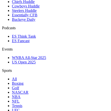
Chiefs Huddle
Cowboys Huddle
Steelers Huddle
Essentially CFB
Buckeye Daily
Podcasts
ES Think Tank
ES Fancast
Events
WNBA All-Star 2025
US Open 2025
Sports
All
Boxing
Golf
NASCAR
NBA
NFL
Tennis
UFC