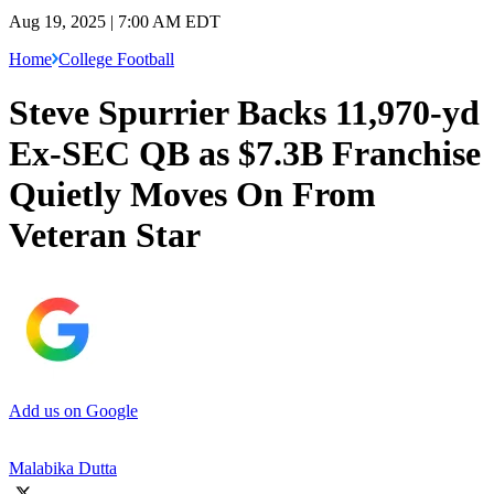
Aug 19, 2025 | 7:00 AM EDT
Home
College Football
Steve Spurrier Backs 11,970-yd
Ex-SEC QB as $7.3B Franchise
Quietly Moves On From
Veteran Star
Add us on Google
Malabika Dutta