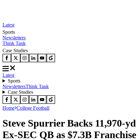
Latest
Sports
Newsletters
Think Tank
Case Studies
Latest
Sports
Newsletters
Think Tank
Case Studies
Home
College Football
Steve Spurrier Backs 11,970-yd
Ex-SEC QB as $7.3B Franchise