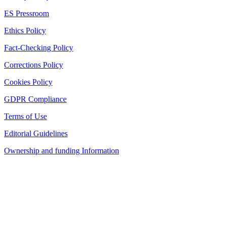
ES Pressroom
Ethics Policy
Fact-Checking Policy
Corrections Policy
Cookies Policy
GDPR Compliance
Terms of Use
Editorial Guidelines
Ownership and funding Information