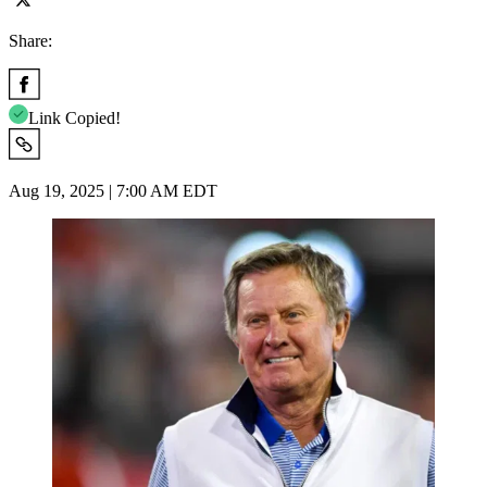
Share:
Link Copied!
Aug 19, 2025 | 7:00 AM EDT