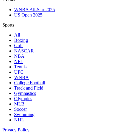
WNBA All-Star 2025
US Open 2025
Sports
All
Boxing
Golf
NASCAR
NBA
NFL
Tennis
UFC
WNBA
College Football
Track and Field
Gymnastics
Olympics
MLB
Soccer
Swimming
NHL
Privacy Policy