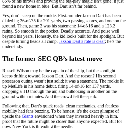
85% of his throws and proving the big-play magic isn’t gone; it just
found a new home in blue. But Dart isn’t far behind.
Yes, don’t sleep on the rookie. First-rounder Jaxson Dart has been
dialed in; 26-of-35 for 291 yards, two passing scores, and one on the
ground. Then, game 2 was his statement: 14-of-16 and a 123.2
rating. So smooth in the pocket. Deadly accurate. And poise well
beyond his years. Honestly, the kid looks built for the spotlight. But
despite turning heads all camp,
Jaxson Dart’s role is clear
; he’s the
understudy.
The former SEC QB’s latest move
Russell Wilson may be the captain of the ship, but the spotlight
keeps drifting toward Jaxson Dart. And the reason? His second
preseason outing wasn’t just solid; it was a statement. The rookie lit
up MetLife in his home debut, firing 14-of-16 for 137 yards,
dropping a TD through the air, and bulldozing in another on the
ground within minutes. And the crowd felt the spark.
Following that, Dart’s quick reads, clean mechanics, and fearless
mobility had fans buzzing. To be honest, it’s the exact glimpse of
upside the
Giants
envisioned when they invested heavily in him,
proof that the future might be closer than anyone expected. But for
now, New York is threading the needle.