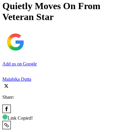
Quietly Moves On From
Veteran Star
Add us on Google
Malabika Dutta
Share:
Link Copied!