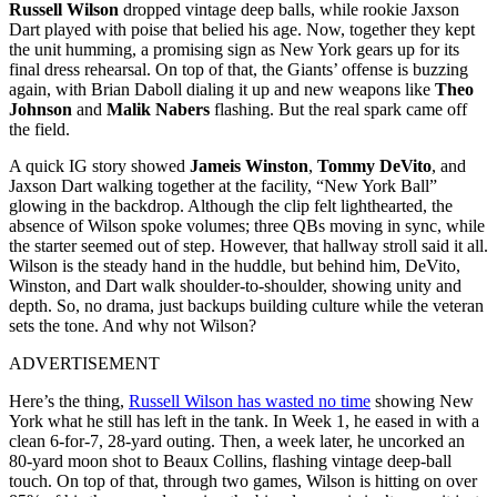
Russell Wilson
dropped vintage deep balls, while rookie Jaxson
Dart played with poise that belied his age. Now, together they kept
the unit humming, a promising sign as New York gears up for its
final dress rehearsal. On top of that, the Giants’ offense is buzzing
again, with Brian Daboll dialing it up and new weapons like
Theo
Johnson
and
Malik Nabers
flashing. But the real spark came off
the field.
A quick IG story showed
Jameis Winston
,
Tommy
DeVito
, and
Jaxson Dart walking together at the facility, “New York Ball”
glowing in the backdrop. Although the clip felt lighthearted, the
absence of Wilson spoke volumes; three QBs moving in sync, while
the starter seemed out of step. However, that hallway stroll said it all.
Wilson is the steady hand in the huddle, but behind him, DeVito,
Winston, and Dart walk shoulder-to-shoulder, showing unity and
depth. So, no drama, just backups building culture while the veteran
sets the tone. And why not Wilson?
ADVERTISEMENT
Here’s the thing,
Russell Wilson has wasted no time
showing New
York what he still has left in the tank. In Week 1, he eased in with a
clean 6-for-7, 28-yard outing. Then, a week later, he uncorked an
80-yard moon shot to Beaux Collins, flashing vintage deep-ball
touch. On top of that, through two games, Wilson is hitting on over