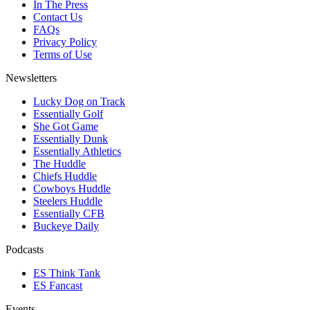
In The Press
Contact Us
FAQs
Privacy Policy
Terms of Use
Newsletters
Lucky Dog on Track
Essentially Golf
She Got Game
Essentially Dunk
Essentially Athletics
The Huddle
Chiefs Huddle
Cowboys Huddle
Steelers Huddle
Essentially CFB
Buckeye Daily
Podcasts
ES Think Tank
ES Fancast
Events