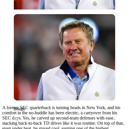
Imago
A former SEC quarterback is turning heads in New York, and his
Imago
comfort in the no-huddle has been electric, a carryover from his
SEC days. Yes, he carved up second-team defenses with ease,
stacking back-to-back TD drives like it was routine. On top of that,
even under heat, he stayed cool, earning one of the highest