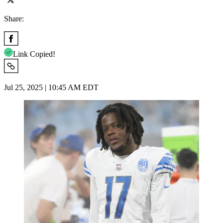
Share:
Link Copied!
Jul 25, 2025 | 10:45 AM EDT