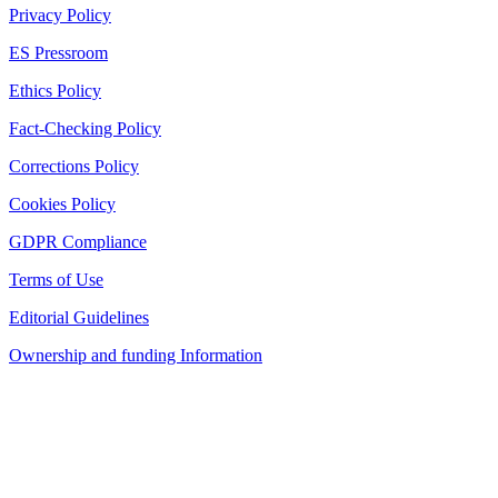
Privacy Policy
ES Pressroom
Ethics Policy
Fact-Checking Policy
Corrections Policy
Cookies Policy
GDPR Compliance
Terms of Use
Editorial Guidelines
Ownership and funding Information