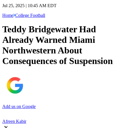
Jul 25, 2025 | 10:45 AM EDT
Home
College Football
Teddy Bridgewater Had
Already Warned Miami
Northwestern About
Consequences of Suspension
Add us on Google
Afreen Kabir