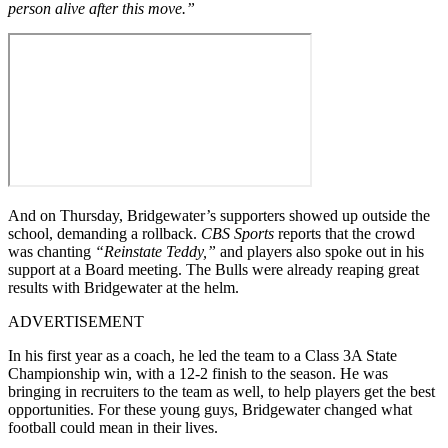
person alive after this move.”
And on Thursday, Bridgewater’s supporters showed up outside the
school, demanding a rollback.
CBS Sports
reports that the crowd
was chanting
“Reinstate Teddy,”
and players also spoke out in his
support at a Board meeting. The Bulls were already reaping great
results with Bridgewater at the helm.
ADVERTISEMENT
In his first year as a coach, he led the team to a Class 3A State
Championship win, with a 12-2 finish to the season. He was
bringing in recruiters to the team as well, to help players get the best
opportunities. For these young guys, Bridgewater changed what
football could mean in their lives.