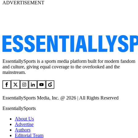
ADVERTISEMENT
EssentiallySports is a sports media platform built for modern fandom
and culture, giving equal coverage to the overlooked and the
mainstream.
EssentiallySports Media, Inc. @ 2026 | All Rights Reserved
EssentiallySports
About Us
Advertise
Authors
Editorial Team