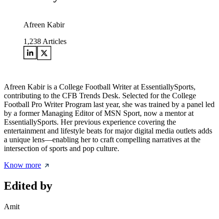
Afreen Kabir
1,238
Articles
Afreen Kabir is a College Football Writer at EssentiallySports,
contributing to the CFB Trends Desk. Selected for the College
Football Pro Writer Program last year, she was trained by a panel led
by a former Managing Editor of MSN Sport, now a mentor at
EssentiallySports. Her previous experience covering the
entertainment and lifestyle beats for major digital media outlets adds
a unique lens—enabling her to craft compelling narratives at the
intersection of sports and pop culture.
Know more
Edited by
Amit