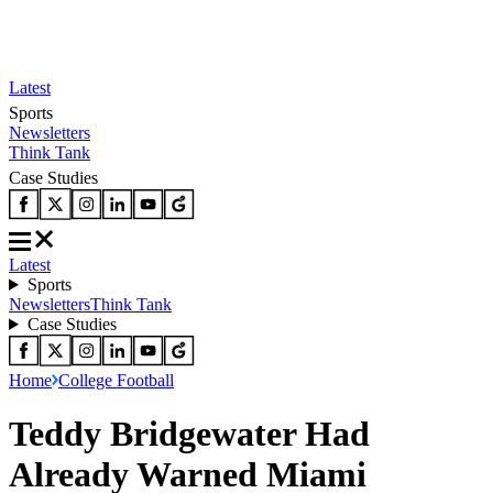
Latest
Sports
Newsletters
Think Tank
Case Studies
Latest
Sports
Newsletters
Think Tank
Case Studies
Home
College Football
Teddy Bridgewater Had
Already Warned Miami