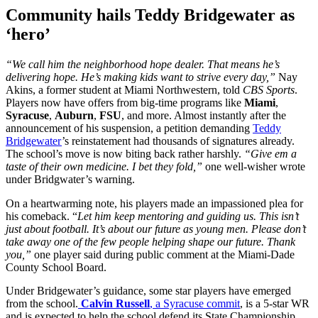
Community hails Teddy Bridgewater as
‘hero’
“We call him the neighborhood hope dealer. That means he’s
delivering hope. He’s making kids want to strive every day,”
Nay
Akins, a former student at Miami Northwestern, told
CBS Sports
.
Players now have offers from big-time programs like
Miami
,
Syracuse
,
Auburn
,
FSU
, and more. Almost instantly after the
announcement of his suspension, a petition demanding
Teddy
Bridgewater
’s reinstatement had thousands of signatures already.
The school’s move is now biting back rather harshly.
“Give em a
taste of their own medicine. I bet they fold,”
one well-wisher wrote
under Bridgwater’s warning.
On a heartwarming note, his players made an impassioned plea for
his comeback. “
Let him keep mentoring and guiding us. This isn’t
just about football. It’s about our future as young men. Please don’t
take away one of the few people helping shape our future. Thank
you,”
one player said during public comment at the Miami-Dade
County School Board.
Under Bridgewater’s guidance, some star players have emerged
from the school.
Calvin Russell
, a Syracuse commit
, is a 5-star WR
and is expected to help the school defend its State Championship