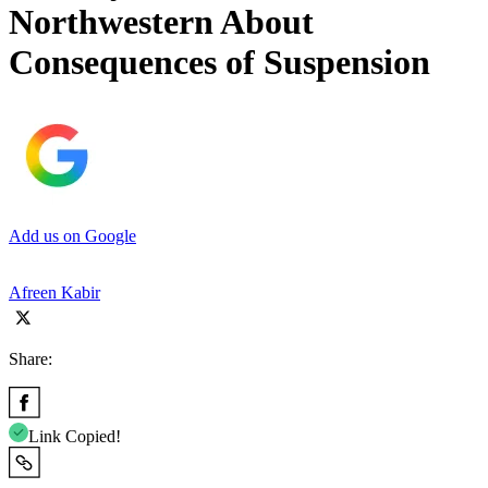
Northwestern About
Consequences of Suspension
Add us on Google
Afreen Kabir
Share:
Link Copied!