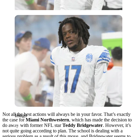
Imago
Not all the best actions will always be in your favor.
That’s exactly
Imago
the case for
Miami Northwestern
, which has made the decision to
do away with former NFL star
Teddy Bridgewater
.
However, it’s
not quite going according to plan. The school is dealing with a
serious problem as a result of this move, and Bridgewater seems to