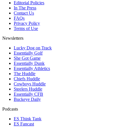
Editorial Policies
In The Press
Contact Us
FAQs
Privacy Policy
Terms of Use
Newsletters
Lucky Dog on Track
Essentially Golf
She Got Game
Essentially Dunk
Essentially Athletics
The Huddle
Chiefs Huddle
Cowboys Huddle
Steelers Huddle
Essentially CFB
Buckeye Daily
Podcasts
ES Think Tank
ES Fancast