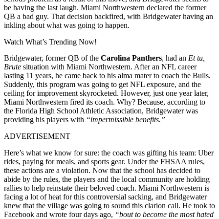
be having the last laugh. Miami Northwestern declared the former
QB a bad guy. That decision backfired, with Bridgewater having an
inkling about what was going to happen.
Watch What’s Trending Now!
Bridgewater, former QB of the
Carolina Panthers
, had an
Et tu,
Brute
situation with Miami Northwestern. After an NFL career
lasting 11 years, he came back to his alma mater to coach the Bulls.
Suddenly, this program was going to get NFL exposure, and the
ceiling for improvement skyrocketed. However, just one year later,
Miami Northwestern fired its coach. Why? Because, according to
the Florida High School Athletic Association, Bridgewater was
providing his players with
“impermissible benefits.”
ADVERTISEMENT
Here’s what we know for sure: the coach was gifting his team: Uber
rides, paying for meals, and sports gear. Under the FHSAA rules,
these actions are a violation. Now that the school has decided to
abide by the rules, the players and the local community are holding
rallies to help reinstate their beloved coach. Miami Northwestern is
facing a lot of heat for this controversial sacking, and Bridgewater
knew that the village was going to sound this clarion call. He took to
Facebook and wrote four days ago,
“bout to become the most hated