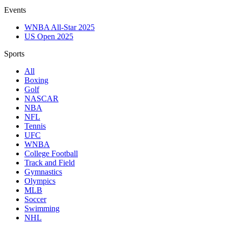
Events
WNBA All-Star 2025
US Open 2025
Sports
All
Boxing
Golf
NASCAR
NBA
NFL
Tennis
UFC
WNBA
College Football
Track and Field
Gymnastics
Olympics
MLB
Soccer
Swimming
NHL