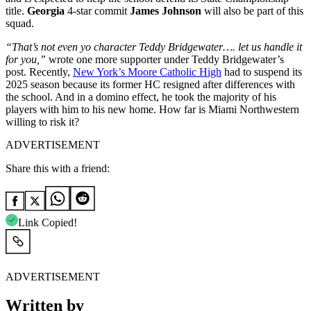
title.
Georgia
4-star commit
James Johnson
will also be part of this
squad.
“That’s not even yo character Teddy Bridgewater…. let us handle it
for you,”
wrote one more supporter under Teddy Bridgewater’s
post. Recently,
New York’s Moore Catholic High
had to suspend its
2025 season because its former HC resigned after differences with
the school. And in a domino effect, he took the majority of his
players with him to his new home. How far is Miami Northwestern
willing to risk it?
ADVERTISEMENT
Share this with a friend:
Link Copied!
ADVERTISEMENT
Written by