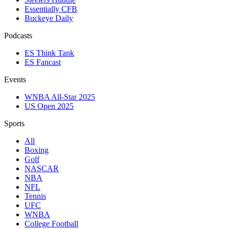
Essentially CFB
Buckeye Daily
Podcasts
ES Think Tank
ES Fancast
Events
WNBA All-Star 2025
US Open 2025
Sports
All
Boxing
Golf
NASCAR
NBA
NFL
Tennis
UFC
WNBA
College Football