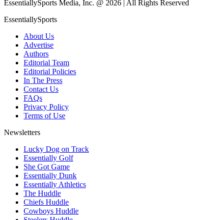
EssentiallySports Media, Inc. @ 2026 | All Rights Reserved
EssentiallySports
About Us
Advertise
Authors
Editorial Team
Editorial Policies
In The Press
Contact Us
FAQs
Privacy Policy
Terms of Use
Newsletters
Lucky Dog on Track
Essentially Golf
She Got Game
Essentially Dunk
Essentially Athletics
The Huddle
Chiefs Huddle
Cowboys Huddle
Steelers Huddle