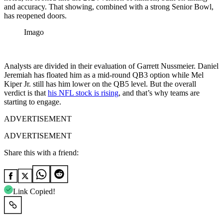
and accuracy. That showing, combined with a strong Senior Bowl,
has reopened doors.
Imago
Analysts are divided in their evaluation of Garrett Nussmeier. Daniel
Jeremiah has floated him as a mid-round QB3 option while Mel
Kiper Jr. still has him lower on the QB5 level. But the overall
verdict is that
his NFL stock is rising
,
and that’s why teams are
starting to engage.
ADVERTISEMENT
ADVERTISEMENT
Share this with a friend:
Link Copied!