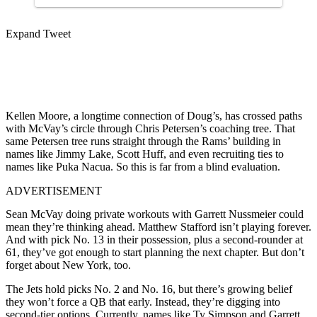
Expand Tweet
Kellen Moore, a longtime connection of Doug’s, has crossed paths
with McVay’s circle through Chris Petersen’s coaching tree. That
same Petersen tree runs straight through the Rams’ building in
names like Jimmy Lake, Scott Huff, and even recruiting ties to
names like Puka Nacua. So this is far from a blind evaluation.
ADVERTISEMENT
Sean McVay doing private workouts with Garrett Nussmeier could
mean they’re thinking ahead. Matthew Stafford isn’t playing forever.
And with pick No. 13 in their possession, plus a second-rounder at
61, they’ve got enough to start planning the next chapter. But don’t
forget about New York, too.
The Jets hold picks No. 2 and No. 16, but there’s growing belief
they won’t force a QB that early. Instead, they’re digging into
second-tier options. Currently, names like Ty Simpson and Garrett