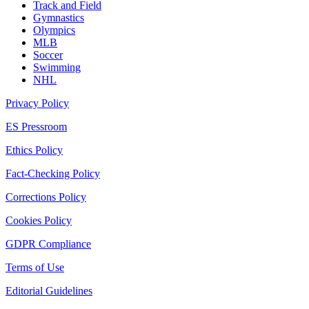
Track and Field
Gymnastics
Olympics
MLB
Soccer
Swimming
NHL
Privacy Policy
ES Pressroom
Ethics Policy
Fact-Checking Policy
Corrections Policy
Cookies Policy
GDPR Compliance
Terms of Use
Editorial Guidelines