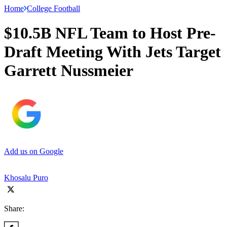
Home
College Football
$10.5B NFL Team to Host Pre-
Draft Meeting With Jets Target
Garrett Nussmeier
Add us on Google
Khosalu Puro
Share: