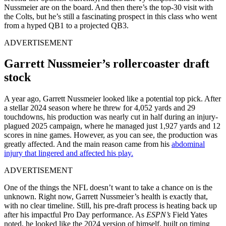
Nussmeier are on the board. And then there’s the top-30 visit with
the Colts, but he’s still a fascinating prospect in this class who went
from a hyped QB1 to a projected QB3.
ADVERTISEMENT
Garrett Nussmeier’s rollercoaster draft
stock
A year ago, Garrett Nussmeier looked like a potential top pick. After
a stellar 2024 season where he threw for 4,052 yards and 29
touchdowns, his production was nearly cut in half during an injury-
plagued 2025 campaign, where he managed just 1,927 yards and 12
scores in nine games. However, as you can see, the production was
greatly affected. And the main reason came from his
abdominal
injury that lingered and affected his play.
ADVERTISEMENT
One of the things the NFL doesn’t want to take a chance on is the
unknown. Right now, Garrett Nussmeier’s health is exactly that,
with no clear timeline. Still, his pre-draft process is heating back up
after his impactful Pro Day performance. As
ESPN’s
Field Yates
noted, he looked like the 2024 version of himself, built on timing