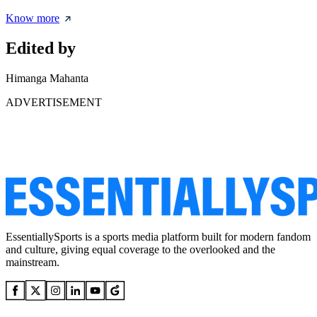
Know more
Edited by
Himanga Mahanta
ADVERTISEMENT
EssentiallySports is a sports media platform built for modern fandom
and culture, giving equal coverage to the overlooked and the
mainstream.