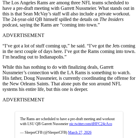
The Los Angeles Rams are among three NFL teams scheduled to
have a pre-draft meeting with Garrett Nussmeier. What stands out in
this is that Sean McVay’s staff will also include a private workout.
The 24-year-old QB himself spilled the details on
The Insiders
podcast, saying the Rams are “coming into town.”
ADVERTISEMENT
“I’ve got a lot of stuff coming up,” he said. “I’ve got the Jets coming
in the next couple of days here. I’ve got the Rams coming into town.
I’m heading out to Indianapolis.”
While this has nothing to do with finalizing deals, Garrett
Nussmeier’s connection with the LA Rams is something to watch.
His father, Doug Nussmeier, is currently coordinating the offense for
the New Orleans Saints. That alone puts the son around NFL
systems his entire life, but this one is deeper.
ADVERTISEMENT
The Rams are scheduled to have a pre-draft meeting and workout
with LSU QB Garrett Nussmeier
pic.twitter.com/dHFC24cAco
— SleeperCFB (@SleeperCFB)
March 27, 2026