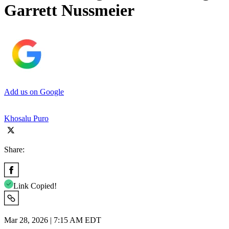
Garrett Nussmeier
Add us on Google
Khosalu Puro
Share:
Link Copied!
Mar 28, 2026 | 7:15 AM EDT