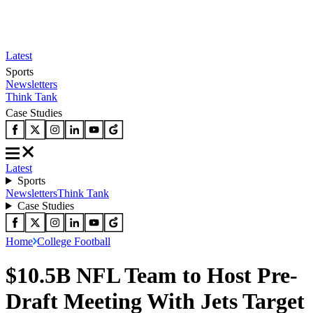
Latest
Sports
Newsletters
Think Tank
Case Studies
Latest
Sports
Newsletters
Think Tank
Case Studies
Home
College Football
$10.5B NFL Team to Host Pre-
Draft Meeting With Jets Target