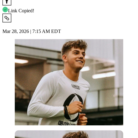
Link Copied!
Mar 28, 2026 | 7:15 AM EDT