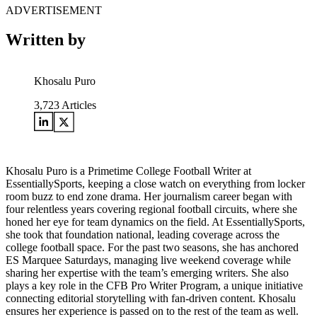
ADVERTISEMENT
Written by
Khosalu Puro
3,723
Articles
Khosalu Puro is a Primetime College Football Writer at
EssentiallySports, keeping a close watch on everything from locker
room buzz to end zone drama. Her journalism career began with
four relentless years covering regional football circuits, where she
honed her eye for team dynamics on the field. At EssentiallySports,
she took that foundation national, leading coverage across the
college football space. For the past two seasons, she has anchored
ES Marquee Saturdays, managing live weekend coverage while
sharing her expertise with the team’s emerging writers. She also
plays a key role in the CFB Pro Writer Program, a unique initiative
connecting editorial storytelling with fan-driven content. Khosalu
ensures her experience is passed on to the rest of the team as well.