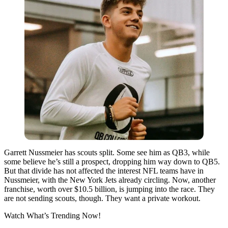
Garrett Nussmeier has scouts split. Some see him as QB3, while
some believe he’s still a prospect, dropping him way down to QB5.
But that divide has not affected the interest NFL teams have in
Nussmeier, with the New York Jets already circling. Now, another
franchise, worth over $10.5 billion, is jumping into the race. They
are not sending scouts, though. They want a private workout.
Watch What’s Trending Now!