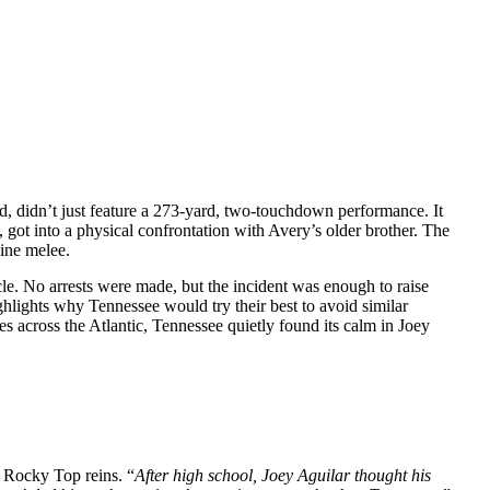
nd, didn’t just feature a 273-yard, two-touchdown performance. It
, got into a physical confrontation with Avery’s older brother. The
line melee.
cle. No arrests were made, but the incident was enough to raise
ighlights why Tennessee would try their best to avoid similar
nes across the Atlantic, Tennessee quietly found its calm in Joey
e Rocky Top reins. “
After high school, Joey Aguilar thought his