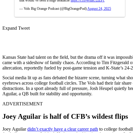
that would’ve been a huge headache
https://t.co/4vnaU2zZPc
— Vols Big Orange Podcast (@BigOrangePod)
August 24, 2025
Expand Tweet
Kansas State had talent on the field, but the drama off it was impossi
came with a sideshow of family chaos. According to Tim Fitzgerald 
altercation, reportedly fueled by post-game tension and K-State’s 24-
Social media lit up as fans debated the bizarre scene, turning what s
eyebrows across college football circles.
The Vols had their fair share
distractions.
In a sport already full of pressure, Josh Heupel quietly b
Aguilar, a QB built for stability and opportunity.
ADVERTISEMENT
Joey Aguilar is half of CFB’s wildest flips
Joey Aguilar
didn’t exactly have a clear career path
to college footbal