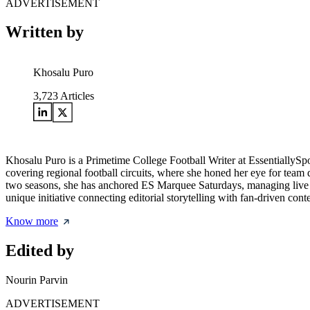
ADVERTISEMENT
Written by
Khosalu Puro
3,723
Articles
Khosalu Puro is a Primetime College Football Writer at EssentiallySp
covering regional football circuits, where she honed her eye for team d
two seasons, she has anchored ES Marquee Saturdays, managing live w
unique initiative connecting editorial storytelling with fan-driven cont
Know more
Edited by
Nourin Parvin
ADVERTISEMENT