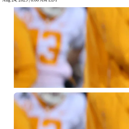
Imago