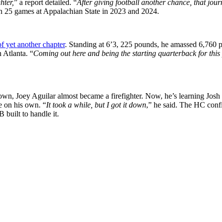
hter,
” a report detailed. “
After giving football another chance, that jou
n 25 games at Appalachian State in 2023 and 2024.
 of yet another chapter
. Standing at 6’3, 225 pounds, he amassed 6,760 
 Atlanta. “
Coming out here and being the starting quarterback for this 
n, Joey Aguilar almost became a firefighter. Now, he’s learning Josh H
e on his own. “
It took a while, but I got it down
,” he said. The HC confi
built to handle it.