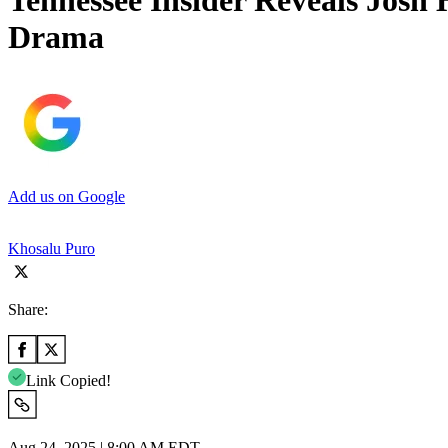
Tennessee Insider Reveals Josh
Drama
Add us on Google
Khosalu Puro
Share:
Link Copied!
Aug 24, 2025 | 8:00 AM EDT