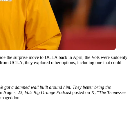
de the surprise move to UCLA back in April, the Vols were suddenly
from UCLA, they explored other options, including one that could
e got a damned wall built around him. They better bring the
n August 23,
Vols Big Orange Podcast
posted on X, “
The Tennessee
Farmageddon.