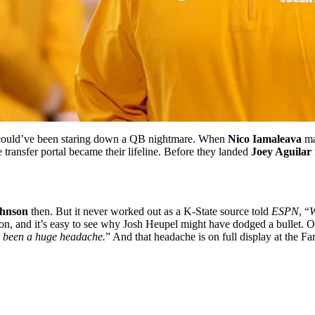
e could’ve been staring down a QB nightmare. When
Nico Iamaleava
ma
 transfer portal became their lifeline. Before they landed
Joey Aguilar
ohnson
then.
But it never worked out as a K-State source told
ESPN
, “
W
ason, and it’s easy to see why Josh Heupel might have dodged a bullet.
O
e been a huge headache.
”
And that headache is on full display at the 