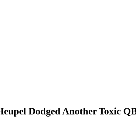
 Heupel Dodged Another Toxic QB