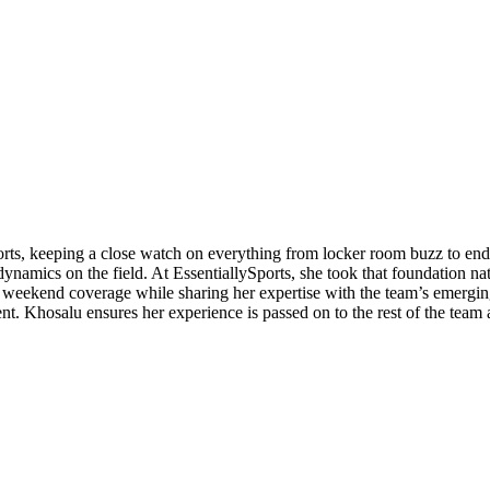
orts, keeping a close watch on everything from locker room buzz to end
ynamics on the field. At EssentiallySports, she took that foundation nat
eekend coverage while sharing her expertise with the team’s emerging 
ent. Khosalu ensures her experience is passed on to the rest of the team 