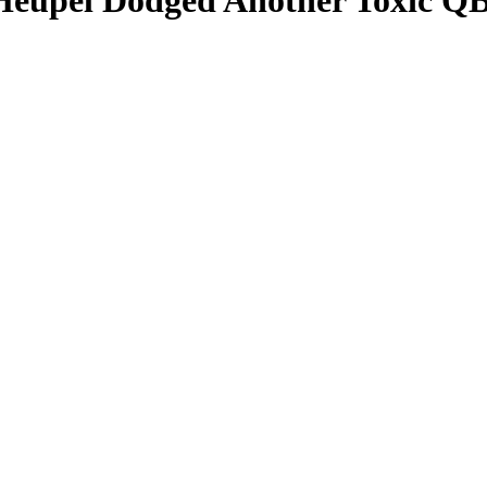
 Heupel Dodged Another Toxic QB