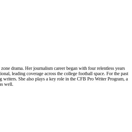
 zone drama. Her journalism career began with four relentless years
ional, leading coverage across the college football space. For the past
writers. She also plays a key role in the CFB Pro Writer Program, a
as well.