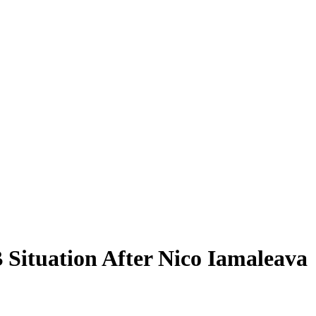
 Situation After Nico Iamaleava