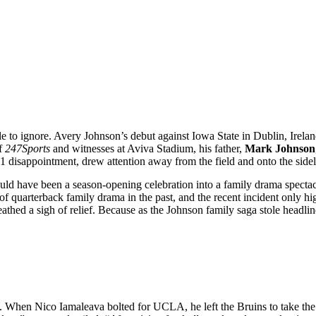
ble to ignore. Avery Johnson’s debut against Iowa State in Dublin, Irela
of
247Sports
and witnesses at Aviva Stadium, his father,
Mark Johnson
21 disappointment, drew attention away from the field and onto the side
hould have been a season-opening celebration into a family drama specta
 of quarterback family drama in the past, and the recent incident only h
reathed a sigh of relief. Because as the Johnson family saga stole headli
l. When Nico Iamaleava bolted for UCLA, he left the Bruins to take th