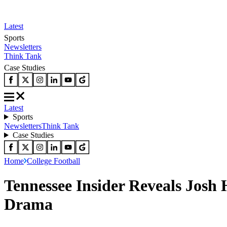
Latest
Sports
Newsletters
Think Tank
Case Studies
Latest
Sports
Newsletters
Think Tank
Case Studies
Home
College Football
Tennessee Insider Reveals Josh
Drama