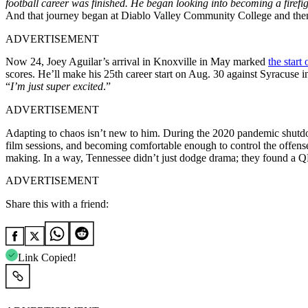
football career was finished. He began looking into becoming a firefig
And that journey began at Diablo Valley Community College and the
ADVERTISEMENT
Now 24, Joey Aguilar’s arrival in Knoxville in May marked
the start
scores. He’ll make his 25th career start on Aug. 30 against Syracuse in
“
I’m just super excited
.”
ADVERTISEMENT
Adapting to chaos isn’t new to him. During the 2020 pandemic shutdow
film sessions, and becoming comfortable enough to control the offens
making. In a way, Tennessee didn’t just dodge drama; they found a QB 
ADVERTISEMENT
Share this with a friend:
Link Copied!