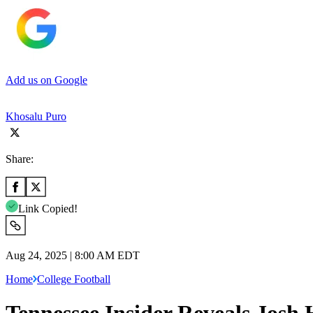
Add us on Google
Khosalu Puro
Share:
Link Copied!
Aug 24, 2025 | 8:00 AM EDT
Home
College Football