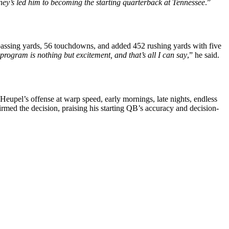
rney’s led him to becoming the starting quarterback at Tennessee
.”
passing yards, 56 touchdowns, and added 452 rushing yards with five
program is nothing but excitement, and that’s all I can say
,” he said.
eupel’s offense at warp speed, early mornings, late nights, endless
rmed the decision, praising his starting QB’s accuracy and decision-