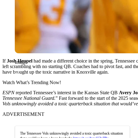
If
Josh Heupel
had made a different choice in the spring, Tennesse
Imago
left scrambling with no starting QB. Coaches had to pivot fast, and the
have brought up the toxic narrative in Knoxville again.
Watch What’s Trending Now!
ESPN
reported Tennessee’s interest in the Kansas State QB
Avery J
Tennessee National Guard.
” Fast forward to the start of the 2025 se
Vols unknowingly avoided a toxic quarterback situation that would’v
ADVERTISEMENT
The Tennessee Vols unknowingly avoided a toxic quarterback situation