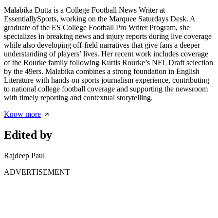
Malabika Dutta is a College Football News Writer at
EssentiallySports, working on the Marquee Saturdays Desk. A
graduate of the ES College Football Pro Writer Program, she
specializes in breaking news and injury reports during live coverage
while also developing off-field narratives that give fans a deeper
understanding of players’ lives. Her recent work includes coverage
of the Rourke family following Kurtis Rourke’s NFL Draft selection
by the 49ers. Malabika combines a strong foundation in English
Literature with hands-on sports journalism experience, contributing
to national college football coverage and supporting the newsroom
with timely reporting and contextual storytelling.
Know more
Edited by
Rajdeep Paul
ADVERTISEMENT