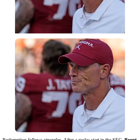
Redemption follows struggles. After a rocky start in the SEC,
Brent