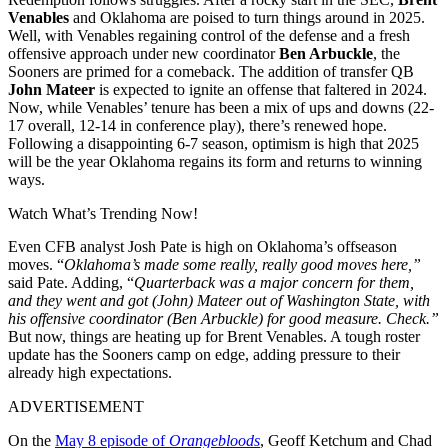
Venables
and Oklahoma are poised to turn things around in 2025.
Well, with Venables regaining control of the defense and a fresh
offensive approach under new coordinator
Ben Arbuckle
, the
Sooners are primed for a comeback. The addition of transfer QB
John Mateer
is expected to ignite an offense that faltered in 2024.
Now, while Venables’ tenure has been a mix of ups and downs (22-
17 overall, 12-14 in conference play), there’s renewed hope.
Following a disappointing 6-7 season, optimism is high that 2025
will be the year Oklahoma regains its form and returns to winning
ways.
Watch What’s Trending Now!
Even CFB analyst Josh Pate is high on Oklahoma’s offseason
moves. “
Oklahoma’s made some really, really good moves here,”
said Pate. Adding, “
Quarterback was a major concern for them,
and they went and got (John) Mateer out of Washington State, with
his offensive coordinator (Ben Arbuckle) for good measure. Check.”
But now, things are heating up for Brent Venables. A tough roster
update has the Sooners camp on edge, adding pressure to their
already high expectations.
ADVERTISEMENT
On the
May 8 episode of
Orangebloods
, Geoff Ketchum and Chad