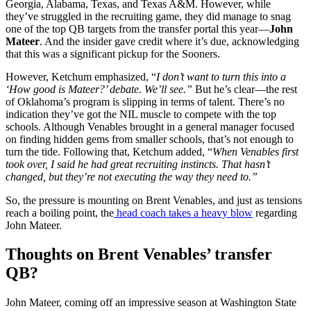
Georgia, Alabama, Texas, and Texas A&M. However, while
they’ve struggled in the recruiting game, they did manage to snag
one of the top QB targets from the transfer portal this year—
John
Mateer
. And the insider gave credit where it’s due, acknowledging
that this was a significant pickup for the Sooners.
However, Ketchum emphasized, “
I don’t want to turn this into a
‘How good is Mateer?’ debate. We’ll see.”
But he’s clear—the rest
of Oklahoma’s program is slipping in terms of talent. There’s no
indication they’ve got the NIL muscle to compete with the top
schools. Although Venables brought in a general manager focused
on finding hidden gems from smaller schools, that’s not enough to
turn the tide. Following that, Ketchum added, “
When Venables first
took over, I said he had great recruiting instincts. That hasn’t
changed, but they’re not executing the way they need to.”
So, the pressure is mounting on Brent Venables, and just as tensions
reach a boiling point, the
head coach takes a heavy blow
regarding
John Mateer.
Thoughts on Brent Venables’ transfer
QB?
John Mateer, coming off an impressive season at Washington State