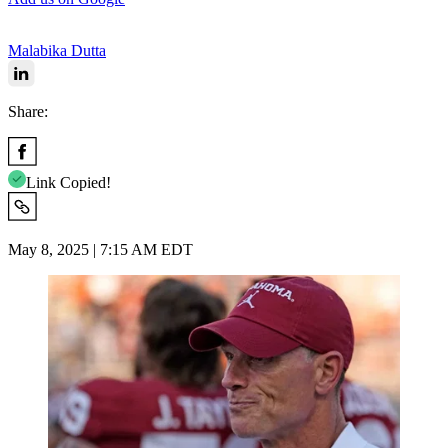
Malabika Dutta
Share:
Link Copied!
May 8, 2025 | 7:15 AM EDT