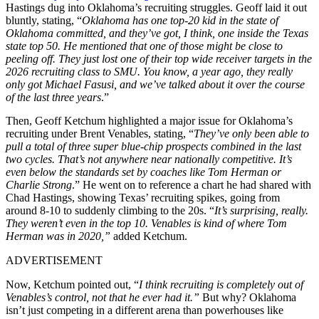
Hastings dug into Oklahoma’s recruiting struggles. Geoff laid it out
bluntly, stating, “
Oklahoma has one top-20 kid in the state of
Oklahoma committed, and they’ve got, I think, one inside the Texas
state top 50. He mentioned that one of those might be close to
peeling off. They just lost one of their top wide receiver targets in the
2026 recruiting class to SMU. You know, a year ago, they really
only got Michael Fasusi, and we’ve talked about it over the course
of the last three years
.”
Then, Geoff Ketchum highlighted a major issue for Oklahoma’s
recruiting under Brent Venables, stating, “
They’ve only been able to
pull a total of three super blue-chip prospects combined in the last
two cycles. That’s not anywhere near nationally competitive. It’s
even below the standards set by coaches like Tom Herman or
Charlie Strong
.” He went on to reference a chart he had shared with
Chad Hastings, showing Texas’ recruiting spikes, going from
around 8-10 to suddenly climbing to the 20s. “
It’s surprising, really.
They weren’t even in the top 10. Venables is kind of where Tom
Herman was in 2020,”
added Ketchum.
ADVERTISEMENT
Now, Ketchum pointed out, “
I think recruiting is completely out of
Venables’s control, not that he ever had it.”
But why? Oklahoma
isn’t just competing in a different arena than powerhouses like