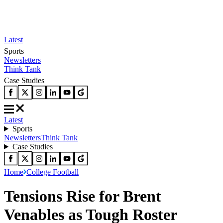
Latest
Sports
Newsletters
Think Tank
Case Studies
Latest
Sports
Newsletters
Think Tank
Case Studies
Home
College Football
Tensions Rise for Brent
Venables as Tough Roster