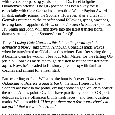
with over 3,000 passing yards and 44 TDs, is set to ignite
Oklahoma’s offense. The QB position has been a key focus,
especially with
Cole Gonzales
, a two-time Walter Payton Award
finalist, initially joining the Sooners. However, after a brief stint,
Gonzales returned to the transfer portal following spring practices,
leaving fans disappointed. Now, on the
Locked On Sooners
podcast,
Jay Smith and John Williams dove into the latest transfer portal
drama surrounding the Sooners’ transfer QB.
Truly,
“Losing Cole Gonzales this late in the portal cycle is
definitely a blow
,” said Smith. Although Gonzales made waves
when he transferred to Oklahoma this winter. But after spring drills,
it became clear he wouldn’t beat out John Mateer for the starting QB
job. So, Gonzales made the tough decision to hit the transfer portal
again. Now, he’s headed to Pittsburgh, reuniting with familiar
coaches and aiming for a fresh start.
But according to John Williams, the hunt isn’t over. “
I do expect
Oklahoma to shop for a quarterback
,” he said. Honestly, the
Sooners are back in the portal, eyeing another signal-caller to bolster
the room. At this point, OU fans have practically become QB-portal
detectives. Every offseason brings fresh faces—and fresh question
marks. Williams added, “
I bet you there are a few quarterbacks in
the portal that we will be tied to.”