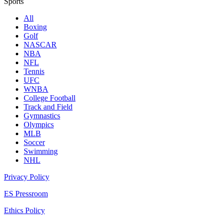
Sports
All
Boxing
Golf
NASCAR
NBA
NFL
Tennis
UFC
WNBA
College Football
Track and Field
Gymnastics
Olympics
MLB
Soccer
Swimming
NHL
Privacy Policy
ES Pressroom
Ethics Policy