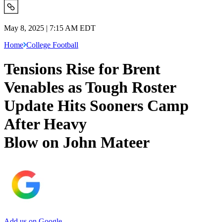
May 8, 2025 | 7:15 AM EDT
Home
College Football
Tensions Rise for Brent
Venables as Tough Roster
Update Hits Sooners Camp
After Heavy
Blow on John Mateer
Add us on Google