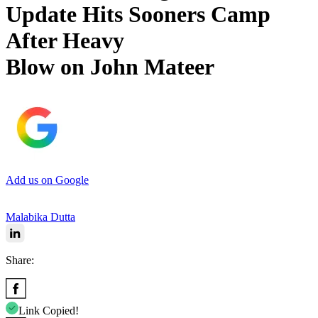
Update Hits Sooners Camp
After Heavy
Blow on John Mateer
Add us on Google
Malabika Dutta
Share:
Link Copied!