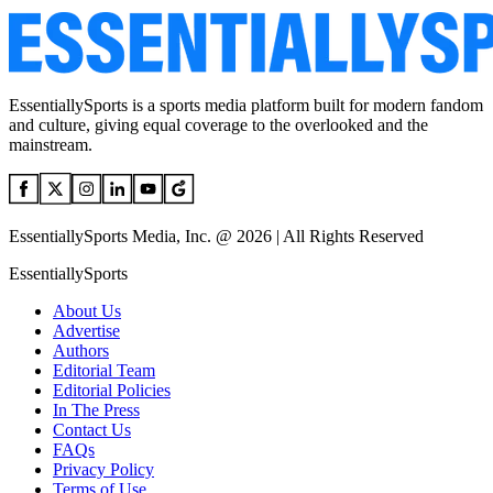
EssentiallySports is a sports media platform built for modern fandom
and culture, giving equal coverage to the overlooked and the
mainstream.
EssentiallySports Media, Inc. @ 2026 | All Rights Reserved
EssentiallySports
About Us
Advertise
Authors
Editorial Team
Editorial Policies
In The Press
Contact Us
FAQs
Privacy Policy
Terms of Use