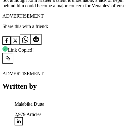
So, although John Mateer’s talent is undeniable, a lack of depth
behind him could become a major concern for Venables’ offense.
ADVERTISEMENT
Share this with a friend:
Link Copied!
ADVERTISEMENT
Written by
Malabika Dutta
2,979
Articles