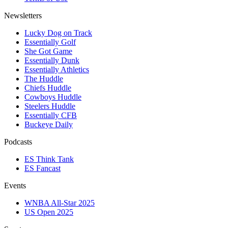
Newsletters
Lucky Dog on Track
Essentially Golf
She Got Game
Essentially Dunk
Essentially Athletics
The Huddle
Chiefs Huddle
Cowboys Huddle
Steelers Huddle
Essentially CFB
Buckeye Daily
Podcasts
ES Think Tank
ES Fancast
Events
WNBA All-Star 2025
US Open 2025