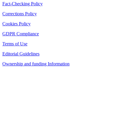
Fact-Checking Policy
Corrections Policy
Cookies Policy
GDPR Compliance
Terms of Use
Editorial Guidelines
Ownership and funding Information