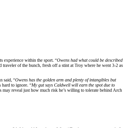
 experience within the sport. “
Owens had what could be described
d traveler of the bunch, fresh off a stint at Troy where he went 3-2 as
n said, “
Owens has the golden arm and plenty of intangibles but
 hard to ignore. “
My gut says Caldwell will earn the spot due to
may reveal just how much risk he’s willing to tolerate behind Arch