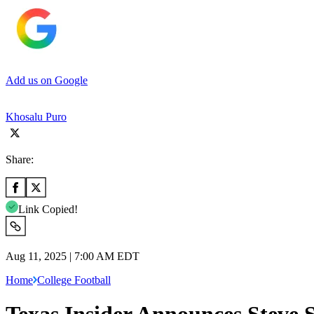
Add us on Google
Khosalu Puro
Share:
Link Copied!
Aug 11, 2025 | 7:00 AM EDT
Home
College Football