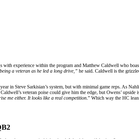
 with experience within the program and Matthew Caldwell who boasts
eing a veteran as he led a long drive,”
he said. Caldwell is the grizzle
year in Steve Sarkisian’s system, but with minimal game reps. As Nahli
 Caldwell’s veteran poise could give him the edge, but Owens’ upside is
e me either. It looks like a real competition
.” Which way the HC leans 
 QB2