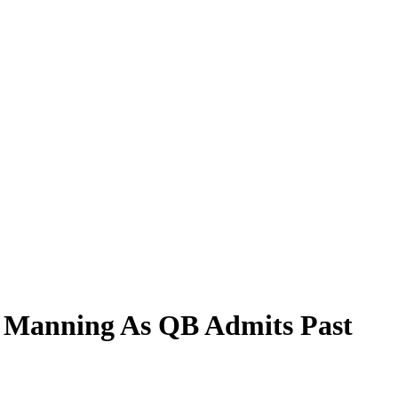
ch Manning As QB Admits Past