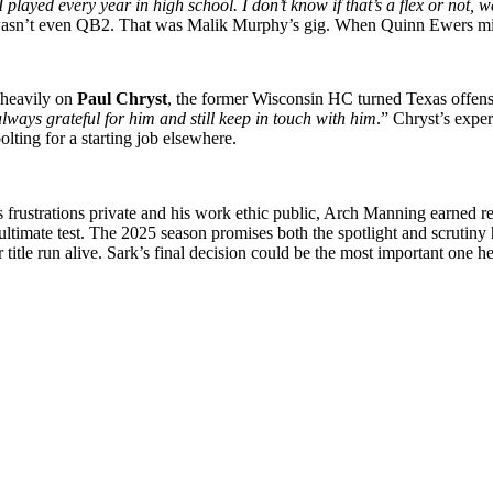
I played every year in high school. I don’t know if that’s a flex or not,
wasn’t even QB2. That was Malik Murphy’s gig. When Quinn Ewers miss
heavily on
Paul Chryst
, the former Wisconsin HC turned Texas offensiv
lways grateful for him and still keep in touch with him
.” Chryst’s expe
ting for a starting job elsewhere.
 frustrations private and his work ethic public, Arch Manning earned r
 ultimate test. The 2025 season promises both the spotlight and scrutiny
 title run alive. Sark’s final decision could be the most important one 