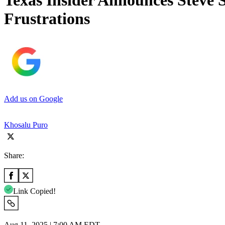
Texas Insider Announces Steve 
Frustrations
Add us on Google
Khosalu Puro
Share:
Link Copied!
Aug 11, 2025 | 7:00 AM EDT