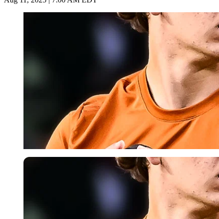
Imago