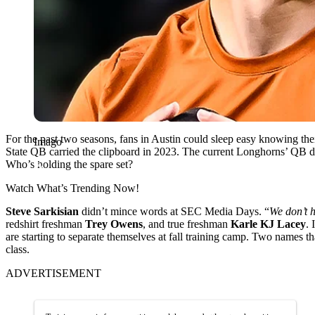
For the past two seasons, fans in Austin could sleep easy knowing th
Imago
State QB carried the clipboard in 2023. The current Longhorns’ QB d
Who’s holding the spare set?
Watch What’s Trending Now!
Steve Sarkisian
didn’t mince words at SEC Media Days. “
We don’t 
redshirt freshman
Trey Owens
, and true freshman
Karle KJ Lacey
. 
are starting to separate themselves at fall training camp. Two names t
class.
ADVERTISEMENT