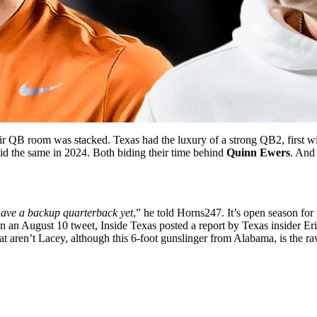
eir QB room was stacked. Texas had the luxury of a strong QB2, first w
id the same in 2024. Both biding their time behind
Quinn Ewers
. And 
have a backup quarterback yet
,” he told
Horns247
. It’s open season fo
In an August 10 tweet,
Inside Texas
posted a report by Texas insider Er
hat aren’t Lacey, although this 6-foot gunslinger from Alabama, is the r