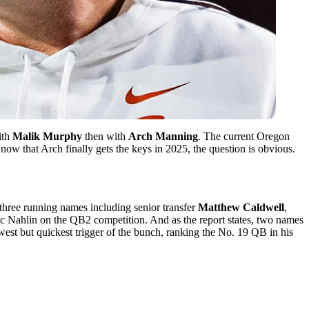
ith
Malik Murphy
then with
Arch
Manning
. The current Oregon
now that Arch finally gets the keys in 2025, the question is obvious.
r three running names including senior transfer
Matthew Caldwell
,
ic Nahlin on the QB2 competition. And as the report states, two names
awest but quickest trigger of the bunch, ranking the No. 19 QB in his