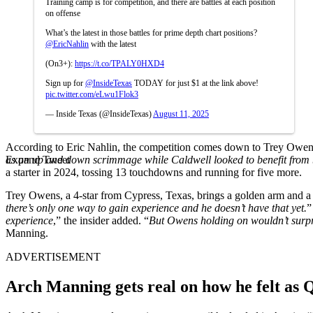
Training camp is for competition, and there are battles at each position
on offense
What’s the latest in those battles for prime depth chart positions?
@EricNahlin
with the latest
(On3+):
https://t.co/TPALY0HXD4
Sign up for
@InsideTexas
TODAY for just $1 at the link above!
pic.twitter.com/eLwu1Flok3
— Inside Texas (@InsideTexas)
August 11, 2025
According to Eric Nahlin, the competition comes down to Trey Owens
Expand Tweet
as an up and down scrimmage while Caldwell looked to benefit from b
a starter in 2024, tossing 13 touchdowns and running for five more.
Trey Owens, a 4-star from Cypress, Texas, brings a golden arm and a 
there’s only one way to gain experience and he doesn’t have that yet.
”
experience
,” the insider added. “
But Owens holding on wouldn’t surpris
Manning.
ADVERTISEMENT
Arch Manning gets real on how he felt as