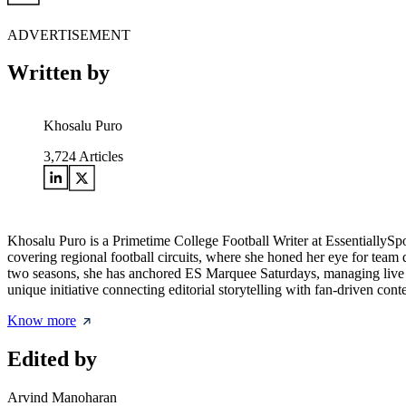
ADVERTISEMENT
Written by
Khosalu Puro
3,724
Articles
Khosalu Puro is a Primetime College Football Writer at EssentiallySp
covering regional football circuits, where she honed her eye for team d
two seasons, she has anchored ES Marquee Saturdays, managing live w
unique initiative connecting editorial storytelling with fan-driven cont
Know more
Edited by
Arvind Manoharan