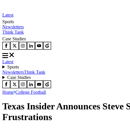
Latest
Sports
Newsletters
Think Tank
Case Studies
Latest
Sports
Newsletters
Think Tank
Case Studies
Home
College Football
Texas Insider Announces Steve 
Frustrations