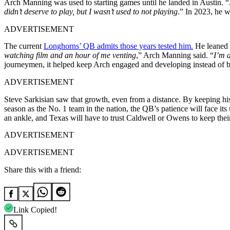
Arch Manning was used to starting games until he landed in Austin. “
didn’t deserve to play, but I wasn’t used to not playing
.” In 2023, he 
ADVERTISEMENT
The current
Longhorns’ QB admits those years tested him.
He leaned 
watching film and an hour of me venting
,” Arch Manning said. “
I’m a
journeymen, it helped keep Arch engaged and developing instead of bol
ADVERTISEMENT
Steve Sarkisian saw that growth, even from a distance. By keeping his
season as the No. 1 team in the nation, the QB’s patience will face its
an ankle, and Texas will have to trust Caldwell or Owens to keep their
ADVERTISEMENT
ADVERTISEMENT
Share this with a friend:
Link Copied!