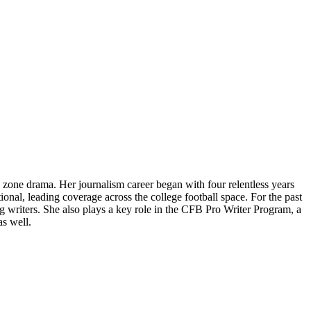
 zone drama. Her journalism career began with four relentless years
ional, leading coverage across the college football space. For the past
writers. She also plays a key role in the CFB Pro Writer Program, a
as well.