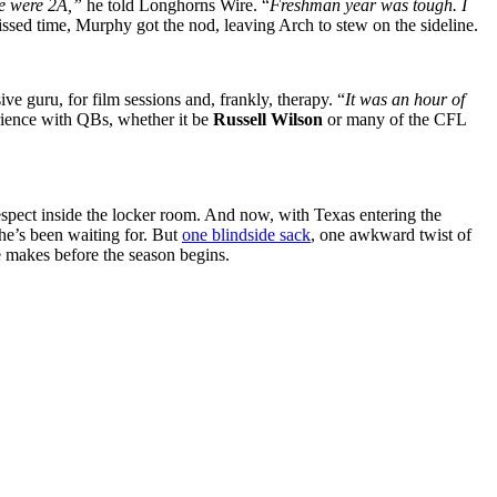
 we were 2A,”
he told
Longhorns Wire
. “
Freshman year was tough. I
ed time, Murphy got the nod, leaving Arch to stew on the sideline.
e guru, for film sessions and, frankly, therapy. “
It was an hour of
rience with QBs, whether it be
Russell Wilson
or many of the CFL
espect inside the locker room. And now, with Texas entering the
 he’s been waiting for. But
one blindside sack
, one awkward twist of
he makes before the season begins.