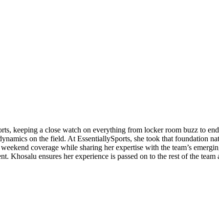
orts, keeping a close watch on everything from locker room buzz to end
ynamics on the field. At EssentiallySports, she took that foundation nat
eekend coverage while sharing her expertise with the team’s emerging 
ent. Khosalu ensures her experience is passed on to the rest of the team 