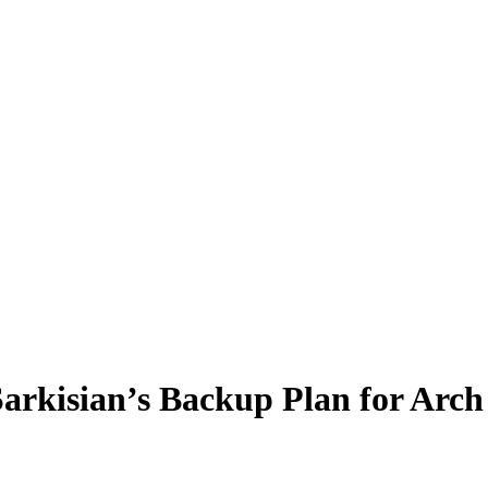
Sarkisian’s Backup Plan for Ar