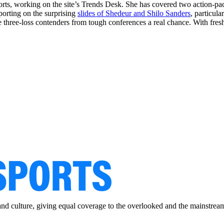
ports, working on the site’s Trends Desk. She has covered two action-p
eporting on the surprising
slides of Shedeur and Shilo Sanders
, particul
e three-loss contenders from tough conferences a real chance. With fresh
and culture, giving equal coverage to the overlooked and the mainstrea