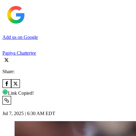
Add us on Google
Papiya Chatterjee
Share:
Link Copied!
Jul 7, 2025 | 6:30 AM EDT