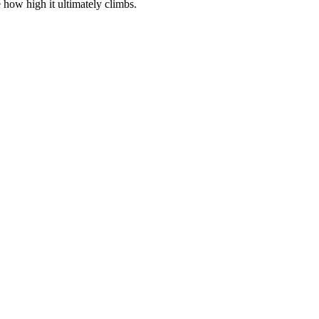
 how high it ultimately climbs.