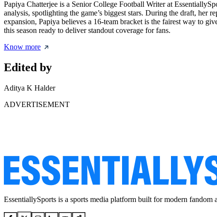
Papiya Chatterjee is a Senior College Football Writer at EssentiallyS
analysis, spotlighting the game’s biggest stars. During the draft, her r
expansion, Papiya believes a 16-team bracket is the fairest way to giv
this season ready to deliver standout coverage for fans.
Know more
Edited by
Aditya K Halder
ADVERTISEMENT
EssentiallySports is a sports media platform built for modern fandom 