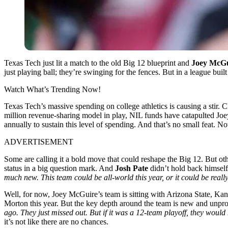
Texas Tech just lit a match to the old Big 12 blueprint and
Joey McGu
just playing ball; they’re swinging for the fences. But in a league bu
Watch What’s Trending Now!
Texas Tech’s massive spending on college athletics is causing a stir. 
million revenue-sharing model in play, NIL funds have catapulted Joey
annually to sustain this level of spending. And that’s no small feat. N
ADVERTISEMENT
Some are calling it a bold move that could reshape the Big 12. But othe
status in a big question mark. And
Josh Pate
didn’t hold back himself
much new. This team could be all-world this year, or it could be reall
Well, for now, Joey McGuire’s team is sitting with Arizona State, K
Morton this year. But the key depth around the team is new and unpr
ago. They just missed out. But if it was a 12-team playoff, they would 
it’s not like there are no chances.