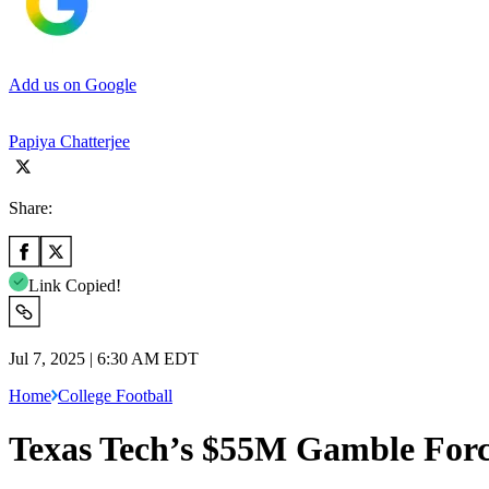
Add us on Google
Papiya Chatterjee
Share:
Link Copied!
Jul 7, 2025 | 6:30 AM EDT
Home
College Football
Texas Tech’s $55M Gamble Forc