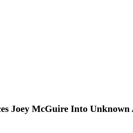
es Joey McGuire Into Unknown A