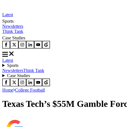
Latest
Sports
Newsletters
Think Tank
Case Studies
Latest
Sports
Newsletters
Think Tank
Case Studies
Home
College Football
Texas Tech’s $55M Gamble Forc