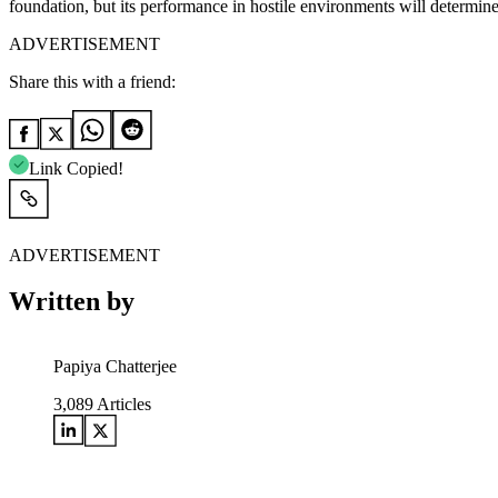
foundation, but its performance in hostile environments will determine
ADVERTISEMENT
Share this with a friend:
Link Copied!
ADVERTISEMENT
Written by
Papiya Chatterjee
3,089
Articles