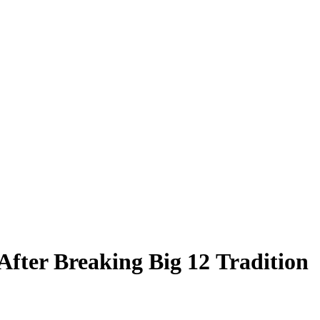
fter Breaking Big 12 Tradition