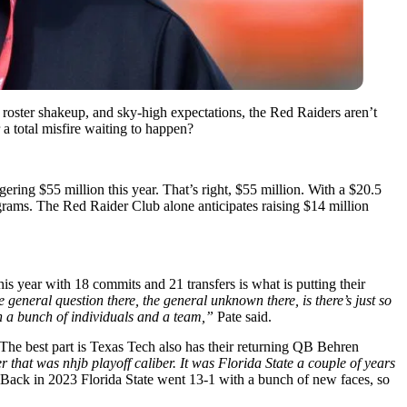
 roster shakeup, and sky-high expectations, the Red Raiders aren’t
 a total misfire waiting to happen?
ering $55 million this year. That’s right, $55 million. With a $20.5
grams. The Red Raider Club alone anticipates raising $14 million
his year with 18 commits and 21 transfers is what is putting their
e general question there, the general unknown there, is there’s just so
 in a bunch of individuals and a team,”
Pate said.
he best part is Texas Tech also has their returning QB Behren
 that was nhjb playoff caliber. It was Florida State a couple of years
Back in 2023 Florida State went 13-1 with a bunch of new faces, so