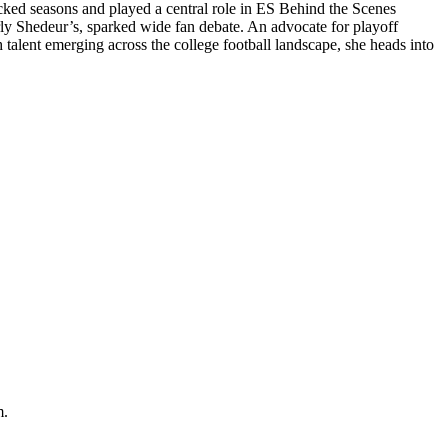
acked seasons and played a central role in ES Behind the Scenes
arly Shedeur’s, sparked wide fan debate. An advocate for playoff
 talent emerging across the college football landscape, she heads into
m.