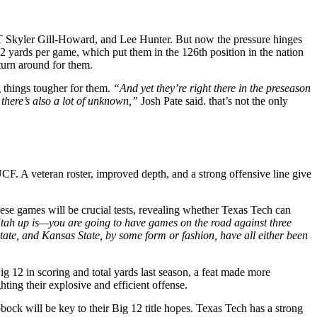
DT Skyler Gill-Howard, and Lee Hunter. But now the pressure hinges
.2 yards per game, which put them in the 126th position in the nation
turn around for them.
 things tougher for them.
“And yet they’re right there in the preseason
 there’s also a lot of unknown,”
Josh Pate said. that’s not the only
. A veteran roster, improved depth, and a strong offensive line give
se games will be crucial tests, revealing whether Texas Tech can
tah up is—you are going to have games on the road against three
 State, and Kansas State, by some form or fashion, have all either been
ig 12 in scoring and total yards last season, a feat made more
ing their explosive and efficient offense.
k will be key to their Big 12 title hopes. Texas Tech has a strong