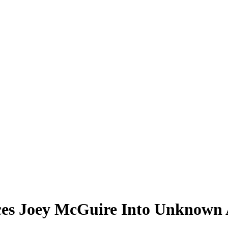
es Joey McGuire Into Unknown A