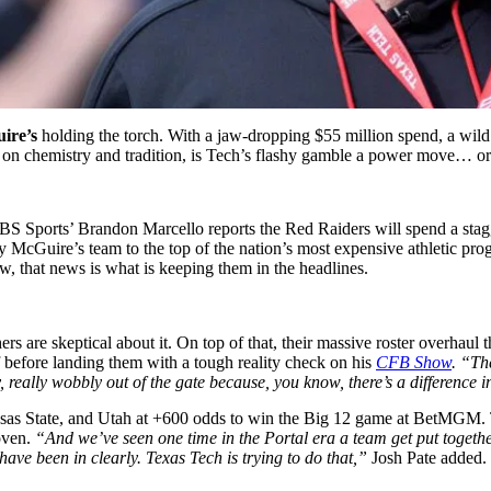
ire’s
holding the torch. With a jaw-dropping $55 million spend, a wild
ilt on chemistry and tradition, is Tech’s flashy gamble a power move… or
CBS Sports’ Brandon Marcello reports the Red Raiders will spend a stagg
 McGuire’s team to the top of the nation’s most expensive athletic pro
ow, that news is what is keeping them in the headlines.
rs are skeptical about it. On top of that, their massive roster overhaul t
 before landing them with a tough reality check on his
CFB Show
. “Th
y, really wobbly out of the gate because, you know, there’s a difference
ansas State, and Utah at +600 odds to win the Big 12 game at BetMGM. T
oven.
“And we’ve seen one time in the Portal era a team get put together
have been in clearly. Texas Tech is trying to do that,”
Josh Pate added. 