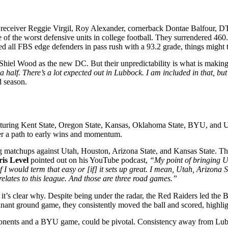
de receiver Reggie Virgil, Roy Alexander, cornerback Dontae Balfour, 
e of the worst defensive units in college football. They surrendered 460
led all FBS edge defenders in pass rush with a 93.2 grade, things might 
iel Wood as the new DC. But their unpredictability is what is making
 half. There’s a lot expected out in Lubbock. I am included in that, but
d season.
uring Kent State, Oregon State, Kansas, Oklahoma State, BYU, and UCF
fer a path to early wins and momentum.
g matchups against Utah, Houston, Arizona State, and Kansas State. The
is Level
pointed out on his YouTube podcast,
“My point of bringing U
f I would term that easy or [if] it sets up great. I mean, Utah, Arizona
it relates to this league. And those are three road games.”
it’s clear why. Despite being under the radar, the Red Raiders led the B
ant ground game, they consistently moved the ball and scored, highlight
onents and a BYU game, could be pivotal. Consistency away from Lubboc