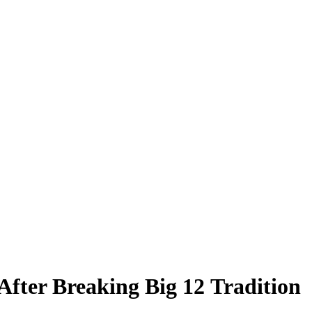
fter Breaking Big 12 Tradition