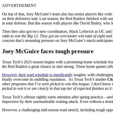
ADVERTISEMENT
On top of that, Joey McGuire’s team also has senior players like wi
on their defensive unit. Last season, the Red Raiders finished with on
in total defense. But this season with players like David Bailey, who 
Then they also got two new coordinators, Mack Leftwich as OC and Sh
odds to win the Big 12. They got an over/under win total of eight and a
concern that’s mounting pressure on Joey McGuire’s much-anticipate
Joey McGuire faces tough pressure
Texas Tech’s 2025 season begins with a promising home schedule feat
the Red Raiders a great chance to start strong. These home games of
However, their road schedule is significantly
tougher, with challengin
finally overcome its middling reputation. As Texas Tech’s insider
Chr
other programs that I’ve seen picked to win this league. I don’t know i
picked to win it or are clearly in that top tier of expected finishes as 
Texas Tech’s offense rightly earns attention after spring practice—and 
impressive by their unremarkable rushing attack. Even without a domin
However, a challenging mid-season road stretch, including tough opp