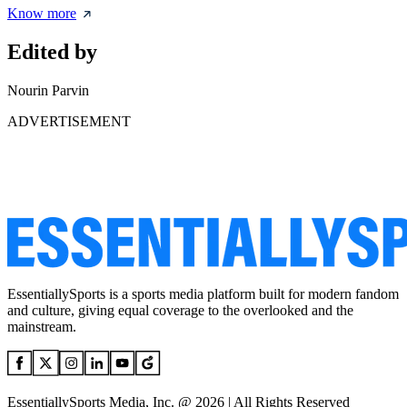
Know more
Edited by
Nourin Parvin
ADVERTISEMENT
EssentiallySports is a sports media platform built for modern fandom
and culture, giving equal coverage to the overlooked and the
mainstream.
EssentiallySports Media, Inc. @ 2026 | All Rights Reserved