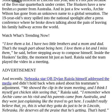
Imago
of the five-star quarterback under center. The Huskers have a new
freshman punter from Australia. And in just a few weeks, Archie
Wilson has gone from an unknown name to a global sensation. The
19-year-old’s story spilled into the national spotlight after a press
conference where he broke down talking about the pain of leaving
his family halfway across the world.
Watch What’s Trending Now!
“I love them a lot. I have two little brothers and a mom and dad.
That’s the tough part about being here. I love them a lot and I miss
them,”
he said, before stepping away to compose himself. Inside the
Huskers’ facility, the moment hit just as hard. Raiola said the team
played the video in a meeting.
ADVERTISEMENT
And recently,
Nebraska star QB Dylan Raiola himself addressed the
media
and didn’t hold back when asked about his teammate’s
adjustment.
“We showed the clip in the team meeting, and I think I
myself got chicken skin seeing that,”
Raiola said.
“I remember when
Archie came on his visit and his parents came from Australia, and
they were just explaining like the travel to get here. I couldn’t really
believe that, yo, this is what they gotta do just to be in Lincoln,
Nebraska. He deserves all the praise that he’s getting. That’s hard.”