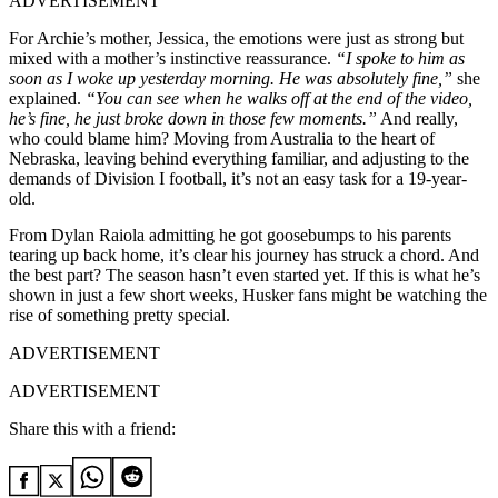
ADVERTISEMENT
For Archie’s mother, Jessica, the emotions were just as strong but
mixed with a mother’s instinctive reassurance.
“I spoke to him as
soon as I woke up yesterday morning. He was absolutely fine,”
she
explained.
“You can see when he walks off at the end of the video,
he’s fine, he just broke down in those few moments.”
And really,
who could blame him? Moving from Australia to the heart of
Nebraska, leaving behind everything familiar, and adjusting to the
demands of Division I football, it’s not an easy task for a 19-year-
old.
From Dylan Raiola admitting he got goosebumps to his parents
tearing up back home, it’s clear his journey has struck a chord. And
the best part? The season hasn’t even started yet. If this is what he’s
shown in just a few short weeks, Husker fans might be watching the
rise of something pretty special.
ADVERTISEMENT
ADVERTISEMENT
Share this with a friend: