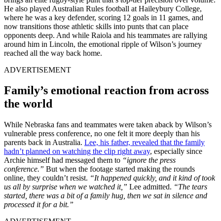
He also played Australian Rules football at Haileybury College,
where he was a key defender, scoring 12 goals in 11 games, and
now transitions those athletic skills into punts that can place
opponents deep. And while Raiola and his teammates are rallying
around him in Lincoln, the emotional ripple of Wilson’s journey
reached all the way back home.
ADVERTISEMENT
Family’s emotional reaction from across
the world
While Nebraska fans and teammates were taken aback by Wilson’s
vulnerable press conference, no one felt it more deeply than his
parents back in Australia.
Lee, his father, revealed that the family
hadn’t planned on watching the clip right away
, especially since
Archie himself had messaged them to
“ignore the press
conference.”
But when the footage started making the rounds
online, they couldn’t resist.
“It happened quickly, and it kind of took
us all by surprise when we watched it,”
Lee admitted.
“The tears
started, there was a bit of a family hug, then we sat in silence and
processed it for a bit.”