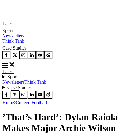
Latest
Sports
Newsletters
Think Tank
Case Studies
Latest
Sports
Newsletters
Think Tank
Case Studies
Home
College Football
’That’s Hard’: Dylan Raiola
Makes Major Archie Wilson