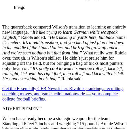
Imago
The quarterback compared Wilson’s transition to learning an entirely
new language.
“It’s like trying to learn German while we speak
English,”
Raiola added.
“He’s kicking in yards here, but back home
it’s meters. It’s a real transition, and you kind of just plop him down
in the middle of the United States, and he’s gotta grow up quick.
And we’ve seen nothing but that from him.”
What really won Raiola
over, though, is Wilson’s skillset. He didn’t just praise him for
adjusting off the field, but for bringing a bag of tricks most punters
only dream of.
“It’s pretty cool to watch someone roll left, kick left,
roll right, kick with his right foot, then roll left and kick with his left.
He’s got everything in his bag,”
Raiola said.
Get the Essentially CFB Newsletter. Rivalries, rankings, recruiting,
coaching moves, and game action nationwide — your complete
college football briefing.
ADVERTISEMENT
Wilson has already become a strategic weapon for the team.
Standing at 6 feet 2 inches and weighing 215 pounds, Archie Wilson
brings an elite rugby-style punt that’s top-tier precision over volume.