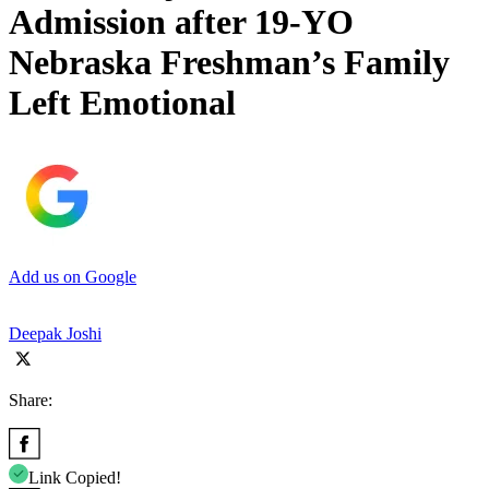
Admission after 19-YO
Nebraska Freshman’s Family
Left Emotional
Add us on Google
Deepak Joshi
Share:
Link Copied!