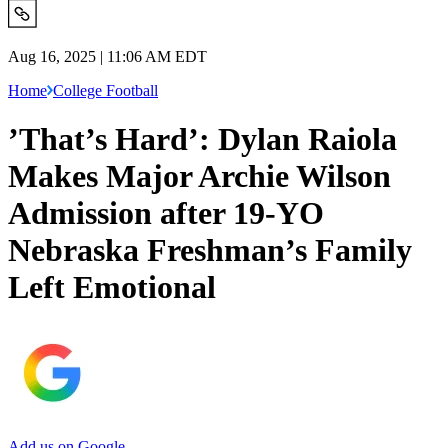
Aug 16, 2025 | 11:06 AM EDT
Home
College Football
’That’s Hard’: Dylan Raiola
Makes Major Archie Wilson
Admission after 19-YO
Nebraska Freshman’s Family
Left Emotional
Add us on Google