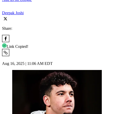
Deepak Joshi
Share:
Link Copied!
Aug 16, 2025 | 11:06 AM EDT