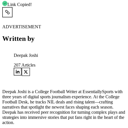
Link Copied!
ADVERTISEMENT
Written by
Deepak Joshi
207
Articles
Deepak Joshi is a College Football Writer at EssentiallySports with
three years of digital sports journalism experience. At the College
Football Desk, he tracks NIL deals and rising talent—crafting
narratives that spotlight the newest faces shaping each season.
Deepak has received peer recognition for turning complex plays and
strategies into immersive stories that put fans right in the heart of the
action.