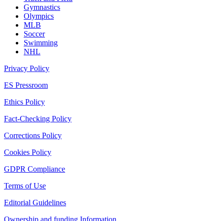
Gymnastics
Olympics
MLB
Soccer
Swimming
NHL
Privacy Policy
ES Pressroom
Ethics Policy
Fact-Checking Policy
Corrections Policy
Cookies Policy
GDPR Compliance
Terms of Use
Editorial Guidelines
Ownership and funding Information