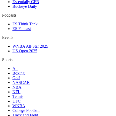
Essentially CFB
Buckeye Daily
Podcasts
ES Think Tank
ES Fancast
Events
WNBA All-Star 2025
US Open 2025
Sports
All
Boxing
Golf
NASCAR
NBA
NFL
Tennis
UFC
WNBA
College Football
Track and Field