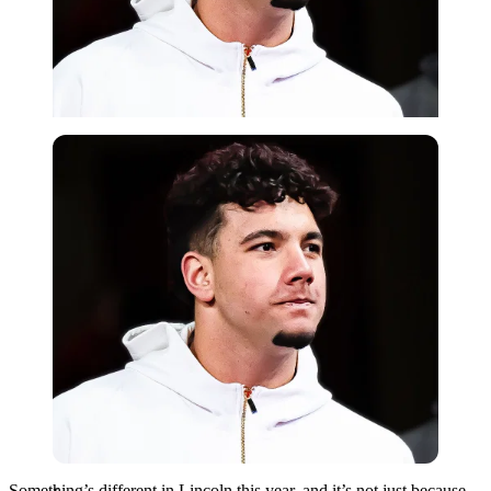
Imago
Something’s different in Lincoln this year, and it’s not just because