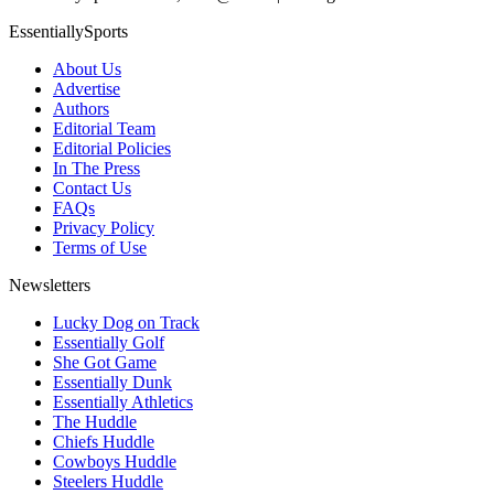
EssentiallySports
About Us
Advertise
Authors
Editorial Team
Editorial Policies
In The Press
Contact Us
FAQs
Privacy Policy
Terms of Use
Newsletters
Lucky Dog on Track
Essentially Golf
She Got Game
Essentially Dunk
Essentially Athletics
The Huddle
Chiefs Huddle
Cowboys Huddle
Steelers Huddle