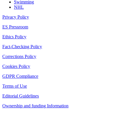
Swimming
NHL
Privacy Policy
ES Pressroom
Ethics Policy
Fact-Checking Policy
Corrections Policy
Cookies Policy
GDPR Compliance
Terms of Use
Editorial Guidelines
Ownership and funding Information