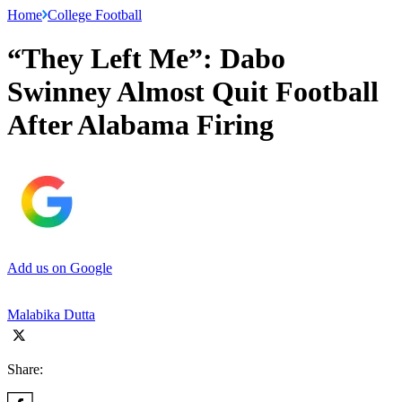
Home
College Football
“They Left Me”: Dabo
Swinney Almost Quit Football
After Alabama Firing
Add us on Google
Malabika Dutta
Share: