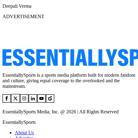
Deepali Verma
ADVERTISEMENT
EssentiallySports is a sports media platform built for modern fandom
and culture, giving equal coverage to the overlooked and the
mainstream.
EssentiallySports Media, Inc. @ 2026 | All Rights Reserved
EssentiallySports
About Us