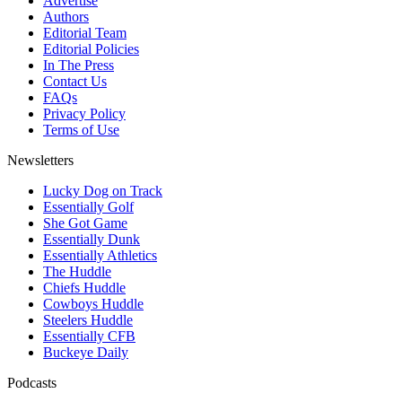
Advertise
Authors
Editorial Team
Editorial Policies
In The Press
Contact Us
FAQs
Privacy Policy
Terms of Use
Newsletters
Lucky Dog on Track
Essentially Golf
She Got Game
Essentially Dunk
Essentially Athletics
The Huddle
Chiefs Huddle
Cowboys Huddle
Steelers Huddle
Essentially CFB
Buckeye Daily
Podcasts