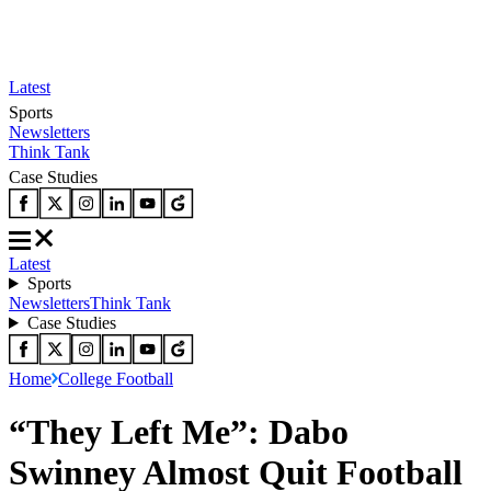
Latest
Sports
Newsletters
Think Tank
Case Studies
Latest
Sports
Newsletters
Think Tank
Case Studies
Home
College Football
“They Left Me”: Dabo
Swinney Almost Quit Football