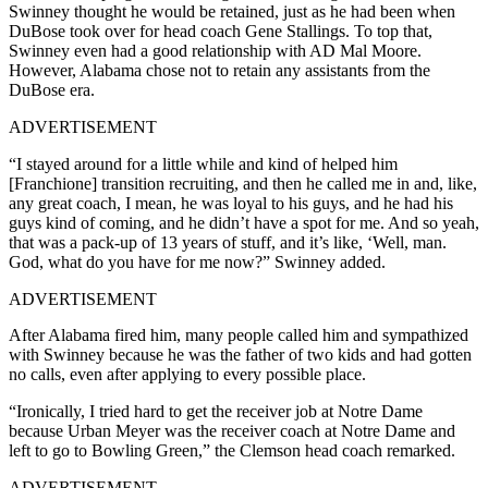
Swinney thought he would be retained, just as he had been when
DuBose took over for head coach Gene Stallings. To top that,
Swinney even had a good relationship with AD Mal Moore.
However, Alabama chose not to retain any assistants from the
DuBose era.
ADVERTISEMENT
“I stayed around for a little while and kind of helped him
[Franchione] transition recruiting, and then he called me in and, like,
any great coach, I mean, he was loyal to his guys, and he had his
guys kind of coming, and he didn’t have a spot for me. And so yeah,
that was a pack-up of 13 years of stuff, and it’s like, ‘Well, man.
God, what do you have for me now?” Swinney added.
ADVERTISEMENT
After Alabama fired him, many people called him and sympathized
with Swinney because he was the father of two kids and had gotten
no calls, even after applying to every possible place.
“Ironically, I tried hard to get the receiver job at Notre Dame
because Urban Meyer was the receiver coach at Notre Dame and
left to go to Bowling Green,” the Clemson head coach remarked.
ADVERTISEMENT