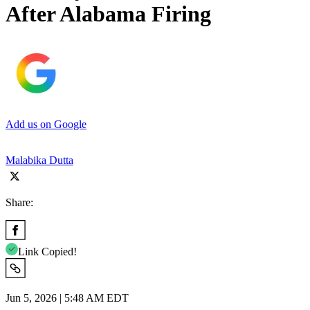
After Alabama Firing
Add us on Google
Malabika Dutta
Share:
Link Copied!
Jun 5, 2026 | 5:48 AM EDT