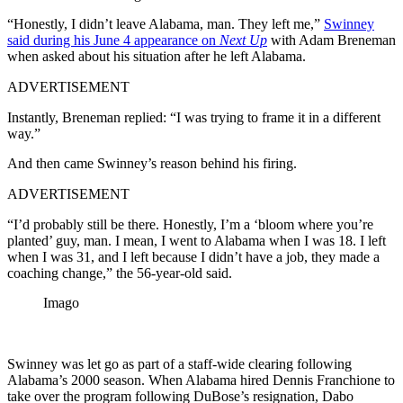
“Honestly, I didn’t leave Alabama, man. They left me,”
Swinney
said during his June 4 appearance on
Next Up
with Adam Breneman
when asked about his situation after he left Alabama.
ADVERTISEMENT
Instantly, Breneman replied: “I was trying to frame it in a different
way.”
And then came Swinney’s reason behind his firing.
ADVERTISEMENT
“I’d probably still be there. Honestly, I’m a ‘bloom where you’re
planted’ guy, man. I mean, I went to Alabama when I was 18. I left
when I was 31, and I left because I didn’t have a job, they made a
coaching change,” the 56-year-old said.
Imago
Swinney was let go as part of a staff-wide clearing following
Alabama’s 2000 season. When Alabama hired Dennis Franchione to
take over the program following DuBose’s resignation, Dabo