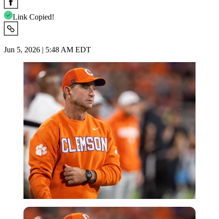
Link Copied!
Jun 5, 2026 | 5:48 AM EDT
Imago