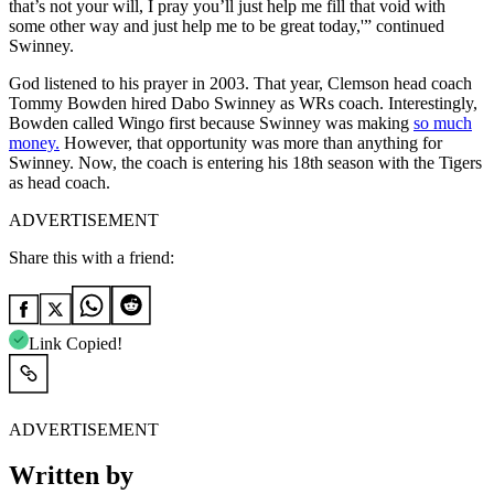
that’s not your will, I pray you’ll just help me fill that void with
some other way and just help me to be great today,'” continued
Swinney.
God listened to his prayer in 2003. That year, Clemson head coach
Tommy Bowden hired Dabo Swinney as WRs coach. Interestingly,
Bowden called Wingo first because Swinney was making
so much
money.
However, that opportunity was more than anything for
Swinney. Now, the coach is entering his 18th season with the Tigers
as head coach.
ADVERTISEMENT
Share this with a friend:
Link Copied!
ADVERTISEMENT
Written by