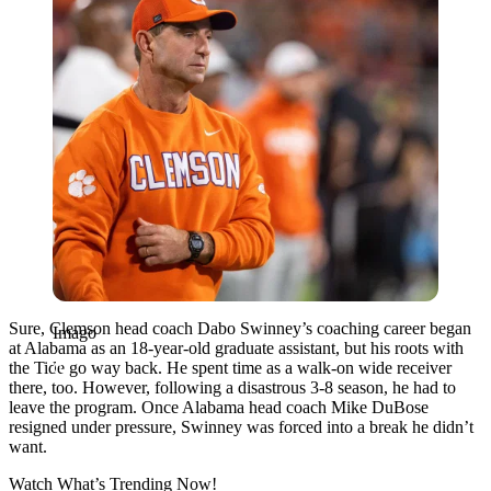
Sure, Clemson head coach Dabo Swinney’s coaching career began
Imago
at Alabama as an 18-year-old graduate assistant, but his roots with
the Tide go way back. He spent time as a walk-on wide receiver
there, too. However, following a disastrous 3-8 season, he had to
leave the program. Once Alabama head coach
Mike DuBose
resigned under pressure, Swinney was forced into a break he didn’t
want.
Watch What’s Trending Now!