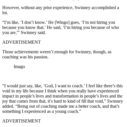
However, without any prior experience, Swinney accomplished a
lot.
“I’m like, ‘I don’t know.’ He [Wingo] goes, ‘I’m not hiring you
because you know that.’ He said, ‘I’m hiring you because of who
you are,'” Swinney said.
ADVERTISEMENT
Those achievements weren’t enough for Swinney, though, as
coaching was his passion.
Imago
“I would just say, like, ‘God, I want to coach.’ I feel like there’s this
void in my life because I think when you really have experienced
impact in people’s lives and transformation in people’s lives and the
joy that comes from that, it’s hard to kind of fill that void,” Swinney
added. “Being out of coaching made me a better coach, and that’s
something I experienced as a young coach.”
ADVERTISEMENT