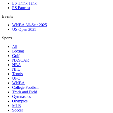
ES Think Tank
ES Fancast
Events
WNBA All-Star 2025
US Open 2025
Sports
All
Boxing
Golf
NASCAR
NBA
NFL
Tennis
UFC
WNBA
College Football
Track and Field
Gymnastics
Olympics
MLB
Soccer