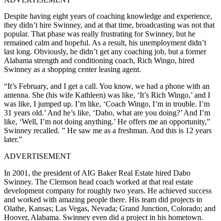
Despite having eight years of coaching knowledge and experience,
they didn’t hire Swinney, and at that time, broadcasting was not that
popular. That phase was really frustrating for Swinney, but he
remained calm and hopeful. As a result, his unemployment didn’t
last long. Obviously, he didn’t get any coaching job, but a former
Alabama strength and conditioning coach, Rich Wingo, hired
Swinney as a shopping center leasing agent.
“It’s February, and I get a call. You know, we had a phone with an
antenna. She (his wife Kathleen) was like, ‘It’s Rich Wingo,’ and I
was like, I jumped up. I’m like, ‘Coach Wingo, I’m in trouble. I’m
31 years old.’ And he’s like, ‘Dabo, what are you doing?’ And I’m
like, ‘Well, I’m not doing anything.’ He offers me an opportunity,”
Swinney recalled. ” He saw me as a freshman. And this is 12 years
later.”
ADVERTISEMENT
In 2001, the president of AIG Baker Real Estate hired Dabo
Swinney. The Clemson head coach worked at that real estate
development company for roughly two years. He achieved success
and worked with amazing people there. His team did projects in
Olathe, Kansas; Las Vegas, Nevada; Grand Junction, Colorado; and
Hoover, Alabama. Swinney even did a project in his hometown.