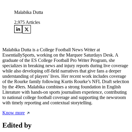
Malabika Dutta
2,975
Articles
Malabika Dutta is a College Football News Writer at
EssentiallySports, working on the Marquee Saturdays Desk. A
graduate of the ES College Football Pro Writer Program, she
specializes in breaking news and injury reports during live coverage
while also developing off-field narratives that give fans a deeper
understanding of players’ lives. Her recent work includes coverage
of the Rourke family following Kurtis Rourke’s NFL Draft selection
by the 49ers. Malabika combines a strong foundation in English
Literature with hands-on sports journalism experience, contributing
to national college football coverage and supporting the newsroom
with timely reporting and contextual storytelling.
Know more
Edited by