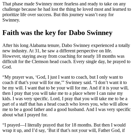
That phase made Swinney more fearless and ready to take on any
challenge because he had lost the thing he loved most and learned to
prioritize life over success. But this journey wasn’t easy for
Swinney.
Faith was the key for Dabo Swinney
After his long Alabama tenure, Dabo Swinney experienced a totally
new industry. At 31, he saw a different perspective on life.
However, staying away from coaching for nearly 18 months was
difficult for the Clemson head coach. Every single day, he prayed to
God.
“My prayer was, ‘God, I just I want to coach, but I only want to
coach if that’s your will for me,'” Swinney said. “I don’t want it to
be my will. I want that to be your will for me. And if it is your will,
then I pray that you will take me to a place where I can raise my
kids. I was very specific. Lord, I pray that you will take me to be a
part of a staff that has a head coach who loves you, who will allow
me to be a good father and a good husband. And I was very specific
about what I prayed for.
“I prayed—I literally prayed that for 18 months. But then I would
wrap it up, and I’d say, ‘But if that’s not your will, Father God, if