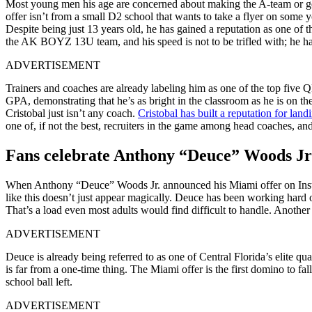
Most young men his age are concerned about making the A-team or gett
offer isn’t from a small D2 school that wants to take a flyer on some y
Despite being just 13 years old, he has gained a reputation as one o
the AK BOYZ 13U team, and his speed is not to be trifled with; he has r
ADVERTISEMENT
Trainers and coaches are already labeling him as one of the top five Q
GPA, demonstrating that he’s as bright in the classroom as he is on th
Cristobal just isn’t any coach.
Cristobal has built a reputation for land
one of, if not the best, recruiters in the game among head coaches, and
Fans celebrate Anthony “Deuce” Woods Jr
When Anthony “Deuce” Woods Jr. announced his Miami offer on Inst
like this doesn’t just appear magically. Deuce has been working hard on
That’s a load even most adults would find difficult to handle. Anothe
ADVERTISEMENT
Deuce is already being referred to as one of Central Florida’s elite q
is far from a one-time thing. The Miami offer is the first domino to f
school ball left.
ADVERTISEMENT