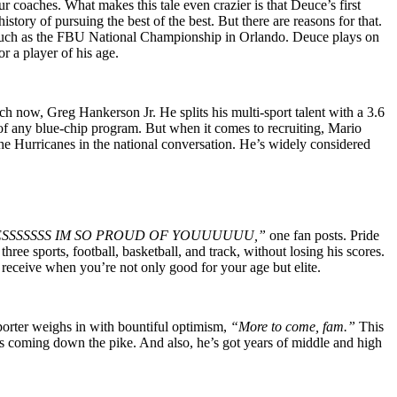
coaches. What makes this tale even crazier is that Deuce’s first
tory of pursuing the best of the best. But there are reasons for that.
ps such as the FBU National Championship in Orlando. Deuce plays on
r a player of his age.
ch now, Greg Hankerson Jr. He splits his multi-sport talent with a 3.6
t of any blue-chip program. But when it comes to recruiting, Mario
he Hurricanes in the national conversation. He’s widely considered
ESSSSSSS IM SO PROUD OF YOUUUUUU,”
one fan posts. Pride
ree sports, football, basketball, and track, without losing his scores.
 receive when you’re not only good for your age but elite.
pporter weighs in with bountiful optimism,
“More to come, fam.”
This
ams coming down the pike. And also, he’s got years of middle and high