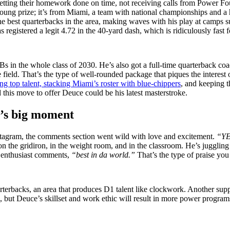
ing their homework done on time, not receiving calls from Power Four 
oung prize; it’s from Miami, a team with national championships and a his
f the best quarterbacks in the area, making waves with his play at cam
egistered a legit 4.72 in the 40-yard dash, which is ridiculously fast fo
Bs in the whole class of 2030. He’s also got a full-time quarterback coa
e field. That’s the type of well-rounded package that piques the interes
ing top talent, stacking Miami’s roster with blue-chippers
, and keeping t
 this move to offer Deuce could be his latest masterstroke.
’s big moment
agram, the comments section went wild with love and excitement.
“Y
 the gridiron, in the weight room, and in the classroom. He’s juggling th
r enthusiast comments,
“best in da world.”
That’s the type of praise you
uarterbacks, an area that produces D1 talent like clockwork. Another su
all, but Deuce’s skillset and work ethic will result in more power progr