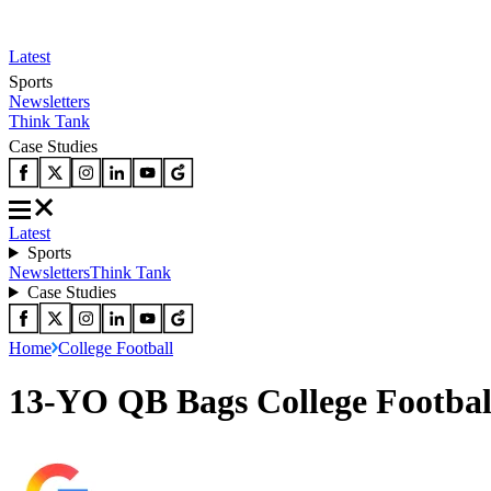
Latest
Sports
Newsletters
Think Tank
Case Studies
Latest
Sports
Newsletters
Think Tank
Case Studies
Home
College Football
13-YO QB Bags College Footbal