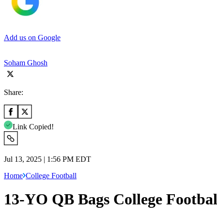
Add us on Google
Soham Ghosh
Share:
Link Copied!
Jul 13, 2025 | 1:56 PM EDT
Home
College Football
13-YO QB Bags College Footbal