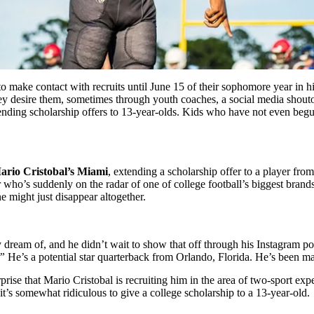
make contact with recruits until June 15 of their sophomore year in hig
hey desire them, sometimes through youth coaches, a social media shout
ending scholarship offers to 13-year-olds. Kids who have not even beg
ario Cristobal’s
Miami
, extending a scholarship offer to a player fro
r who’s suddenly on the radar of one of college football’s biggest brands
ne might just disappear altogether.
 dream of, and he didn’t wait to show that off through his Instagram po
!”
He’s a potential star quarterback from Orlando, Florida. He’s been ma
prise that Mario Cristobal is recruiting him in the area of two-sport exp
 it’s somewhat ridiculous to give a college scholarship to a 13-year-old.