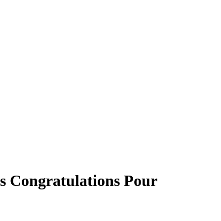
s Congratulations Pour