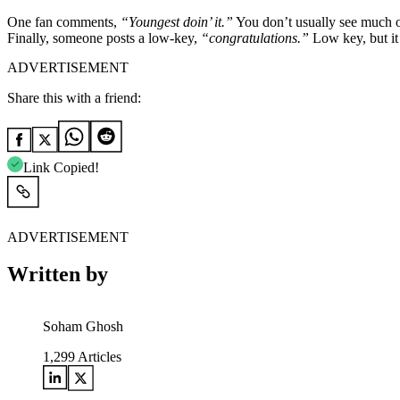
One fan comments,
“Youngest doin’ it.”
You don’t usually see much of
Finally, someone posts a low-key,
“congratulations.”
Low key, but it 
ADVERTISEMENT
Share this with a friend:
Link Copied!
ADVERTISEMENT
Written by
Soham Ghosh
1,299
Articles