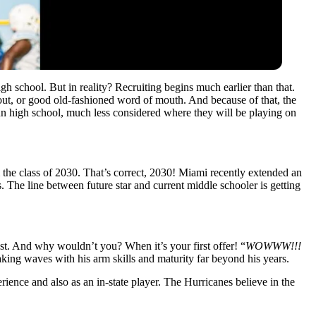
h school. But in reality? Recruiting begins much earlier than that.
out, or good old-fashioned word of mouth. And because of that, the
un high school, much less considered where they will be playing on
m the class of 2030. That’s correct, 2030! Miami recently extended an
. The line between future star and current middle schooler is getting
st. And why wouldn’t you? When it’s your first offer! “
WOWWW!!!
king waves with his arm skills and maturity far beyond his years.
erience and also as an in-state player. The Hurricanes believe in the