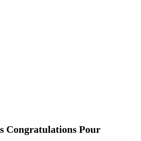
s Congratulations Pour