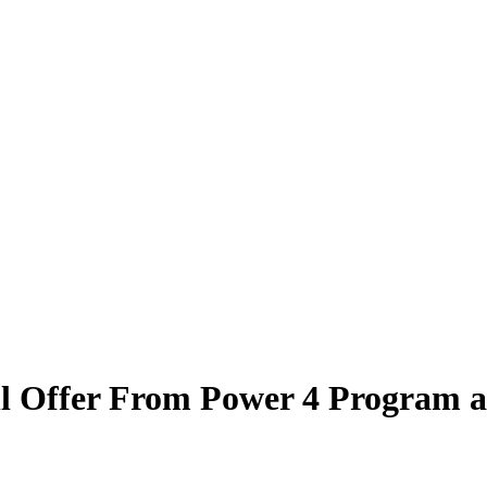
l Offer From Power 4 Program a