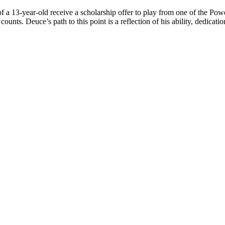
 a 13-year-old receive a scholarship offer to play from one of the Power
counts. Deuce’s path to this point is a reflection of his ability, dedicati