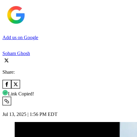
Add us on Google
Soham Ghosh
Share:
Link Copied!
Jul 13, 2025 | 1:56 PM EDT