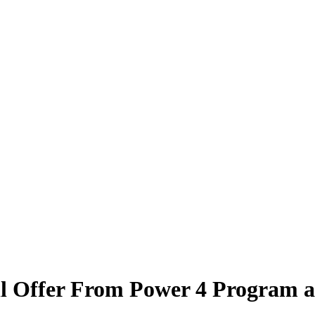
l Offer From Power 4 Program a