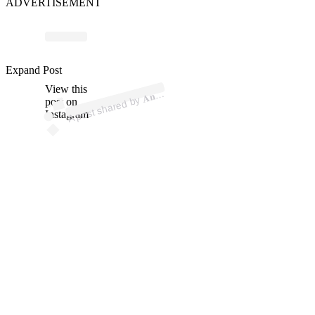
ADVERTISEMENT
ost 
a
b

𝐧𝐲 
𝐃
𝐮𝐜𝐞²
𝐖𝐨
𝐝𝐬 𝐉
💰 
@fl
ez
Expand Post
View this
A
𝐡𝐨
2itt)
𝐧𝐭
post on
Instagram