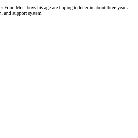
 Four. Most boys his age are hoping to letter in about three years.
on, and support system.