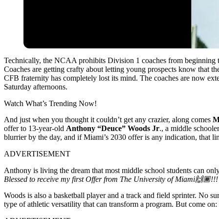
Technically, the NCAA prohibits Division 1 coaches from beginning to 
Coaches are getting crafty about letting young prospects know that t
CFB fraternity has completely lost its mind. The coaches are now ext
Saturday afternoons.
Watch What’s Trending Now!
And just when you thought it couldn’t get any crazier, along comes
M
offer to 13-year-old
Anthony “Deuce” Woods Jr
., a middle schoole
blurrier by the day, and if Miami’s 2030 offer is any indication, that li
ADVERTISEMENT
Anthony is living the dream that most middle school students can only
Blessed to receive my first Offer from The University of Miami🙌🏾!!
Woods is also a basketball player and a track and field sprinter. No sur
type of athletic versatility that can transform a program. But come on: