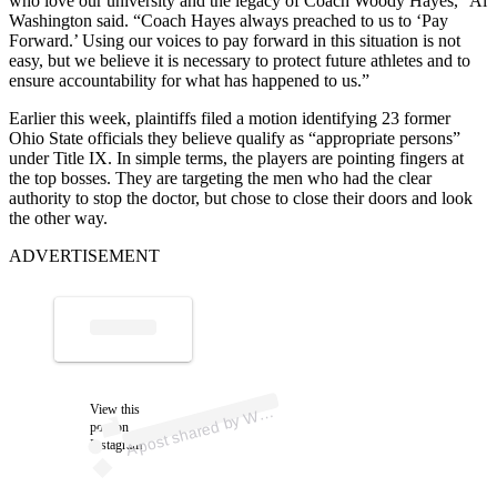
who love our university and the legacy of Coach Woody Hayes,” Al
Washington said. “Coach Hayes always preached to us to ‘Pay
Forward.’ Using our voices to pay forward in this situation is not
easy, but we believe it is necessary to protect future athletes and to
ensure accountability for what has happened to us.”
Earlier this week, plaintiffs filed a motion identifying 23 former
Ohio State officials they believe qualify as “appropriate persons”
under Title IX. In simple terms, the players are pointing fingers at
the top bosses. They are targeting the men who had the clear
authority to stop the doctor, but chose to close their doors and look
the other way.
ADVERTISEMENT
p
ost s
h
ar
e
d
by
S-
1
0
T
V (
@
w
b
ns
1
View this
A
B
N
0tv)
W
post on
Instagram