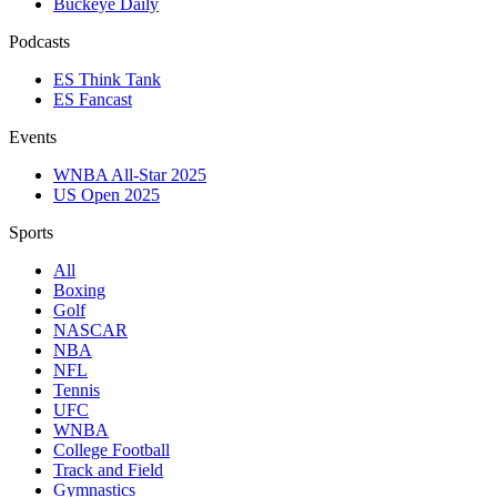
Buckeye Daily
Podcasts
ES Think Tank
ES Fancast
Events
WNBA All-Star 2025
US Open 2025
Sports
All
Boxing
Golf
NASCAR
NBA
NFL
Tennis
UFC
WNBA
College Football
Track and Field
Gymnastics