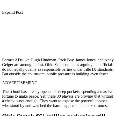
Expand Post
Former ADs like Hugh Hindman, Rick Bay, James Jones, and Andy
Geiger are among the list. Ohio State continues arguing that officials
do not legally qualify as responsible parties under Title IX standards.
But outside the courtroom, public pressure is building even faster.
ADVERTISEMENT
The school has already opened its deep pockets, spending a massive
fortune to make peace. Yet, these 30 players are proving that writing
a check is not enough. They want to expose the powerful bosses
who stood by and watched the harm happen in the locker rooms.