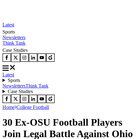
Latest
Sports
Newsletters
Think Tank
Case Studies
Latest
Sports
Newsletters
Think Tank
Case Studies
Home
College Football
30 Ex-OSU Football Players
Join Legal Battle Against Ohio