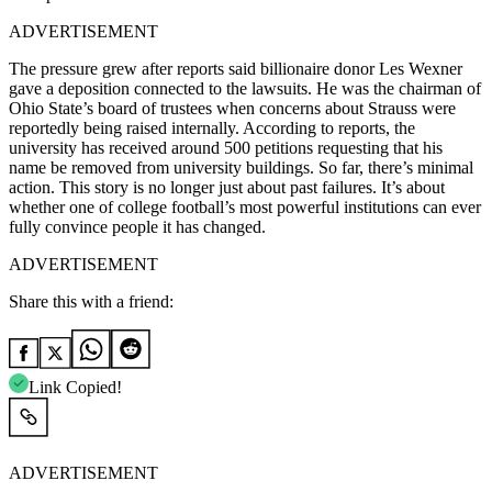
ADVERTISEMENT
The pressure grew after reports said billionaire donor Les Wexner
gave a deposition connected to the lawsuits. He was the chairman of
Ohio State’s board of trustees when concerns about Strauss were
reportedly being raised internally. According to reports, the
university has received around 500 petitions requesting that his
name be removed from university buildings. So far, there’s minimal
action.
This story is no longer just about past failures. It’s about
whether one of college football’s most powerful institutions can ever
fully convince people it has changed.
ADVERTISEMENT
Share this with a friend:
Link Copied!
ADVERTISEMENT