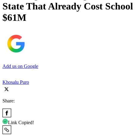
State That Already Cost School
$61M
Add us on Google
Khosalu Puro
Share:
Link Copied!