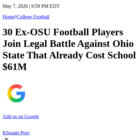
May 7, 2026 | 9:59 PM EDT
Home
College Football
30 Ex-OSU Football Players
Join Legal Battle Against Ohio
State That Already Cost School
$61M
Add us on Google
Khosalu Puro