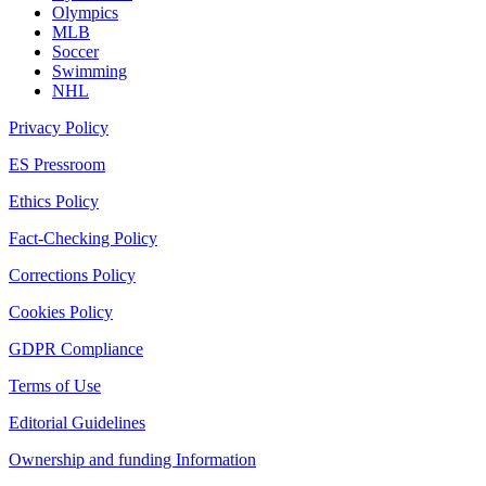
Olympics
MLB
Soccer
Swimming
NHL
Privacy Policy
ES Pressroom
Ethics Policy
Fact-Checking Policy
Corrections Policy
Cookies Policy
GDPR Compliance
Terms of Use
Editorial Guidelines
Ownership and funding Information