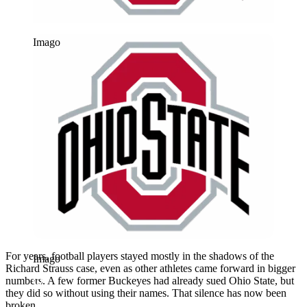
Imago
For years, football players stayed mostly in the shadows of the
Imago
Richard Strauss case, even as other athletes came forward in bigger
numbers. A few former Buckeyes had already sued Ohio State, but
they did so without using their names. That silence has now been
broken.