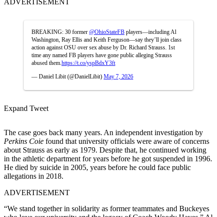
ADVERTISEMENT
BREAKING: 30 former
@OhioStateFB
players—including Al
Washington, Ray Ellis and Keith Ferguson—say they’ll join class
action against OSU over sex abuse by Dr. Richard Strauss. 1st
time any named FB players have gone public alleging Strauss
abused them.
https://t.co/yspBdxY3ft
— Daniel Libit (@DanielLibit)
May 7, 2026
Expand Tweet
The case goes back many years. An independent investigation by
Perkins Coie
found that university officials were aware of concerns
about Strauss as early as 1979. Despite that, he continued working
in the athletic department for years before he got suspended in 1996.
He died by suicide in 2005, years before he could face public
allegations in 2018.
ADVERTISEMENT
“We stand together in solidarity as former teammates and Buckeyes