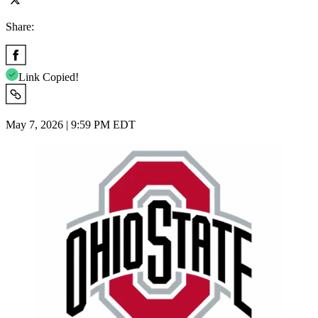
Share:
Link Copied!
May 7, 2026 | 9:59 PM EDT