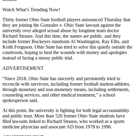
Watch What’s Trending Now!
Thirty former Ohio State football players announced Thursday that
they are joining the Gonzales v. Ohio State lawsuit against the
university over alleged sexual abuse by longtime team doctor
Richard Strauss. And this time, the names are public, and they
include former Buckeyes standouts Al Washington, Ray Ellis, and
Keith Ferguson. Ohio State has tried to solve this quietly outside the
courtroom, hoping to heal the wounds with money and apologies
instead of facing a messy public trial.
ADVERTISEMENT
“Since 2018, Ohio State has sincerely and persistently tried to
reconcile with survivors, including former football student-athletes,
through monetary and non-monetary means, including settlements,
counseling services, and other medical treatment,” a school
spokesperson said.
At this point, the university is fighting for both legal accountability
and public trust. More than 520 former Ohio State students have
filed lawsuits linked to Richard Strauss, who worked as a sports
medicine physician and associate AD from 1978 to 1996.