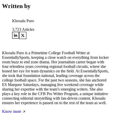
Written by
Khosalu Puro
3,723
Articles
Khosalu Puro is a Primetime College Football Writer at
EssentiallySports, keeping a close watch on everything from locker
room buzz to end zone drama. Her journalism career began with
four relentless years covering regional football circuits, where she
honed her eye for team dynamics on the field. At EssentiallySports,
she took that foundation national, leading coverage across the
college football space. For the past two seasons, she has anchored
ES Marquee Saturdays, managing live weekend coverage while
sharing her expertise with the team’s emerging writers. She also
plays a key role in the CFB Pro Writer Program, a unique initiative
connecting editorial storytelling with fan-driven content. Khosalu
ensures her experience is passed on to the rest of the team as well.
Know more