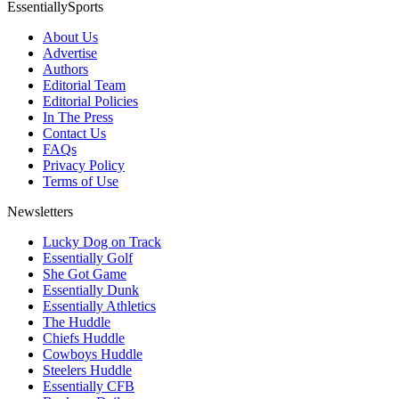
EssentiallySports
About Us
Advertise
Authors
Editorial Team
Editorial Policies
In The Press
Contact Us
FAQs
Privacy Policy
Terms of Use
Newsletters
Lucky Dog on Track
Essentially Golf
She Got Game
Essentially Dunk
Essentially Athletics
The Huddle
Chiefs Huddle
Cowboys Huddle
Steelers Huddle
Essentially CFB