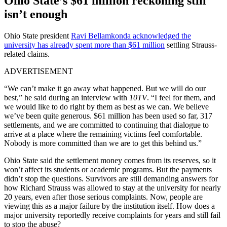
Ohio State’s $61 million reckoning still
isn’t enough
Ohio State president
Ravi Bellamkonda acknowledged the
university has already spent more than $61 million
settling Strauss-
related claims.
ADVERTISEMENT
“We can’t make it go away what happened. But we will do our
best,” he said during an interview with
10TV
. “I feel for them, and
we would like to do right by them as best as we can. We believe
we’ve been quite generous. $61 million has been used so far, 317
settlements, and we are committed to continuing that dialogue to
arrive at a place where the remaining victims feel comfortable.
Nobody is more committed than we are to get this behind us.”
Ohio State said the settlement money comes from its reserves, so it
won’t affect its students or academic programs. But the payments
didn’t stop the questions. Survivors are still demanding answers for
how Richard Strauss was allowed to stay at the university for nearly
20 years, even after those serious complaints. Now, people are
viewing this as a major failure by the institution itself. How does a
major university reportedly receive complaints for years and still fail
to stop the abuse?