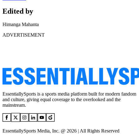
Edited by
Himanga Mahanta
ADVERTISEMENT
EssentiallySports is a sports media platform built for modern fandom
and culture, giving equal coverage to the overlooked and the
mainstream.
EssentiallySports Media, Inc. @ 2026 | All Rights Reserved