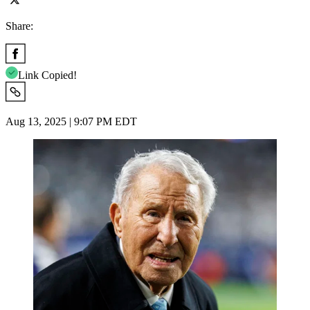
Share:
Link Copied!
Aug 13, 2025 | 9:07 PM EDT