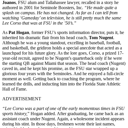
Joanos
, FSU alum and Tallahassee lawyer, recalled in a story he
authored in 2001 for Seminole Boosters, Inc.
“He made quite a
splash on campus. He has not changed. As far as I can tell from
watching ‘Gameday’ on television, he is still pretty much the same
Lee Corso that was at FSU in the ’50’s.”
As
Pat Hogan
, former FSU’s sports information director, puts it, he
inherited his dramatic flair from his head coach,
Tom Nugent
.
Although he was a young standout, excelling in baseball, football,
and basketball, the gridiron holds a special anecdote that acted as a
launchpad for his future glory. As the lore goes, Corso, a prized 17-
year-old recruit, agreed to be Nugent’s quarterback only if he were
the starting QB against Miami that season. The head coach (Nugent)
caved in, and he kept his promise, as the FSU star wrapped up a
glorious four years with the Seminoles. And he enjoyed a full-circle
moment as well. Getting back to coaching the program, where he
learned the drills, and inducting him into the Florida State Athletic
Hall of Fame.
ADVERTISEMENT
“Lee Corso was a part of one of the early momentous times in FSU
sports history,
” Hogan added. After graduating, he came back as an
assistant coach under Nugent. Again, a wholesome incident appears
during his stint. In those days, freshmen wrote their last names,