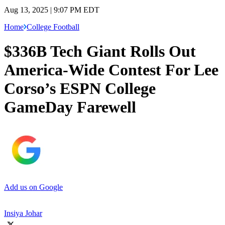
Aug 13, 2025 | 9:07 PM EDT
Home
College Football
$336B Tech Giant Rolls Out
America-Wide Contest For Lee
Corso’s ESPN College
GameDay Farewell
Add us on Google
Insiya Johar