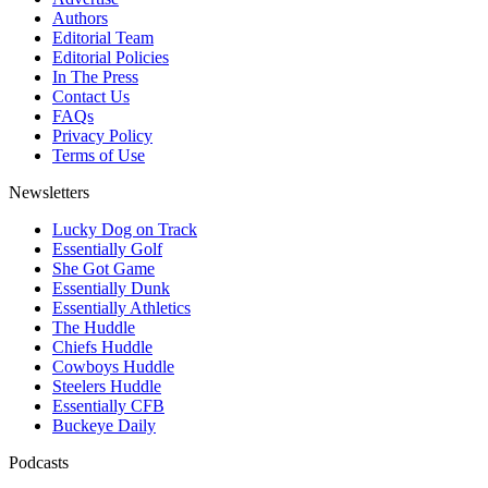
Authors
Editorial Team
Editorial Policies
In The Press
Contact Us
FAQs
Privacy Policy
Terms of Use
Newsletters
Lucky Dog on Track
Essentially Golf
She Got Game
Essentially Dunk
Essentially Athletics
The Huddle
Chiefs Huddle
Cowboys Huddle
Steelers Huddle
Essentially CFB
Buckeye Daily
Podcasts