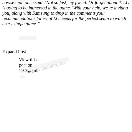
a wise man once said, ‘Not so fast, my friend. Or forget about it. LC
is going to be immersed in the game.’ With your help, we’re inviting
you, along with Samsung to drop in the comments your
recommendations for what LC needs for the perfect setup to watch
every single game.”
Expand Post
p
ost s
h
ar
e
d
by
R
D
avis (
@r
ec
e
d
View this
A
e
avis)
ec
post on
Instagram