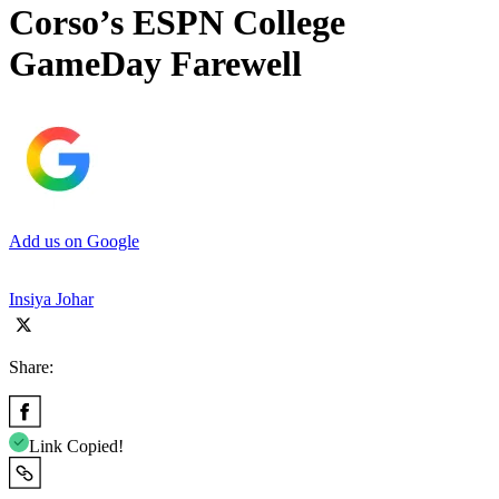
Corso’s ESPN College
GameDay Farewell
Add us on Google
Insiya Johar
Share:
Link Copied!