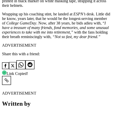
printed in black marker on white masking tape, strapping it across
their helmets.
Wrapping up his coaching stint, he landed at
ESPN’s
desk. Little did
he know, years later, that he would be the longest-serving member
of
College GameDay
. Now, after 38 years, he bids adieu with, “
I
have a treasure of many friends, fond memories, and some unusual
experiences to take with me into retirement,”
with the fans holding
their breath reminiscingly with,
“Not so fast, my dear friend.”
ADVERTISEMENT
Share this with a friend:
Link Copied!
ADVERTISEMENT
Written by