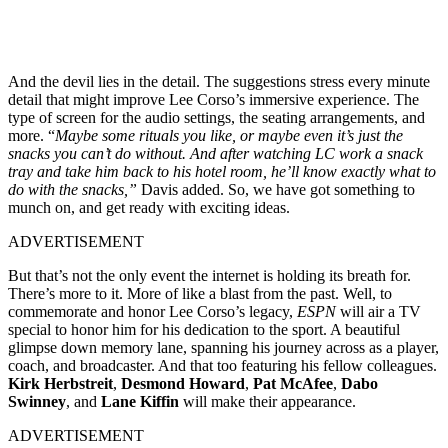
And the devil lies in the detail. The suggestions stress every minute
detail that might improve Lee Corso’s immersive experience. The
type of screen for the audio settings, the seating arrangements, and
more. “
Maybe some rituals you like, or maybe even it’s just the
snacks you can’t do without. And after watching LC work a snack
tray and take him back to his hotel room, he’ll know exactly what to
do with the snacks,”
Davis added. So, we have got something to
munch on, and get ready with exciting ideas.
ADVERTISEMENT
But that’s not the only event the internet is holding its breath for.
There’s more to it. More of like a blast from the past. Well, to
commemorate and honor Lee Corso’s legacy,
ESPN
will air a TV
special to honor him for his dedication to the sport. A beautiful
glimpse down memory lane, spanning his journey across as a player,
coach, and broadcaster. And that too featuring his fellow colleagues.
Kirk Herbstreit
,
Desmond Howard
,
Pat
McAfee
,
Dabo
Swinney
, and
Lane
Kiffin
will make their appearance.
ADVERTISEMENT