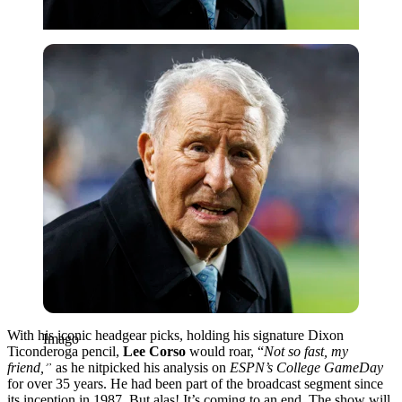
Imago
With his iconic headgear picks, holding his signature Dixon
Imago
Ticonderoga pencil,
Lee Corso
would roar, “
Not so fast, my
friend,”
as he nitpicked his analysis on
ESPN’s College GameDay
for over 35 years. He had been part of the broadcast segment since
its inception in 1987. But alas! It’s coming to an end. The show will