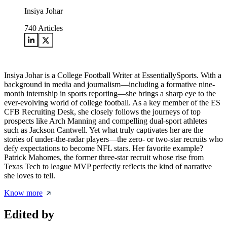
Insiya Johar
740
Articles
Insiya Johar is a College Football Writer at EssentiallySports. With a
background in media and journalism—including a formative nine-
month internship in sports reporting—she brings a sharp eye to the
ever-evolving world of college football. As a key member of the ES
CFB Recruiting Desk, she closely follows the journeys of top
prospects like Arch Manning and compelling dual-sport athletes
such as Jackson Cantwell. Yet what truly captivates her are the
stories of under-the-radar players—the zero- or two-star recruits who
defy expectations to become NFL stars. Her favorite example?
Patrick Mahomes, the former three-star recruit whose rise from
Texas Tech to league MVP perfectly reflects the kind of narrative
she loves to tell.
Know more
Edited by