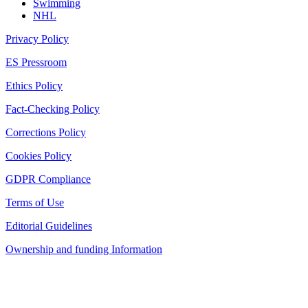
Swimming
NHL
Privacy Policy
ES Pressroom
Ethics Policy
Fact-Checking Policy
Corrections Policy
Cookies Policy
GDPR Compliance
Terms of Use
Editorial Guidelines
Ownership and funding Information