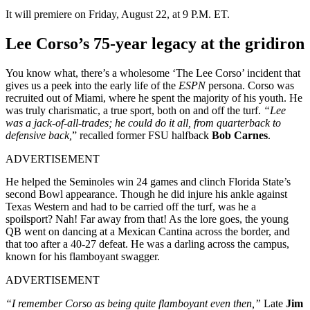
It will premiere on Friday, August 22, at 9 P.M. ET.
Lee Corso’s 75-year legacy at the gridiron
You know what, there’s a wholesome ‘The Lee Corso’ incident that
gives us a peek into the early life of the
ESPN
persona. Corso was
recruited out of Miami, where he spent the majority of his youth. He
was truly charismatic, a true sport, both on and off the turf.
“Lee
was a jack-of-all-trades; he could do it all, from quarterback to
defensive back,
” recalled former FSU halfback
Bob Carnes
.
ADVERTISEMENT
He helped the Seminoles win 24 games and clinch Florida State’s
second Bowl appearance. Though he did injure his ankle against
Texas Western and had to be carried off the turf, was he a
spoilsport? Nah! Far away from that! As the lore goes, the young
QB went on dancing at a Mexican Cantina across the border, and
that too after a 40-27 defeat. He was a darling across the campus,
known for his flamboyant swagger.
ADVERTISEMENT
“I remember Corso as being quite flamboyant even then,”
Late
Jim