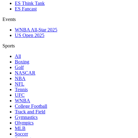
ES Think Tank
ES Fancast
Events
WNBA All-Star 2025
US Open 2025
Sports
All
Boxing
Golf
NASCAR
NBA
NFL
Tennis
UFC
WNBA
College Football
Track and Field
Gymnastics
Olympics
MLB
Soccer