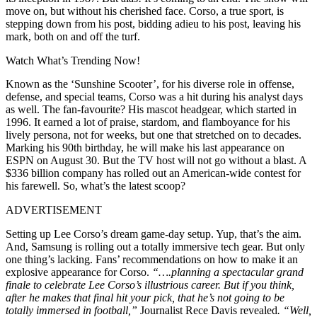
move on, but without his cherished face. Corso, a true sport, is
stepping down from his post, bidding adieu to his post, leaving his
mark, both on and off the turf.
Watch What’s Trending Now!
Known as the ‘Sunshine Scooter’, for his diverse role in offense,
defense, and special teams, Corso was a hit during his analyst days
as well. The fan-favourite? His mascot headgear, which started in
1996. It earned a lot of praise, stardom, and flamboyance for his
lively persona, not for weeks, but one that stretched on to decades.
Marking his 90th birthday, he will make his last appearance on
ESPN on August 30. But the TV host will not go without a blast. A
$336 billion company has rolled out an American-wide contest for
his farewell. So, what’s the latest scoop?
ADVERTISEMENT
Setting up Lee Corso’s dream game-day setup. Yup, that’s the aim.
And, Samsung is rolling out a totally immersive tech gear. But only
one thing’s lacking. Fans’ recommendations on how to make it an
explosive appearance for Corso.
“….planning a spectacular grand
finale to celebrate Lee Corso’s illustrious career. But if you think,
after he makes that final hit your pick, that he’s not going to be
totally immersed in football,”
Journalist Rece Davis revealed
. “Well,