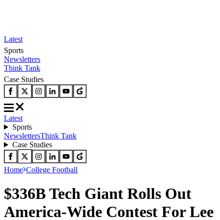
Latest
Sports
Newsletters
Think Tank
Case Studies
Latest
Sports
Newsletters
Think Tank
Case Studies
Home
College Football
$336B Tech Giant Rolls Out
America-Wide Contest For Lee