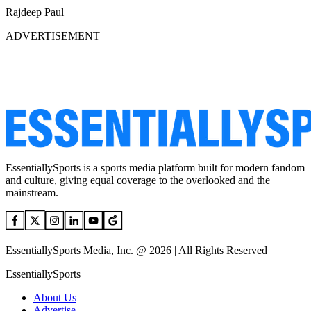
Rajdeep Paul
ADVERTISEMENT
EssentiallySports is a sports media platform built for modern fandom
and culture, giving equal coverage to the overlooked and the
mainstream.
EssentiallySports Media, Inc. @ 2026 | All Rights Reserved
EssentiallySports
About Us
Advertise