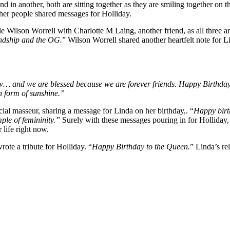
and in another, both are sitting together as they are smiling together 
ther people shared messages for Holliday.
le Wilson Worrell with Charlotte M Laing, another friend, as all three 
endship and the OG.
” Wilson Worrell shared another heartfelt note for L
w… and we are blessed because we are forever friends. Happy Birthday
n form of sunshine.”
al masseur, sharing a message for Linda on her birthday,. “
Happy birt
mple of femininity.”
Surely with these messages pouring in for Holliday,
 life right now.
ote a tribute for Holliday. “
Happy Birthday to the Queen.
” Linda’s re