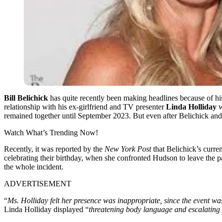
Bill Belichick
has quite recently been making headlines because of his
relationship with his ex-girlfriend and TV presenter
Linda Holliday
w
remained together until September 2023. But even after Belichick and L
Watch What’s Trending Now!
Recently, it was reported by the
New York Post
that Belichick’s curren
celebrating their birthday, when she confronted Hudson to leave the p
the whole incident.
ADVERTISEMENT
“
Ms. Holliday felt her presence was inappropriate, since the event w
Linda Holliday displayed “
threatening body language and escalating