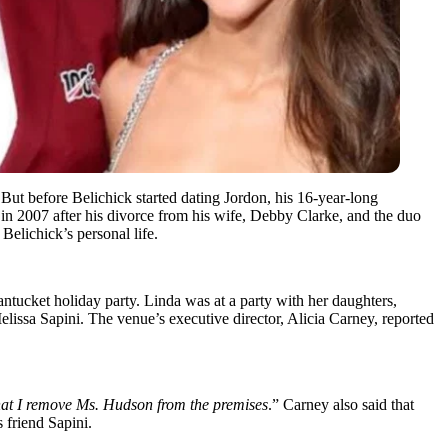
But before Belichick started dating Jordon, his 16-year-long
 2007 after his divorce from his wife, Debby Clarke, and the duo
Belichick’s personal life.
Nantucket holiday party. Linda was at a party with her daughters,
lissa Sapini. The venue’s executive director, Alicia Carney, reported
that I remove Ms. Hudson from the premises
.” Carney also said that
 friend Sapini.