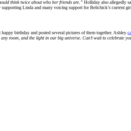
hould think twice about who her friends are.”
Holliday also allegedly sa
 supporting Linda and many voicing support for Belichick’s current girl
t happy birthday and posted several pictures of them together. Ashley
c
l in any room, and the light in our big universe. Can’t wait to celebrat