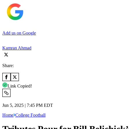
Add us on Google
Kamran Ahmad
Share:
Link Copied!
Jun 5, 2025 | 7:45 PM EDT
Home
College Football