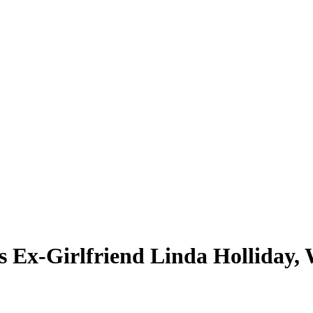
k’s Ex-Girlfriend Linda Holliday