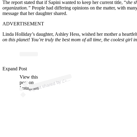
The report stated that if Sapini wanted to keep her current title, “
she s
organization.”
People had differing opinions on the matter, with many
message that her daughter shared.
ADVERTISEMENT
Linda Holliday’s daughter, Ashley Hess, wished her mother a heartfel
on this planet! You’re truly the best mom of all time, the coolest gir
p
ost s
h
ar
e
d
by
𝓪
𝓗𝓸𝓵𝓵𝓲
𝓭
𝓪𝔂
_ (
@li
n
d
a
h
olli
d
ay
Expand Post
View this
A
𝓷
𝓭
_)
𝓛𝓲
post on
Instagram