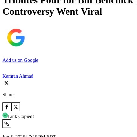
Tributes Pour for Bill Belichic
Controversy Went Viral
Add us on Google
Kamran Ahmad
Share:
Link Copied!
Jun 5, 2025 | 7:45 PM EDT