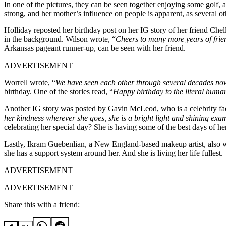
In one of the pictures, they can be seen together enjoying some golf, 
strong, and her mother’s influence on people is apparent, as several o
Holliday reposted her birthday post on her IG story of her friend Chel
in the background. Wilson wrote, “
Cheers to many more years of fri
Arkansas pageant runner-up, can be seen with her friend.
ADVERTISEMENT
Worrell wrote, “
We have seen each other through several decades no
birthday. One of the stories read, “
Happy birthday to the literal huma
Another IG story was posted by Gavin McLeod, who is a celebrity faci
her kindness wherever she goes, she is a bright light and shining exa
celebrating her special day? She is having some of the best days of her
Lastly, Ikram Guebenlian, a New England-based makeup artist, also wr
she has a support system around her. And she is living her life fullest.
ADVERTISEMENT
ADVERTISEMENT
Share this with a friend: