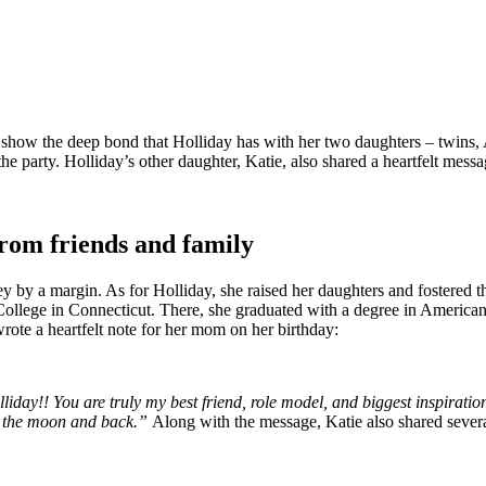
so show the deep bond that Holliday has with her two daughters – twins,
 party. Holliday’s other daughter, Katie, also shared a heartfelt messag
rom friends and family
ley by a margin. As for Holliday, she raised her daughters and fostered t
College in Connecticut. There, she graduated with a degree in American s
rote a heartfelt note for her mom on her birthday:
y!! You are truly my best friend, role model, and biggest inspiratio
to the moon and back.”
Along with the message, Katie also shared severa