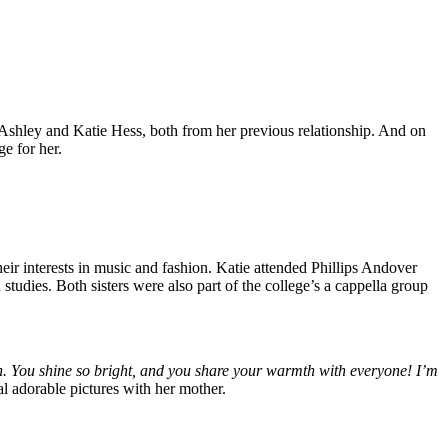
 Ashley and Katie Hess, both from her previous relationship. And on
e for her.
heir interests in music and fashion. Katie attended Phillips Andover
tudies. Both sisters were also part of the college’s a cappella group
n. You shine so bright, and you share your warmth with everyone! I’m
l adorable pictures with her mother.