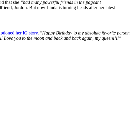
id that she
“had many powerful friends in the pageant
friend, Jordon. But now Linda is turning heads after her latest
aptioned her IG story.
“
Happy Birthday to my absolute favorite person
e you! Love you to the moon and back and back again, my queen!!!!”