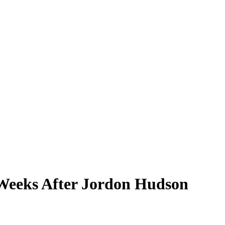
, Weeks After Jordon Hudson