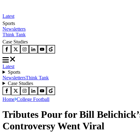
Latest
Sports
Newsletters
Think Tank
Case Studies
Latest
Sports
Newsletters
Think Tank
Case Studies
Home
College Football
Tributes Pour for Bill Belichic
Controversy Went Viral