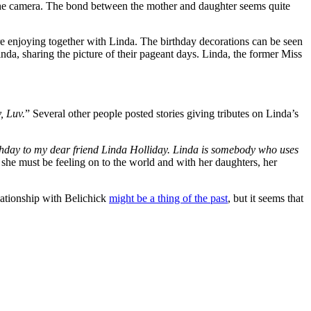
on the camera. The bond between the mother and daughter seems quite
are enjoying together with Linda. The birthday decorations can be seen
inda, sharing the picture of their pageant days. Linda, the former Miss
, Luv.
” Several other people posted stories giving tributes on Linda’s
hday to my dear friend Linda Holliday. Linda is somebody who uses
 she must be feeling on to the world and with her daughters, her
lationship with Belichick
might be a thing of the past
, but it seems that