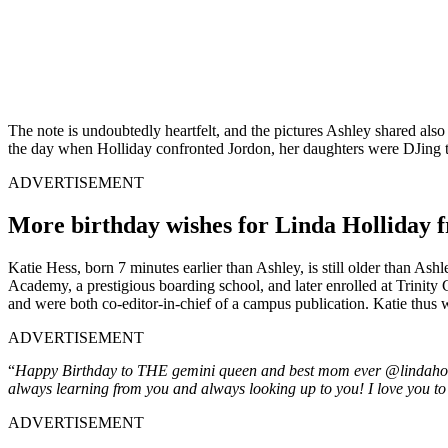
The note is undoubtedly heartfelt, and the pictures Ashley shared al
the day when Holliday confronted Jordon, her daughters were DJing the
ADVERTISEMENT
More birthday wishes for Linda Holliday f
Katie Hess, born 7 minutes earlier than Ashley, is still older than Ash
Academy, a prestigious boarding school, and later enrolled at Trinity 
and were both co-editor-in-chief of a campus publication. Katie thus w
ADVERTISEMENT
“
Happy Birthday to THE gemini queen and best mom ever @lindahollida
always learning from you and always looking up to you! I love you 
ADVERTISEMENT