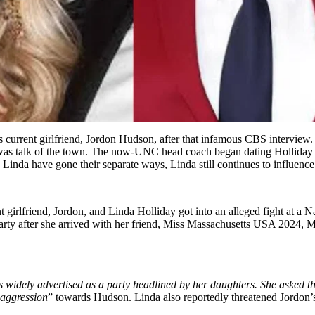
 current girlfriend, Jordon Hudson, after that infamous CBS interview. 
as talk of the town. The now-UNC head coach began dating Holliday in
inda have gone their separate ways, Linda still continues to influence 
t girlfriend, Jordon, and Linda Holliday got into an alleged fight at a 
arty after she arrived with her friend, Miss Massachusetts USA 2024, Me
as widely advertised as a party headlined by her daughters. She asked 
 aggression
” towards Hudson. Linda also reportedly threatened Jordon’s