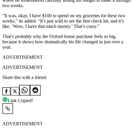
where he remembered carefully setting his budget to make it through
two weeks.
“It was, okay, I have $100 to spend on my groceries for these two
weeks,” he added. “It’s just wild to see the first check hit, and it’s
like, ‘Wow, I have that much money.’ That’s crazy.”
That’s probably why the Oxford house purchase feels so big,
because it shows how dramatically his life changed in just over a
year.
ADVERTISEMENT
ADVERTISEMENT
Share this with a friend:
Link Copied!
ADVERTISEMENT