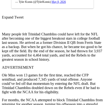
— Tyler Komis (@TylerKomis)
May 8, 2026
Expand Tweet
Many people felt Trinidad Chambliss could have left for the NFL
after becoming one of the biggest breakout stars in college football
last season. He arrived as a former Division II QB from Ferris State
as a backup. But when he got his chance, he became too good to be
kept off the field. By the end of the season, he had thrown for 3,937
yards, accounted for 4,464 total yards, and led the Rebels to the
greatest season in school history.
ADVERTISEMENT
Ole Miss won 13 games for the first time, reached the CFP
semifinal, and produced 7,345 yards of total offense. Anyone
could’ve fed off that momentum by entering the NFL draft. But
Trinidad Chambliss doubled down on the Rebels even if he had to
fight with the NCAA for his eligibility.
For months, the NCAA attempted to block Trinidad Chambliss from
returning for another season, turning his offseason into a stressful