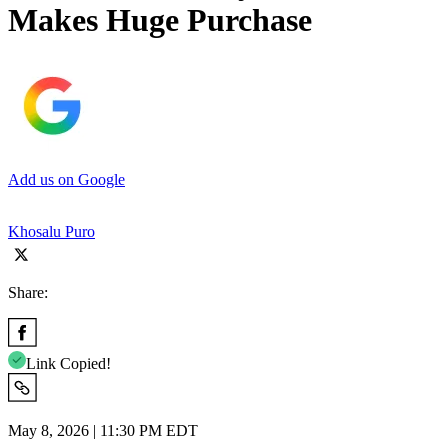
Makes Huge Purchase
Add us on Google
Khosalu Puro
Share:
Link Copied!
May 8, 2026 | 11:30 PM EDT