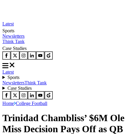
Latest
Sports
Newsletters
Think Tank
Case Studies
Latest
Sports
Newsletters
Think Tank
Case Studies
Home
College Football
Trinidad Chambliss’ $6M Ole
Miss Decision Pays Off as QB