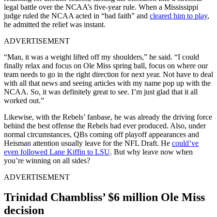
legal battle over the NCAA’s five-year rule. When a Mississippi
judge ruled the NCAA acted in “bad faith” and
cleared him to play
,
he admitted the relief was instant.
ADVERTISEMENT
“Man, it was a weight lifted off my shoulders,” he said. “I could
finally relax and focus on Ole Miss spring ball, focus on where our
team needs to go in the right direction for next year. Not have to deal
with all that news and seeing articles with my name pop up with the
NCAA. So, it was definitely great to see. I’m just glad that it all
worked out.”
Likewise, with the Rebels’ fanbase, he was already the driving force
behind the best offense the Rebels had ever produced. Also, under
normal circumstances, QBs coming off playoff appearances and
Heisman attention usually leave for the NFL Draft. He
could’ve
even followed Lane Kiffin to LSU
. But why leave now when
you’re winning on all sides?
ADVERTISEMENT
Trinidad Chambliss’ $6 million Ole Miss
decision