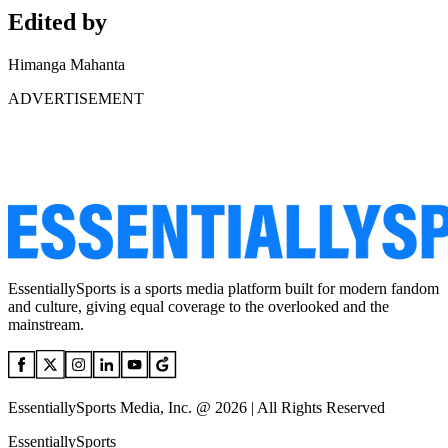
Edited by
Himanga Mahanta
ADVERTISEMENT
EssentiallySports is a sports media platform built for modern fandom
and culture, giving equal coverage to the overlooked and the
mainstream.
EssentiallySports Media, Inc. @ 2026 | All Rights Reserved
EssentiallySports