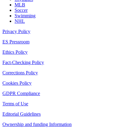
MLB
Soccer
Swimming
NHL
Privacy Policy
ES Pressroom
Ethics Policy
Fact-Checking Policy
Corrections Policy
Cookies Policy
GDPR Compliance
Terms of Use
Editorial Guidelines
Ownership and funding Information