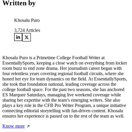
Written by
Khosalu Puro
3,724
Articles
Khosalu Puro is a Primetime College Football Writer at
EssentiallySports, keeping a close watch on everything from locker
room buzz to end zone drama. Her journalism career began with
four relentless years covering regional football circuits, where she
honed her eye for team dynamics on the field. At EssentiallySports,
she took that foundation national, leading coverage across the
college football space. For the past two seasons, she has anchored
ES Marquee Saturdays, managing live weekend coverage while
sharing her expertise with the team’s emerging writers. She also
plays a key role in the CFB Pro Writer Program, a unique initiative
connecting editorial storytelling with fan-driven content. Khosalu
ensures her experience is passed on to the rest of the team as well.
Know more