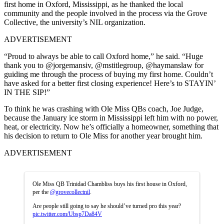
first home in Oxford, Mississippi, as he thanked the local
community and the people involved in the process via the Grove
Collective, the university’s NIL organization.
ADVERTISEMENT
“Proud to always be able to call Oxford home,” he said. “Huge
thank you to @jorgemansiv, @mstitlegroup, @haymanslaw for
guiding me through the process of buying my first home. Couldn’t
have asked for a better first closing experience! Here’s to STAYIN’
IN THE SIP!”
To think he was crashing with Ole Miss QBs coach, Joe Judge,
because the January ice storm in Mississippi left him with no power,
heat, or electricity. Now he’s officially a homeowner, something that
his decision to return to Ole Miss for another year brought him.
ADVERTISEMENT
Ole Miss QB Trinidad Chambliss buys his first house in Oxford,
per the
@grovecollectnil
.
Are people still going to say he should’ve turned pro this year?
pic.twitter.com/Ubsp7Da84V