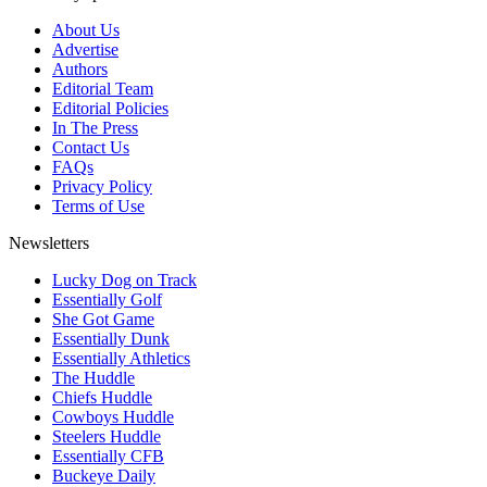
About Us
Advertise
Authors
Editorial Team
Editorial Policies
In The Press
Contact Us
FAQs
Privacy Policy
Terms of Use
Newsletters
Lucky Dog on Track
Essentially Golf
She Got Game
Essentially Dunk
Essentially Athletics
The Huddle
Chiefs Huddle
Cowboys Huddle
Steelers Huddle
Essentially CFB
Buckeye Daily