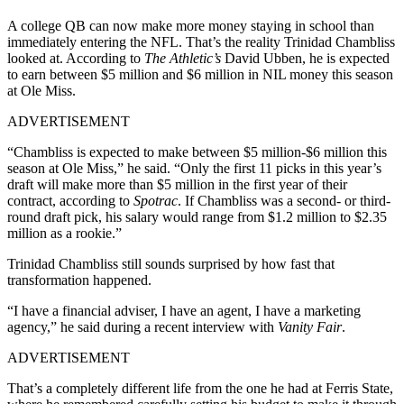
A college QB can now make more money staying in school than
immediately entering the NFL. That’s the reality Trinidad Chambliss
looked at. According to
The Athletic’s
David Ubben, he is expected
to earn between $5 million and $6 million in NIL money this season
at Ole Miss.
ADVERTISEMENT
“Chambliss is expected to make between $5 million-$6 million this
season at Ole Miss,” he said. “Only the first 11 picks in this year’s
draft will make more than $5 million in the first year of their
contract, according to
Spotrac
. If Chambliss was a second- or third-
round draft pick, his salary would range from $1.2 million to $2.35
million as a rookie.”
Trinidad Chambliss still sounds surprised by how fast that
transformation happened.
“I have a financial adviser, I have an agent, I have a marketing
agency,” he said during a recent interview with
Vanity Fair
.
ADVERTISEMENT
That’s a completely different life from the one he had at Ferris State,