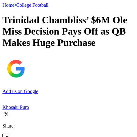
Home
College Football
Trinidad Chambliss’ $6M Ole
Miss Decision Pays Off as QB
Makes Huge Purchase
Add us on Google
Khosalu Puro
Share: