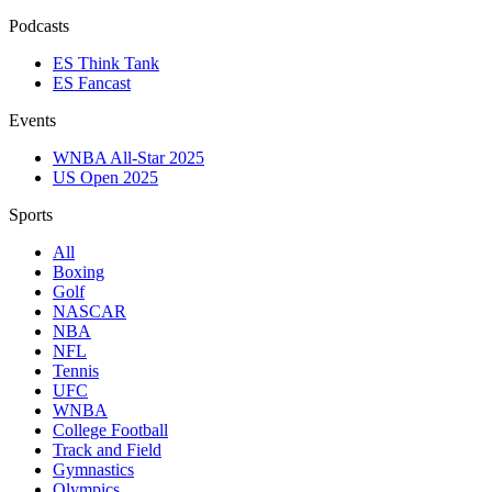
Podcasts
ES Think Tank
ES Fancast
Events
WNBA All-Star 2025
US Open 2025
Sports
All
Boxing
Golf
NASCAR
NBA
NFL
Tennis
UFC
WNBA
College Football
Track and Field
Gymnastics
Olympics