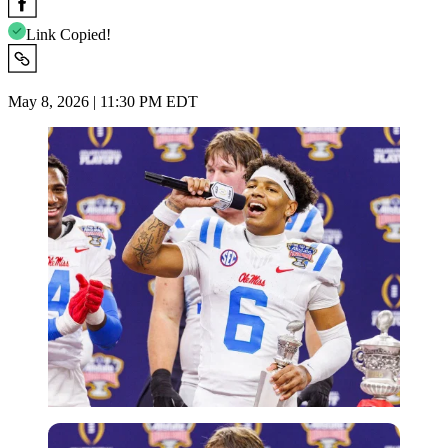
Link Copied!
May 8, 2026 | 11:30 PM EDT
Imago