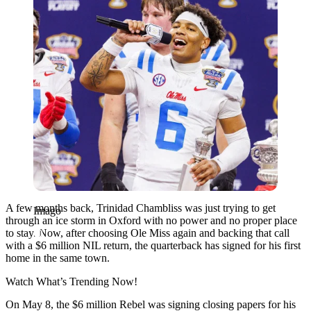
A few months back, Trinidad Chambliss was just trying to get
Imago
through an ice storm in Oxford with no power and no proper place
to stay. Now, after choosing Ole Miss again and backing that call
with a $6 million NIL return, the quarterback has signed for his first
home in the same town.
Watch What’s Trending Now!
On May 8, the $6 million Rebel was signing closing papers for his