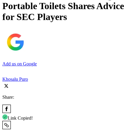
Portable Toilets Shares Advice
for SEC Players
Add us on Google
Khosalu Puro
Share:
Link Copied!