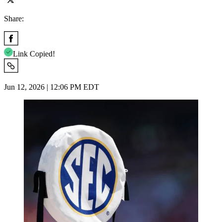
Share:
Link Copied!
Jun 12, 2026 | 12:06 PM EDT