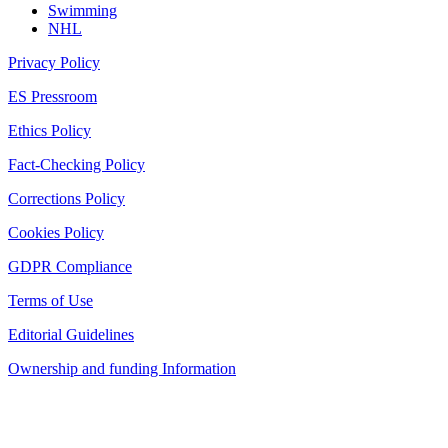
Swimming
NHL
Privacy Policy
ES Pressroom
Ethics Policy
Fact-Checking Policy
Corrections Policy
Cookies Policy
GDPR Compliance
Terms of Use
Editorial Guidelines
Ownership and funding Information