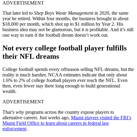
ADVERTISEMENT
That later led to
Shep Boys Waste Management
in 2020, the same
year he retired. Within four months, the business brought in about
$18,000 per month, which shot up to $1 million by Year 2. His
business idea may not be glamorous, but it is profitable. And it’s still
one way to earn if the football dream doesn’t work out.
Not every college football player fulfills
their NFL dreams
College football spends every offseason selling NFL dreams, but the
reality is much harsher. NCAA estimates indicate that only about
1.6% to 2% of college football players ever reach the NFL. Even
then, even fewer stay there long enough to build generational
wealth.
ADVERTISEMENT
That’s why programs across the country expose players to
alternative careers.
Just weeks ago,
Miami players visited the FBI’s
Miami Field Office to learn about careers in federal law
enforcement
.