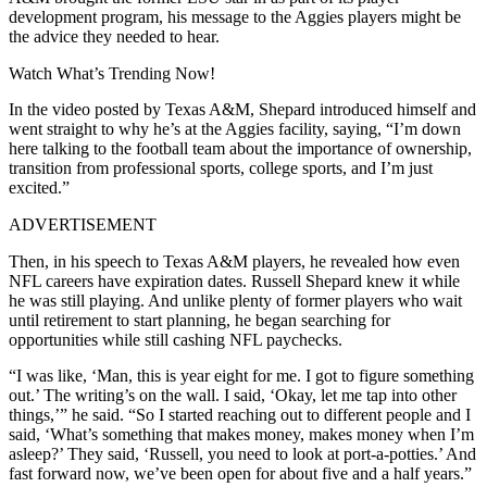
development program, his message to the Aggies players might be
the advice they needed to hear.
Watch What’s Trending Now!
In the video posted by Texas A&M, Shepard introduced himself and
went straight to why he’s at the Aggies facility, saying, “I’m down
here talking to the football team about the importance of ownership,
transition from professional sports, college sports, and I’m just
excited.”
ADVERTISEMENT
Then, in his speech to Texas A&M players, he revealed how even
NFL careers have expiration dates. Russell Shepard knew it while
he was still playing. And unlike plenty of former players who wait
until retirement to start planning, he began searching for
opportunities while still cashing NFL paychecks.
“I was like, ‘Man, this is year eight for me. I got to figure something
out.’ The writing’s on the wall. I said, ‘Okay, let me tap into other
things,’” he said. “So I started reaching out to different people and I
said, ‘What’s something that makes money, makes money when I’m
asleep?’ They said, ‘Russell, you need to look at port-a-potties.’ And
fast forward now, we’ve been open for about five and a half years.”