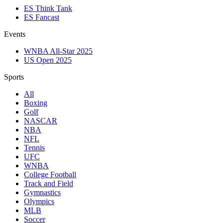
ES Think Tank
ES Fancast
Events
WNBA All-Star 2025
US Open 2025
Sports
All
Boxing
Golf
NASCAR
NBA
NFL
Tennis
UFC
WNBA
College Football
Track and Field
Gymnastics
Olympics
MLB
Soccer