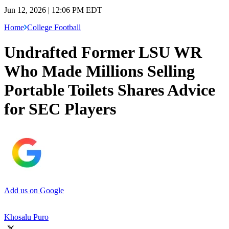
Jun 12, 2026 | 12:06 PM EDT
Home
College Football
Undrafted Former LSU WR
Who Made Millions Selling
Portable Toilets Shares Advice
for SEC Players
Add us on Google
Khosalu Puro