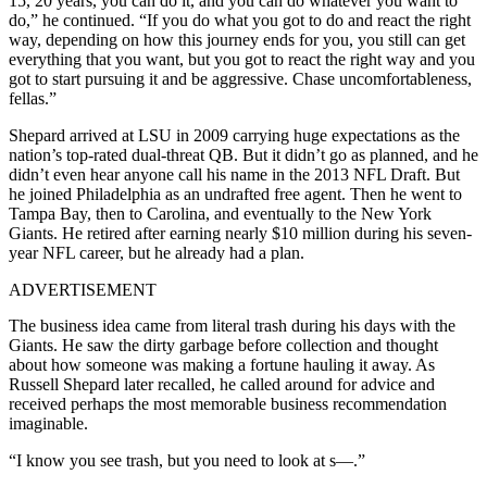
15, 20 years, you can do it, and you can do whatever you want to
do,” he continued. “If you do what you got to do and react the right
way, depending on how this journey ends for you, you still can get
everything that you want, but you got to react the right way and you
got to start pursuing it and be aggressive. Chase uncomfortableness,
fellas.”
Shepard arrived at LSU in 2009 carrying huge expectations as the
nation’s top-rated dual-threat QB. But it didn’t go as planned, and he
didn’t even hear anyone call his name in the 2013 NFL Draft. But
he joined Philadelphia as an undrafted free agent. Then he went to
Tampa Bay, then to Carolina, and eventually to the New York
Giants. He retired after earning nearly $10 million during his seven-
year NFL career, but he already had a plan.
ADVERTISEMENT
The business idea came from literal trash during his days with the
Giants. He saw the dirty garbage before collection and thought
about how someone was making a fortune hauling it away. As
Russell Shepard later recalled, he called around for advice and
received perhaps the most memorable business recommendation
imaginable.
“I know you see trash, but you need to look at s—.”