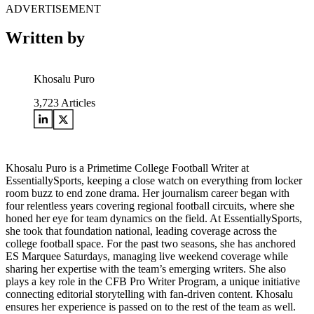
ADVERTISEMENT
Written by
Khosalu Puro
3,723
Articles
Khosalu Puro is a Primetime College Football Writer at
EssentiallySports, keeping a close watch on everything from locker
room buzz to end zone drama. Her journalism career began with
four relentless years covering regional football circuits, where she
honed her eye for team dynamics on the field. At EssentiallySports,
she took that foundation national, leading coverage across the
college football space. For the past two seasons, she has anchored
ES Marquee Saturdays, managing live weekend coverage while
sharing her expertise with the team’s emerging writers. She also
plays a key role in the CFB Pro Writer Program, a unique initiative
connecting editorial storytelling with fan-driven content. Khosalu
ensures her experience is passed on to the rest of the team as well.