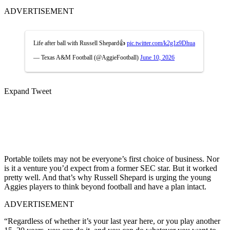
ADVERTISEMENT
Life after ball with Russell Shepard👍
pic.twitter.com/k2g1z9Dhua
— Texas A&M Football (@AggieFootball)
June 10, 2026
Expand Tweet
Portable toilets may not be everyone’s first choice of business. Nor
is it a venture you’d expect from a former SEC star. But it worked
pretty well. And that’s why Russell Shepard is urging the young
Aggies players to think beyond football and have a plan intact.
ADVERTISEMENT
“Regardless of whether it’s your last year here, or you play another