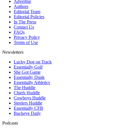
Advertise
Authors
Editorial Team
Editorial Policies
In The Press
Contact Us
FAQs
Privacy Policy
Terms of Use
Newsletters
Lucky Dog on Track
Essentially Golf
She Got Game
Essentially Dunk
Essentially Athletics
The Huddle
Chiefs Huddle
Cowboys Huddle
Steelers Huddle
Essentially CFB
Buckeye Daily
Podcasts