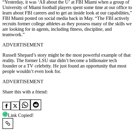
“Yesterday, it was ‘All about the U’ at FBI Miami when a group of
University of Miami football players spent some time at our office to
learn about FBI careers and to get an inside look at our capabilities,”
FBI Miami posted on social media back in May. “The FBI actively
recruits former college athletes as they possess many of the skills we
are looking for in agents, including fitness, discipline, and
teamwork.”
ADVERTISEMENT
Russell Shepard’s story might be the most powerful example of that
reality. The former LSU star didn’t become a billionaire tech
founder or a TV celebrity. He just found an opportunity that most
people wouldn’t even look for.
ADVERTISEMENT
Share this with a friend:
Link Copied!