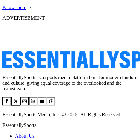
Know more
ADVERTISEMENT
EssentiallySports is a sports media platform built for modern fandom
and culture, giving equal coverage to the overlooked and the
mainstream.
EssentiallySports Media, Inc. @ 2026 | All Rights Reserved
EssentiallySports
About Us