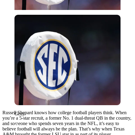
Getty
Russell Shepard knows how college football players think. When
Getty
you’re a 5-star recruit, a former No. 1 dual-threat QB in the country,
and someone who spends seven years in the NFL, it’s easy to
believe football will always be the plan. That’s why when Texas
A&M brought the former LSU star in as part of its player