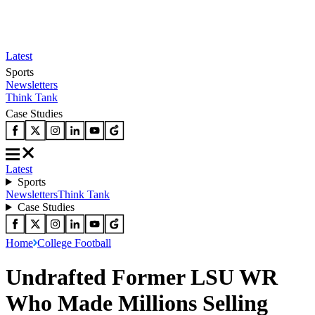
Latest
Sports
Newsletters
Think Tank
Case Studies
Latest
Sports
Newsletters
Think Tank
Case Studies
Home
College Football
Undrafted Former LSU WR
Who Made Millions Selling