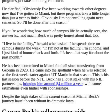
programs just take a bit longer to finish.
He clarified, “Obviously I’ve been working towards other degrees
now that I’ve gotten to Miami, but these programs take a little longer
than just a year to finish. Obviously I’m not enrolling again next
semester. So I’ll be done after this season.”
If you’re wondering how much of campus life he actually sees, the
answer is…not much. Beck was pretty honest about that, too.
“I live in the facility,” he said when asked if he spends time on
campus during the week. “If I’m not at the facility, I’m at home, and
I just kind of bounce back and forth. It’s been that way for about the
past month.”
He has been committed to Miami football since transferring from
Georgia in 2023. He came into the spotlight when he was selected
as the first-week starter against UT Martin in that season. This is his
last season before the NFL. Beck has a lot at stake with his NIL
partnerships,
bringing him around $4 million a year
, with some
estimations even higher with sponsorships.
Despite the high stakes of his current season at Miami, Beck’s
journey hasn’t been without its dramatic lows.
Carson Beck’s rollercoaster ride