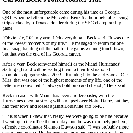
One of the most unforgettable came during his time as Georgia
QB1, when he fell on the Mercedes-Benz Stadium field after being
strip-sacked by a Texas defender during the SEC championship
game.
“Obviously, I felt my arm. I felt everything,” Beck said. “It was one
of the lowest moments of my life.” He managed to return for one
final snap, handing off the ball for the game-winning touchdown,
but that was the end of his Georgia career.
After a year, Beck reinvented himself as the Miami Hurricanes’
starting QB and will be leading them to their first national
championship game since 2003. “Running into the end zone at Ole
Miss, that was one of the highest moments of my life, one of the
better memories that I’ll always hold onto and cherish,” Beck said.
Beck’s season with Miami has been a rollercoaster, with the
Hurricanes opening strong with an upset over Notre Dame, but they
had their lows and losses against Louisville and SMU.
“This is when I knew that, really, we were going to be fine because
I went up to the office the next day, and he was extremely positive,”
offensive coordinator Shannon Dawson said. “I was probably more
down than he was. But he was very positive, very move-on type