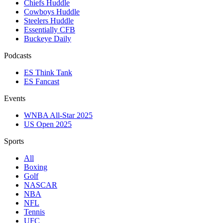
Chiefs Huddle
Cowboys Huddle
Steelers Huddle
Essentially CFB
Buckeye Daily
Podcasts
ES Think Tank
ES Fancast
Events
WNBA All-Star 2025
US Open 2025
Sports
All
Boxing
Golf
NASCAR
NBA
NFL
Tennis
UFC