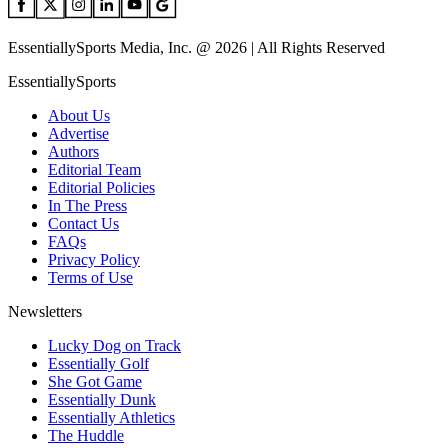
EssentiallySports Media, Inc. @ 2026 | All Rights Reserved
EssentiallySports
About Us
Advertise
Authors
Editorial Team
Editorial Policies
In The Press
Contact Us
FAQs
Privacy Policy
Terms of Use
Newsletters
Lucky Dog on Track
Essentially Golf
She Got Game
Essentially Dunk
Essentially Athletics
The Huddle