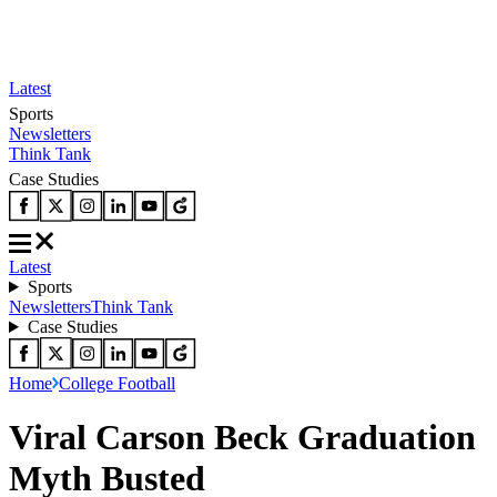
Latest
Sports
Newsletters
Think Tank
Case Studies
Latest
Sports
Newsletters
Think Tank
Case Studies
Home
College Football
Viral Carson Beck Graduation
Myth Busted