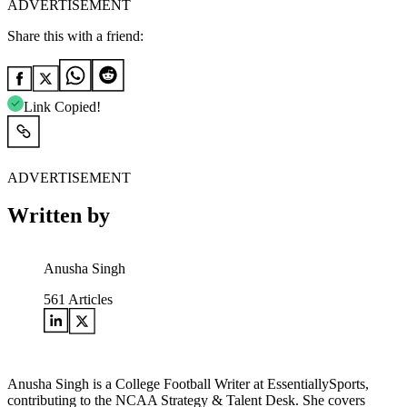
ADVERTISEMENT
Share this with a friend:
Link Copied!
ADVERTISEMENT
Written by
Anusha Singh
561
Articles
Anusha Singh is a College Football Writer at EssentiallySports,
contributing to the NCAA Strategy & Talent Desk. She covers