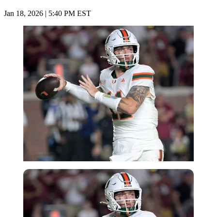
Jan 18, 2026 | 5:40 PM EST
Imago