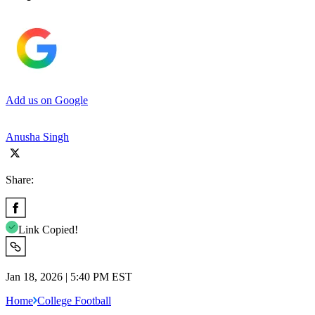
Add us on Google
Anusha Singh
Share:
Link Copied!
Jan 18, 2026 | 5:40 PM EST
Home
College Football