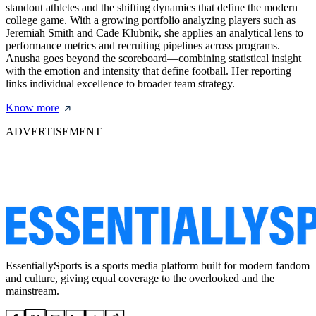
standout athletes and the shifting dynamics that define the modern
college game. With a growing portfolio analyzing players such as
Jeremiah Smith and Cade Klubnik, she applies an analytical lens to
performance metrics and recruiting pipelines across programs.
Anusha goes beyond the scoreboard—combining statistical insight
with the emotion and intensity that define football. Her reporting
links individual excellence to broader team strategy.
Know more
ADVERTISEMENT
EssentiallySports is a sports media platform built for modern fandom
and culture, giving equal coverage to the overlooked and the
mainstream.