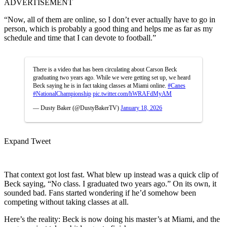
ADVERTISEMENT
“Now, all of them are online, so I don’t ever actually have to go in
person, which is probably a good thing and helps me as far as my
schedule and time that I can devote to football.”
There is a video that has been circulating about Carson Beck
graduating two years ago. While we were getting set up, we heard
Beck saying he is in fact taking classes at Miami online.
#Canes
#NationalChampionship
pic.twitter.com/hWRAFdMyAM
— Dusty Baker (@DustyBakerTV)
January 18, 2026
Expand Tweet
That context got lost fast. What blew up instead was a quick clip of
Beck saying, “No class. I graduated two years ago.” On its own, it
sounded bad. Fans started wondering if he’d somehow been
competing without taking classes at all.
Here’s the reality: Beck is now doing his master’s at Miami, and the