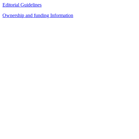
Editorial Guidelines
Ownership and funding Information