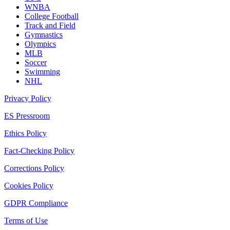
WNBA
College Football
Track and Field
Gymnastics
Olympics
MLB
Soccer
Swimming
NHL
Privacy Policy
ES Pressroom
Ethics Policy
Fact-Checking Policy
Corrections Policy
Cookies Policy
GDPR Compliance
Terms of Use