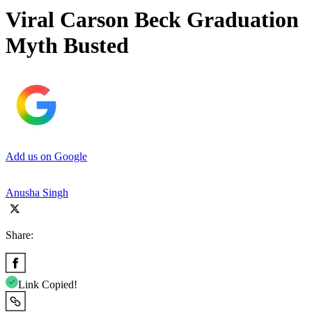
Viral Carson Beck Graduation
Myth Busted
Add us on Google
Anusha Singh
Share:
Link Copied!