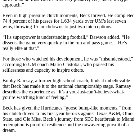
approach.”
Even in high-pressure clutch moments, Beck thrived. He completed
74.4 percent of his passes for 1,634 yards over UM’s last seven
wins, throwing 15 touchdowns to just two interceptions.
“His superpower is understanding football,” Dawson added. “He
dissects the game very quickly in the run and pass game… He’s
really elite at that.”
For those who watched his development, he was “misunderstood,”
according to UM coach Mario Cristobal, who praised his
selflessness and capacity to inspire others.
Bobby Ramsay, a former high school coach, finds it unbelievable
that Beck has made it to the national championship stage. Ramsay
describes the experience as “It’s a you-just-can’t-believe-what-
you’re-watching kind of feeling.”
Beck has given the Hurricanes “goose bump-like moments,” from
his clutch drives to his first-year heroics against Texas A&M, Ohio
State, and Ole Miss. Beck’s journey from SEC heartbreak to Miami
redemption is proof of resilience and the unwavering pursuit of a
dream.