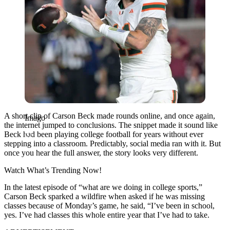
A short clip of Carson Beck made rounds online, and once again,
Imago
the internet jumped to conclusions. The snippet made it sound like
Beck had been playing college football for years without ever
stepping into a classroom. Predictably, social media ran with it. But
once you hear the full answer, the story looks very different.
Watch What’s Trending Now!
In the latest episode of “what are we doing in college sports,”
Carson Beck sparked a wildfire when asked if he was missing
classes because of Monday’s game, he said, “I’ve been in school,
yes. I’ve had classes this whole entire year that I’ve had to take.