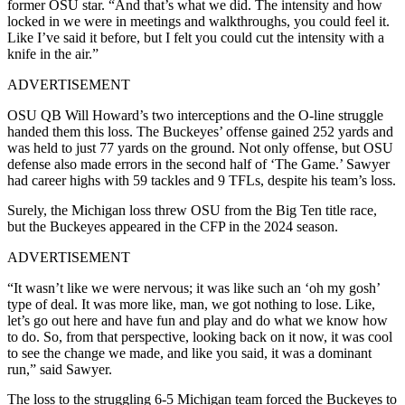
former OSU star. “And that’s what we did. The intensity and how
locked in we were in meetings and walkthroughs, you could feel it.
Like I’ve said it before, but I felt you could cut the intensity with a
knife in the air.”
ADVERTISEMENT
OSU QB Will Howard’s two interceptions and the O-line struggle
handed them this loss. The Buckeyes’ offense gained 252 yards and
was held to just 77 yards on the ground. Not only offense, but OSU
defense also made errors in the second half of ‘The Game.’ Sawyer
had career highs with 59 tackles and 9 TFLs, despite his team’s loss.
Surely, the Michigan loss threw OSU from the Big Ten title race,
but the Buckeyes appeared in the CFP in the 2024 season.
ADVERTISEMENT
“It wasn’t like we were nervous; it was like such an ‘oh my gosh’
type of deal. It was more like, man, we got nothing to lose. Like,
let’s go out here and have fun and play and do what we know how
to do. So, from that perspective, looking back on it now, it was cool
to see the change we made, and like you said, it was a dominant
run,” said Sawyer.
The loss to the struggling 6-5 Michigan team forced the Buckeyes to