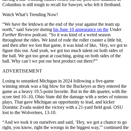
Columbus is still tough to recall for Sawyer, who felt it firsthand.
Watch What’s Trending Now!
“We have the letdown at the end of the year against the team up
north,” said Sawyer during
his June 10 appearance on the
Under
Further Review
podcast. “So it was kind of a weird season
throughout the rides. We kind of rode the roller coaster a little bit,
and then after we lost that game, it was kind of like, ‘Hey, we got to
figure this out. And yeah, we got too much talent on both sides of
the ball. We got too great at coaching, going on both sides of the
ball. Why can’t we put our best product out there?'”
ADVERTISEMENT
Losing to unranked Michigan in 2024 following a five-game
winning streak was a big blow for the Buckeyes as they entered the
game as a heavy 19.5-point favorite. But in the 4th quarter, with the
score tied 10–10, Ohio State did the damage with a series of ruinous
plays. That gave Michigan an opportunity to lead, and kicker
Dominic Zvada sealed the victory with a 21-yard field goal. OSU
lost to the Wolverines, 13-10.
“And we took it on ourselves and said, ‘Hey, we got a chance to go
right, you know, right the wrongs in the biggest way,'” continued the