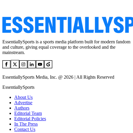
EssentiallySports is a sports media platform built for modern fandom
and culture, giving equal coverage to the overlooked and the
mainstream.
EssentiallySports Media, Inc. @ 2026 | All Rights Reserved
EssentiallySports
About Us
Advertise
Authors
Editorial Team
Editorial Policies
In The Press
Contact Us