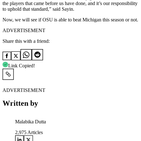
the players that came before us have done, and it’s our responsibility
to uphold that standard,” said Sayin.
Now, we will see if OSU is able to beat Michigan this season or not.
ADVERTISEMENT
Share this with a friend:
Link Copied!
ADVERTISEMENT
Written by
Malabika Dutta
2,975
Articles