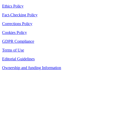
Ethics Policy
Fact-Checking Policy
Corrections Policy
Cookies Policy
GDPR Compliance
Terms of Use
Editorial Guidelines
Ownership and funding Information