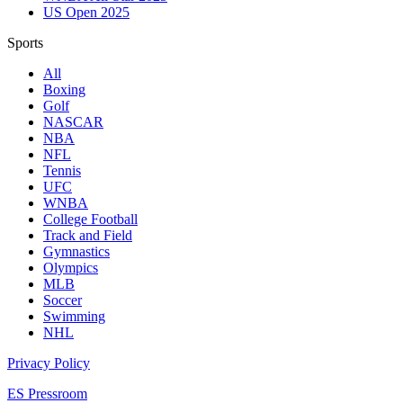
US Open 2025
Sports
All
Boxing
Golf
NASCAR
NBA
NFL
Tennis
UFC
WNBA
College Football
Track and Field
Gymnastics
Olympics
MLB
Soccer
Swimming
NHL
Privacy Policy
ES Pressroom