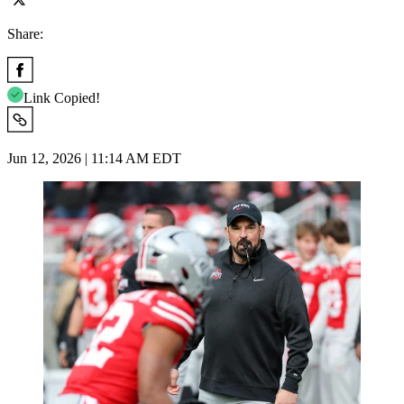
Share:
Link Copied!
Jun 12, 2026 | 11:14 AM EDT