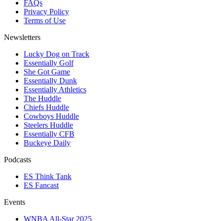
FAQs
Privacy Policy
Terms of Use
Newsletters
Lucky Dog on Track
Essentially Golf
She Got Game
Essentially Dunk
Essentially Athletics
The Huddle
Chiefs Huddle
Cowboys Huddle
Steelers Huddle
Essentially CFB
Buckeye Daily
Podcasts
ES Think Tank
ES Fancast
Events
WNBA All-Star 2025