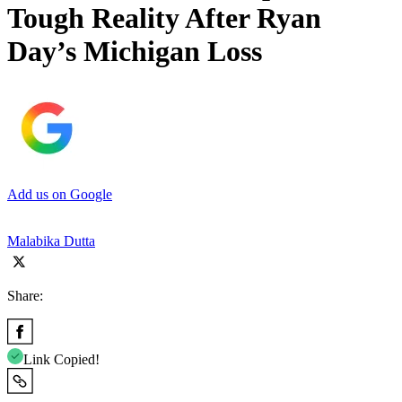
Tough Reality After Ryan
Day’s Michigan Loss
Add us on Google
Malabika Dutta
Share:
Link Copied!