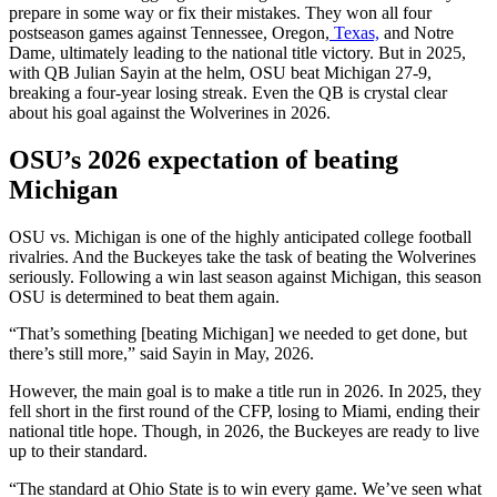
prepare in some way or fix their mistakes. They won all four
postseason games against Tennessee, Oregon,
Texas,
and Notre
Dame, ultimately leading to the national title victory. But in 2025,
with QB Julian Sayin at the helm, OSU beat Michigan 27-9,
breaking a four-year losing streak. Even the QB is crystal clear
about his goal against the Wolverines in 2026.
OSU’s 2026 expectation of beating
Michigan
OSU vs. Michigan is one of the highly anticipated college football
rivalries. And the Buckeyes take the task of beating the Wolverines
seriously. Following a win last season against Michigan, this season
OSU is determined to beat them again.
“That’s something [beating Michigan] we needed to get done, but
there’s still more,” said Sayin in May, 2026.
However, the main goal is to make a title run in 2026. In 2025, they
fell short in the first round of the CFP, losing to Miami, ending their
national title hope. Though, in 2026, the Buckeyes are ready to live
up to their standard.
“The standard at Ohio State is to win every game. We’ve seen what