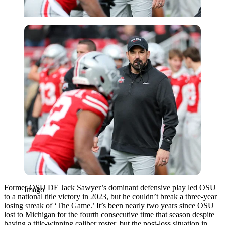
Imago
Former OSU DE Jack Sawyer’s dominant defensive play led OSU
Imago
to a national title victory in 2023, but he couldn’t break a three-year
losing streak of ‘The Game.’ It’s been nearly two years since OSU
lost to Michigan for the fourth consecutive time that season despite
having a title-winning caliber roster, but the post-loss situation in