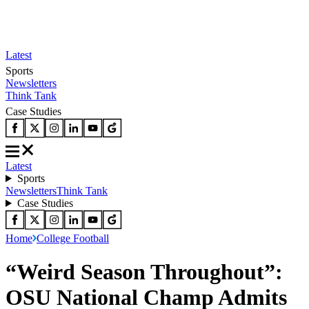
Latest
Sports
Newsletters
Think Tank
Case Studies
Latest
Sports
Newsletters
Think Tank
Case Studies
Home
College Football
“Weird Season Throughout”:
OSU National Champ Admits