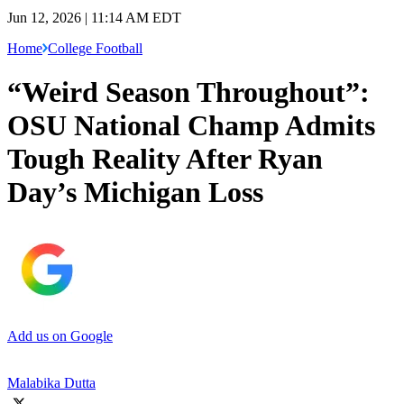
Jun 12, 2026 | 11:14 AM EDT
Home
College Football
“Weird Season Throughout”:
OSU National Champ Admits
Tough Reality After Ryan
Day’s Michigan Loss
Add us on Google
Malabika Dutta