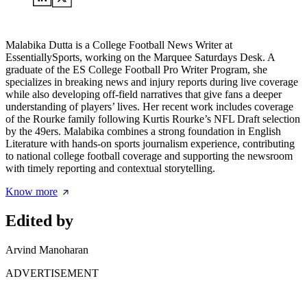
Malabika Dutta is a College Football News Writer at
EssentiallySports, working on the Marquee Saturdays Desk. A
graduate of the ES College Football Pro Writer Program, she
specializes in breaking news and injury reports during live coverage
while also developing off-field narratives that give fans a deeper
understanding of players’ lives. Her recent work includes coverage
of the Rourke family following Kurtis Rourke’s NFL Draft selection
by the 49ers. Malabika combines a strong foundation in English
Literature with hands-on sports journalism experience, contributing
to national college football coverage and supporting the newsroom
with timely reporting and contextual storytelling.
Know more
Edited by
Arvind Manoharan
ADVERTISEMENT