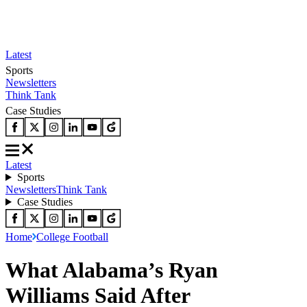
Latest
Sports
Newsletters
Think Tank
Case Studies
Latest
Sports
Newsletters
Think Tank
Case Studies
Home
College Football
What Alabama’s Ryan
Williams Said After