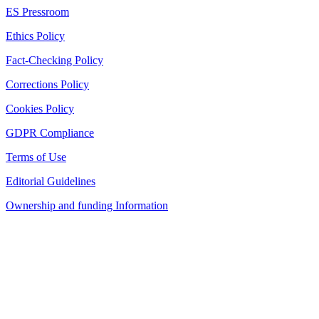
ES Pressroom
Ethics Policy
Fact-Checking Policy
Corrections Policy
Cookies Policy
GDPR Compliance
Terms of Use
Editorial Guidelines
Ownership and funding Information