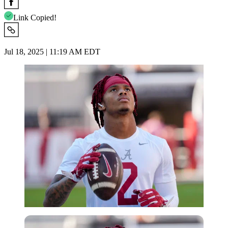
Link Copied!
Jul 18, 2025 | 11:19 AM EDT
Imago