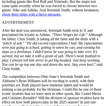
including giants like Red Bull and Nintendo. But the major test
came quite recently when he was forced to choose between two
giants: Nike and Adidas. And Jeremiah Smith, without hesitation,
chose three strips with a fierce message.
ADVERTISEMENT
After the deal was announced, Jeremiah Smith took to X and
proclaimed his loyalty to Adidas. “
Three Stripes for Life
.” Although
his father, Chris Smith, is taking all the fame and the deals with a
“
pinch of salt
.” “
He did exceed expectations I had. My expectations
were just going to school, getting in when he can, and earning his
steps as a freshman. I didn’t know he was going to take over. It’s
surreal, but we take it with a grain of salt. There’s more football to
play. I always tell him never to get big-headed. Just keep working.
You can be up top one day and down the next. Stay even keel,
” said
Chris Smith.
The competition between Ohio State’s Jeremiah Smith and
Alabama’s Ryan Williams will be exciting to watch, with their
priorities set. Both players have immense talent and would be
making a run probably for the Heisman. Could this be one of those
iconic rivalries that we have seen in other sports, like Lionel Messi
and Cristiano Ronaldo? Will the division of sponsor rivalries have its
effect on how both players play in the 2025 season? In just one