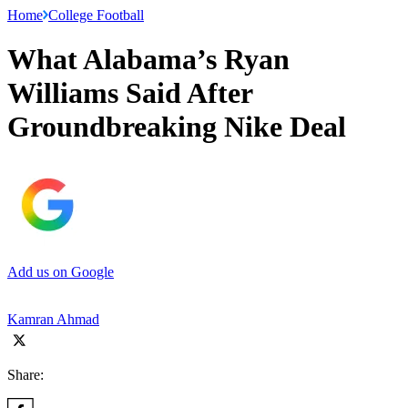
Home
College Football
What Alabama’s Ryan
Williams Said After
Groundbreaking Nike Deal
Add us on Google
Kamran Ahmad
Share: