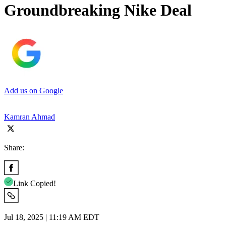
Groundbreaking Nike Deal
Add us on Google
Kamran Ahmad
Share:
Link Copied!
Jul 18, 2025 | 11:19 AM EDT