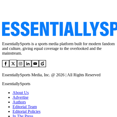
EssentiallySports is a sports media platform built for modern fandom
and culture, giving equal coverage to the overlooked and the
mainstream.
EssentiallySports Media, Inc. @ 2026 | All Rights Reserved
EssentiallySports
About Us
Advertise
Authors
Editorial Team
Editorial Policies
In The Press