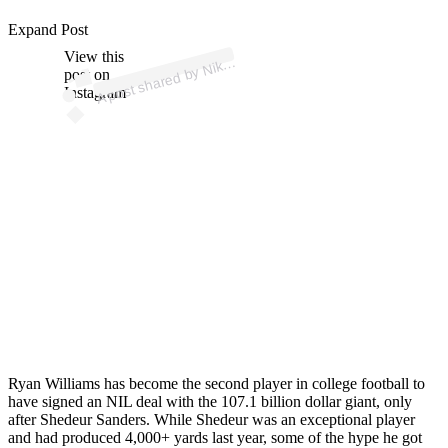
p
ost s
h
ar
e
d
by
o
ot
b
all (
@
us
nik
ef
o
ot
b
Expand Post
View this
A
e
F
all)
Nik
post on
Instagram
Ryan Williams has become the second player in college football to
have signed an NIL deal with the 107.1 billion dollar giant, only
after Shedeur Sanders. While Shedeur was an exceptional player
and had produced 4,000+ yards last year, some of the hype he got