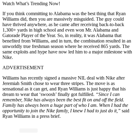
Watch What’s Trending Now!
If you think committing to Alabama was the best thing that Ryan
Williams did, then you are massively misguided. The guy could
have thrived anywhere, as he came after receiving back-to-back
1,300+ yards in high school and even won Mr. Alabama and
Gatorade Player of the Year. So, in reality, it was Alabama that
benefited from Williams, and in turn, the combination resulted in an
unworldly true freshman season where he received 865 yards. The
same exploits and hype have now led him to a major milestone with
Nike.
ADVERTISEMENT
Williams has recently signed a massive NIL deal with Nike after
Jeremiah Smith chose to wear three stripes. The move is as
sensational as it can get, and Ryan Williams is just happy that his
dream to wear that ‘swoosh’ finally got fulfilled.
“Since I can
remember, Nike has always been the best fit on and off the field.
Family has always been a huge part of who I am. When I had the
opportunity to join the Nike family, I knew I had to just do it,”
said
Ryan Williams in a press brief.