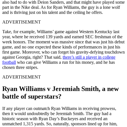
also had to do with Deion Sanders, and that might have played some
part in the Nike deal. As for Ryan Williams, the guy is a lone wolf
and is thriving just on his talent and the ceiling he offers.
ADVERTISEMENT
Take, for example, Williams’ game against Western Kentucky last
year, where he received 139 yards and earned SEC freshman of the
week honors. The moment was massive since that was just his debut
game, and no one expected these kinds of performances in just his
first game. Moreover, who can forget his gravity-defying touchdown
against Georgia, right? That said,
there’s still a player in college
football
who can give Williams a run for his money, and he has
chosen three stripes.
ADVERTISEMENT
Ryan Williams v Jeremiah Smith, a new
battle of superstars?
If any player can outmatch Ryan Williams in receiving prowess,
then it would undoubtedly be Jeremiah Smith. The guy had a
historic season with Ryan Day’s Buckeyes and received an
unmatched 1,315 yards. So, naturally, sponsors lined up for him,