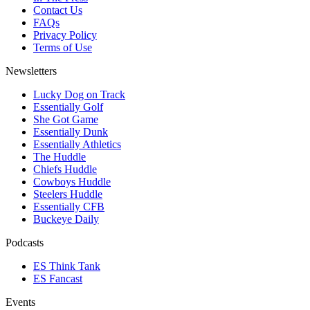
Contact Us
FAQs
Privacy Policy
Terms of Use
Newsletters
Lucky Dog on Track
Essentially Golf
She Got Game
Essentially Dunk
Essentially Athletics
The Huddle
Chiefs Huddle
Cowboys Huddle
Steelers Huddle
Essentially CFB
Buckeye Daily
Podcasts
ES Think Tank
ES Fancast
Events