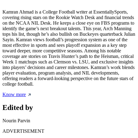
Kamran Ahmad is a College Football writer at EssentiallySports,
covering rising stars on the Rookie Watch Desk and financial trends
on the NCAA NIL Desk. He keeps a close eye on FBS programs to
identify the game’s next breakout talents. This year, Arch Manning
tops his list, though he’s also bullish on Buckeyes quarterback Julian
Sayin. Kamran views football’s progression system as one of the
most effective in sports and sees playoff expansion as a key step
toward deeper, more competitive seasons. Among his notable
coverage are stories on Travis Hunter’s path to the Heisman, critical
Week 1 matchups such as Clemson vs. LSU, and exclusive insights
into players’ decisions and career milestones. Kamran’s work blends
player evaluation, program analysis, and NIL developments,
offering readers a forward-looking perspective on the future stars of
college football.
Know more
Edited by
Nourin Parvin
ADVERTISEMENT