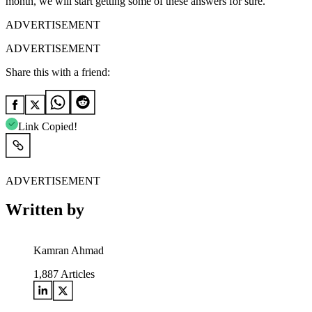
month, we will start getting some of these answers for sure.
ADVERTISEMENT
ADVERTISEMENT
Share this with a friend:
Link Copied!
ADVERTISEMENT
Written by
Kamran Ahmad
1,887
Articles