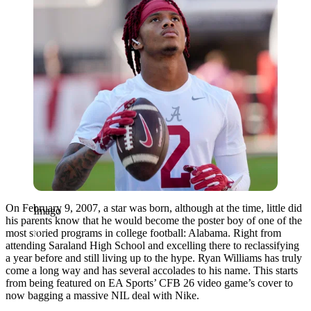
On February 9, 2007, a star was born, although at the time, little did
Imago
his parents know that he would become the poster boy of one of the
most storied programs in college football: Alabama. Right from
attending Saraland High School and excelling there to reclassifying
a year before and still living up to the hype. Ryan Williams has truly
come a long way and has several accolades to his name. This starts
from being featured on EA Sports’ CFB 26 video game’s cover to
now bagging a massive NIL deal with Nike.