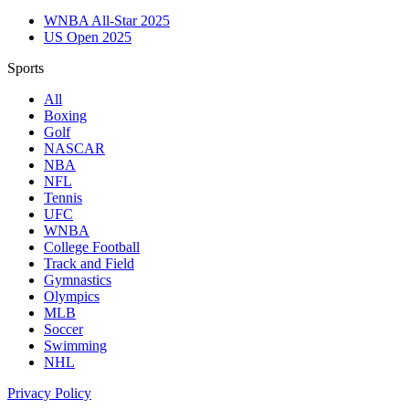
WNBA All-Star 2025
US Open 2025
Sports
All
Boxing
Golf
NASCAR
NBA
NFL
Tennis
UFC
WNBA
College Football
Track and Field
Gymnastics
Olympics
MLB
Soccer
Swimming
NHL
Privacy Policy