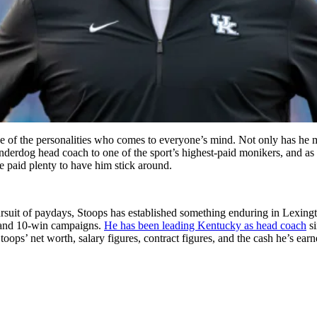
ne of the personalities who comes to everyone’s mind. Not only has he
underdog head coach to one of the sport’s highest-paid monikers, and as
ve paid plenty to have him stick around.
suit of paydays, Stoops has established something enduring in Lexingto
s and 10-win campaigns.
He has been leading Kentucky as head coach
si
toops’ net worth, salary figures, contract figures, and the cash he’s earn