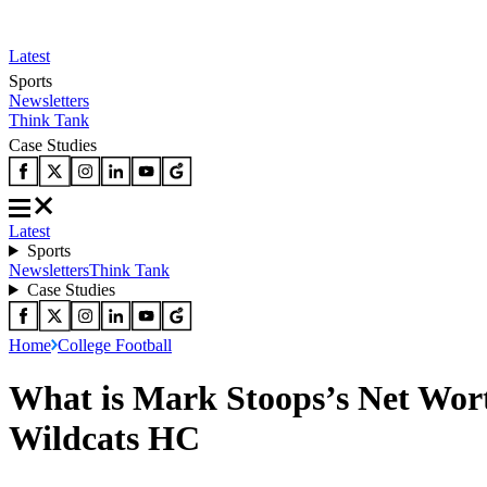
Latest
Sports
Newsletters
Think Tank
Case Studies
Latest
Sports
Newsletters
Think Tank
Case Studies
Home
College Football
What is Mark Stoops’s Net Wort
Wildcats HC