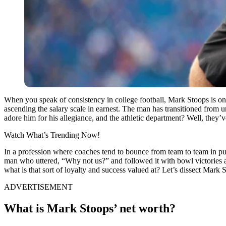
When you speak of consistency in college football, Mark Stoops is o
ascending the salary scale in earnest. The man has transitioned from 
adore him for his allegiance, and the athletic department? Well, they’
Watch What’s Trending Now!
In a profession where coaches tend to bounce from team to team in pur
man who uttered, “Why not us?” and followed it with bowl victorie
what is that sort of loyalty and success valued at? Let’s dissect Mark S
ADVERTISEMENT
What is Mark Stoops’ net worth?