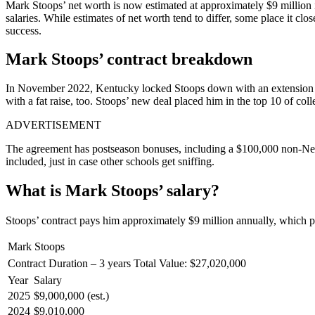
Mark Stoops’ net worth is now estimated at approximately $9 million 
salaries. While estimates of net worth tend to differ, some place it clo
success.
Mark Stoops’ contract breakdown
In November 2022, Kentucky locked Stoops down with an extension thro
with a fat raise, too. Stoops’ new deal placed him in the top 10 of coll
ADVERTISEMENT
The agreement has postseason bonuses, including a $100,000 non-New
included, just in case other schools get sniffing.
What is Mark Stoops’ salary?
Stoops’ contract pays him approximately $9 million annually, which pla
Mark Stoops
Contract Duration – 3 years
Total Value: $27,020,000
Year
Salary
2025
$9,000,000 (est.)
2024
$9,010,000