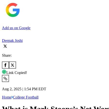
Add us on Google
Deepak Joshi
Share:
Link Copied!
Aug 2, 2025 | 1:54 PM EDT
Home
College Football