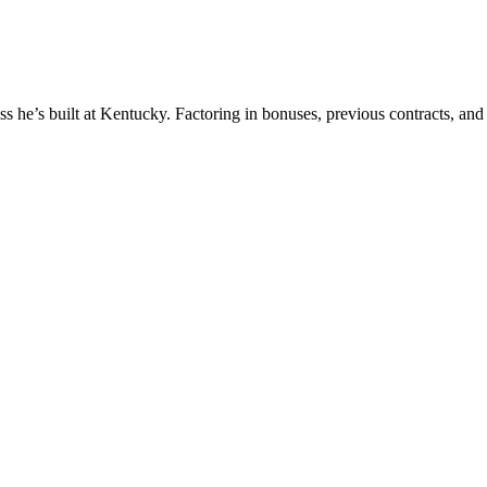
ss he’s built at Kentucky. Factoring in bonuses, previous contracts, and