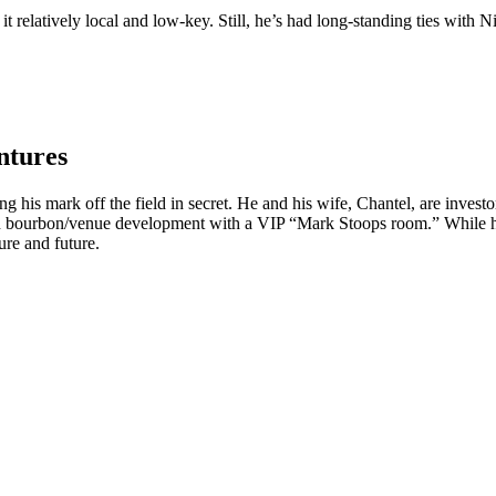
 relatively local and low-key. Still, he’s had long-standing ties with N
ntures
ng his mark off the field in secret. He and his wife, Chantel, are inves
on bourbon/venue development with a VIP “Mark Stoops room.” While he m
ure and future.