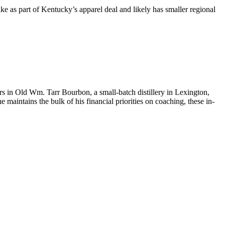
ike as part of Kentucky’s apparel deal and likely has smaller regional
tors in Old Wm. Tarr Bourbon, a small-batch distillery in Lexington,
aintains the bulk of his financial priorities on coaching, these in-