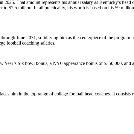
in 2025. That amount represents his annual salary as Kentucky’s head co
ser to $2.5 million. In all practicality, his worth is based on his $9 mill
ugh June 2031, solidifying him as the centerpiece of the program for 
ege football coaching salaries.
 Year’s Six bowl bonus, a NY6 appearance bonus of $350,000, and an e
ces him in the top range of college football head coaches. It consists 