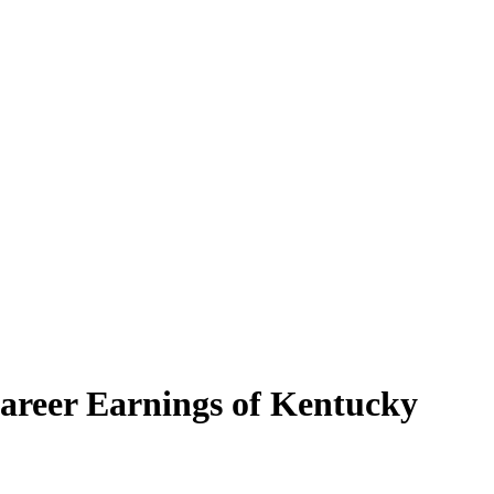
Career Earnings of Kentucky