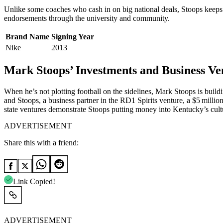
Unlike some coaches who cash in on big national deals, Stoops keeps it
endorsements through the university and community.
Brand Name
Signing Year
Nike
2013
Mark Stoops’ Investments and Business Ve
When he’s not plotting football on the sidelines, Mark Stoops is buildi
and Stoops, a business partner in the RD1 Spirits venture, a $5 milli
state ventures demonstrate Stoops putting money into Kentucky’s cult
ADVERTISEMENT
Share this with a friend:
Link Copied!
ADVERTISEMENT