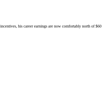
 incentives, his career earnings are now comfortably north of $60