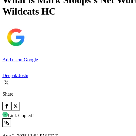
What is Mark Stoops’s Net Wort
Wildcats HC
Add us on Google
Deepak Joshi
Share:
Link Copied!
Aug 2, 2025 | 1:54 PM EDT