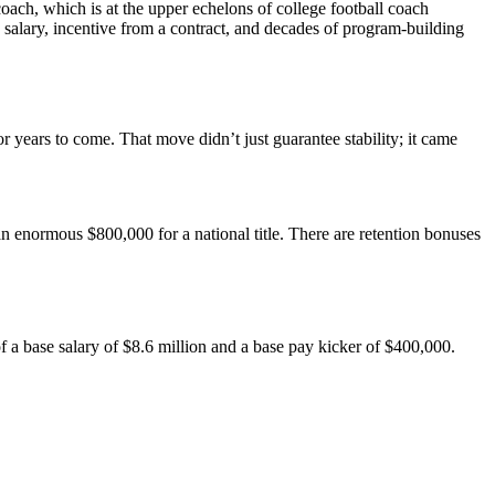
ach, which is at the upper echelons of college football coach
ion salary, incentive from a contract, and decades of program-building
years to come. That move didn’t just guarantee stability; it came
normous $800,000 for a national title. There are retention bonuses
of a base salary of $8.6 million and a base pay kicker of $400,000.