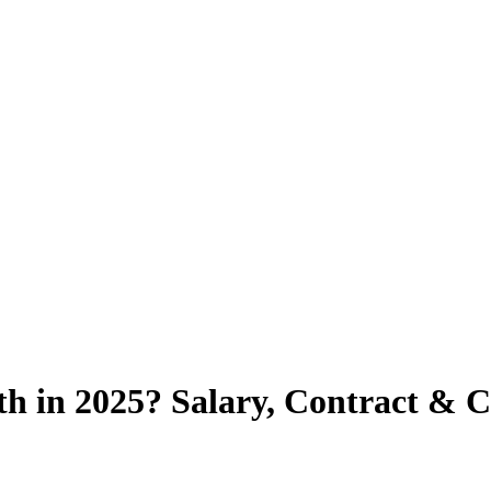
h in 2025? Salary, Contract & 