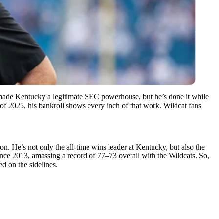
 made Kentucky a legitimate SEC powerhouse, but he’s done it while
 of 2025, his bankroll shows every inch of that work. Wildcat fans
n. He’s not only the all-time wins leader at Kentucky, but also the
nce 2013, amassing a record of 77–73 overall with the Wildcats. So,
ed on the sidelines.