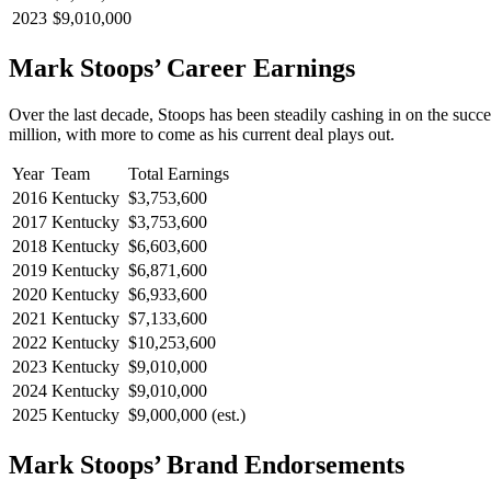
2023
$9,010,000
Mark Stoops’ Career Earnings
Over the last decade, Stoops has been steadily cashing in on the succe
million, with more to come as his current deal plays out.
Year
Team
Total Earnings
2016
Kentucky
$3,753,600
2017
Kentucky
$3,753,600
2018
Kentucky
$6,603,600
2019
Kentucky
$6,871,600
2020
Kentucky
$6,933,600
2021
Kentucky
$7,133,600
2022
Kentucky
$10,253,600
2023
Kentucky
$9,010,000
2024
Kentucky
$9,010,000
2025
Kentucky
$9,000,000 (est.)
Mark Stoops’ Brand Endorsements