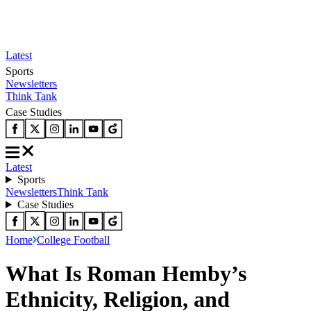
Latest
Sports
Newsletters
Think Tank
Case Studies
Latest
Sports
Newsletters
Think Tank
Case Studies
Home
College Football
What Is Roman Hemby’s
Ethnicity, Religion, and