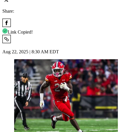
Share:
Link Copied!
Aug 22, 2025 | 8:30 AM EDT