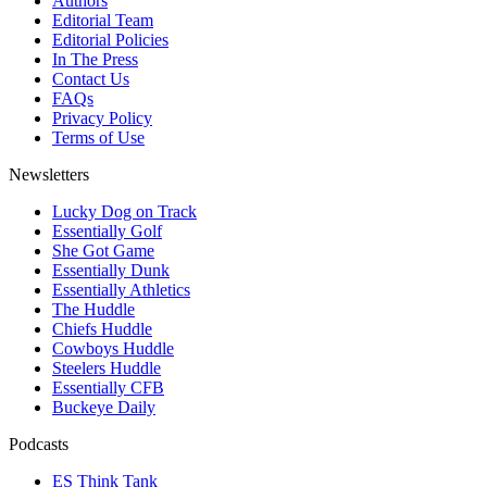
Authors
Editorial Team
Editorial Policies
In The Press
Contact Us
FAQs
Privacy Policy
Terms of Use
Newsletters
Lucky Dog on Track
Essentially Golf
She Got Game
Essentially Dunk
Essentially Athletics
The Huddle
Chiefs Huddle
Cowboys Huddle
Steelers Huddle
Essentially CFB
Buckeye Daily
Podcasts
ES Think Tank