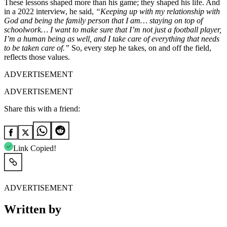
These lessons shaped more than his game; they shaped his life. And
in a 2022 interview, he said,
“Keeping up with my relationship with
God and being the family person that I am… staying on top of
schoolwork… I want to make sure that I’m not just a football player,
I’m a human being as well, and I take care of everything that needs
to be taken care of.”
So, every step he takes, on and off the field,
reflects those values.
ADVERTISEMENT
ADVERTISEMENT
Share this with a friend:
Link Copied!
ADVERTISEMENT
Written by