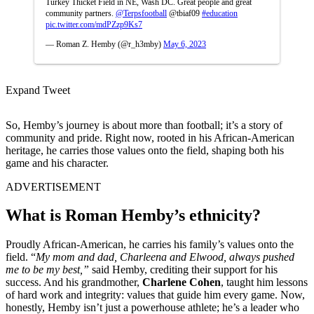
Turkey Thicket Field in NE, Wash DC. Great people and great
community partners.
@Terpsfootball
@tbiaf09
#education
pic.twitter.com/mdPZzp9Ks7
— Roman Z. Hemby (@r_h3mby)
May 6, 2023
Expand Tweet
So, Hemby’s journey is about more than football; it’s a story of
community and pride. Right now, rooted in his African-American
heritage, he carries those values onto the field, shaping both his
game and his character.
ADVERTISEMENT
What is Roman Hemby’s ethnicity?
Proudly African-American, he carries his family’s values onto the
field. “
My mom and dad, Charleena and Elwood, always pushed
me to be my best,”
said Hemby, crediting their support for his
success. And his grandmother,
Charlene Cohen
, taught him lessons
of hard work and integrity: values that guide him every game. Now,
honestly, Hemby isn’t just a powerhouse athlete; he’s a leader who