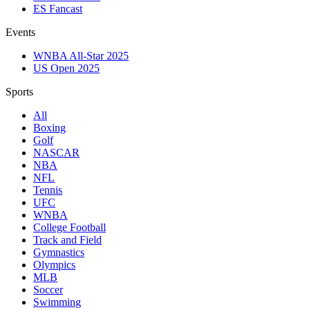
ES Fancast
Events
WNBA All-Star 2025
US Open 2025
Sports
All
Boxing
Golf
NASCAR
NBA
NFL
Tennis
UFC
WNBA
College Football
Track and Field
Gymnastics
Olympics
MLB
Soccer
Swimming