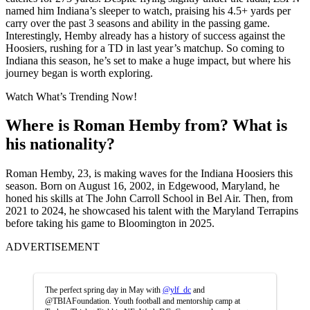
named him Indiana’s sleeper to watch, praising his 4.5+ yards per
carry over the past 3 seasons and ability in the passing game.
Interestingly, Hemby already has a history of success against the
Hoosiers, rushing for a TD in last year’s matchup. So coming to
Indiana this season, he’s set to make a huge impact, but where his
journey began is worth exploring.
Watch What’s Trending Now!
Where is Roman Hemby from? What is
his nationality?
Roman Hemby, 23, is making waves for the Indiana Hoosiers this
season. Born on August 16, 2002, in Edgewood, Maryland, he
honed his skills at The John Carroll School in Bel Air. Then, from
2021 to 2024, he showcased his talent with the Maryland Terrapins
before taking his game to Bloomington in 2025.
ADVERTISEMENT
The perfect spring day in May with
@ylf_dc
and
@TBIAFoundation. Youth football and mentorship camp at