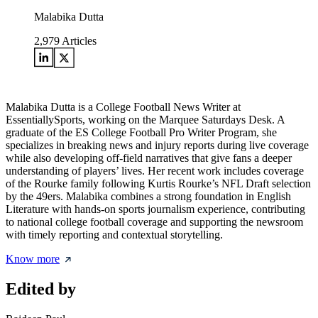
Malabika Dutta
2,979
Articles
Malabika Dutta is a College Football News Writer at
EssentiallySports, working on the Marquee Saturdays Desk. A
graduate of the ES College Football Pro Writer Program, she
specializes in breaking news and injury reports during live coverage
while also developing off-field narratives that give fans a deeper
understanding of players’ lives. Her recent work includes coverage
of the Rourke family following Kurtis Rourke’s NFL Draft selection
by the 49ers. Malabika combines a strong foundation in English
Literature with hands-on sports journalism experience, contributing
to national college football coverage and supporting the newsroom
with timely reporting and contextual storytelling.
Know more
Edited by