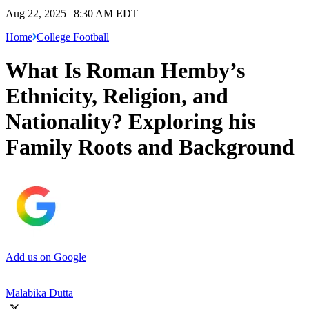
Aug 22, 2025 | 8:30 AM EDT
Home
College Football
What Is Roman Hemby’s
Ethnicity, Religion, and
Nationality? Exploring his
Family Roots and Background
Add us on Google
Malabika Dutta