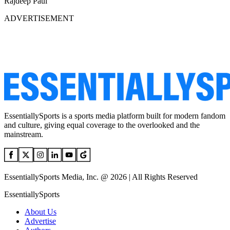
Rajdeep Paul
ADVERTISEMENT
EssentiallySports is a sports media platform built for modern fandom
and culture, giving equal coverage to the overlooked and the
mainstream.
EssentiallySports Media, Inc. @ 2026 | All Rights Reserved
EssentiallySports
About Us
Advertise