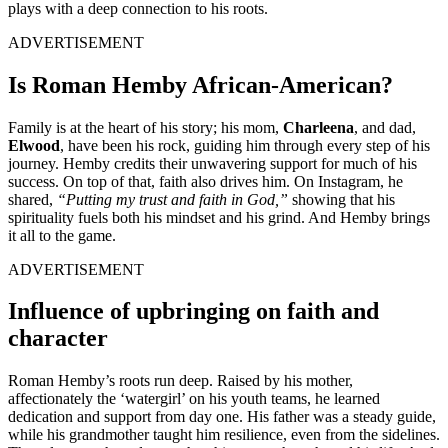
plays with a deep connection to his roots.
ADVERTISEMENT
Is Roman Hemby African-American?
Family is at the heart of his story; his mom,
Charleena
, and dad,
Elwood
, have been his rock, guiding him through every step of his
journey. Hemby credits their unwavering support for much of his
success. On top of that, faith also drives him. On Instagram, he
shared,
“Putting my trust and faith in God,”
showing that his
spirituality fuels both his mindset and his grind. And Hemby brings
it all to the game.
ADVERTISEMENT
Influence of upbringing on faith and
character
Roman Hemby’s roots run deep. Raised by his mother,
affectionately the ‘watergirl’ on his youth teams, he learned
dedication and support from day one. His father was a steady guide,
while his grandmother taught him resilience, even from the sidelines.