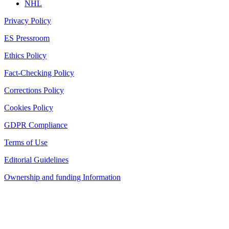
NHL
Privacy Policy
ES Pressroom
Ethics Policy
Fact-Checking Policy
Corrections Policy
Cookies Policy
GDPR Compliance
Terms of Use
Editorial Guidelines
Ownership and funding Information