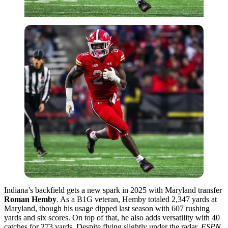
Indiana’s backfield gets a new spark in 2025 with Maryland transfer
Roman Hemby
. As a B1G veteran, Hemby totaled 2,347 yards at
Maryland, though his usage dipped last season with 607 rushing
yards and six scores. On top of that, he also adds versatility with 40
catches for 273 yards. Despite flying slightly under the radar,
ESPN