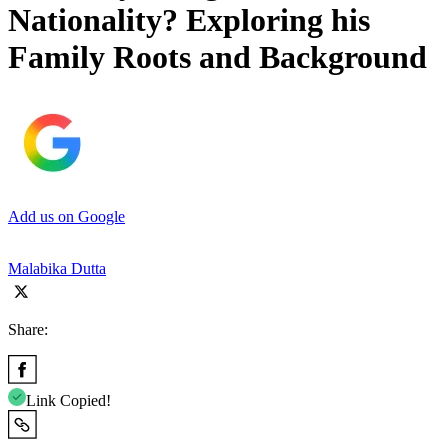
Nationality? Exploring his
Family Roots and Background
Add us on Google
Malabika Dutta
Share:
Link Copied!