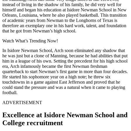
instead of living in the shadow of his family, he did very well for
himself and began his education at Isidore Newman School in New
Orleans, Louisiana, where he also played basketball.
This transition
of academic years from Newman to the Longhorns of Texas is
therefore an exemplary one in his hard work, talent, and foundation
that he got from Newman’s high school.
Watch What’s Trending Now!
In Isidore Newman School, Arch soon eliminated any shadow that
he was just but a clone of Manning, because he had abilities that put
him in a league of his own.
Setting the precedent for his high school
era, Arch infamously became the first Newman freshman
quarterback to start Newman’s first game in more than four decades.
He started his sophomore year on a high note; he threw six
touchdowns in a game against East Jefferson and proved that he
could stand the pressure and was a natural when it came to playing
football.
ADVERTISEMENT
Excellence at Isidore Newman School and
College recruitment