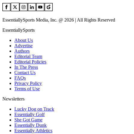
EssentiallySports Media, Inc. @ 2026 | All Rights Reserved
EssentiallySports
About Us
Advertise
Authors
Editorial Team
Editorial Policies
In The Press
Contact Us
FAQs
Privacy Policy
Terms of Use
Newsletters
Lucky Dog on Track
Essentially Golf
She Got Game
Essentially Dunk
Essentially Athletics