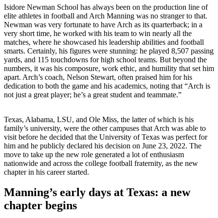
Isidore Newman School has always been on the production line of
elite athletes in football and Arch Manning was no stranger to that.
Newman was very fortunate to have Arch as its quarterback; in a
very short time, he worked with his team to win nearly all the
matches, where he showcased his leadership abilities and football
smarts.
Certainly, his figures were stunning: he played 8,507 passing
yards, and 115 touchdowns for high school teams. But beyond the
numbers, it was his composure, work ethic, and humility that set him
apart. Arch’s coach, Nelson Stewart, often praised him for his
dedication to both the game and his academics, noting that “Arch is
not just a great player; he’s a great student and teammate.”
Texas, Alabama, LSU, and Ole Miss, the latter of which is his
family’s university, were the other campuses that Arch was able to
visit before he decided that the University of Texas was perfect for
him and he publicly declared his decision on June 23, 2022.
The
move to take up the new role generated a lot of enthusiasm
nationwide and across the college football fraternity, as the new
chapter in his career started.
Manning’s early days at Texas: a new
chapter begins