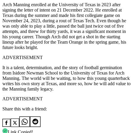
Arch Manning enrolled at the University of Texas in 2023 after
signing the letter of intent on 21 December 2022.
He enrolled at
Texas during the summer and made his first collegiate game on
November 24, 2023, during a rout of Texas Tech.
Even though he
was only able to play a little, passed the ball just twice out of five
attempts, and threw for thirty yards, it was a significant moment in
his young career.
Though Arch did not get a shot in the starting
lineup after he played for the Team Orange in the spring game, his
future looks bright.
ADVERTISEMENT
It is a talent, determination, and the story of football germination
from Isidore Newman School to the University of Texas for Arch
Manning.
The world will be waiting, to how this young quarterback
writes his own story at Texas, and more so, how he will add value to
the Manning family legacy.
ADVERTISEMENT
Share this with a friend:
Link Copied!