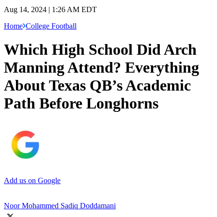
Aug 14, 2024 | 1:26 AM EDT
Home
College Football
Which High School Did Arch
Manning Attend? Everything
About Texas QB’s Academic
Path Before Longhorns
Add us on Google
Noor Mohammed Sadiq Doddamani