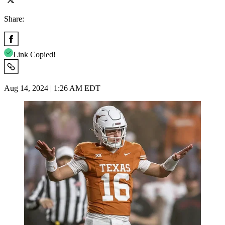
Share:
Link Copied!
Aug 14, 2024 | 1:26 AM EDT