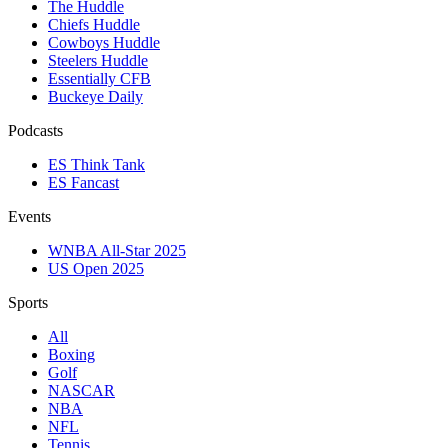
The Huddle
Chiefs Huddle
Cowboys Huddle
Steelers Huddle
Essentially CFB
Buckeye Daily
Podcasts
ES Think Tank
ES Fancast
Events
WNBA All-Star 2025
US Open 2025
Sports
All
Boxing
Golf
NASCAR
NBA
NFL
Tennis