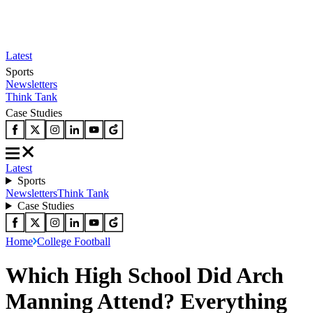
Latest
Sports
Newsletters
Think Tank
Case Studies
Latest
Sports
Newsletters
Think Tank
Case Studies
Home
College Football
Which High School Did Arch
Manning Attend? Everything