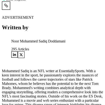
ADVERTISEMENT
Written by
Noor Mohammed Sadiq Doddamani
295
Articles
Mohammed Sadiq is an NFL writer at EssentiallySports. With a
keen interest in the sport, he passionately explores the nuances of
football and follows the career trajectories of stars like Patrick
Mahomes, whom he believes has the potential to be the next Tom
Brady. Mohammed's writing combines analytical depth with
engaging storytelling, offering readers a comprehensive look into the
NFL's most fascinating stories. Outside of his work on the ES Desk,
Mohammed is a movie and web series enthusiast with a particular
love for anime. This diverse range of interests highlights his diverse