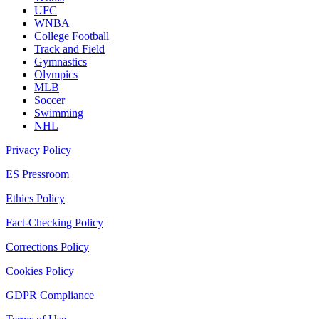
UFC
WNBA
College Football
Track and Field
Gymnastics
Olympics
MLB
Soccer
Swimming
NHL
Privacy Policy
ES Pressroom
Ethics Policy
Fact-Checking Policy
Corrections Policy
Cookies Policy
GDPR Compliance