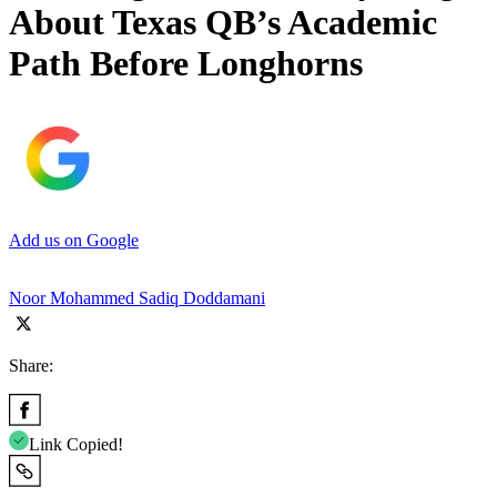
About Texas QB’s Academic
Path Before Longhorns
Add us on Google
Noor Mohammed Sadiq Doddamani
Share:
Link Copied!