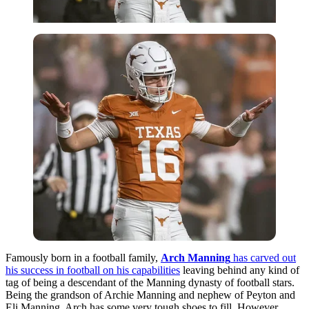
Famously born in a football family,
Arch Manning
has carved out
his success in football on his capabilities
leaving behind any kind of
tag of being a descendant of the Manning dynasty of football stars.
Being the grandson of Archie Manning and nephew of Peyton and
Eli Manning, Arch has some very tough shoes to fill.
However,