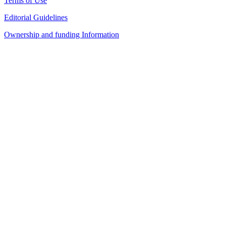
Terms of Use
Editorial Guidelines
Ownership and funding Information