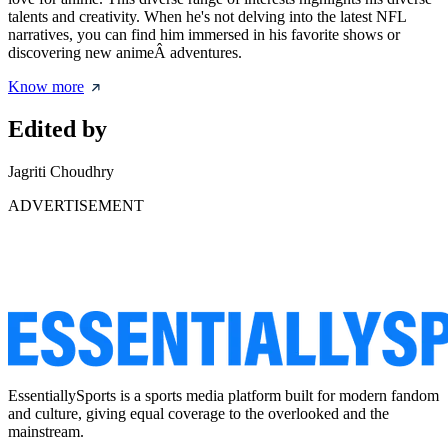
talents and creativity. When he's not delving into the latest NFL
narratives, you can find him immersed in his favorite shows or
discovering new animeÂ adventures.
Know more
Edited by
Jagriti Choudhry
ADVERTISEMENT
EssentiallySports is a sports media platform built for modern fandom
and culture, giving equal coverage to the overlooked and the
mainstream.