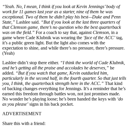
“Yeah. No, I mean, I think if you look at Kevin Jennings’ body of
work for 11 games last year as a starter, nine of them he was
exceptional. Two of them he didn’t play his best—Duke and Penn
State,”
Lashlee said.
“But if you look at the last three quarters of
that Clemson game, there’s no question who the best quarterback
was on the field.”
For a coach to say that, against
Clemson
, in a
game where Cade Klubnik was wearing the
‘face of the ACC’
tag,
it’s a public green light. But the light also comes with the
expectation to shine, and while there’s no pressure, there’s pressure.
(Yeah)
Lashlee didn’t stop there either.
“I think the world of Cade Klubnik,
and he’s getting all the praise and accolades he deserves,”
he
added.
“But if you watch that game, Kevin outdueled him,
particularly in the second half, in the fourth quarter. So that just tells
you, I think, the quarterback strength here in the ACC.”
That kind
of backing changes everything for Jennings. It’s a reminder that he’s
earned this freedom through battles won, not just promises made.
No wonder he’s playing loose; he’s been handed the keys with
‘do
as you please’
signs in his back pocket.
ADVERTISEMENT
Share this with a friend: