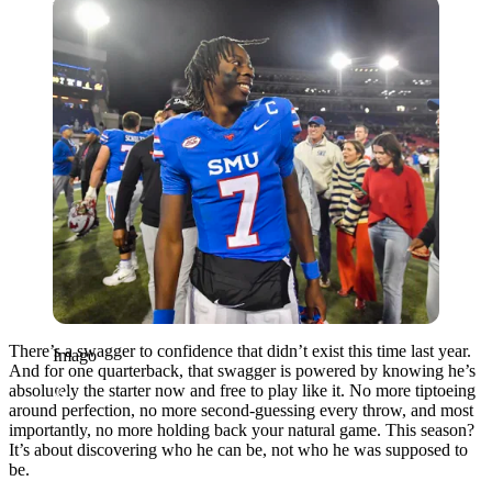
Imago
There’s a swagger to confidence that didn’t exist this time last year.
Imago
And for one quarterback, that swagger is powered by knowing he’s
absolutely the starter now and free to play like it. No more tiptoeing
around perfection, no more second-guessing every throw, and most
importantly, no more holding back your natural game. This season?
It’s about discovering who he can be, not who he was supposed to
be.