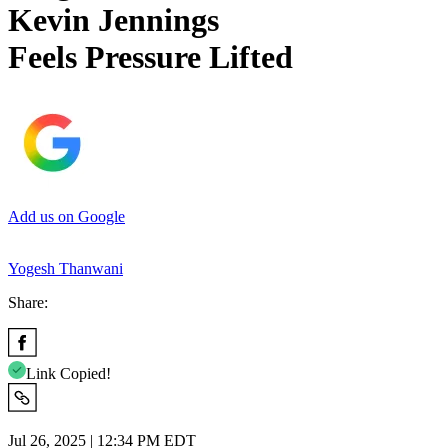
Kevin Jennings
Feels Pressure Lifted
Add us on Google
Yogesh Thanwani
Share:
Link Copied!
Jul 26, 2025 | 12:34 PM EDT