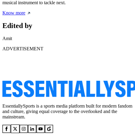
musical instrument to tackle next.
Know more
Edited by
Amit
ADVERTISEMENT
EssentiallySports is a sports media platform built for modern fandom
and culture, giving equal coverage to the overlooked and the
mainstream.