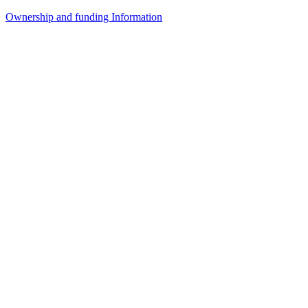
Ownership and funding Information