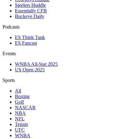
Steelers Huddle
Essentially CFB
Buckeye Daily
Podcasts
ES Think Tank
ES Fancast
Events
WNBA All-Star 2025
US Open 2025
Sports
All
Boxing
Golf
NASCAR
NBA
NFL
Tennis
UFC
WNBA