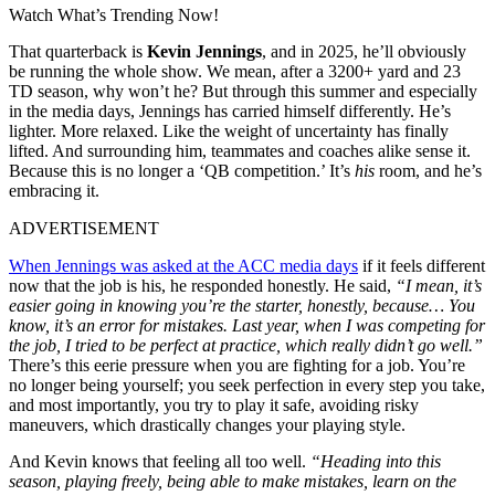
Watch What’s Trending Now!
That quarterback is
Kevin Jennings
, and in 2025, he’ll obviously
be running the whole show. We mean, after a 3200+ yard and 23
TD season, why won’t he? But through this summer and especially
in the media days, Jennings has carried himself differently. He’s
lighter. More relaxed. Like the weight of uncertainty has finally
lifted. And surrounding him, teammates and coaches alike sense it.
Because this is no longer a ‘QB competition.’ It’s
his
room, and he’s
embracing it.
ADVERTISEMENT
When Jennings was asked at the ACC media days
if it feels different
now that the job is his, he responded honestly. He said,
“I mean, it’s
easier going in knowing you’re the starter, honestly, because… You
know, it’s an error for mistakes. Last year, when I was competing for
the job, I tried to be perfect at practice, which really didn’t go well.”
There’s this eerie pressure when you are fighting for a job. You’re
no longer being yourself; you seek perfection in every step you take,
and most importantly, you try to play it safe, avoiding risky
maneuvers, which drastically changes your playing style.
And Kevin knows that feeling all too well.
“Heading into this
season, playing freely, being able to make mistakes, learn on the