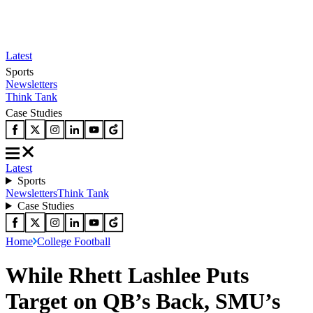
Latest
Sports
Newsletters
Think Tank
Case Studies
Latest
Sports
Newsletters
Think Tank
Case Studies
Home
College Football
While Rhett Lashlee Puts
Target on QB’s Back, SMU’s