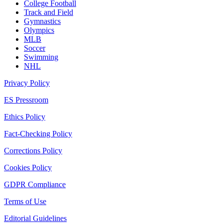
College Football
Track and Field
Gymnastics
Olympics
MLB
Soccer
Swimming
NHL
Privacy Policy
ES Pressroom
Ethics Policy
Fact-Checking Policy
Corrections Policy
Cookies Policy
GDPR Compliance
Terms of Use
Editorial Guidelines