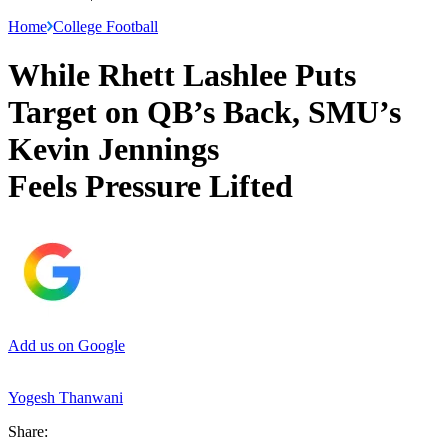
Home
College Football
While Rhett Lashlee Puts
Target on QB’s Back, SMU’s
Kevin Jennings
Feels Pressure Lifted
Add us on Google
Yogesh Thanwani
Share: