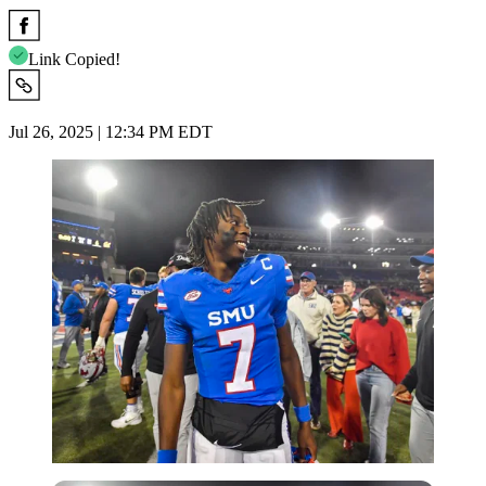
Link Copied!
Jul 26, 2025 | 12:34 PM EDT