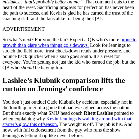
mistakes… that’s probably better on me.”
That comment cuts to the
heart of the reset. Sacrificing progress for perfection has never been
the path to success, and Kevin is glad he has earned the trust of the
coaching staff and the fans alike for being the QB1.
ADVERTISEMENT
So what’s next? For you, the fan? Expect a QB who’s more
prone to
growth than glare when things go sideways.
Look for Jennings to
stretch the field more, trust check-down reads under pressure, and
bounce back quicker when a snap goes south. It’s a reset for
everyone. You’re getting not just the kid who earned the job, but the
QB who
should
be having fun.
Lashlee’s Klubnik comparison lifts the
curtain on Jennings’ confidence
You don’t just outduel Cade Klubnik by accident, especially not in
the fourth quarter of a game that had eyes glued across the nation.
But that’s exactly what SMU head coach
Rhett Lashlee
pointed to
when explaining why
Kevin Jennings is walking around with that
starter’s glow this offseason.
The weight is off. The job is his. And
now, with full endorsement from the guy who runs the show,
Jennings is letting it rip like never before.