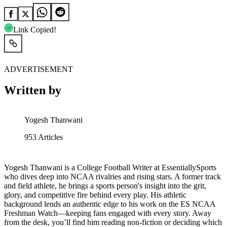
Link Copied!
ADVERTISEMENT
Written by
Yogesh Thanwani
953
Articles
Yogesh Thanwani is a College Football Writer at EssentiallySports
who dives deep into NCAA rivalries and rising stars. A former track
and field athlete, he brings a sports person's insight into the grit,
glory, and competitive fire behind every play. His athletic
background lends an authentic edge to his work on the ES NCAA
Freshman Watch—keeping fans engaged with every story. Away
from the desk, you’ll find him reading non-fiction or deciding which