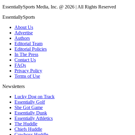
EssentiallySports Media, Inc. @ 2026 | All Rights Reserved
EssentiallySports
About Us
Advertise
Authors
Editorial Team
Editorial Policies
In The Press
Contact Us
FAQs
Privacy Policy
Terms of Use
Newsletters
Lucky Dog on Track
Essentially Golf
She Got Game
Essentially Dunk
Essentially Athletics
The Huddle
Chiefs Huddle
Cowboys Huddle