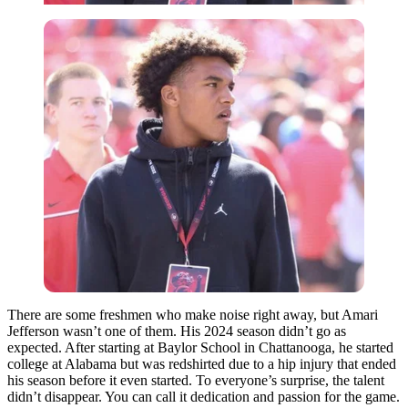
There are some freshmen who make noise right away, but Amari
Jefferson wasn’t one of them. His 2024 season didn’t go as
expected. After starting at Baylor School in Chattanooga, he started
college at Alabama but was redshirted due to a hip injury that ended
his season before it even started. To everyone’s surprise, the talent
didn’t disappear. You can call it dedication and passion for the game.