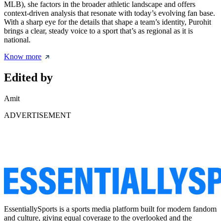
MLB), she factors in the broader athletic landscape and offers
context-driven analysis that resonate with today’s evolving fan base.
With a sharp eye for the details that shape a team’s identity, Purohit
brings a clear, steady voice to a sport that’s as regional as it is
national.
Know more
Edited by
Amit
ADVERTISEMENT
EssentiallySports is a sports media platform built for modern fandom
and culture, giving equal coverage to the overlooked and the