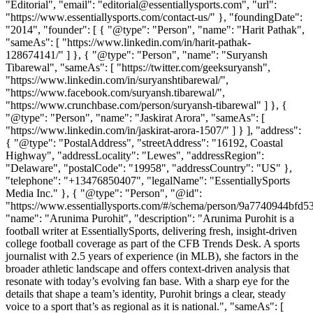
"Editorial", "email": "editorial@essentiallysports.com", "url":
"https://www.essentiallysports.com/contact-us/" }, "foundingDate":
"2014", "founder": [ { "@type": "Person", "name": "Harit Pathak",
"sameAs": [ "https://www.linkedin.com/in/harit-pathak-
128674141/" ] }, { "@type": "Person", "name": "Suryansh
Tibarewal", "sameAs": [ "https://twitter.com/geeksuryansh",
"https://www.linkedin.com/in/suryanshtibarewal/",
"https://www.facebook.com/suryansh.tibarewal/",
"https://www.crunchbase.com/person/suryansh-tibarewal" ] }, {
"@type": "Person", "name": "Jaskirat Arora", "sameAs": [
"https://www.linkedin.com/in/jaskirat-arora-1507/" ] } ], "address":
{ "@type": "PostalAddress", "streetAddress": "16192, Coastal
Highway", "addressLocality": "Lewes", "addressRegion":
"Delaware", "postalCode": "19958", "addressCountry": "US" },
"telephone": "+13476850407", "legalName": "EssentiallySports
Media Inc." }, { "@type": "Person", "@id":
"https://www.essentiallysports.com/#/schema/person/9a7740944bfd
"name": "Arunima Purohit", "description": "Arunima Purohit is a
football writer at EssentiallySports, delivering fresh, insight-driven
college football coverage as part of the CFB Trends Desk. A sports
journalist with 2.5 years of experience (in MLB), she factors in the
broader athletic landscape and offers context-driven analysis that
resonate with today’s evolving fan base. With a sharp eye for the
details that shape a team’s identity, Purohit brings a clear, steady
voice to a sport that’s as regional as it is national.", "sameAs": [