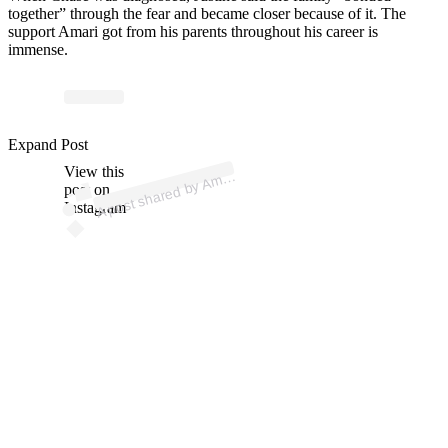
together” through the fear and became closer because of it. The
support Amari got from his parents throughout his career is
immense.
p
ost s
h
ar
e
d
by
A
ari J
eff
ers
o
n (
@
a
m
ari.j
eff
ers
o
n
Expand Post
View this
A
7)
m
post on
Instagram