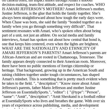
on camera often, his impact shines through Amari’s smooth
decision-making, team-first attitude, and respect for coaches. WHO
IS AMARI JEFFERSON’S MOTHER? Amari Jefferson’s mother,
Justine Jefferson, is the glue that holds the family together. She’s
always been straightforward about how tough the early days were.
When Chase was born, she said the family “bonded together as a
family when you go through something very difficult“. That
sentiment resonates with Amari, who’s spoken often about being
part of a unit, not just an athlete. On social media and family
interviews, Amari has spoken out about how central that bond is,
one that keeps him centered, even when the lights are brightest.
WHAT ARE THE NATIONALITY AND ETHNICITY OF
AMARI JEFFERSON’S PARENTS? Amari Jefferson’s parents are
African-American and are rooted in Chattanooga, Tennessee. The
family appears deeply connected to their American roots. Moreover,
there have been no public mentions of foreign citizenship or
heritage. That background, growing up in the American South and
raising children together under tough circumstances, has shaped
Amari’s mindset. This is something that is pretty much evident when
he takes to the field. ", "description": "Know more about Amari
Jefferson's parents, father Mario Jefferson and mother Justine
Jefferson on EssentiallySports.", "editor": { "@type": "Person",
"name": "Amit", "description": "Amit Sheokand is a football editor
at EssentiallySports who lives and breathes the game. With over six
years of experience across publishing, media, and development