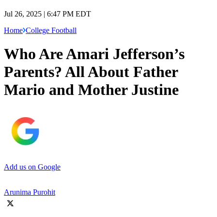
Jul 26, 2025 | 6:47 PM EDT
Home
College Football
Who Are Amari Jefferson’s
Parents? All About Father
Mario and Mother Justine
Add us on Google
Arunima Purohit