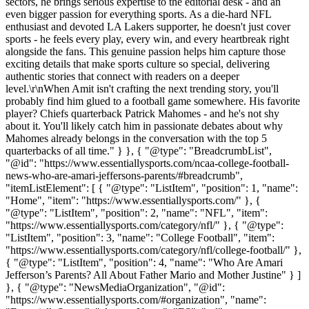
sectors, he brings serious expertise to the editorial desk - and an
even bigger passion for everything sports. As a die-hard NFL
enthusiast and devoted LA Lakers supporter, he doesn't just cover
sports - he feels every play, every win, and every heartbreak right
alongside the fans. This genuine passion helps him capture those
exciting details that make sports culture so special, delivering
authentic stories that connect with readers on a deeper
level.\r\nWhen Amit isn't crafting the next trending story, you'll
probably find him glued to a football game somewhere. His favorite
player? Chiefs quarterback Patrick Mahomes - and he's not shy
about it. You'll likely catch him in passionate debates about why
Mahomes already belongs in the conversation with the top 5
quarterbacks of all time." } }, { "@type": "BreadcrumbList",
"@id": "https://www.essentiallysports.com/ncaa-college-football-
news-who-are-amari-jeffersons-parents/#breadcrumb",
"itemListElement": [ { "@type": "ListItem", "position": 1, "name":
"Home", "item": "https://www.essentiallysports.com/" }, {
"@type": "ListItem", "position": 2, "name": "NFL", "item":
"https://www.essentiallysports.com/category/nfl/" }, { "@type":
"ListItem", "position": 3, "name": "College Football", "item":
"https://www.essentiallysports.com/category/nfl/college-football/" },
{ "@type": "ListItem", "position": 4, "name": "Who Are Amari
Jefferson’s Parents? All About Father Mario and Mother Justine" } ]
}, { "@type": "NewsMediaOrganization", "@id":
"https://www.essentiallysports.com/#organization", "name":