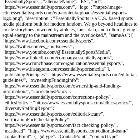
"EssentiallySports", "alternateName": "ES", "url":
"https://www.essentiallysports.com/", "logo": "https://image-
cdn.essentiallysports.com/wp-content/uploads/essentiallysports-
logo.png", "description": "EssentiallySports is a U.S.-based sports
media platform built for modern fandom. We go beyond headlines to
create storylines powered by athletes, fans, data, and culture, giving
equal energy to the mainstream and the overlooked.", "sameAs": [
"https://www.facebook.com/essentiallysports",
"https://twitter.com/es_sportsnews/",
"https://www.youtube.com/@EssentiallySportsMedia",
"https://www.linkedin.com/company/essentially-sports",
"https://www.crunchbase.com/organization/essentiallysports",
"https://www.instagram.com/essentiallysportsmedia" ],
"publishingPrinciples": "https://www.essentiallysports.com/editorial-
guidelines/", "ownershipFundingInfo":
"https://www.essentiallysports.com/ownership-and-funding-
information/", "correctionsPolicy":
"https://www.essentiallysports.com/corrections-policy/",
"ethicsPolicy": "https://www.essentiallysports.com/ethics-policy/",
"diversityStaffingReport":
"https://www.essentiallysports.com/editorial-team/",
"verificationFactCheckingPolicy":
"https://www.essentiallysports.com/fact-checking-policy/",
"masthead": "https://www.essentiallysports.com/editorial-team/",
"contactPoint": { "@type": "ContactPoint", "contactType":