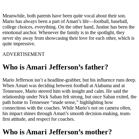
Meanwhile, both parents have been quite vocal about their son.
Mario has always been a part of Amari’s life—football, baseball,
college choices, everything. On the other hand, Justine has been the
emotional anchor. Whenever the family is in the spotlight, they
never shy away from showcasing their love for each other, which is
quite impressive.
ADVERTISEMENT
Who is Amari Jefferson’s father?
Mario Jefferson isn’t a headline-grabber, but his influence runs deep.
When Amari was deciding between football at Alabama and at
Tennessee, Mario steered him with insight and calm. He said the
relationship under Nick Saban felt strong, but once Saban exited, the
path home to Tennessee “made sense,” highlighting how
connections with the coaches. While Mario’s not on camera often,
his impact shines through Amari’s smooth decision-making, team-
first attitude, and respect for coaches.
Who is Amari Jefferson’s mother?