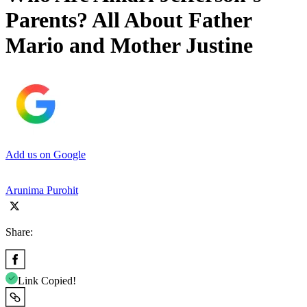
Parents? All About Father
Mario and Mother Justine
Add us on Google
Arunima Purohit
Share:
Link Copied!