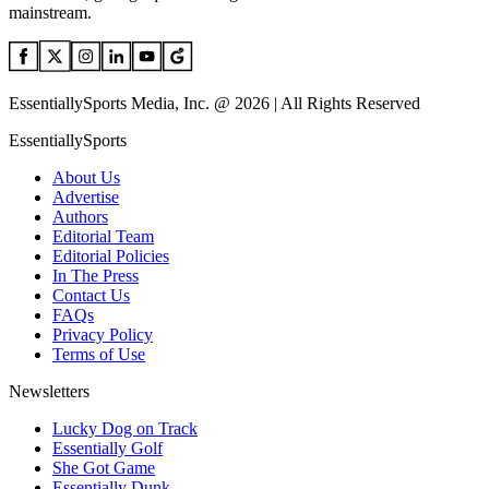
mainstream.
EssentiallySports Media, Inc. @ 2026 | All Rights Reserved
EssentiallySports
About Us
Advertise
Authors
Editorial Team
Editorial Policies
In The Press
Contact Us
FAQs
Privacy Policy
Terms of Use
Newsletters
Lucky Dog on Track
Essentially Golf
She Got Game
Essentially Dunk