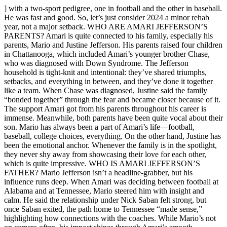
] with a two-sport pedigree, one in football and the other in baseball.
He was fast and good. So, let’s just consider 2024 a minor rehab
year, not a major setback. WHO ARE AMARI JEFFERSON’S
PARENTS? Amari is quite connected to his family, especially his
parents, Mario and Justine Jefferson. His parents raised four children
in Chattanooga, which included Amari’s younger brother Chase,
who was diagnosed with Down Syndrome. The Jefferson
household is tight-knit and intentional: they’ve shared triumphs,
setbacks, and everything in between, and they’ve done it together
like a team. When Chase was diagnosed, Justine said the family
“bonded together” through the fear and became closer because of it.
The support Amari got from his parents throughout his career is
immense. Meanwhile, both parents have been quite vocal about their
son. Mario has always been a part of Amari’s life—football,
baseball, college choices, everything. On the other hand, Justine has
been the emotional anchor. Whenever the family is in the spotlight,
they never shy away from showcasing their love for each other,
which is quite impressive. WHO IS AMARI JEFFERSON’S
FATHER? Mario Jefferson isn’t a headline-grabber, but his
influence runs deep. When Amari was deciding between football at
Alabama and at Tennessee, Mario steered him with insight and
calm. He said the relationship under Nick Saban felt strong, but
once Saban exited, the path home to Tennessee “made sense,”
highlighting how connections with the coaches. While Mario’s not