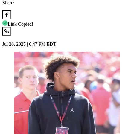
Share:
Link Copied!
Jul 26, 2025 | 6:47 PM EDT