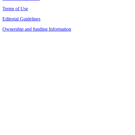
Terms of Use
Editorial Guidelines
Ownership and funding Information