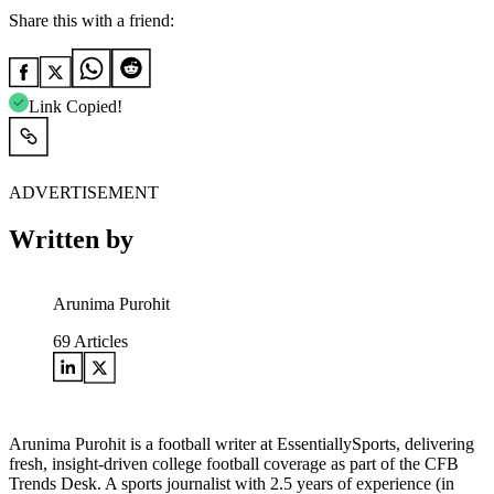
Share this with a friend:
Link Copied!
ADVERTISEMENT
Written by
Arunima Purohit
69
Articles
Arunima Purohit is a football writer at EssentiallySports, delivering
fresh, insight-driven college football coverage as part of the CFB
Trends Desk. A sports journalist with 2.5 years of experience (in