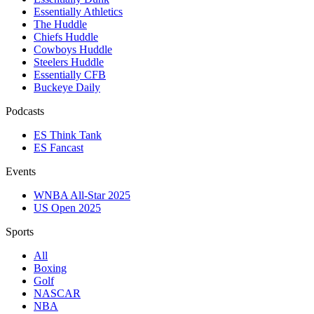
Essentially Athletics
The Huddle
Chiefs Huddle
Cowboys Huddle
Steelers Huddle
Essentially CFB
Buckeye Daily
Podcasts
ES Think Tank
ES Fancast
Events
WNBA All-Star 2025
US Open 2025
Sports
All
Boxing
Golf
NASCAR
NBA