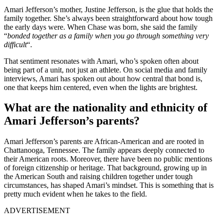
Amari Jefferson’s mother, Justine Jefferson, is the glue that holds the
family together. She’s always been straightforward about how tough
the early days were. When Chase was born, she said the family
“
bonded together as a family when you go through something very
difficult
“.
That sentiment resonates with Amari, who’s spoken often about
being part of a unit, not just an athlete. On social media and family
interviews, Amari has spoken out about how central that bond is,
one that keeps him centered, even when the lights are brightest.
What are the nationality and ethnicity of
Amari Jefferson’s parents?
Amari Jefferson’s parents are African-American and are rooted in
Chattanooga, Tennessee. The family appears deeply connected to
their American roots. Moreover, there have been no public mentions
of foreign citizenship or heritage. That background, growing up in
the American South and raising children together under tough
circumstances, has shaped Amari’s mindset. This is something that is
pretty much evident when he takes to the field.
ADVERTISEMENT