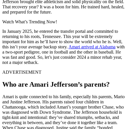
Jefferson brought elite athleticism and solid physicality on the field.
That recovery year? It was a boon for him. He trained hard, healed,
and prepared for the future.
Watch What’s Trending Now!
In January 2025, he entered the transfer portal and committed to
returning to his roots, Tennessee. This year will be extremely
important for him as he’ll have to show the world who he is. Well,
this isn’t your average backup story.
Amari arrived at Alabama
with
a two-sport pedigree, one in football and the other in baseball. He
was fast and good. So, let’s just consider 2024 a minor rehab year,
not a major setback.
ADVERTISEMENT
Who are Amari Jefferson’s parents?
Amari is quite connected to his family, especially his parents, Mario
and Justine Jefferson. His parents raised four children in
Chattanooga, which included Amari’s younger brother Chase, who
was diagnosed with Down Syndrome. The Jefferson household is
tight-knit and intentional: they’ve shared triumphs, setbacks, and
everything in between, and they’ve done it together like a team.
When Chase was diagnosed, Justine said the family “bonded