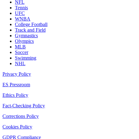
NFL
Tennis
UFC
WNBA
College Football
Track and Field
Gymnastics
Olympics
MLB
Soccer
Swimming
NHL
Privacy Policy
ES Pressroom
Ethics Policy
Fact-Checking Policy
Corrections Policy
Cookies Policy
GDPR Compliance