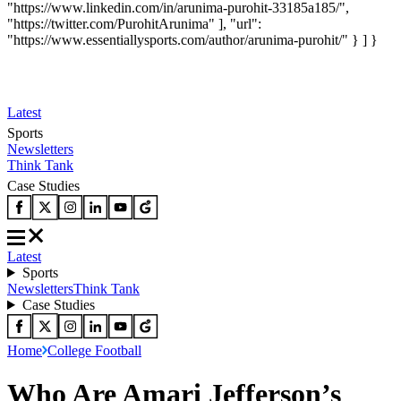
"https://www.linkedin.com/in/arunima-purohit-33185a185/",
"https://twitter.com/PurohitArunima" ], "url":
"https://www.essentiallysports.com/author/arunima-purohit/" } ] }
Latest
Sports
Newsletters
Think Tank
Case Studies
Latest
Sports
Newsletters
Think Tank
Case Studies
Home
College Football
Who Are Amari Jefferson’s