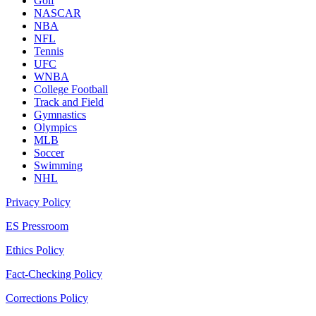
Golf
NASCAR
NBA
NFL
Tennis
UFC
WNBA
College Football
Track and Field
Gymnastics
Olympics
MLB
Soccer
Swimming
NHL
Privacy Policy
ES Pressroom
Ethics Policy
Fact-Checking Policy
Corrections Policy