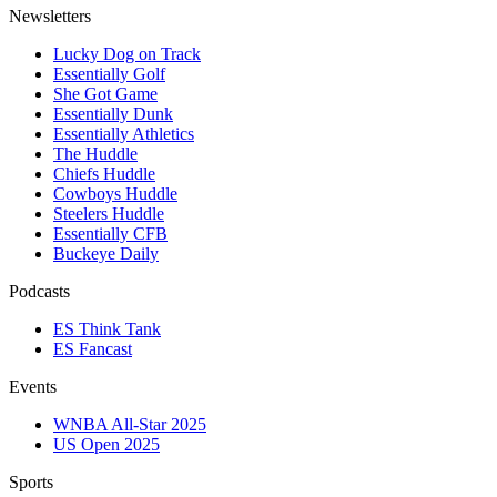
Newsletters
Lucky Dog on Track
Essentially Golf
She Got Game
Essentially Dunk
Essentially Athletics
The Huddle
Chiefs Huddle
Cowboys Huddle
Steelers Huddle
Essentially CFB
Buckeye Daily
Podcasts
ES Think Tank
ES Fancast
Events
WNBA All-Star 2025
US Open 2025
Sports