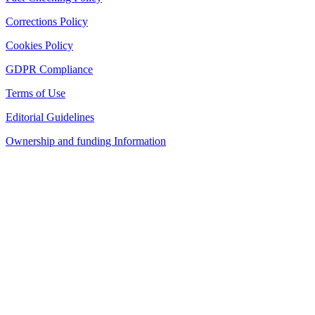
Corrections Policy
Cookies Policy
GDPR Compliance
Terms of Use
Editorial Guidelines
Ownership and funding Information