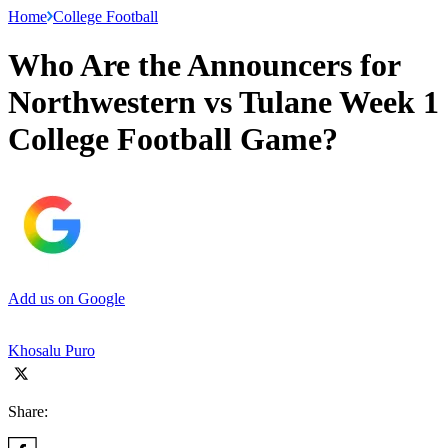
Home
College Football
Who Are the Announcers for
Northwestern vs Tulane Week 1
College Football Game?
Add us on Google
Khosalu Puro
Share: