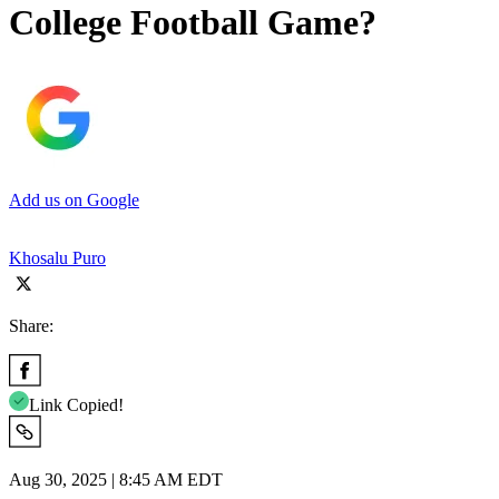
College Football Game?
Add us on Google
Khosalu Puro
Share:
Link Copied!
Aug 30, 2025 | 8:45 AM EDT