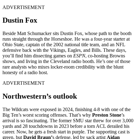
ADVERTISEMENT
Dustin Fox
Beside Matt Schumacker sits Dustin Fox, whose path to the booth
runs straight through the Horseshoe. He was a four-year starter at
Ohio State, captain of the 2002 national title team, and an NFL
defensive back with the Vikings, Eagles, and Bills. These days,
you’ll find him dissecting games on
ESPN
, co-hosting Browns
shows, and living in the Cleveland radio booth. He’s one of those
rare analysts who mixes locker-room credibility with the blunt
honesty of a radio host.
ADVERTISEMENT
Northwestern’s outlook
The Wildcats were exposed in 2024, finishing 4-8 with one of the
Big Ten’s worst scoring offenses. That’s why
Preston Stone
’s
arrival is so fascinating. The former SMU star threw for over 3,000
yards and 28 touchdowns in 2023 before a torn ACL derailed his
career. Now, he gets a fresh start in purple.
The supporting cast is
green, but
David Braun’
s defense, led by sack artist
Aidan