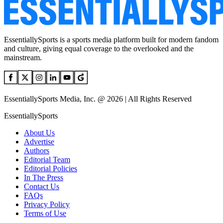
EssentiallySports is a sports media platform built for modern fandom
and culture, giving equal coverage to the overlooked and the
mainstream.
EssentiallySports Media, Inc. @ 2026 | All Rights Reserved
EssentiallySports
About Us
Advertise
Authors
Editorial Team
Editorial Policies
In The Press
Contact Us
FAQs
Privacy Policy
Terms of Use