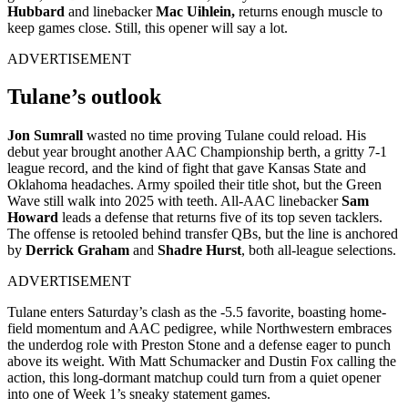
Hubbard
and linebacker
Mac Uihlein,
returns enough muscle to
keep games close.
Still, this opener will say a lot.
ADVERTISEMENT
Tulane’s outlook
Jon Sumrall
wasted no time proving Tulane could reload. His
debut year brought another AAC Championship berth, a gritty 7-1
league record, and the kind of fight that gave Kansas State and
Oklahoma headaches. Army spoiled their title shot, but the Green
Wave still walk into 2025 with teeth. All-AAC linebacker
Sam
Howard
leads a defense that returns five of its top seven tacklers.
The offense is retooled behind transfer QBs, but the line is anchored
by
Derrick Graham
and
Shadre Hurst
, both all-league selections.
ADVERTISEMENT
Tulane enters Saturday’s clash as the -5.5 favorite, boasting home-
field momentum and AAC pedigree, while Northwestern embraces
the underdog role with Preston Stone and a defense eager to punch
above its weight. With Matt Schumacker and Dustin Fox calling the
action, this long-dormant matchup could turn from a quiet opener
into one of Week 1’s sneaky statement games.