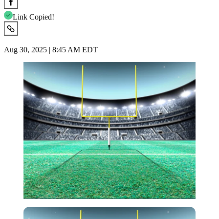
Link Copied!
Aug 30, 2025 | 8:45 AM EDT
Imago