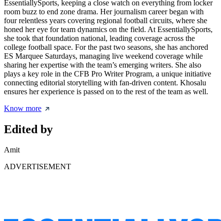
EssentiallySports, keeping a close watch on everything from locker
room buzz to end zone drama. Her journalism career began with
four relentless years covering regional football circuits, where she
honed her eye for team dynamics on the field. At EssentiallySports,
she took that foundation national, leading coverage across the
college football space. For the past two seasons, she has anchored
ES Marquee Saturdays, managing live weekend coverage while
sharing her expertise with the team’s emerging writers. She also
plays a key role in the CFB Pro Writer Program, a unique initiative
connecting editorial storytelling with fan-driven content. Khosalu
ensures her experience is passed on to the rest of the team as well.
Know more
Edited by
Amit
ADVERTISEMENT