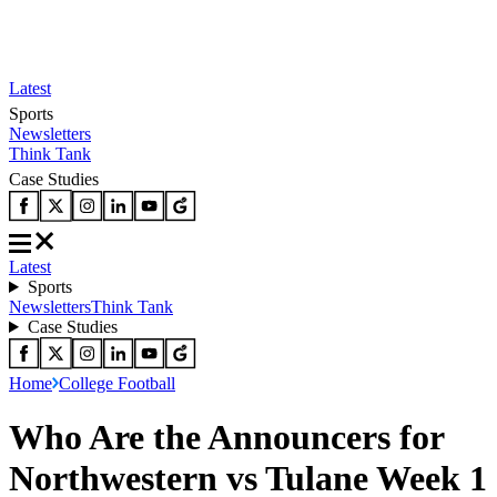
Latest
Sports
Newsletters
Think Tank
Case Studies
Latest
Sports
Newsletters
Think Tank
Case Studies
Home
College Football
Who Are the Announcers for
Northwestern vs Tulane Week 1