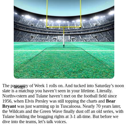
The pageantry of Week 1 rolls on. And tucked into Saturday’s noon
Imago
slate is a matchup you haven’t seen in your lifetime. Literally.
Northwestern and Tulane haven’t met on the football field since
1956, when Elvis Presley was still topping the charts and
Bear
Bryant
was just warming up in Tuscaloosa. Nearly 70 years later,
the Wildcats and the Green Wave finally dust off an old series, with
Tulane holding the bragging rights at 3-1 all-time. But before we
dive into the teams, let’s talk voices.