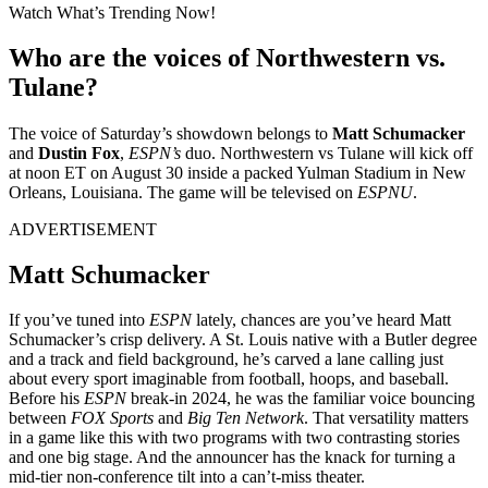
Watch What’s Trending Now!
Who are the voices of Northwestern vs.
Tulane?
The voice of Saturday’s showdown belongs to
Matt Schumacker
and
Dustin
Fox
,
ESPN’s
duo. Northwestern vs Tulane will kick off
at noon ET on August 30 inside a packed Yulman Stadium in New
Orleans, Louisiana. The game will be televised on
ESPNU
.
ADVERTISEMENT
Matt Schumacker
If you’ve tuned into
ESPN
lately, chances are you’ve heard Matt
Schumacker’s crisp delivery. A St. Louis native with a Butler degree
and a track and field background, he’s carved a lane calling just
about every sport imaginable from football, hoops, and baseball.
Before his
ESPN
break-in 2024, he was the familiar voice bouncing
between
FOX Sports
and
Big Ten Network
. That versatility matters
in a game like this with two programs with two contrasting stories
and one big stage. And the announcer has the knack for turning a
mid-tier non-conference tilt into a can’t-miss theater.