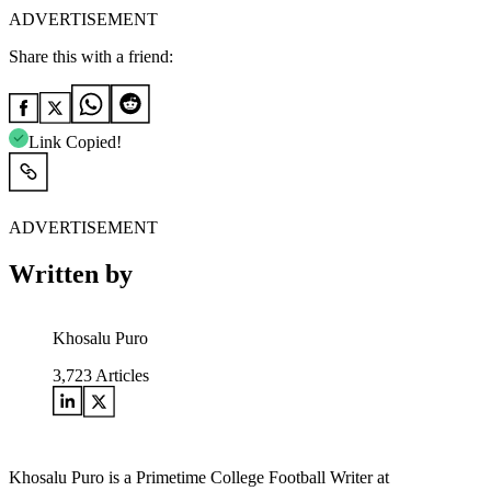
ADVERTISEMENT
Share this with a friend:
Link Copied!
ADVERTISEMENT
Written by
Khosalu Puro
3,723
Articles
Khosalu Puro is a Primetime College Football Writer at