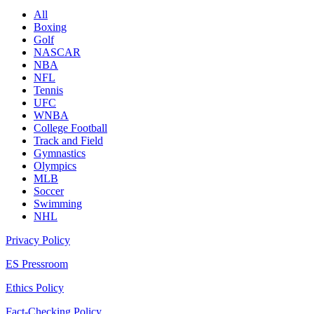
All
Boxing
Golf
NASCAR
NBA
NFL
Tennis
UFC
WNBA
College Football
Track and Field
Gymnastics
Olympics
MLB
Soccer
Swimming
NHL
Privacy Policy
ES Pressroom
Ethics Policy
Fact-Checking Policy