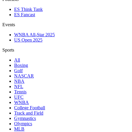
ES Think Tank
ES Fancast
Events
WNBA All-Star 2025
US Open 2025
Sports
All
Boxing
Golf
NASCAR
NBA
NFL
Tennis
UFC
WNBA
College Football
Track and Field
Gymnastics
Olympics
MLB