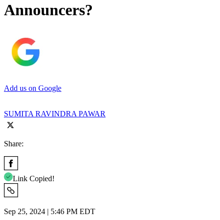
Announcers?
Add us on Google
SUMITA RAVINDRA PAWAR
Share:
Link Copied!
Sep 25, 2024 | 5:46 PM EDT