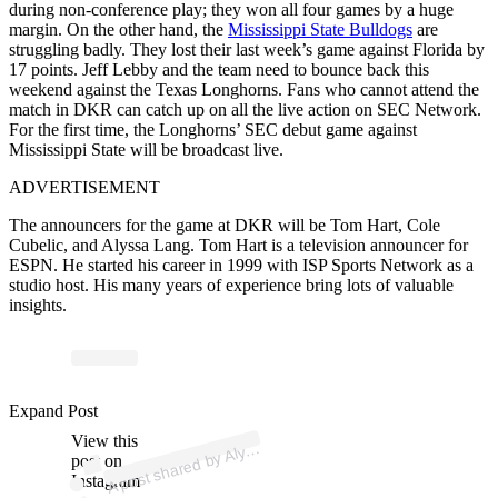
during non-conference play; they won all four games by a huge
margin. On the other hand, the
Mississippi State Bulldogs
are
struggling badly. They lost their last week’s game against Florida by
17 points. Jeff Lebby and the team need to bounce back this
weekend against the Texas Longhorns. Fans who cannot attend the
match in DKR can catch up on all the live action on SEC Network.
For the first time, the Longhorns’ SEC debut game against
Mississippi State will be broadcast live.
ADVERTISEMENT
The announcers for the game at DKR will be Tom Hart, Cole
Cubelic, and Alyssa Lang. Tom Hart is a television announcer for
ESPN. He started his career in 1999 with ISP Sports Network as a
studio host. His many years of experience bring lots of valuable
insights.
p
ost s
h
ar
e
d
by
a
L
a
n
g (
@
alyss
a
gl
a
n
Expand Post
View this
A
Alyss
g)
post on
Instagram