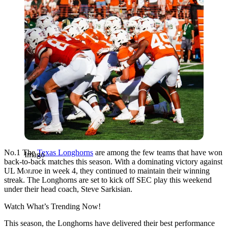
No.1 The
Texas Longhorns
are among the few teams that have won
Imago
back-to-back matches this season. With a dominating victory against
UL Monroe in week 4, they continued to maintain their winning
streak. The Longhorns are set to kick off SEC play this weekend
under their head coach, Steve Sarkisian.
Watch What’s Trending Now!
This season, the Longhorns have delivered their best performance