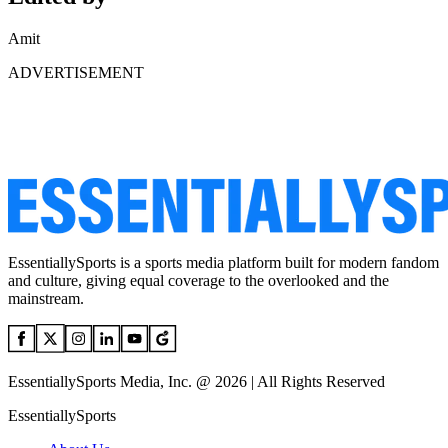
Amit
ADVERTISEMENT
EssentiallySports is a sports media platform built for modern fandom
and culture, giving equal coverage to the overlooked and the
mainstream.
EssentiallySports Media, Inc. @ 2026 | All Rights Reserved
EssentiallySports