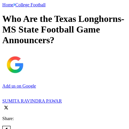
Home
College Football
Who Are the Texas Longhorns-
MS State Football Game
Announcers?
Add us on Google
SUMITA RAVINDRA PAWAR
Share: