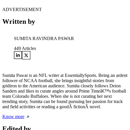
ADVERTISEMENT
Written by
SUMITA RAVINDRA PAWAR
449
Articles
Sumita Pawar is an NFL writer at EssentiallySports. Being an ardent
follower of NCAA football, she brings insightful stories from
gridiron to the American audience. Sumita closely follows Deion
Sanders and likes to curate angles around Prime Timeâ€™s football
team Colorado Buffaloes. When she is not curating her next
trending story, Sumita can be found pursuing her passion for track
and field activities or reading a goodÂ fictionÂ novel.
Know more
Edited by