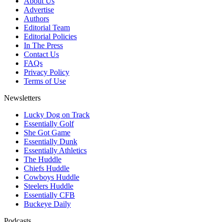
About Us
Advertise
Authors
Editorial Team
Editorial Policies
In The Press
Contact Us
FAQs
Privacy Policy
Terms of Use
Newsletters
Lucky Dog on Track
Essentially Golf
She Got Game
Essentially Dunk
Essentially Athletics
The Huddle
Chiefs Huddle
Cowboys Huddle
Steelers Huddle
Essentially CFB
Buckeye Daily
Podcasts