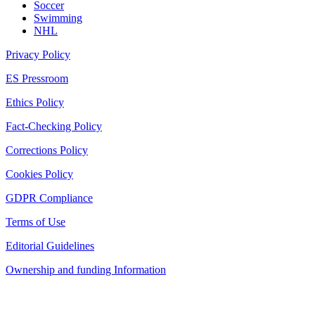
Soccer
Swimming
NHL
Privacy Policy
ES Pressroom
Ethics Policy
Fact-Checking Policy
Corrections Policy
Cookies Policy
GDPR Compliance
Terms of Use
Editorial Guidelines
Ownership and funding Information