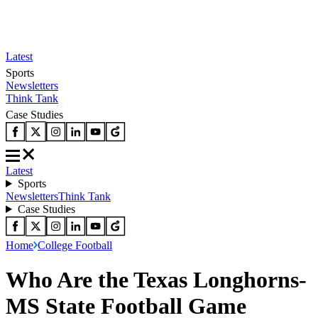
Latest
Sports
Newsletters
Think Tank
Case Studies
Latest
Sports
Newsletters
Think Tank
Case Studies
Home
College Football
Who Are the Texas Longhorns-
MS State Football Game