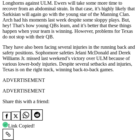
Longhorns against ULM. Ewers will take some more time to
recover from an abdominal strain. In that case, it’s highly likely that
Sarkisian will again go with the young star of the Manning Clan.
Arch had his moments last week despite some sloppy plays. But,
hey! That’s how young QBs learn, and it’s better that these things
happen when your team is winning. However, problems for Texas
do not stop with their QB.
They have also been facing several injuries in the running back and
safety positions. Sophomore safeties Jelani McDonald and Derek
Williams Jr. missed last weekend’s victory over ULM because of
various lower-body injuries. Despite several setbacks and injuries,
Texas is on the right track, winning back-to-back games.
ADVERTISEMENT
ADVERTISEMENT
Share this with a friend:
Link Copied!