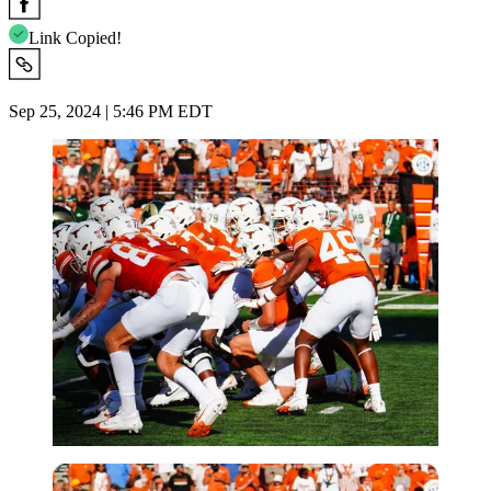
Link Copied!
Sep 25, 2024 | 5:46 PM EDT
Imago