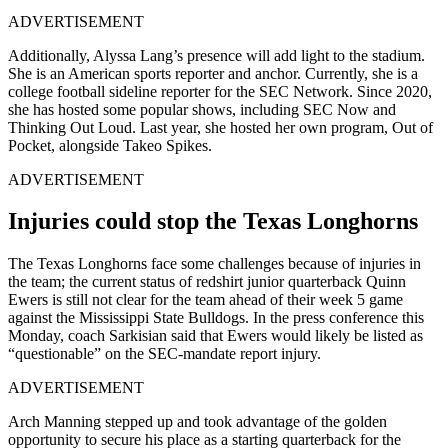
ADVERTISEMENT
Additionally, Alyssa Lang’s presence will add light to the stadium.
She is an American sports reporter and anchor. Currently, she is a
college football sideline reporter for the SEC Network. Since 2020,
she has hosted some popular shows, including SEC Now and
Thinking Out Loud. Last year, she hosted her own program, Out of
Pocket, alongside Takeo Spikes.
ADVERTISEMENT
Injuries could stop the Texas Longhorns
The Texas Longhorns face some challenges because of injuries in
the team; the current status of redshirt junior quarterback Quinn
Ewers is still not clear for the team ahead of their week 5 game
against the Mississippi State Bulldogs. In the press conference this
Monday, coach Sarkisian said that Ewers would likely be listed as
“questionable” on the SEC-mandate report injury.
ADVERTISEMENT
Arch Manning stepped up and took advantage of the golden
opportunity to secure his place as a starting quarterback for the