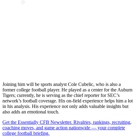
Joining him will be sports analyst Cole Cubelic, who is also a
former college football player. He played as a center for the Auburn
Tigers; currently, he is serving as the chief reporter for SEC’s
network’s football coverage. His on-field experience helps him a lot
in his analysis. His experience not only adds valuable insights but
also adds an emotional touch.
Get the Essentially CFB Newsletter. Rivalries, rankings, recruiting,
coaching moves, and game action nationwide — your complete
college football briefing.